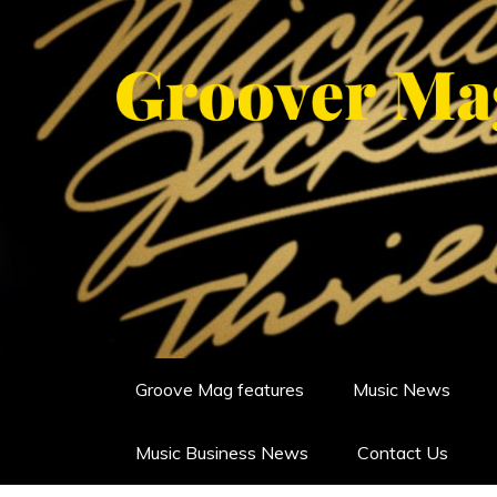
Skip
to
content
GROOVERMAG
MUSIC MAGAZINE, MUSIC NE
Groove Mag features
Music News
Music Business News
Contact Us