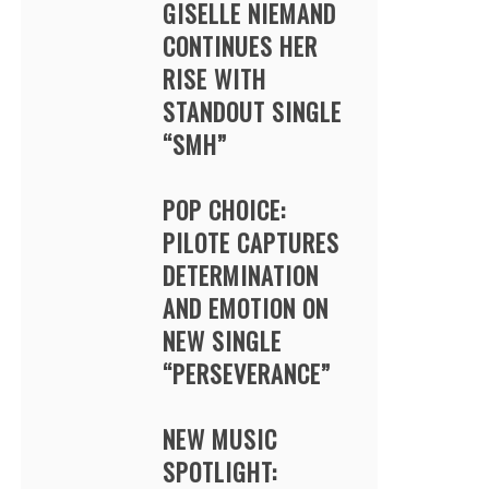
GISELLE NIEMAND
CONTINUES HER
RISE WITH
STANDOUT SINGLE
“SMH”
POP CHOICE:
PILOTE CAPTURES
DETERMINATION
AND EMOTION ON
NEW SINGLE
“PERSEVERANCE”
NEW MUSIC
SPOTLIGHT: