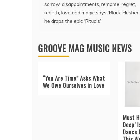
sorrow, disappointments, remorse, regret,
navigation
rebirth, love and magic says ‘Black Hesher’
he drops the epic ‘Rituals’
GROOVE MAG MUSIC NEWS
“You Are Time” Asks What
We Owe Ourselves in Love
Must H
Deep’ I
Dance 
This W