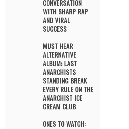
CONVERSATION
WITH SHARP RAP
AND VIRAL
SUCCESS
MUST HEAR
ALTERNATIVE
ALBUM: LAST
ANARCHISTS
STANDING BREAK
EVERY RULE ON THE
ANARCHIST ICE
CREAM CLUB
ONES TO WATCH: