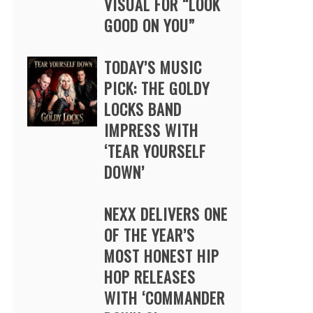
VISUAL FOR “LOOK
GOOD ON YOU”
TODAY’S MUSIC
PICK: THE GOLDY
LOCKS BAND
IMPRESS WITH
‘TEAR YOURSELF
DOWN’
NEXX DELIVERS ONE
OF THE YEAR’S
MOST HONEST HIP
HOP RELEASES
WITH ‘COMMANDER