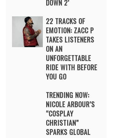
DOWN 2’
22 TRACKS OF
EMOTION: ZACC P
TAKES LISTENERS
ON AN
UNFORGETTABLE
RIDE WITH BEFORE
YOU GO
TRENDING NOW:
NICOLE ARBOUR’S
“COSPLAY
CHRISTIAN”
SPARKS GLOBAL