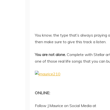
You know, the type that’s always praying on
then make sure to give this track a listen.
You are not alone.
Complete with Stellar art
one of those real life songs that you can b
ONLINE:
Follow J.Maurice on Social Media at