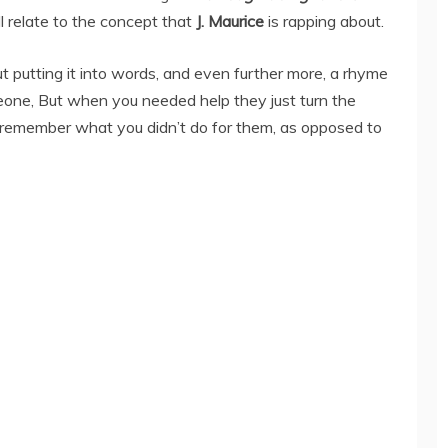
l relate to the concept that
J. Maurice
is rapping about.
ut putting it into words, and even further more, a rhyme
eone, But when you needed help they just turn the
remember what you didn’t do for them, as opposed to