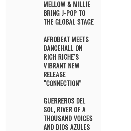
MELLOW & MILLIE
BRING J-POP TO
THE GLOBAL STAGE
AFROBEAT MEETS
DANCEHALL ON
RICH RICHE’S
VIBRANT NEW
RELEASE
“CONNECTION”
GUERREROS DEL
SOL, RIVER OF A
THOUSAND VOICES
AND DIOS AZULES