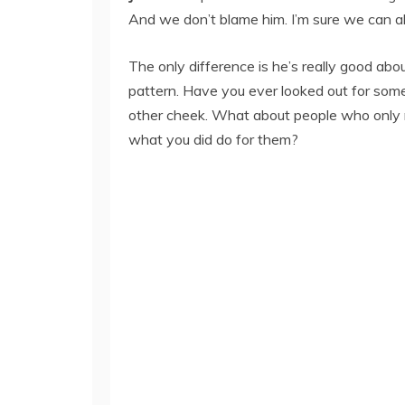
And we don’t blame him. I’m sure we can al
The only difference is he’s really good abo
pattern. Have you ever looked out for som
other cheek. What about people who only 
what you did do for them?