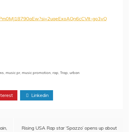
ZFP5Pm0MJ18790aEw?si=2uqeExoAQn6cCVlt-go3vQ
ws
,
music pr
,
music promotion
,
rap
,
Trap
,
urban
terest
Linkedin
ain,
Rising USA Rap star ‘Spazzo’ opens up about