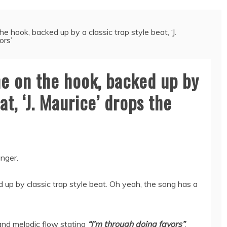
 hook, backed up by a classic trap style beat, ‘J.
ors’
e on the hook, backed up by
at, ‘J. Maurice’ drops the
anger.
 up by classic trap style beat. Oh yeah, the song has a
and melodic flow stating
“I’m through doing favors”
.