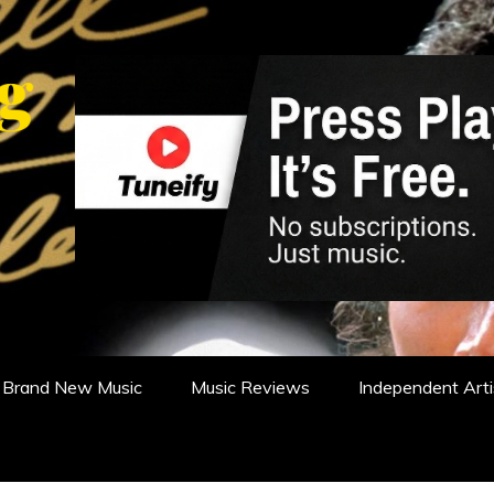
WS, REVIEWS AND FEATURES
Brand New Music
Music Reviews
Independent Arti