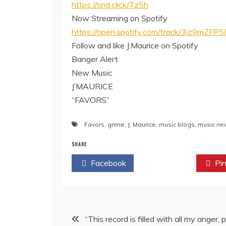
https://snd.click/7z5h
Now Streaming on Spotify
https://open.spotify.com/track/3iz9m
Follow and like J.Maurice on Spotify
Banger Alert
New Music
J’MAURICE
“FAVORS”
Favors
,
grime
,
J. Maurice
,
music blogs
,
music ne
SHARE
Facebook
Twitter
Pin
Post
“This record is filled with all my anger, p