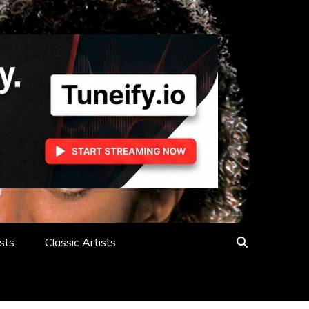
sts
Classic Artists