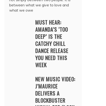
between what we give to love and
what we owe
MUST HEAR:
AMANDA’S ‘TOO
DEEP’ IS THE
CATCHY CHILL
DANCE RELEASE
YOU NEED THIS
WEEK
NEW MUSIC VIDEO:
J’MAURICE
DELIVERS A
BLOCKBUSTER