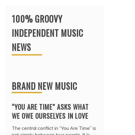
100% GROOVY
INDEPENDENT MUSIC
NEWS
BRAND NEW MUSIC
“YOU ARE TIME” ASKS WHAT
WE OWE OURSELVES IN LOVE
The central conflict in “You Are Time” is
not simply between two people. It is