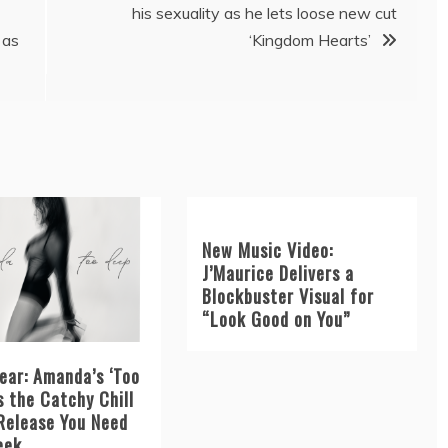
his sexuality as he lets loose new cut
 as
‘Kingdom Hearts’
New Music Video:
J’Maurice Delivers a
Blockbuster Visual for
“Look Good on You”
ear: Amanda’s ‘Too
s the Catchy Chill
Release You Need
eek