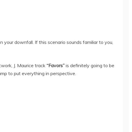
 your downfall. If this scenario sounds familiar to you,
work, J. Maurice track
“Favors”
is definitely going to be
ump to put everything in perspective.