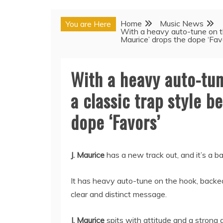
Home
Music News
You are Here
With a heavy auto-tune on the
Maurice’ drops the dope ‘Fav
With a heavy auto-tun
a classic trap style be
dope ‘Favors’
J. Maurice
has a new track out, and it’s a b
It has heavy auto-tune on the hook, backed
clear and distinct message.
J. Maurice
spits with attitude and a strong 