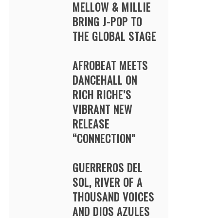
MELLOW & MILLIE
BRING J-POP TO
THE GLOBAL STAGE
AFROBEAT MEETS
DANCEHALL ON
RICH RICHE’S
VIBRANT NEW
RELEASE
“CONNECTION”
GUERREROS DEL
SOL, RIVER OF A
THOUSAND VOICES
AND DIOS AZULES