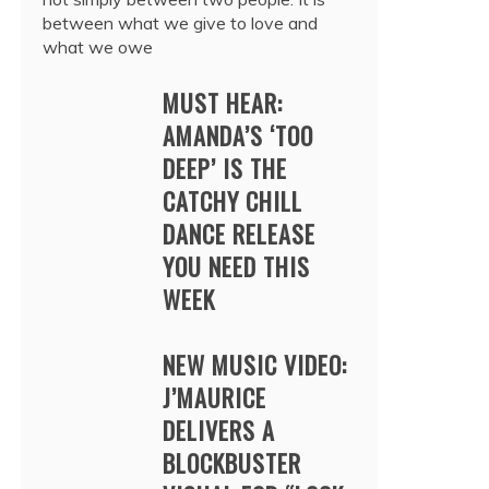
between what we give to love and
what we owe
MUST HEAR:
AMANDA’S ‘TOO
DEEP’ IS THE
CATCHY CHILL
DANCE RELEASE
YOU NEED THIS
WEEK
NEW MUSIC VIDEO:
J’MAURICE
DELIVERS A
BLOCKBUSTER