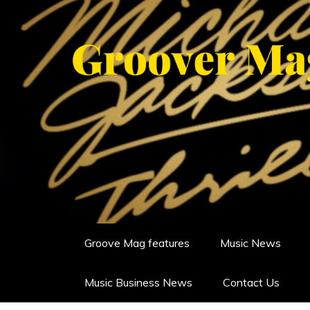
Skip
to
content
GROOVERMAG
MUSIC MAGAZINE, MUSIC NE
Groove Mag features
Music News
Music Business News
Contact Us