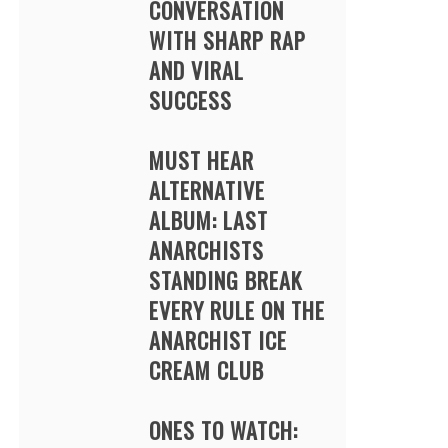
CONVERSATION
WITH SHARP RAP
AND VIRAL
SUCCESS
MUST HEAR
ALTERNATIVE
ALBUM: LAST
ANARCHISTS
STANDING BREAK
EVERY RULE ON THE
ANARCHIST ICE
CREAM CLUB
ONES TO WATCH: