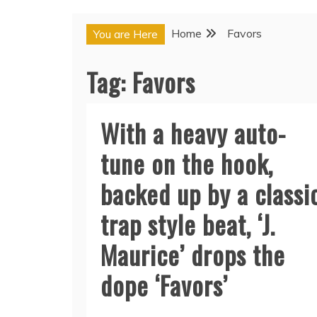
Home
Favors
You are Here
Tag:
Favors
With a heavy auto-
tune on the hook,
backed up by a classi
trap style beat, ‘J.
Maurice’ drops the
dope ‘Favors’