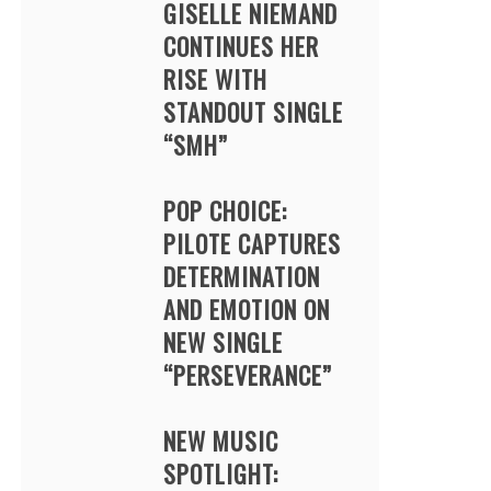
GISELLE NIEMAND
CONTINUES HER
RISE WITH
STANDOUT SINGLE
“SMH”
POP CHOICE:
PILOTE CAPTURES
DETERMINATION
AND EMOTION ON
NEW SINGLE
“PERSEVERANCE”
NEW MUSIC
SPOTLIGHT: