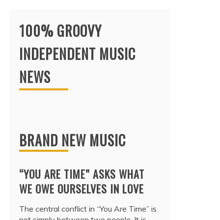
100% GROOVY
INDEPENDENT MUSIC
NEWS
BRAND NEW MUSIC
“YOU ARE TIME” ASKS WHAT
WE OWE OURSELVES IN LOVE
The central conflict in “You Are Time” is
not simply between two people. It is