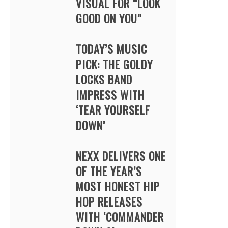
VISUAL FOR “LOOK
GOOD ON YOU”
TODAY’S MUSIC
PICK: THE GOLDY
LOCKS BAND
IMPRESS WITH
‘TEAR YOURSELF
DOWN’
NEXX DELIVERS ONE
OF THE YEAR’S
MOST HONEST HIP
HOP RELEASES
WITH ‘COMMANDER