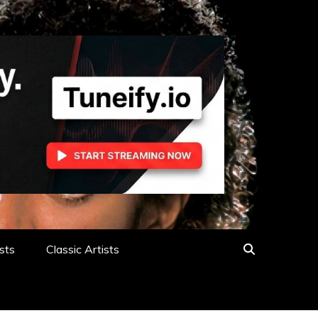
sts
Classic Artists