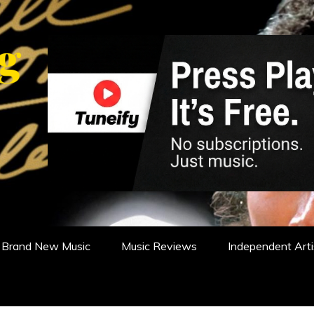
WS, REVIEWS AND FEATURES
Brand New Music
Music Reviews
Independent Arti