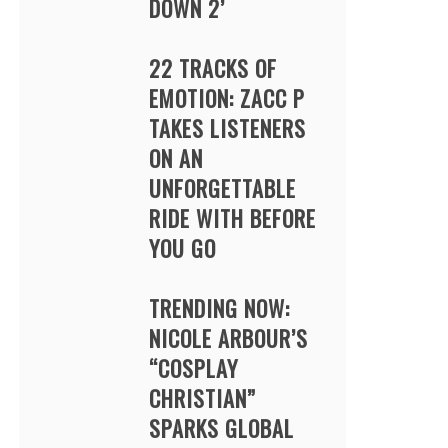
DOWN 2’
22 TRACKS OF
EMOTION: ZACC P
TAKES LISTENERS
ON AN
UNFORGETTABLE
RIDE WITH BEFORE
YOU GO
TRENDING NOW:
NICOLE ARBOUR’S
“COSPLAY
CHRISTIAN”
SPARKS GLOBAL