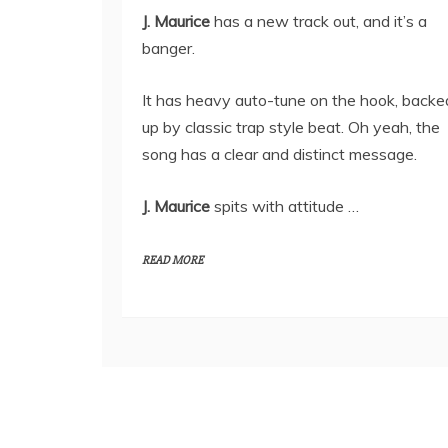
J. Maurice
has a new track out, and it’s a
banger.
It has heavy auto-tune on the hook, backe
up by classic trap style beat. Oh yeah, the
song has a clear and distinct message.
J. Maurice
spits with attitude …
READ MORE