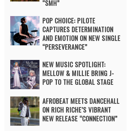
“SMH”
POP CHOICE: PILOTE
CAPTURES DETERMINATION
AND EMOTION ON NEW SINGLE
“PERSEVERANCE”
NEW MUSIC SPOTLIGHT:
MELLOW & MILLIE BRING J-
POP TO THE GLOBAL STAGE
AFROBEAT MEETS DANCEHALL
ON RICH RICHE’S VIBRANT
NEW RELEASE “CONNECTION”