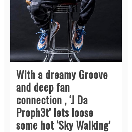
With a dreamy Groove
and deep fan
connection , ‘J Da
Proph3t’ lets loose
some hot ‘Sky Walking’