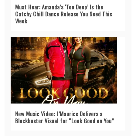
Must Hear: Amanda’s ‘Too Deep’ Is the
Catchy Chill Dance Release You Need This
Week
New Music Video: J’Maurice Delivers a
Blockbuster Visual for “Look Good on You”