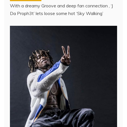
With a dreamy Groove and deep fan connection , ‘J
Da Proph3t’ lets loose some hot ‘Sky Walking’