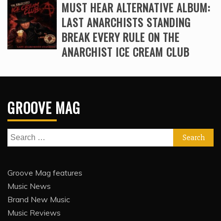
MUST HEAR ALTERNATIVE ALBUM:
LAST ANARCHISTS STANDING
BREAK EVERY RULE ON THE
ANARCHIST ICE CREAM CLUB
GROOVE MAG
Search
for:
Groove Mag features
Music News
Brand New Music
Music Reviews