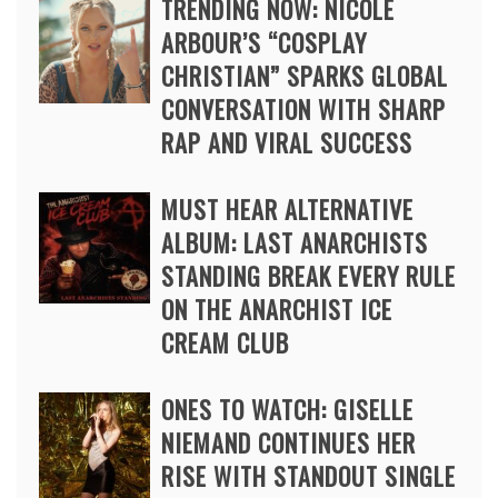
TRENDING NOW: NICOLE
ARBOUR’S “COSPLAY
CHRISTIAN” SPARKS GLOBAL
CONVERSATION WITH SHARP
RAP AND VIRAL SUCCESS
MUST HEAR ALTERNATIVE
ALBUM: LAST ANARCHISTS
STANDING BREAK EVERY RULE
ON THE ANARCHIST ICE
CREAM CLUB
ONES TO WATCH: GISELLE
NIEMAND CONTINUES HER
RISE WITH STANDOUT SINGLE