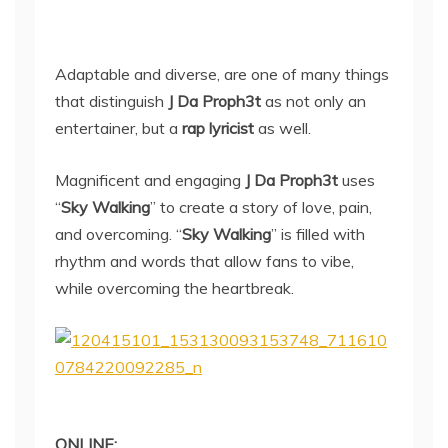
Adaptable and diverse, are one of many things
that distinguish
J Da Proph3t
as not only an
entertainer, but a
rap lyricist
as well.
Magnificent and engaging
J Da Proph3t
uses
“
Sky Walking
” to create a story of love, pain,
and overcoming. “
Sky Walking
” is filled with
rhythm and words that allow fans to vibe,
while overcoming the heartbreak.
ONLINE: