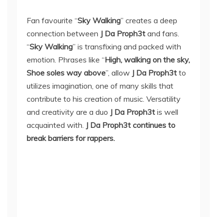
Fan favourite “
Sky Walking
” creates a deep
connection between
J Da Proph3t
and fans.
“
Sky Walking
” is transfixing and packed with
emotion. Phrases like “
High, walking on the sky,
Shoe soles way above
”, allow
J Da Proph3t
to
utilizes imagination, one of many skills that
contribute to his creation of music. Versatility
and creativity are a duo
J Da Proph3t
is well
acquainted with.
J Da Proph3t continues to
break barriers for rappers.