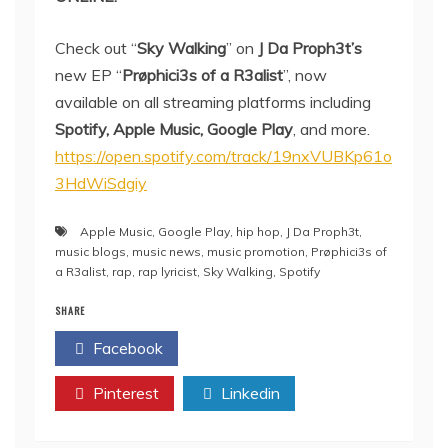
Check out “
Sky Walking
” on
J Da Proph3t’s
new EP “
Prøphici3s of a R3alist
”, now
available on all streaming platforms including
Spotify, Apple Music, Google Play
, and more.
https://open.spotify.com/track/19nxVUBKp61o
3HdWiSdgiy
Apple Music
,
Google Play
,
hip hop
,
J Da Proph3t
,
music blogs
,
music news
,
music promotion
,
Prøphici3s of
a R3alist
,
rap
,
rap lyricist
,
Sky Walking
,
Spotify
SHARE
Facebook
Twitter
Pinterest
Linkedin