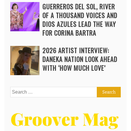
GUERREROS DEL SOL, RIVER
OF A THOUSAND VOICES AND
DIOS AZULES LEAD THE WAY
FOR CORINA BARTRA
2026 ARTIST INTERVIEW:
DANEKA NATION LOOK AHEAD
WITH ‘HOW MUCH LOVE’
Search
for: