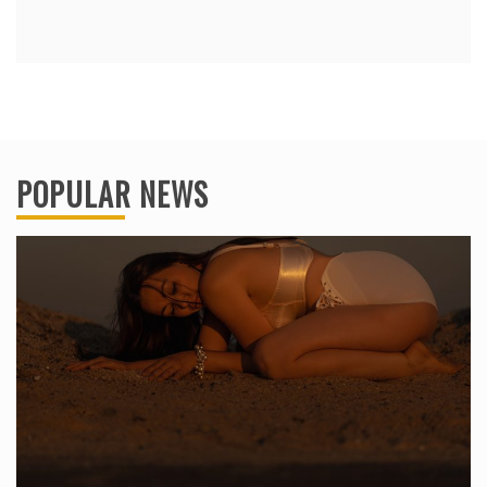
POPULAR NEWS