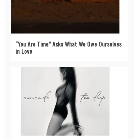
“You Are Time” Asks What We Owe Ourselves
in Love