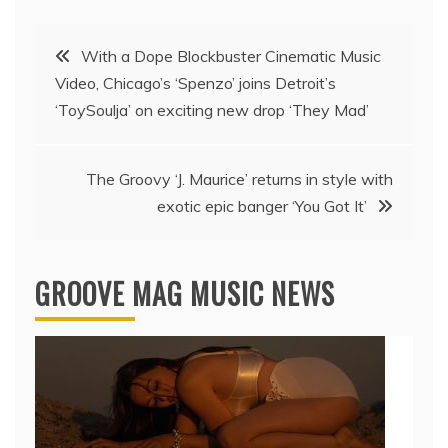
Post
With a Dope Blockbuster Cinematic Music
Video, Chicago’s ‘Spenzo’ joins Detroit’s
navigation
‘ToySoulja’ on exciting new drop ‘They Mad’
The Groovy ‘J. Maurice’ returns in style with
exotic epic banger ‘You Got It’
GROOVE MAG MUSIC NEWS