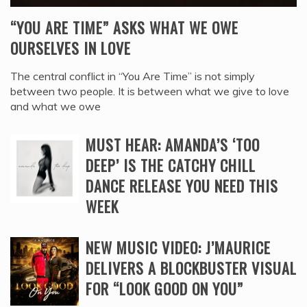
“YOU ARE TIME” ASKS WHAT WE OWE
OURSELVES IN LOVE
The central conflict in “You Are Time” is not simply
between two people. It is between what we give to love
and what we owe
MUST HEAR: AMANDA’S ‘TOO
DEEP’ IS THE CATCHY CHILL
DANCE RELEASE YOU NEED THIS
WEEK
NEW MUSIC VIDEO: J’MAURICE
DELIVERS A BLOCKBUSTER VISUAL
FOR “LOOK GOOD ON YOU”