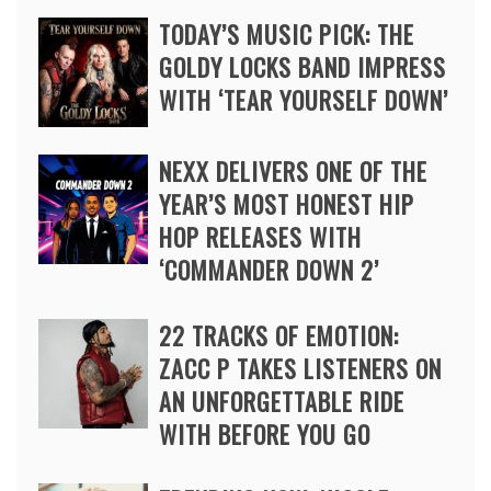
TODAY’S MUSIC PICK: THE
GOLDY LOCKS BAND IMPRESS
WITH ‘TEAR YOURSELF DOWN’
NEXX DELIVERS ONE OF THE
YEAR’S MOST HONEST HIP
HOP RELEASES WITH
‘COMMANDER DOWN 2’
22 TRACKS OF EMOTION:
ZACC P TAKES LISTENERS ON
AN UNFORGETTABLE RIDE
WITH BEFORE YOU GO