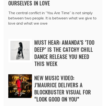
OURSELVES IN LOVE
The central conflict in “You Are Time” is not simply
between two people. It is between what we give to
love and what we owe
MUST HEAR: AMANDA’S ‘TOO
DEEP’ IS THE CATCHY CHILL
DANCE RELEASE YOU NEED
THIS WEEK
NEW MUSIC VIDEO:
J’MAURICE DELIVERS A
BLOCKBUSTER VISUAL FOR
“LOOK GOOD ON YOU”