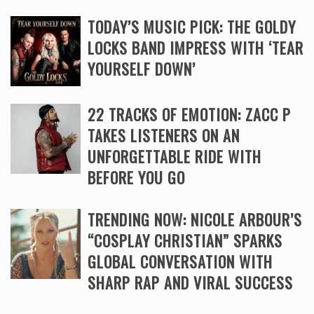
TODAY’S MUSIC PICK: THE GOLDY
LOCKS BAND IMPRESS WITH ‘TEAR
YOURSELF DOWN’
22 TRACKS OF EMOTION: ZACC P
TAKES LISTENERS ON AN
UNFORGETTABLE RIDE WITH
BEFORE YOU GO
TRENDING NOW: NICOLE ARBOUR’S
“COSPLAY CHRISTIAN” SPARKS
GLOBAL CONVERSATION WITH
SHARP RAP AND VIRAL SUCCESS