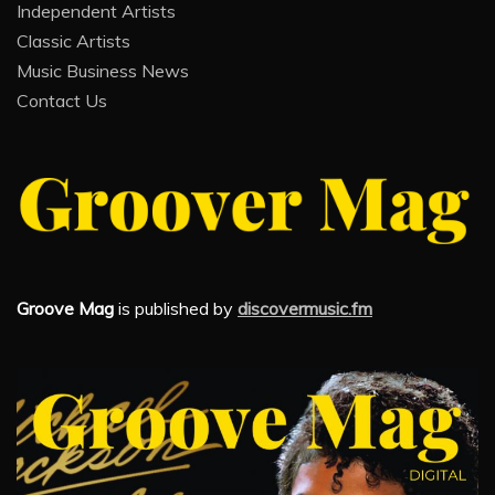
Independent Artists
Classic Artists
Music Business News
Contact Us
Groove Mag
is published by
discovermusic.fm