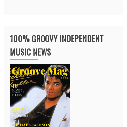
100% GROOVY INDEPENDENT
MUSIC NEWS