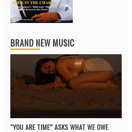
BRAND NEW MUSIC
“YOU ARE TIME” ASKS WHAT WE OWE