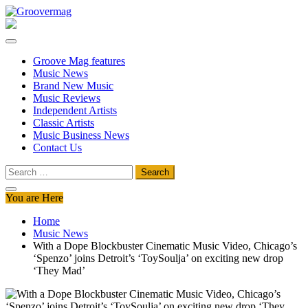
Skip
to
Groovermag
Music Magazine, Music News, Reviews and Features
content
Groove Mag features
Music News
Brand New Music
Music Reviews
Independent Artists
Classic Artists
Music Business News
Contact Us
Search
for:
You are Here
Home
Music News
With a Dope Blockbuster Cinematic Music Video, Chicago’s
‘Spenzo’ joins Detroit’s ‘ToySoulja’ on exciting new drop
‘They Mad’