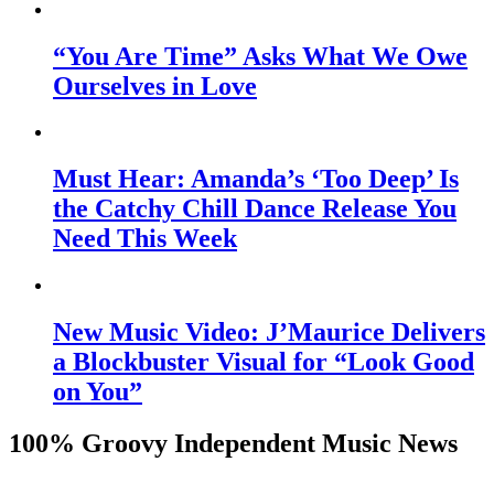
“You Are Time” Asks What We Owe
Ourselves in Love
Must Hear: Amanda’s ‘Too Deep’ Is
the Catchy Chill Dance Release You
Need This Week
New Music Video: J’Maurice Delivers
a Blockbuster Visual for “Look Good
on You”
100% Groovy Independent Music News