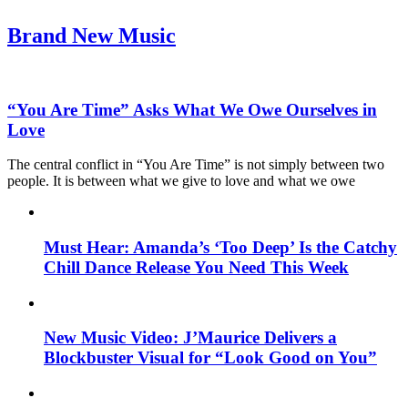
Brand New Music
“You Are Time” Asks What We Owe Ourselves in
Love
The central conflict in “You Are Time” is not simply between two
people. It is between what we give to love and what we owe
Must Hear: Amanda’s ‘Too Deep’ Is the Catchy
Chill Dance Release You Need This Week
New Music Video: J’Maurice Delivers a
Blockbuster Visual for “Look Good on You”