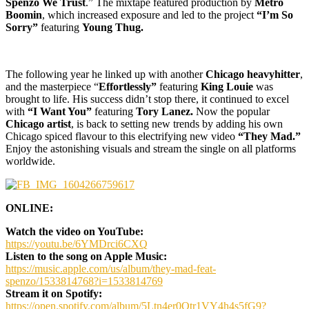
Spenzo We Trust
.” The mixtape featured production by
Metro
Boomin
, which increased exposure and led to the project
“I’m So
Sorry”
featuring
Young Thug.
The following year he linked up with another
Chicago heavyhitter
,
and the masterpiece “
Effortlessly”
featuring
King Louie
was
brought to life. His success didn’t stop there, it continued to excel
with
“I Want You”
featuring
Tory Lanez.
Now the popular
Chicago artist
, is back to setting new trends by adding his own
Chicago spiced flavour to this electrifying new video
“They Mad.”
Enjoy the astonishing visuals and stream the single on all platforms
worldwide.
ONLINE:
Watch the video on YouTube:
https://youtu.be/6YMDrci6CXQ
Listen to the song on Apple Music:
https://music.apple.com/us/album/they-mad-feat-
spenzo/1533814768?i=1533814769
Stream it on Spotify:
https://open.spotify.com/album/5Ltn4er0Otr1VY4h4s5fG9?