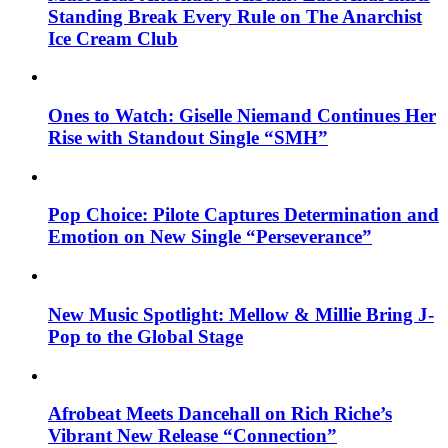
Standing Break Every Rule on The Anarchist
Ice Cream Club
Ones to Watch: Giselle Niemand Continues Her
Rise with Standout Single “SMH”
Pop Choice: Pilote Captures Determination and
Emotion on New Single “Perseverance”
New Music Spotlight: Mellow & Millie Bring J-
Pop to the Global Stage
Afrobeat Meets Dancehall on Rich Riche’s
Vibrant New Release “Connection”