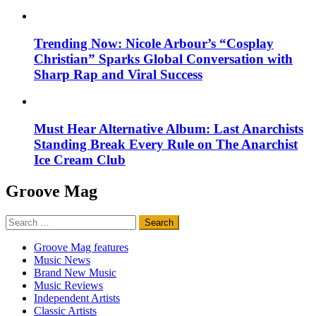
Trending Now: Nicole Arbour’s “Cosplay
Christian” Sparks Global Conversation with
Sharp Rap and Viral Success
Must Hear Alternative Album: Last Anarchists
Standing Break Every Rule on The Anarchist
Ice Cream Club
Groove Mag
Search
for:
Groove Mag features
Music News
Brand New Music
Music Reviews
Independent Artists
Classic Artists