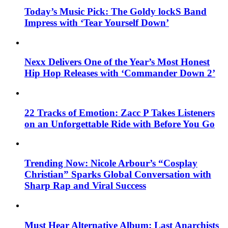
Today’s Music Pick: The Goldy lockS Band
Impress with ‘Tear Yourself Down’
Nexx Delivers One of the Year’s Most Honest
Hip Hop Releases with ‘Commander Down 2’
22 Tracks of Emotion: Zacc P Takes Listeners
on an Unforgettable Ride with Before You Go
Trending Now: Nicole Arbour’s “Cosplay
Christian” Sparks Global Conversation with
Sharp Rap and Viral Success
Must Hear Alternative Album: Last Anarchists