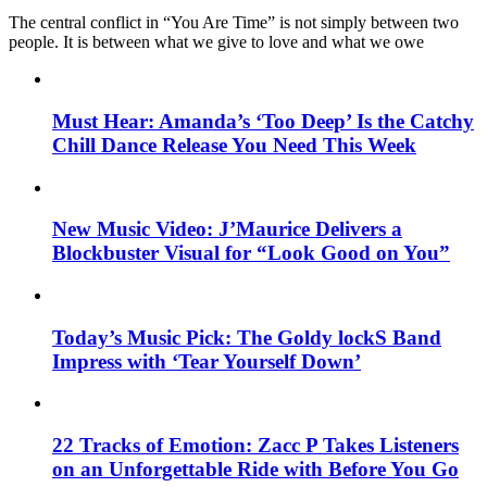
The central conflict in “You Are Time” is not simply between two
people. It is between what we give to love and what we owe
Must Hear: Amanda’s ‘Too Deep’ Is the Catchy
Chill Dance Release You Need This Week
New Music Video: J’Maurice Delivers a
Blockbuster Visual for “Look Good on You”
Today’s Music Pick: The Goldy lockS Band
Impress with ‘Tear Yourself Down’
22 Tracks of Emotion: Zacc P Takes Listeners
on an Unforgettable Ride with Before You Go