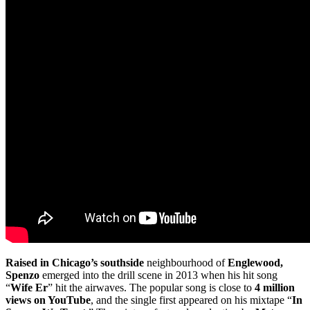
Raised in Chicago’s southside
neighbourhood of
Englewood,
Spenzo
emerged into the drill scene in 2013 when his hit song
“
Wife Er
” hit the airwaves. The popular song is close to
4 million
views on YouTube
, and the single first appeared on his mixtape “
In