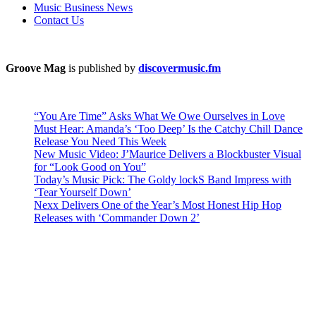
Music Business News
Contact Us
Groove Mag
is published by
discovermusic.fm
“You Are Time” Asks What We Owe Ourselves in Love
Must Hear: Amanda’s ‘Too Deep’ Is the Catchy Chill Dance
Release You Need This Week
New Music Video: J’Maurice Delivers a Blockbuster Visual
for “Look Good on You”
Today’s Music Pick: The Goldy lockS Band Impress with
‘Tear Yourself Down’
Nexx Delivers One of the Year’s Most Honest Hip Hop
Releases with ‘Commander Down 2’