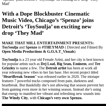
With a Dope Blockbuster Cinematic
Music Video, Chicago’s ‘Spenzo’ joins
Detroit’s ‘ToySoulja’ on exciting new
drop ‘They Mad’
MAKE THAT MILL ENTERTAINMENT PRESENTS:
ToySoulja
and
Spenzo
in
#THEYMAD
( Directed and Filmed By
Open Media Productions & G.O.A.T_Visuals
)
ToySoulja
is a 23 year old Female Artist, and her city is best known
for popular artists such as
Dej Loaf, Big Sean, Eminem
, and
Tee
Grizzley
to name a few. The
Detroit artist
has been at work all
year releasing new vibes to her fan base. Her recent project titled
“
HeartBreak Season
” was released earlier in 2020. The mixtape
features 7 powerful tracks composed from pain, darkness and
heartbreak. But thankfully she’s not allowing that season prevent her
from gaining even more in her winning season. Instead she’s using
that energy to manifest her vibrant and refreshing new sounds into
The Windy City
, with
Chicago’s very own Spenzo.