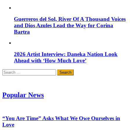
Guerreros del Sol, River Of A Thousand Voices
and Dios Azules Lead the Way for Corina
Bartra
2026 Artist Interview: Daneka Nation Look
Ahead with ‘How Much Love’
Search
for:
Popular News
“You Are Time” Asks What We Owe Ourselves in
Love