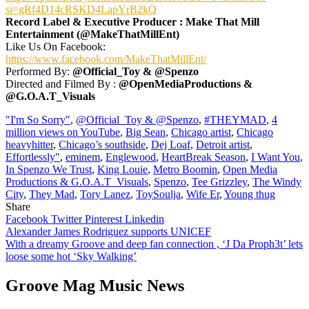
si=gRf4D14cRSKD4LapYrB2kQ
Record Label & Executive Producer : Make That Mill
Entertainment (@MakeThatMillEnt)
Like Us On Facebook:
https://www.facebook.com/MakeThatMillEnt/
Performed By:
@Official_Toy & @Spenzo
Directed and Filmed By :
@OpenMediaProductions &
@G.O.A.T_Visuals
"I'm So Sorry"
,
@Official_Toy & @Spenzo
,
#THEYMAD
,
4
million views on YouTube
,
Big Sean
,
Chicago artist
,
Chicago
heavyhitter
,
Chicago’s southside
,
Dej Loaf
,
Detroit artist
,
Effortlessly"
,
eminem
,
Englewood
,
HeartBreak Season
,
I Want You
,
In Spenzo We Trust
,
King Louie
,
Metro Boomin
,
Open Media
Productions & G.O.A.T_Visuals
,
Spenzo
,
Tee Grizzley
,
The Windy
City
,
They Mad
,
Tory Lanez
,
ToySoulja
,
Wife Er
,
Young thug
Share
Facebook
Twitter
Pinterest
Linkedin
Post
Alexander James Rodriguez supports UNICEF
With a dreamy Groove and deep fan connection , ‘J Da Proph3t’ lets
navigation
loose some hot ‘Sky Walking’
Groove Mag Music News