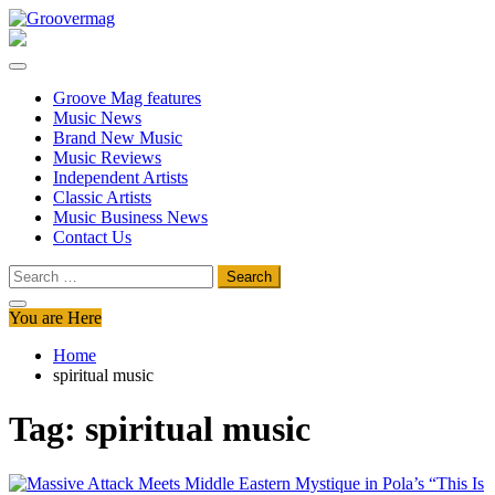
Skip
to
Groovermag
Music Magazine, Music News, Reviews and Features
content
Groove Mag features
Music News
Brand New Music
Music Reviews
Independent Artists
Classic Artists
Music Business News
Contact Us
Search
for:
You are Here
Home
spiritual music
Tag:
spiritual music