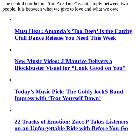
The central conflict in “You Are Time” is not simply between two
people. It is between what we give to love and what we owe
Must Hear: Amanda’s ‘Too Deep’ Is the Catchy
Chill Dance Release You Need This Week
New Music Video: J’Maurice Delivers a
Blockbuster Visual for “Look Good on You”
Today’s Music Pick: The Goldy lockS Band
Impress with ‘Tear Yourself Down’
22 Tracks of Emotion: Zacc P Takes Listeners
on an Unforgettable Ride with Before You Go