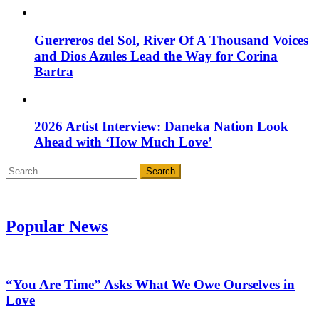
Guerreros del Sol, River Of A Thousand Voices
and Dios Azules Lead the Way for Corina
Bartra
2026 Artist Interview: Daneka Nation Look
Ahead with ‘How Much Love’
Search
for:
Popular News
“You Are Time” Asks What We Owe Ourselves in
Love