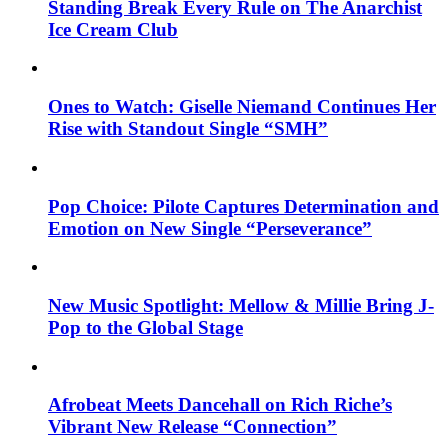
Standing Break Every Rule on The Anarchist
Ice Cream Club
Ones to Watch: Giselle Niemand Continues Her
Rise with Standout Single “SMH”
Pop Choice: Pilote Captures Determination and
Emotion on New Single “Perseverance”
New Music Spotlight: Mellow & Millie Bring J-
Pop to the Global Stage
Afrobeat Meets Dancehall on Rich Riche’s
Vibrant New Release “Connection”