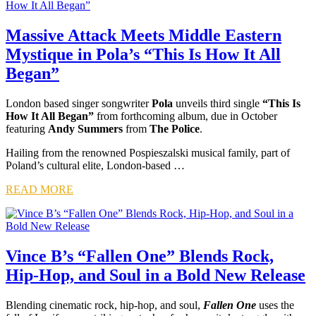
Massive Attack Meets Middle Eastern
Mystique in Pola’s “This Is How It All
Began”
London based singer songwriter
Pola
unveils third single
“This Is
How It All Began”
from forthcoming album, due in October
featuring
Andy Summers
from
The Police
.
Hailing from the renowned Pospieszalski musical family, part of
Poland’s cultural elite, London-based …
READ MORE
Vince B’s “Fallen One” Blends Rock,
Hip-Hop, and Soul in a Bold New Release
Blending cinematic rock, hip-hop, and soul,
Fallen One
uses the