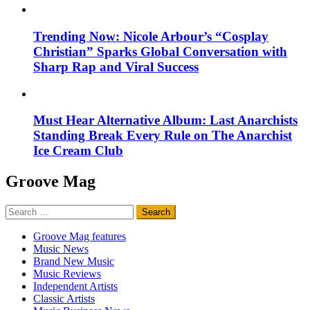
Trending Now: Nicole Arbour’s “Cosplay
Christian” Sparks Global Conversation with
Sharp Rap and Viral Success
Must Hear Alternative Album: Last Anarchists
Standing Break Every Rule on The Anarchist
Ice Cream Club
Groove Mag
Search
for:
Groove Mag features
Music News
Brand New Music
Music Reviews
Independent Artists
Classic Artists