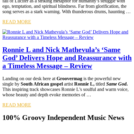
fall of Lucifer as a striking metaphor for humanity’s struggle with
ego, temptation, and spiritual blindness. Far from glorification, the
song serves as a stark warning. With thunderous drums, haunting …
READ MORE
Ronnie L and Nick Mathevula’s ‘Same
God’ Delivers Hope and Reassurance with
a Timeless Message – Review
Landing on our desk here at
Groovermag
is the powerful new
single by
South African gospel
artist
Ronnie L,
titled
Same God
.
This inspiring track showcases Ronnie L’s soulful and warm voice,
whose beauty and depth evoke memories of …
READ MORE
100% Groovy Independent Music News