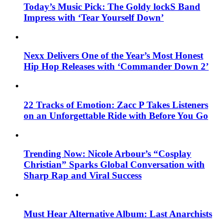
Today’s Music Pick: The Goldy lockS Band
Impress with ‘Tear Yourself Down’
Nexx Delivers One of the Year’s Most Honest
Hip Hop Releases with ‘Commander Down 2’
22 Tracks of Emotion: Zacc P Takes Listeners
on an Unforgettable Ride with Before You Go
Trending Now: Nicole Arbour’s “Cosplay
Christian” Sparks Global Conversation with
Sharp Rap and Viral Success
Must Hear Alternative Album: Last Anarchists