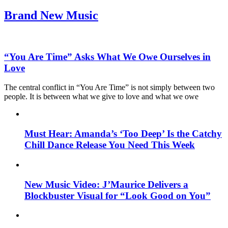
Brand New Music
“You Are Time” Asks What We Owe Ourselves in
Love
The central conflict in “You Are Time” is not simply between two
people. It is between what we give to love and what we owe
Must Hear: Amanda’s ‘Too Deep’ Is the Catchy
Chill Dance Release You Need This Week
New Music Video: J’Maurice Delivers a
Blockbuster Visual for “Look Good on You”