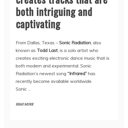
both intriguing and
captivating
From Dallas, Texas –
Sonic Radiation
, also
known as
Todd Last
, is a solo artist who
creates exciting electronic dance music that is
both modern and experimental. Sonic
Radiation’s newest song
“Infrared”
has
recently become available worldwide.
Sonic …
READ MORE