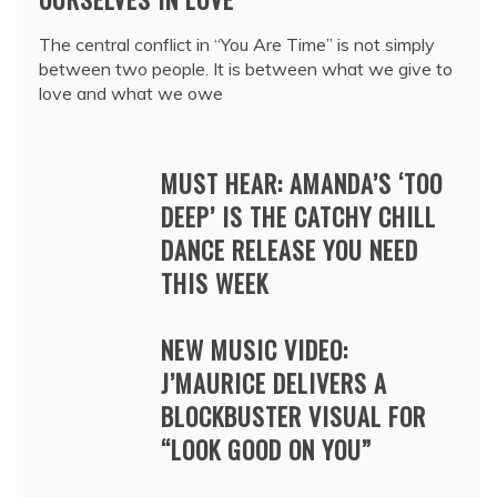
The central conflict in “You Are Time” is not simply
between two people. It is between what we give to
love and what we owe
MUST HEAR: AMANDA’S ‘TOO
DEEP’ IS THE CATCHY CHILL
DANCE RELEASE YOU NEED
THIS WEEK
NEW MUSIC VIDEO:
J’MAURICE DELIVERS A
BLOCKBUSTER VISUAL FOR
“LOOK GOOD ON YOU”