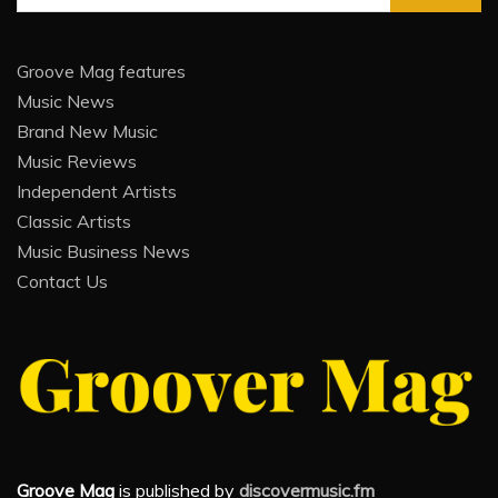
for:
Groove Mag features
Music News
Brand New Music
Music Reviews
Independent Artists
Classic Artists
Music Business News
Contact Us
Groove Mag
is published by
discovermusic.fm