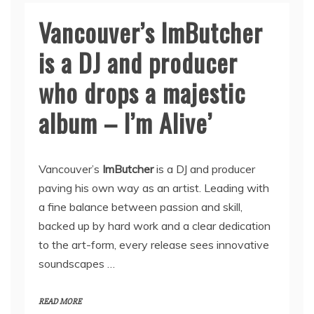
Vancouver’s ImButcher
is a DJ and producer
who drops a majestic
album – I’m Alive’
Vancouver’s
ImButcher
is a DJ and producer
paving his own way as an artist. Leading with
a fine balance between passion and skill,
backed up by hard work and a clear dedication
to the art-form, every release sees innovative
soundscapes …
READ MORE