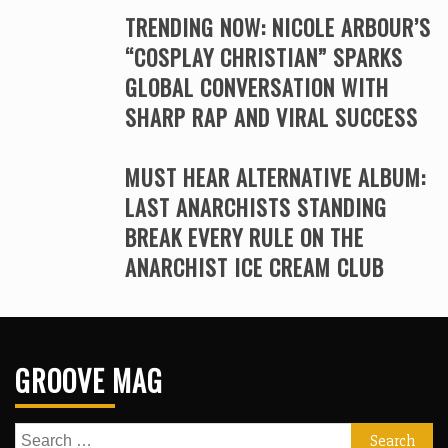
TRENDING NOW: NICOLE ARBOUR’S
“COSPLAY CHRISTIAN” SPARKS
GLOBAL CONVERSATION WITH
SHARP RAP AND VIRAL SUCCESS
MUST HEAR ALTERNATIVE ALBUM:
LAST ANARCHISTS STANDING
BREAK EVERY RULE ON THE
ANARCHIST ICE CREAM CLUB
GROOVE MAG
Search