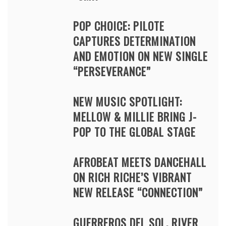
POP CHOICE: PILOTE
CAPTURES DETERMINATION
AND EMOTION ON NEW SINGLE
“PERSEVERANCE”
NEW MUSIC SPOTLIGHT:
MELLOW & MILLIE BRING J-
POP TO THE GLOBAL STAGE
AFROBEAT MEETS DANCEHALL
ON RICH RICHE’S VIBRANT
NEW RELEASE “CONNECTION”
GUERREROS DEL SOL, RIVER