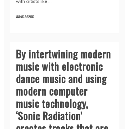
with artists like …
READ MORE
By intertwining modern
music with electronic
dance music and using
modern computer
music technology,
‘Sonic Radiation’
creates tracks that are