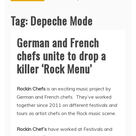
Tag:
Depeche Mode
German and French
chefs unite to drop a
killer ‘Rock Menu’
Rockin Chefs
is an exciting music project by
German and French chefs. They’ve worked
together since 2011 on different festivals and
tours as artist chefs on the Rock music scene.
Rockin Chef’s
have worked at Festivals and