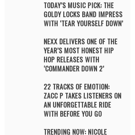
TODAY’S MUSIC PICK: THE
GOLDY LOCKS BAND IMPRESS
WITH ‘TEAR YOURSELF DOWN’
NEXX DELIVERS ONE OF THE
YEAR’S MOST HONEST HIP
HOP RELEASES WITH
‘COMMANDER DOWN 2’
22 TRACKS OF EMOTION:
ZACC P TAKES LISTENERS ON
AN UNFORGETTABLE RIDE
WITH BEFORE YOU GO
TRENDING NOW: NICOLE