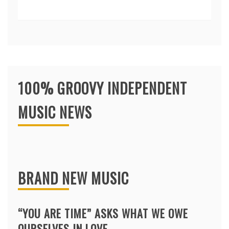
100% GROOVY INDEPENDENT
MUSIC NEWS
BRAND NEW MUSIC
“YOU ARE TIME” ASKS WHAT WE OWE
OURSELVES IN LOVE