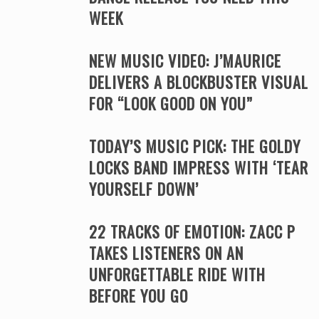
WEEK
NEW MUSIC VIDEO: J’MAURICE
DELIVERS A BLOCKBUSTER VISUAL
FOR “LOOK GOOD ON YOU”
TODAY’S MUSIC PICK: THE GOLDY
LOCKS BAND IMPRESS WITH ‘TEAR
YOURSELF DOWN’
22 TRACKS OF EMOTION: ZACC P
TAKES LISTENERS ON AN
UNFORGETTABLE RIDE WITH
BEFORE YOU GO