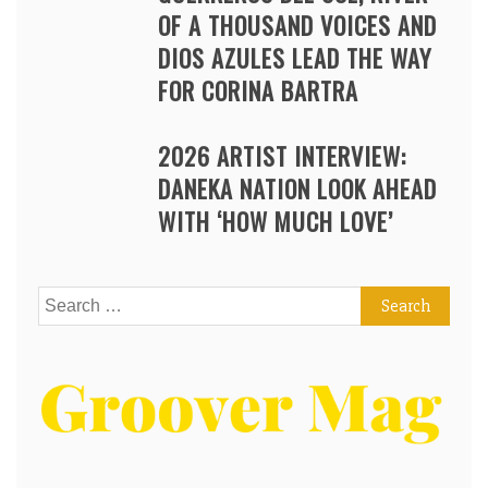
OF A THOUSAND VOICES AND
DIOS AZULES LEAD THE WAY
FOR CORINA BARTRA
2026 ARTIST INTERVIEW:
DANEKA NATION LOOK AHEAD
WITH ‘HOW MUCH LOVE’
Search
for: