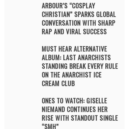
ARBOUR’S “COSPLAY
CHRISTIAN” SPARKS GLOBAL
CONVERSATION WITH SHARP
RAP AND VIRAL SUCCESS
MUST HEAR ALTERNATIVE
ALBUM: LAST ANARCHISTS
STANDING BREAK EVERY RULE
ON THE ANARCHIST ICE
CREAM CLUB
ONES TO WATCH: GISELLE
NIEMAND CONTINUES HER
RISE WITH STANDOUT SINGLE
“SMH”