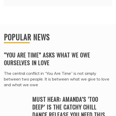
POPULAR NEWS
“YOU ARE TIME” ASKS WHAT WE OWE
OURSELVES IN LOVE
The central conflict in “You Are Time” is not simply
between two people. It is between what we give to love
and what we owe
MUST HEAR: AMANDA’S ‘TOO
DEEP’ IS THE CATCHY CHILL
DANCE RELEASE YOU NEED THIS