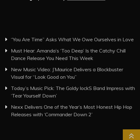
“You Are Time” Asks What We Owe Ourselves in Love
Must Hear: Amanda’s ‘Too Deep’ Is the Catchy Chill
Dance Release You Need This Week
New Music Video: J’Maurice Delivers a Blockbuster
Visual for “Look Good on You”
Today’s Music Pick: The Goldy lockS Band Impress with
‘Tear Yourself Down’
Nexx Delivers One of the Year’s Most Honest Hip Hop
Releases with ‘Commander Down 2’