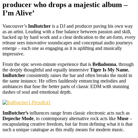
producer who drops a majestic album –
I’m Alive’
Vancouver’s
ImButcher
is a DJ and producer paving his own way
as an artist. Leading with a fine balance between passion and skill,
backed up by hard work and a clear dedication to the art-form, every
release sees innovative soundscapes and conceptual audio journeys
emerge – each one as engaging as it is uplifting and musically
impressive.
From the epic seven-minute experience that is
Belladonna
, through
the deeply thoughtful and equally immersive
Tiger Is My Name
,
ImButcher
consistently raises the bar and often breaks the mold in
the same instance. He offers faultlessly entrancing melodies and
ambiances that fuse the better parts of classic EDM with stunning
dashes of soul and emotional depth.
ImButcher’s
influences range from classic electronic acts such as
Depeche Mode
, to contemporary alternative rock acts like
Muse
–
encapsulating creative freedom, but far from defining what it is that
such a unique catalogue as this really means for modern music.