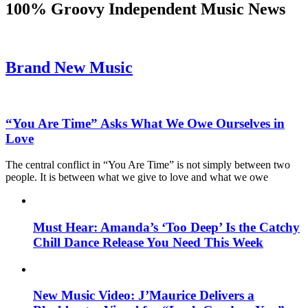
100% Groovy Independent Music News
Brand New Music
“You Are Time” Asks What We Owe Ourselves in
Love
The central conflict in “You Are Time” is not simply between two
people. It is between what we give to love and what we owe
Must Hear: Amanda’s ‘Too Deep’ Is the Catchy
Chill Dance Release You Need This Week
New Music Video: J’Maurice Delivers a