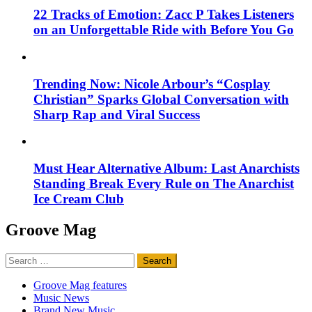
22 Tracks of Emotion: Zacc P Takes Listeners
on an Unforgettable Ride with Before You Go
Trending Now: Nicole Arbour’s “Cosplay
Christian” Sparks Global Conversation with
Sharp Rap and Viral Success
Must Hear Alternative Album: Last Anarchists
Standing Break Every Rule on The Anarchist
Ice Cream Club
Groove Mag
Search
for:
Groove Mag features
Music News
Brand New Music