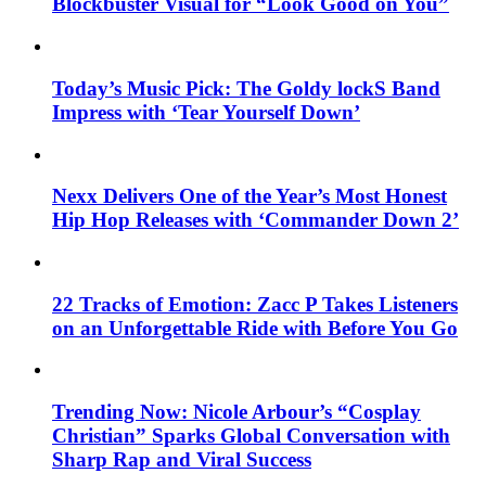
Blockbuster Visual for “Look Good on You”
Today’s Music Pick: The Goldy lockS Band
Impress with ‘Tear Yourself Down’
Nexx Delivers One of the Year’s Most Honest
Hip Hop Releases with ‘Commander Down 2’
22 Tracks of Emotion: Zacc P Takes Listeners
on an Unforgettable Ride with Before You Go
Trending Now: Nicole Arbour’s “Cosplay
Christian” Sparks Global Conversation with
Sharp Rap and Viral Success