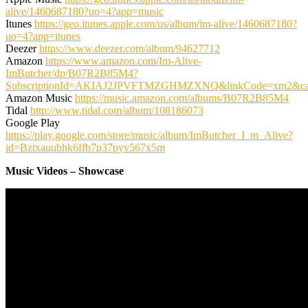
alive/1460687180?uo=4?app=music
Itunes
https://geo.itunes.apple.com/us/album/im-alive/1460687180?
uo=4?app=itunes
Deezer
https://www.deezer.com/album/94627712
Amazon
https://www.amazon.com/Im-Alive-
ImButcher/dp/B07R2B85M4?
SubscriptionId=AKIAJ2JPVFTMZGHMZXNQ&linkCode=xm2&cam
Amazon Music
https://music.amazon.com/albums/B07R2B85M4
Tidal
http://www.tidal.com/album/108186073
Google Play
https://play.google.com/store/music/album/ImButcher_I_m_Alive?
id=Bztxauubhk6ffb7p37pyv567x5m
Music Videos – Showcase