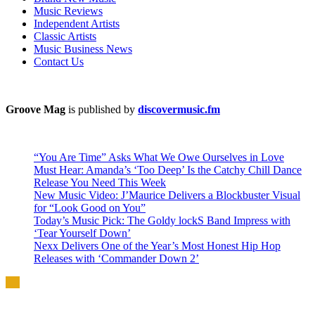
Music Reviews
Independent Artists
Classic Artists
Music Business News
Contact Us
Groove Mag
is published by
discovermusic.fm
“You Are Time” Asks What We Owe Ourselves in Love
Must Hear: Amanda’s ‘Too Deep’ Is the Catchy Chill Dance
Release You Need This Week
New Music Video: J’Maurice Delivers a Blockbuster Visual
for “Look Good on You”
Today’s Music Pick: The Goldy lockS Band Impress with
‘Tear Yourself Down’
Nexx Delivers One of the Year’s Most Honest Hip Hop
Releases with ‘Commander Down 2’