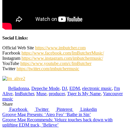
Social Links:
Official Web Site
https://www.imbutcher.com
Facebook
https://www.facebook.com/ImButcherMusic/
Instagram
https://www.instagram.com/imbutchermusic/
YouTube
https://www.youtube.com/c/ImButcher
Twitter
https://twitter.com/imbutchermusic
Belladonna
,
Depeche Mode
,
DJ
,
EDM
,
electronic music
,
I'm
Alive
,
ImButcher
,
Muse
,
producer
,
Tiger Is My Name
,
Vancouver
music
Share
Facebook
Twitter
Pinterest
Linkedin
Post
Groove Mag Presents: ‘Ateo Feo’ ‘Bathe in Sin’
Groove Mag Recommends: Veluzz touches back down with
navigation
uplifting EDM track, ’Believe’