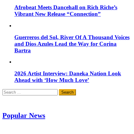
Afrobeat Meets Dancehall on Rich Riche’s
Vibrant New Release “Connection”
Guerreros del Sol, River Of A Thousand Voices
and Dios Azules Lead the Way for Corina
Bartra
2026 Artist Interview: Daneka Nation Look
Ahead with ‘How Much Love’
Search
for:
Popular News