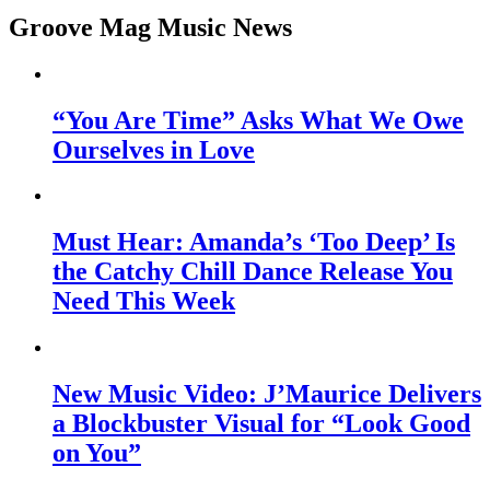
Groove Mag Music News
“You Are Time” Asks What We Owe
Ourselves in Love
Must Hear: Amanda’s ‘Too Deep’ Is
the Catchy Chill Dance Release You
Need This Week
New Music Video: J’Maurice Delivers
a Blockbuster Visual for “Look Good
on You”