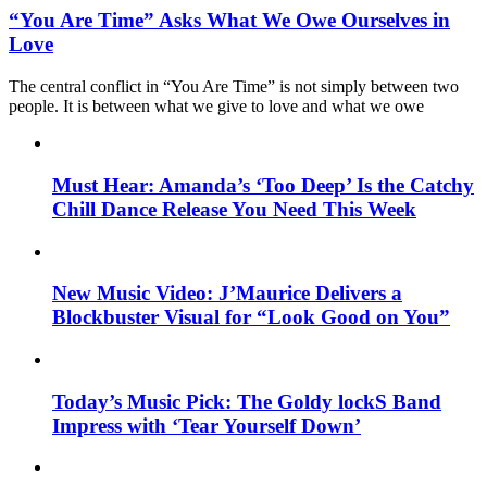
“You Are Time” Asks What We Owe Ourselves in
Love
The central conflict in “You Are Time” is not simply between two
people. It is between what we give to love and what we owe
Must Hear: Amanda’s ‘Too Deep’ Is the Catchy
Chill Dance Release You Need This Week
New Music Video: J’Maurice Delivers a
Blockbuster Visual for “Look Good on You”
Today’s Music Pick: The Goldy lockS Band
Impress with ‘Tear Yourself Down’