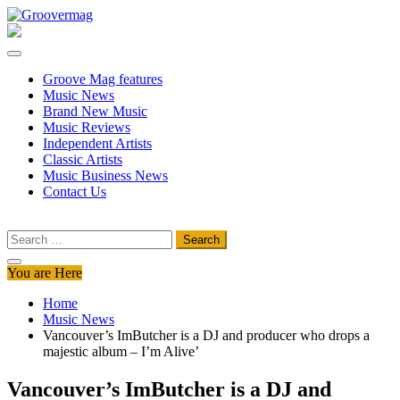
Skip
to
Groovermag
Music Magazine, Music News, Reviews and Features
content
Groove Mag features
Music News
Brand New Music
Music Reviews
Independent Artists
Classic Artists
Music Business News
Contact Us
Search
for:
You are Here
Home
Music News
Vancouver’s ImButcher is a DJ and producer who drops a
majestic album – I’m Alive’
Vancouver’s ImButcher is a DJ and