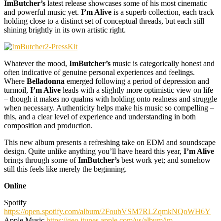
ImButcher’s
latest release showcases some of his most cinematic
and powerful music yet.
I’m Alive
is a superb collection, each track
holding close to a distinct set of conceptual threads, but each still
shining brightly in its own artistic right.
Whatever the mood,
ImButcher’s
music is categorically honest and
often indicative of genuine personal experiences and feelings.
Where
Belladonna
emerged following a period of depression and
turmoil,
I’m Alive
leads with a slightly more optimistic view on life
– though it makes no qualms with holding onto realness and struggle
when necessary. Authenticity helps make his music so compelling –
this, and a clear level of experience and understanding in both
composition and production.
This new album presents a refreshing take on EDM and soundscape
design. Quite unlike anything you’ll have heard this year,
I’m Alive
brings through some of
ImButcher’s
best work yet; and somehow
still this feels like merely the beginning.
Online
Spotify
https://open.spotify.com/album/2FoubVSM7RLZqmkNQoWH6Y
Apple Music
https://geo.itunes.apple.com/us/album/im-