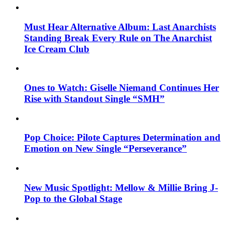
Must Hear Alternative Album: Last Anarchists
Standing Break Every Rule on The Anarchist
Ice Cream Club
Ones to Watch: Giselle Niemand Continues Her
Rise with Standout Single “SMH”
Pop Choice: Pilote Captures Determination and
Emotion on New Single “Perseverance”
New Music Spotlight: Mellow & Millie Bring J-
Pop to the Global Stage