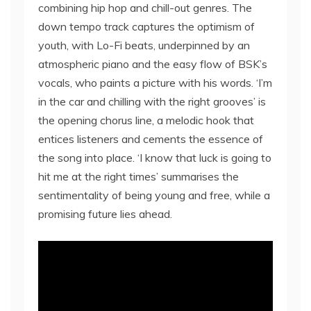
combining hip hop and chill-out genres. The
down tempo track captures the optimism of
youth, with Lo-Fi beats, underpinned by an
atmospheric piano and the easy flow of BSK’s
vocals, who paints a picture with his words. ‘I’m
in the car and chilling with the right grooves’ is
the opening chorus line, a melodic hook that
entices listeners and cements the essence of
the song into place. ‘I know that luck is going to
hit me at the right times’ summarises the
sentimentality of being young and free, while a
promising future lies ahead.