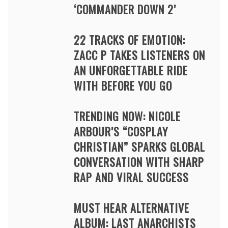
‘COMMANDER DOWN 2’
22 TRACKS OF EMOTION:
ZACC P TAKES LISTENERS ON
AN UNFORGETTABLE RIDE
WITH BEFORE YOU GO
TRENDING NOW: NICOLE
ARBOUR’S “COSPLAY
CHRISTIAN” SPARKS GLOBAL
CONVERSATION WITH SHARP
RAP AND VIRAL SUCCESS
MUST HEAR ALTERNATIVE
ALBUM: LAST ANARCHISTS