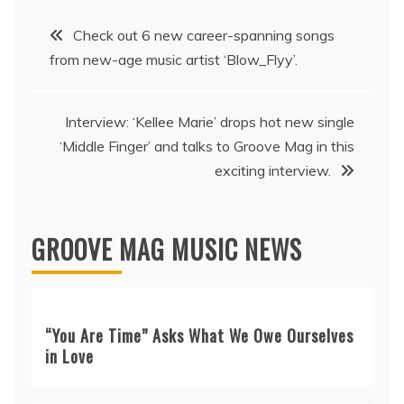
Post
Check out 6 new career-spanning songs
from new-age music artist ‘Blow_Flyy’.
navigation
Interview: ‘Kellee Marie’ drops hot new single
‘Middle Finger’ and talks to Groove Mag in this
exciting interview.
GROOVE MAG MUSIC NEWS
“You Are Time” Asks What We Owe Ourselves
in Love