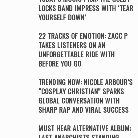
LOCKS BAND IMPRESS WITH ‘TEAR
YOURSELF DOWN’
22 TRACKS OF EMOTION: ZACC P
TAKES LISTENERS ON AN
UNFORGETTABLE RIDE WITH
BEFORE YOU GO
TRENDING NOW: NICOLE ARBOUR’S
“COSPLAY CHRISTIAN” SPARKS
GLOBAL CONVERSATION WITH
SHARP RAP AND VIRAL SUCCESS
MUST HEAR ALTERNATIVE ALBUM:
LAST ANARCHISTS STANDING