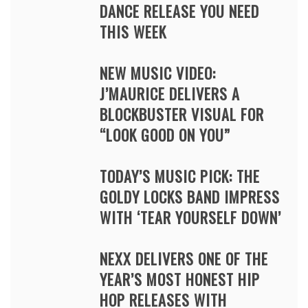
DANCE RELEASE YOU NEED
THIS WEEK
NEW MUSIC VIDEO:
J’MAURICE DELIVERS A
BLOCKBUSTER VISUAL FOR
“LOOK GOOD ON YOU”
TODAY’S MUSIC PICK: THE
GOLDY LOCKS BAND IMPRESS
WITH ‘TEAR YOURSELF DOWN’
NEXX DELIVERS ONE OF THE
YEAR’S MOST HONEST HIP
HOP RELEASES WITH