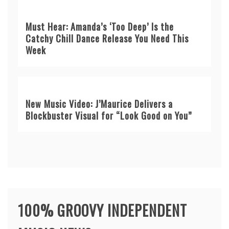
Must Hear: Amanda’s ‘Too Deep’ Is the
Catchy Chill Dance Release You Need This
Week
New Music Video: J’Maurice Delivers a
Blockbuster Visual for “Look Good on You”
100% GROOVY INDEPENDENT