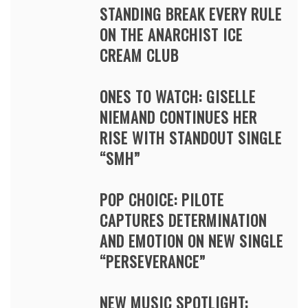
STANDING BREAK EVERY RULE
ON THE ANARCHIST ICE
CREAM CLUB
ONES TO WATCH: GISELLE
NIEMAND CONTINUES HER
RISE WITH STANDOUT SINGLE
“SMH”
POP CHOICE: PILOTE
CAPTURES DETERMINATION
AND EMOTION ON NEW SINGLE
“PERSEVERANCE”
NEW MUSIC SPOTLIGHT: