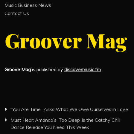
Music Business News
Contact Us
Groove Mag
is published by
discovermusic.fm
“You Are Time” Asks What We Owe Ourselves in Love
Must Hear: Amanda’s ‘Too Deep’ Is the Catchy Chill
Dance Release You Need This Week