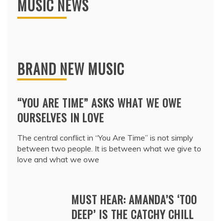
MUSIC NEWS
BRAND NEW MUSIC
“YOU ARE TIME” ASKS WHAT WE OWE
OURSELVES IN LOVE
The central conflict in “You Are Time” is not simply
between two people. It is between what we give to
love and what we owe
MUST HEAR: AMANDA’S ‘TOO
DEEP’ IS THE CATCHY CHILL