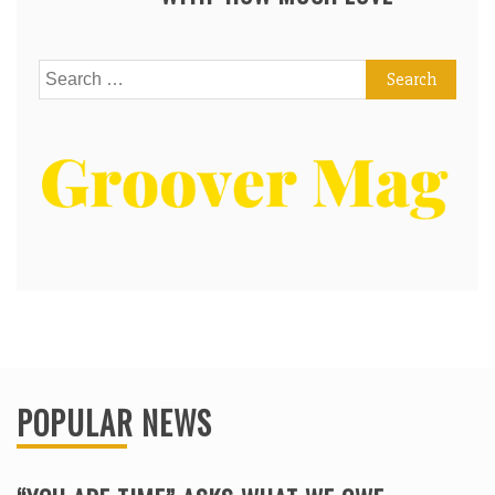
Search
for:
POPULAR NEWS