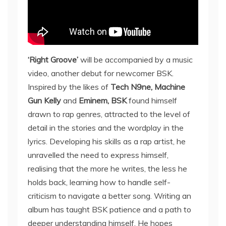
‘Right Groove’
will be accompanied by a music
video, another debut for newcomer BSK.
Inspired by the likes of
Tech N9ne, Machine
Gun Kelly
and
Eminem, BSK
found himself
drawn to rap genres, attracted to the level of
detail in the stories and the wordplay in the
lyrics. Developing his skills as a rap artist, he
unravelled the need to express himself,
realising that the more he writes, the less he
holds back, learning how to handle self-
criticism to navigate a better song. Writing an
album has taught BSK patience and a path to
deeper understanding himself. He hopes