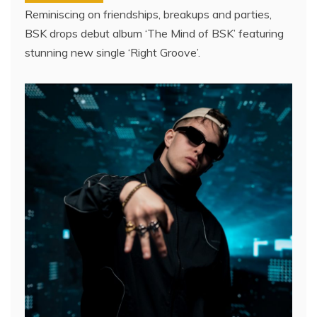
Reminiscing on friendships, breakups and parties,
BSK drops debut album ‘The Mind of BSK’ featuring
stunning new single ‘Right Groove’.