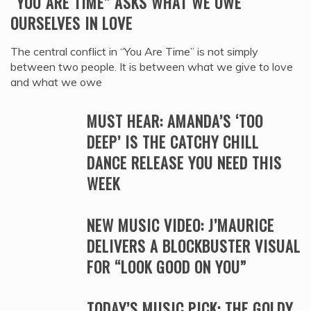
“YOU ARE TIME” ASKS WHAT WE OWE
OURSELVES IN LOVE
The central conflict in “You Are Time” is not simply
between two people. It is between what we give to love
and what we owe
MUST HEAR: AMANDA’S ‘TOO
DEEP’ IS THE CATCHY CHILL
DANCE RELEASE YOU NEED THIS
WEEK
NEW MUSIC VIDEO: J’MAURICE
DELIVERS A BLOCKBUSTER VISUAL
FOR “LOOK GOOD ON YOU”
TODAY’S MUSIC PICK: THE GOLDY