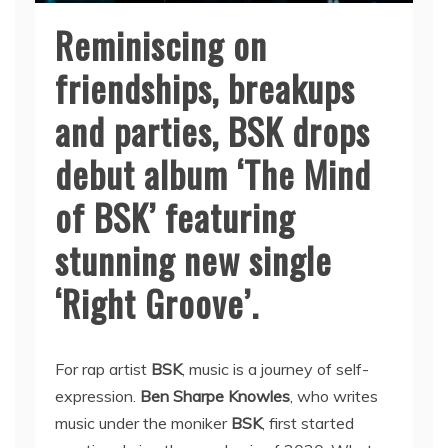
Reminiscing on
friendships, breakups
and parties, BSK drops
debut album ‘The Mind
of BSK’ featuring
stunning new single
‘Right Groove’.
For rap artist
BSK
, music is a journey of self-
expression.
Ben Sharpe Knowles
, who writes
music under the moniker
BSK
, first started