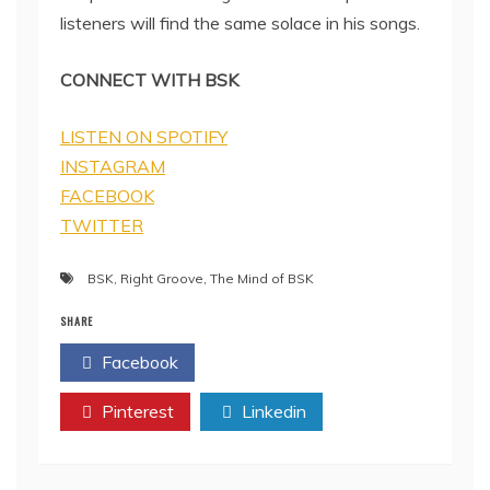
listeners will find the same solace in his songs.
CONNECT WITH BSK
LISTEN ON SPOTIFY
INSTAGRAM
FACEBOOK
TWITTER
BSK
,
Right Groove
,
The Mind of BSK
SHARE
Facebook
Twitter
Pinterest
Linkedin