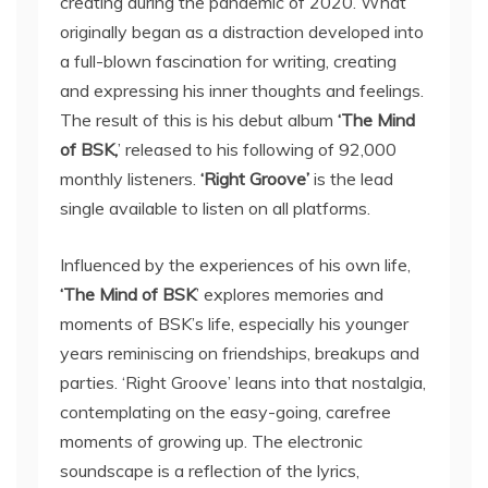
creating during the pandemic of 2020. What
originally began as a distraction developed into
a full-blown fascination for writing, creating
and expressing his inner thoughts and feelings.
The result of this is his debut album
‘The Mind
of BSK,
’ released to his following of 92,000
monthly listeners.
‘Right Groove’
is the lead
single available to listen on all platforms.
Influenced by the experiences of his own life,
‘The Mind of BSK
’ explores memories and
moments of BSK’s life, especially his younger
years reminiscing on friendships, breakups and
parties. ‘Right Groove’ leans into that nostalgia,
contemplating on the easy-going, carefree
moments of growing up. The electronic
soundscape is a reflection of the lyrics,