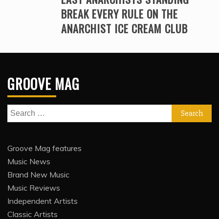
BREAK EVERY RULE ON THE
ANARCHIST ICE CREAM CLUB
GROOVE MAG
Search
for:
Groove Mag features
Music News
Brand New Music
Music Reviews
Independent Artists
Classic Artists