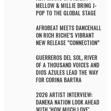
MELLOW & MILLIE BRING J-
POP TO THE GLOBAL STAGE
AFROBEAT MEETS DANCEHALL
ON RICH RICHE’S VIBRANT
NEW RELEASE “CONNECTION”
GUERREROS DEL SOL, RIVER
OF A THOUSAND VOICES AND
DIOS AZULES LEAD THE WAY
FOR CORINA BARTRA
2026 ARTIST INTERVIEW:
DANEKA NATION LOOK AHEAD
WITH ‘HOW MUCH LOVE’