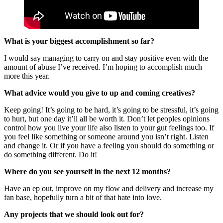
What is your biggest accomplishment so far?
I would say managing to carry on and stay positive even with the
amount of abuse I’ve received. I’m hoping to accomplish much
more this year.
What advice would you give to up and coming creatives?
Keep going! It’s going to be hard, it’s going to be stressful, it’s going
to hurt, but one day it’ll all be worth it. Don’t let peoples opinions
control how you live your life also listen to your gut feelings too. If
you feel like something or someone around you isn’t right. Listen
and change it. Or if you have a feeling you should do something or
do something different. Do it!
Where do you see yourself in the next 12 months?
Have an ep out, improve on my flow and delivery and increase my
fan base, hopefully turn a bit of that hate into love.
Any projects that we should look out for?