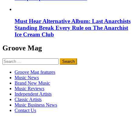
Must Hear Alternative Album: Last Anarchists
Standing Break Every Rule on The Anarchist
Ice Cream Club
Groove Mag
Search
for:
Groove Mag features
Music News
Brand New Music
Music Reviews
Independent Artists
Classic Artists
Music Business News
Contact Us
Groove Mag
is published by
discovermusic.fm