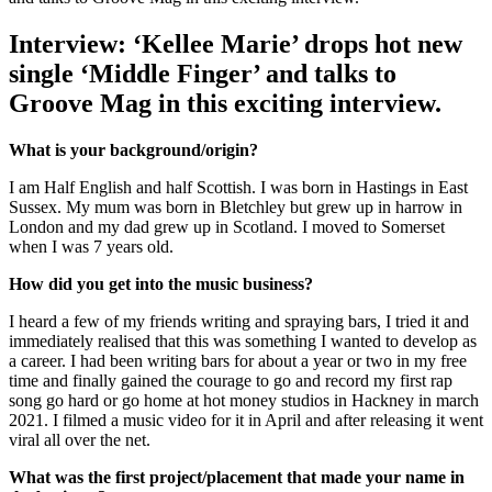
Interview: ‘Kellee Marie’ drops hot new
single ‘Middle Finger’ and talks to
Groove Mag in this exciting interview.
What is your background/origin?
I am Half English and half Scottish. I was born in Hastings in East
Sussex. My mum was born in Bletchley but grew up in harrow in
London and my dad grew up in Scotland. I moved to Somerset
when I was 7 years old.
How did you get into the music business?
I heard a few of my friends writing and spraying bars, I tried it and
immediately realised that this was something I wanted to develop as
a career. I had been writing bars for about a year or two in my free
time and finally gained the courage to go and record my first rap
song go hard or go home at hot money studios in Hackney in march
2021. I filmed a music video for it in April and after releasing it went
viral all over the net.
What was the first project/placement that made your name in