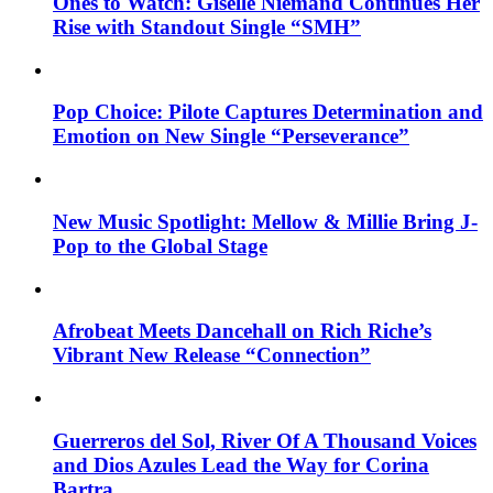
Ones to Watch: Giselle Niemand Continues Her
Rise with Standout Single “SMH”
Pop Choice: Pilote Captures Determination and
Emotion on New Single “Perseverance”
New Music Spotlight: Mellow & Millie Bring J-
Pop to the Global Stage
Afrobeat Meets Dancehall on Rich Riche’s
Vibrant New Release “Connection”
Guerreros del Sol, River Of A Thousand Voices
and Dios Azules Lead the Way for Corina
Bartra