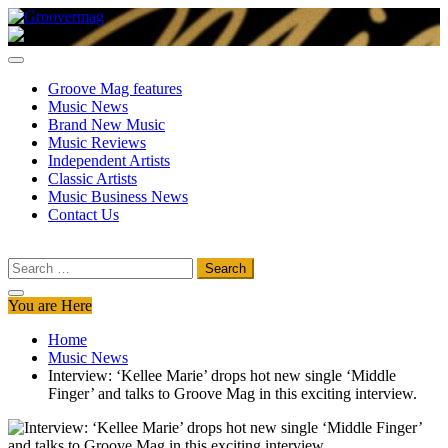
Skip
to
Groovermag
Music Magazine, Music News, Reviews and Features
content
Groove Mag features
Music News
Brand New Music
Music Reviews
Independent Artists
Classic Artists
Music Business News
Contact Us
Search
for:
You are Here
Home
Music News
Interview: ‘Kellee Marie’ drops hot new single ‘Middle
Finger’ and talks to Groove Mag in this exciting interview.