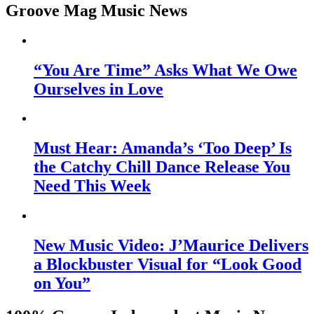
Groove Mag Music News
“You Are Time” Asks What We Owe
Ourselves in Love
Must Hear: Amanda’s ‘Too Deep’ Is
the Catchy Chill Dance Release You
Need This Week
New Music Video: J’Maurice Delivers
a Blockbuster Visual for “Look Good
on You”