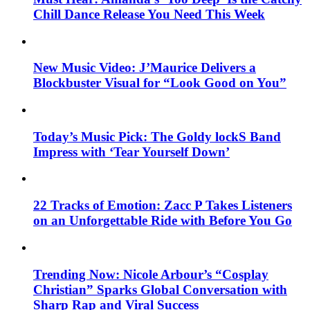
Chill Dance Release You Need This Week
New Music Video: J’Maurice Delivers a
Blockbuster Visual for “Look Good on You”
Today’s Music Pick: The Goldy lockS Band
Impress with ‘Tear Yourself Down’
22 Tracks of Emotion: Zacc P Takes Listeners
on an Unforgettable Ride with Before You Go
Trending Now: Nicole Arbour’s “Cosplay
Christian” Sparks Global Conversation with
Sharp Rap and Viral Success