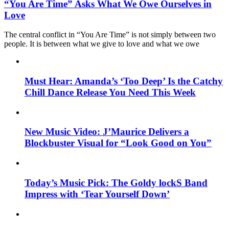
“You Are Time” Asks What We Owe Ourselves in
Love
The central conflict in “You Are Time” is not simply between two
people. It is between what we give to love and what we owe
Must Hear: Amanda’s ‘Too Deep’ Is the Catchy
Chill Dance Release You Need This Week
New Music Video: J’Maurice Delivers a
Blockbuster Visual for “Look Good on You”
Today’s Music Pick: The Goldy lockS Band
Impress with ‘Tear Yourself Down’