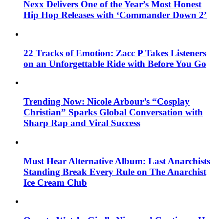
Nexx Delivers One of the Year’s Most Honest
Hip Hop Releases with ‘Commander Down 2’
22 Tracks of Emotion: Zacc P Takes Listeners
on an Unforgettable Ride with Before You Go
Trending Now: Nicole Arbour’s “Cosplay
Christian” Sparks Global Conversation with
Sharp Rap and Viral Success
Must Hear Alternative Album: Last Anarchists
Standing Break Every Rule on The Anarchist
Ice Cream Club