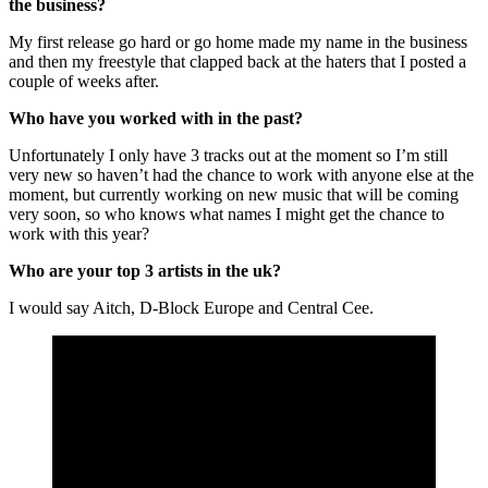
the business?
My first release go hard or go home made my name in the business
and then my freestyle that clapped back at the haters that I posted a
couple of weeks after.
Who have you worked with in the past?
Unfortunately I only have 3 tracks out at the moment so I’m still
very new so haven’t had the chance to work with anyone else at the
moment, but currently working on new music that will be coming
very soon, so who knows what names I might get the chance to
work with this year?
Who are your top 3 artists in the uk?
I would say Aitch, D-Block Europe and Central Cee.