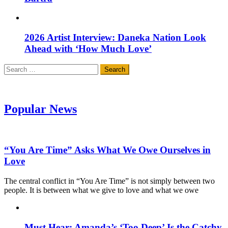
2026 Artist Interview: Daneka Nation Look
Ahead with ‘How Much Love’
Search
for:
Popular News
“You Are Time” Asks What We Owe Ourselves in
Love
The central conflict in “You Are Time” is not simply between two
people. It is between what we give to love and what we owe
Must Hear: Amanda’s ‘Too Deep’ Is the Catchy