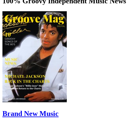
100% Groovy Independent Music News
Brand New Music