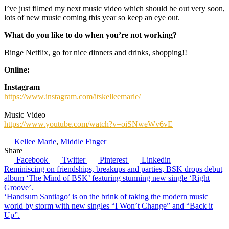
I’ve just filmed my next music video which should be out very soon,
lots of new music coming this year so keep an eye out.
What do you like to do when you’re not working?
Binge Netflix, go for nice dinners and drinks, shopping!!
Online:
Instagram
https://www.instagram.com/itskelleemarie/
Music Video
https://www.youtube.com/watch?v=oiSNweWv6vE
Kellee Marie
,
Middle Finger
Share
Facebook
Twitter
Pinterest
Linkedin
Post
Reminiscing on friendships, breakups and parties, BSK drops debut
album ‘The Mind of BSK’ featuring stunning new single ‘Right
navigation
Groove’.
‘Handsum Santiago’ is on the brink of taking the modern music
world by storm with new singles “I Won’t Change” and “Back it
Up”.