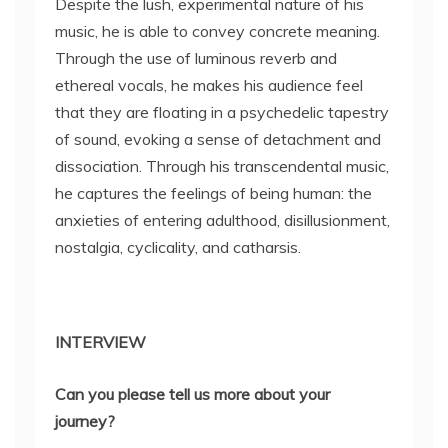
Despite the lush, experimental nature of his
music, he is able to convey concrete meaning.
Through the use of luminous reverb and
ethereal vocals, he makes his audience feel
that they are floating in a psychedelic tapestry
of sound, evoking a sense of detachment and
dissociation. Through his transcendental music,
he captures the feelings of being human: the
anxieties of entering adulthood, disillusionment,
nostalgia, cyclicality, and catharsis.
INTERVIEW
Can you please tell us more about your
journey?