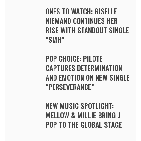
ONES TO WATCH: GISELLE
NIEMAND CONTINUES HER
RISE WITH STANDOUT SINGLE
“SMH”
POP CHOICE: PILOTE
CAPTURES DETERMINATION
AND EMOTION ON NEW SINGLE
“PERSEVERANCE”
NEW MUSIC SPOTLIGHT:
MELLOW & MILLIE BRING J-
POP TO THE GLOBAL STAGE