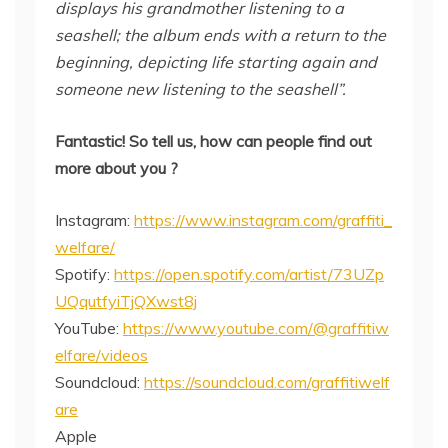
displays his grandmother listening to a
seashell; the album ends with a return to the
beginning, depicting life starting again and
someone new listening to the seashell”.
Fantastic! So tell us, how can people find out
more about you ?
Instagram:
https://www.instagram.com/graffiti_
welfare/
Spotify:
https://open.spotify.com/artist/73UZp
UQqutfyiTjQXwst8j
YouTube:
https://www.youtube.com/@graffitiw
elfare/videos
Soundcloud:
https://soundcloud.com/graffitiwelf
are
Apple