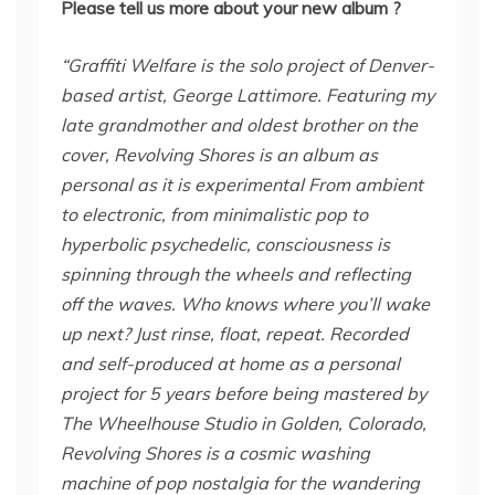
Please tell us more about your new album ?
“Graffiti Welfare is the solo project of Denver-
based artist, George Lattimore. Featuring my
late grandmother and oldest brother on the
cover, Revolving Shores is an album as
personal as it is experimental From ambient
to electronic, from minimalistic pop to
hyperbolic psychedelic, consciousness is
spinning through the wheels and reflecting
off the waves. Who knows where you’ll wake
up next? Just rinse, float, repeat. Recorded
and self-produced at home as a personal
project for 5 years before being mastered by
The Wheelhouse Studio in Golden, Colorado,
Revolving Shores is a cosmic washing
machine of pop nostalgia for the wandering