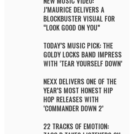
NEW MUSIC VIDEO:
J’MAURICE DELIVERS A
BLOCKBUSTER VISUAL FOR
“LOOK GOOD ON YOU”
TODAY’S MUSIC PICK: THE
GOLDY LOCKS BAND IMPRESS
WITH ‘TEAR YOURSELF DOWN’
NEXX DELIVERS ONE OF THE
YEAR’S MOST HONEST HIP
HOP RELEASES WITH
‘COMMANDER DOWN 2’
22 TRACKS OF EMOTION: