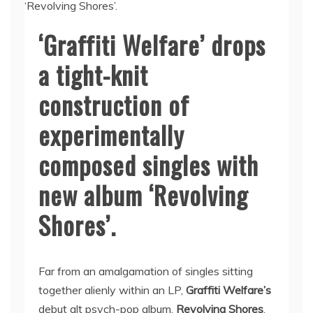
‘Graffiti Welfare’ drops
a tight-knit
construction of
experimentally
composed singles with
new album ‘Revolving
Shores’.
Far from an amalgamation of singles sitting
together alienly within an LP,
Graffiti Welfare’s
debut alt psych-pop album,
Revolving Shores
,