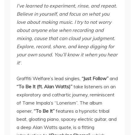
I’ve learned to experiment, rinse, and repeat.
Believe in yourself, and focus on what you
love about making music. I try to not worry
about anyone else when recording and
mixing, cause that can cloud your judgment.
Explore, record, share, and keep digging for
your own sound. You’ll know it when you hear
it
“.
Graffiti Welfare’s lead singles,
“Just Follow”
and
“To Be It (ft. Alan Watts)”
take listeners on an
exploratory and cathartic journey, reminiscent
of Tame Impala’s “Lonerism”. The album
opener,
“To Be It”
features a hypnotic tribal
beat, gloating piano, spacey electric guitar, and
a deep Alan Watts quote, is a fitting