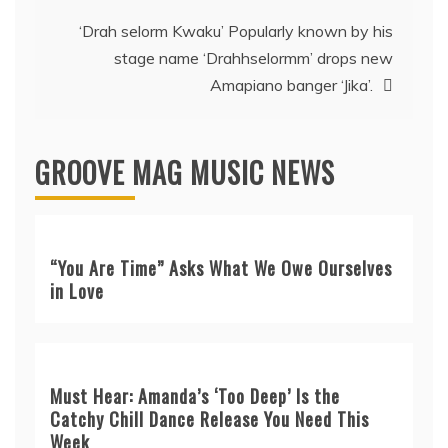
‘Drah selorm Kwaku’ Popularly known by his
stage name ‘Drahhselormm’ drops new
Amapiano banger ‘Jika’.
GROOVE MAG MUSIC NEWS
“You Are Time” Asks What We Owe Ourselves
in Love
Must Hear: Amanda’s ‘Too Deep’ Is the
Catchy Chill Dance Release You Need This
Week