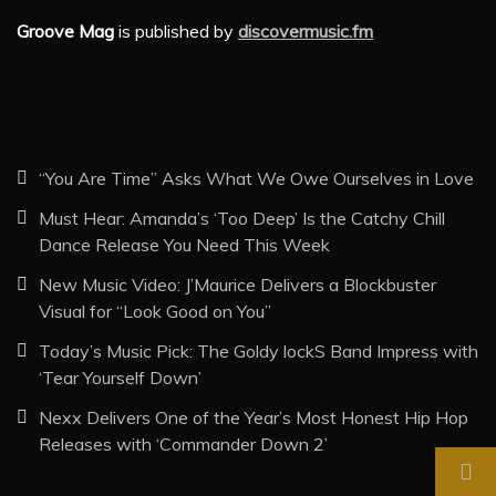
Groove Mag
is published by
discovermusic.fm
“You Are Time” Asks What We Owe Ourselves in Love
Must Hear: Amanda’s ‘Too Deep’ Is the Catchy Chill
Dance Release You Need This Week
New Music Video: J’Maurice Delivers a Blockbuster
Visual for “Look Good on You”
Today’s Music Pick: The Goldy lockS Band Impress with
‘Tear Yourself Down’
Nexx Delivers One of the Year’s Most Honest Hip Hop
Releases with ‘Commander Down 2’