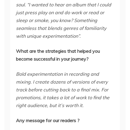
soul. “I wanted to hear an album that I could
just press play on and do work or read or
sleep or smoke, you know? Something
seamless that blends genres of familiarity
with unique experimentation”.
What are the strategies that helped you
become successful in your journey?
Bold experimentation in recording and
mixing. I create dozens of versions of every
track before cutting back to a final mix. For
promotions, it takes a lot of work to find the
right audience, but it’s worth it.
Any message for our readers ?