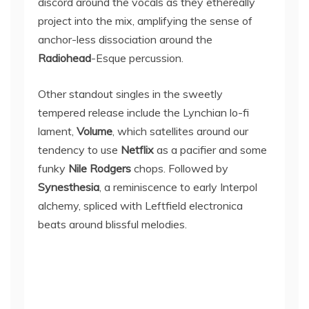
discord around the vocals as they ethereally
project into the mix, amplifying the sense of
anchor-less dissociation around the
Radiohead
-Esque percussion.
Other standout singles in the sweetly
tempered release include the Lynchian lo-fi
lament,
Volume
, which satellites around our
tendency to use
Netflix
as a pacifier and some
funky
Nile Rodgers
chops. Followed by
Synesthesia
, a reminiscence to early Interpol
alchemy, spliced with Leftfield electronica
beats around blissful melodies.