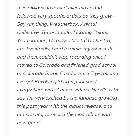
“I’ve always obsessed over music and
followed very specific artists as they grow –
Say Anything, Weatherbox, Animal
Collective, Tame Impala, Floating Points,
Youth lagoon, Unknown Mortal Orchestra,
etc. Eventually, I had to make my own stuff
and then, couldn’t stop recording once I
moved to Colorado and finished grad school
at Colorado State. Fast forward 7 years, and
I’ve got Revolving Shores published
everywhere with 3 music videos. Needless to
say, I’m very excited by the fanbase growing
this past year with the album release, and
am starting to record the next album with
new gear”.