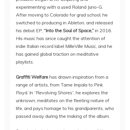
experimenting with a used Roland Juno-G.
After moving to Colorado for grad school, he
switched to producing in Ableton, and released
his debut EP,
“Into the Soul of Space,”
in 2016.
His music has since caught the attention of
indie Italian record label MilleVille Music, and he
has gained global traction on meditative
playlists.
Graffiti Welfare
has drawn inspiration from a
range of artists, from Tame Impala to Pink
Floyd. In “Revolving Shores”, he explores the
unknown, meditates on the fleeting nature of
life, and pays homage to his grandparents, who
passed away during the making of the album.