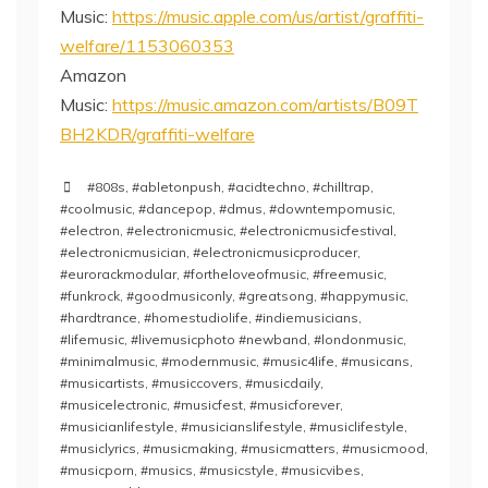
Music:
https://music.apple.com/us/artist/graffiti-
welfare/1153060353
Amazon
Music:
https://music.amazon.com/artists/B09T
BH2KDR/graffiti-welfare
#808s
,
#abletonpush
,
#acidtechno
,
#chilltrap
,
#coolmusic
,
#dancepop
,
#dmus
,
#downtempomusic
,
#electron
,
#electronicmusic
,
#electronicmusicfestival
,
#electronicmusician
,
#electronicmusicproducer
,
#eurorackmodular
,
#fortheloveofmusic
,
#freemusic
,
#funkrock
,
#goodmusiconly
,
#greatsong
,
#happymusic
,
#hardtrance
,
#homestudiolife
,
#indiemusicians
,
#lifemusic
,
#livemusicphoto #newband
,
#londonmusic
,
#minimalmusic
,
#modernmusic
,
#music4life
,
#musicans
,
#musicartists
,
#musiccovers
,
#musicdaily
,
#musicelectronic
,
#musicfest
,
#musicforever
,
#musicianlifestyle
,
#musicianslifestyle
,
#musiclifestyle
,
#musiclyrics
,
#musicmaking
,
#musicmatters
,
#musicmood
,
#musicporn
,
#musics
,
#musicstyle
,
#musicvibes
,