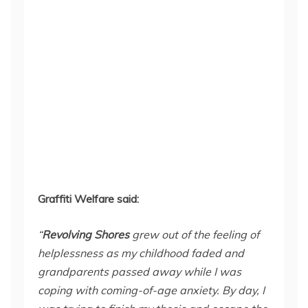
Graffiti Welfare said:
“
Revolving Shores
grew out of the feeling of
helplessness as my childhood faded and
grandparents passed away while I was
coping with coming-of-age anxiety. By day, I