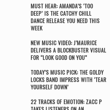
MUST HEAR: AMANDA’S ‘TOO
DEEP’ IS THE CATCHY CHILL
DANCE RELEASE YOU NEED THIS
WEEK
NEW MUSIC VIDEO: J’MAURICE
DELIVERS A BLOCKBUSTER VISUAL
FOR “LOOK GOOD ON YOU”
TODAY’S MUSIC PICK: THE GOLDY
LOCKS BAND IMPRESS WITH ‘TEAR
YOURSELF DOWN’
22 TRACKS OF EMOTION: ZACC P
TAKES LISTENERS ON AN