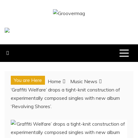
Skip
to
GROOVERMAG
content
MUSIC MAGAZINE, MUSIC NEWS, REVIEWS AND
FEATURES
You are Here
Home
Music News
‘Graffiti Welfare’ drops a tight-knit construction of
experimentally composed singles with new album
‘Revolving Shores’.