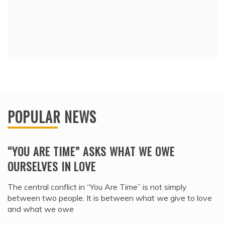
POPULAR NEWS
“YOU ARE TIME” ASKS WHAT WE OWE
OURSELVES IN LOVE
The central conflict in “You Are Time” is not simply
between two people. It is between what we give to love
and what we owe