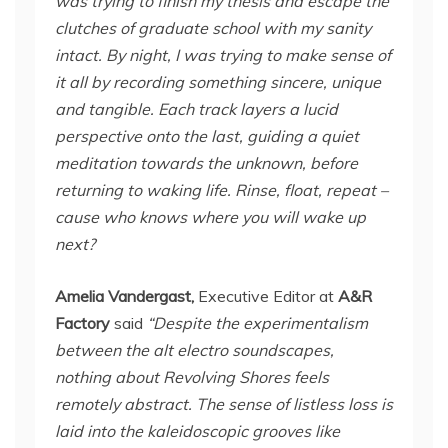
was trying to finish my thesis and escape the
clutches of graduate school with my sanity
intact. By night, I was trying to make sense of
it all by recording something sincere, unique
and tangible. Each track layers a lucid
perspective onto the last, guiding a quiet
meditation towards the unknown, before
returning to waking life. Rinse, float, repeat –
cause who knows where you will wake up
next?
Amelia Vandergast,
Executive Editor at
A&R
Factory
said
“Despite the experimentalism
between the alt electro soundscapes,
nothing about Revolving Shores feels
remotely abstract. The sense of listless loss is
laid into the kaleidoscopic grooves like