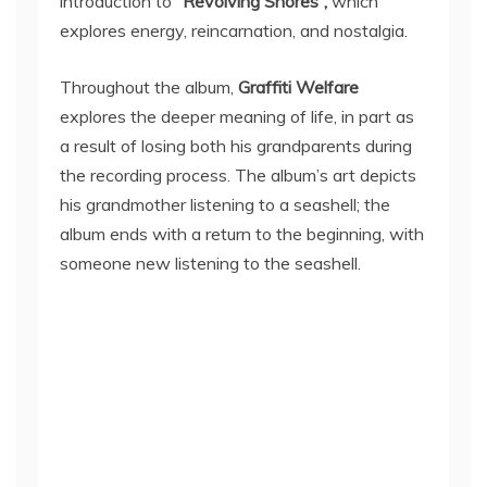
introduction to
“Revolving Shores”,
which
explores energy, reincarnation, and nostalgia.
Throughout the album,
Graffiti Welfare
explores the deeper meaning of life, in part as
a result of losing both his grandparents during
the recording process. The album’s art depicts
his grandmother listening to a seashell; the
album ends with a return to the beginning, with
someone new listening to the seashell.