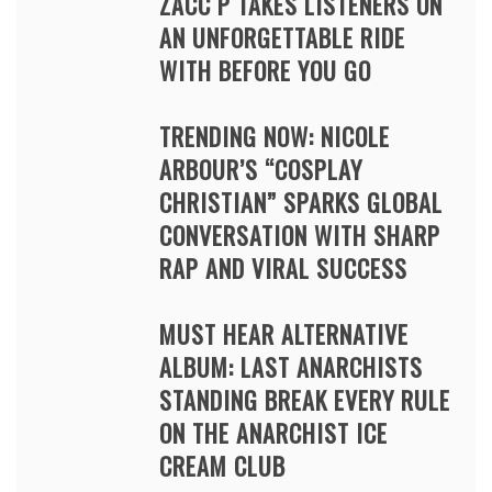
ZACC P TAKES LISTENERS ON
AN UNFORGETTABLE RIDE
WITH BEFORE YOU GO
TRENDING NOW: NICOLE
ARBOUR’S “COSPLAY
CHRISTIAN” SPARKS GLOBAL
CONVERSATION WITH SHARP
RAP AND VIRAL SUCCESS
MUST HEAR ALTERNATIVE
ALBUM: LAST ANARCHISTS
STANDING BREAK EVERY RULE
ON THE ANARCHIST ICE
CREAM CLUB