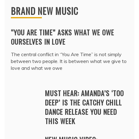
BRAND NEW MUSIC
“YOU ARE TIME” ASKS WHAT WE OWE
OURSELVES IN LOVE
The central conflict in “You Are Time” is not simply
between two people. It is between what we give to
love and what we owe
MUST HEAR: AMANDA’S ‘TOO
DEEP’ IS THE CATCHY CHILL
DANCE RELEASE YOU NEED
THIS WEEK