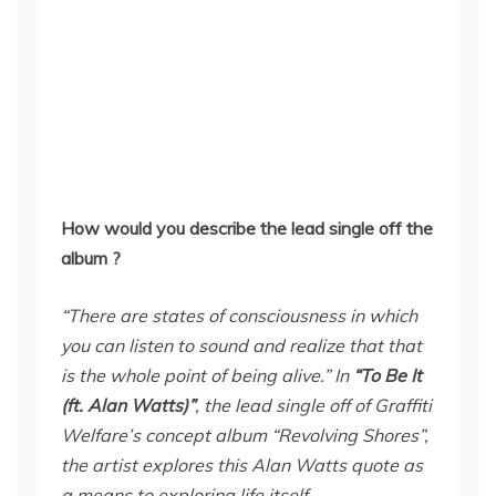
How would you describe the lead single off the
album ?
“There are states of consciousness in which
you can listen to sound and realize that that
is the whole point of being alive.” In
“To Be It
(ft. Alan Watts)”
, the lead single off of Graffiti
Welfare’s concept album “Revolving Shores”,
the artist explores this Alan Watts quote as
a means to exploring life itself.