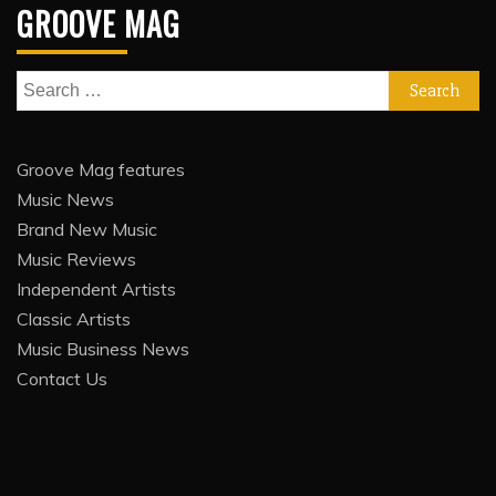
GROOVE MAG
Search
for:
Groove Mag features
Music News
Brand New Music
Music Reviews
Independent Artists
Classic Artists
Music Business News
Contact Us