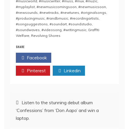
#musicworld
,
#musicwriter
,
#muss
,
#mux
,
#muzic
,
#myplaylist
,
#newmusiccomingsoon
,
#newmusicsoon
,
#newsounds
,
#newtracks
,
#newtunes
,
#originalsongs
,
#producingmusic
,
#randbmusic
,
#recordingartists
,
#songsuggestions
,
#soundart
,
#soundstudio
,
#soundwaves
,
#videosong
,
#writingmusic
,
Graffiti
Welfare
,
Revolving Shores
SHARE
Facebook
Twitter
Pinterest
Linkedin
Post
Listen to the stunning debut album
‘Confessions’ from ‘Don Aapo’ and win a
navigation
laptop.