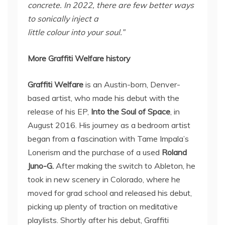
concrete. In 2022, there are few better ways
to sonically inject a
little colour into your soul.”
More Graffiti Welfare history
Graffiti Welfare
is an Austin-born, Denver-
based artist, who made his debut with the
release of his EP,
Into the Soul of Space
, in
August 2016. His journey as a bedroom artist
began from a fascination with Tame Impala’s
Lonerism and the purchase of a used
Roland
Juno-G.
After making the switch to Ableton, he
took in new scenery in Colorado, where he
moved for grad school and released his debut,
picking up plenty of traction on meditative
playlists. Shortly after his debut, Graffiti