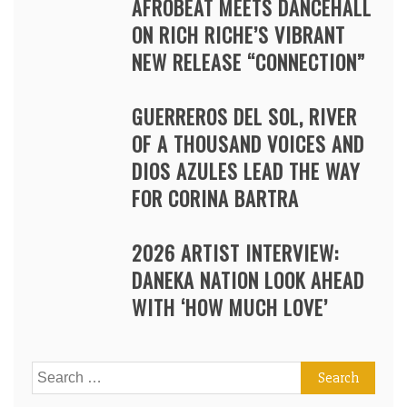
AFROBEAT MEETS DANCEHALL
ON RICH RICHE’S VIBRANT
NEW RELEASE “CONNECTION”
GUERREROS DEL SOL, RIVER
OF A THOUSAND VOICES AND
DIOS AZULES LEAD THE WAY
FOR CORINA BARTRA
2026 ARTIST INTERVIEW:
DANEKA NATION LOOK AHEAD
WITH ‘HOW MUCH LOVE’
Search
for: