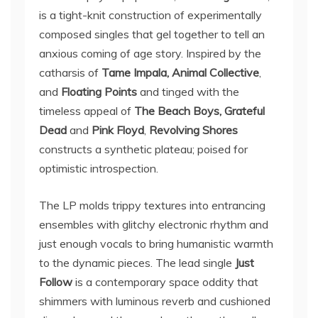
is a tight-knit construction of experimentally
composed singles that gel together to tell an
anxious coming of age story. Inspired by the
catharsis of
Tame Impala, Animal Collective
,
and
Floating Points
and tinged with the
timeless appeal of
The Beach Boys, Grateful
Dead
and
Pink Floyd
,
Revolving Shores
constructs a synthetic plateau; poised for
optimistic introspection.
The LP molds trippy textures into entrancing
ensembles with glitchy electronic rhythm and
just enough vocals to bring humanistic warmth
to the dynamic pieces. The lead single
Just
Follow
is a contemporary space oddity that
shimmers with luminous reverb and cushioned