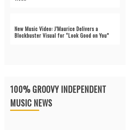
New Music Video: J’Maurice Delivers a
Blockbuster Visual for “Look Good on You”
100% GROOVY INDEPENDENT
MUSIC NEWS