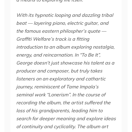
With its hypnotic looping and dazzling tribal
beat — layering piano, electric guitar, and
the famous eastern philospher’s quote —
Graffiti Welfare’s track is a fitting
introduction to an album exploring nostalgia,
energy, and reincarnation. In “To Be It”,
George doesn’t just showcase his talent as a
producer and composer, but truly takes
listeners on an exploratory and cathartic
journey, reminiscent of Tame Impala’s
seminal work “Lonerism”.
In the course of
recording the album, the artist suffered the
loss of his grandparents, leading him to
search for deeper meaning and explore ideas
of continuity and cyclicality. The album art