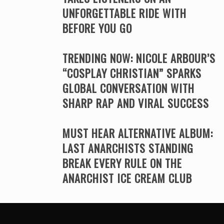
UNFORGETTABLE RIDE WITH
BEFORE YOU GO
TRENDING NOW: NICOLE ARBOUR’S
“COSPLAY CHRISTIAN” SPARKS
GLOBAL CONVERSATION WITH
SHARP RAP AND VIRAL SUCCESS
MUST HEAR ALTERNATIVE ALBUM:
LAST ANARCHISTS STANDING
BREAK EVERY RULE ON THE
ANARCHIST ICE CREAM CLUB