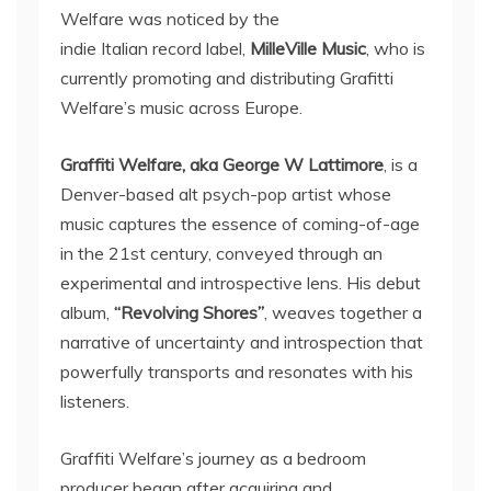
Welfare was noticed by the
indie Italian record label,
MilleVille Music
, who is
currently promoting and distributing Grafitti
Welfare’s music across Europe.
Graffiti Welfare, aka George W Lattimore
, is a
Denver-based alt psych-pop artist whose
music captures the essence of coming-of-age
in the 21st century, conveyed through an
experimental and introspective lens. His debut
album,
“Revolving Shores”
, weaves together a
narrative of uncertainty and introspection that
powerfully transports and resonates with his
listeners.
Graffiti Welfare’s journey as a bedroom
producer began after acquiring and