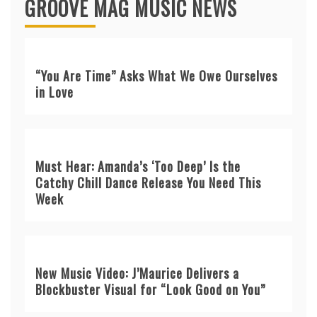
GROOVE MAG MUSIC NEWS
“You Are Time” Asks What We Owe Ourselves
in Love
Must Hear: Amanda’s ‘Too Deep’ Is the
Catchy Chill Dance Release You Need This
Week
New Music Video: J’Maurice Delivers a
Blockbuster Visual for “Look Good on You”