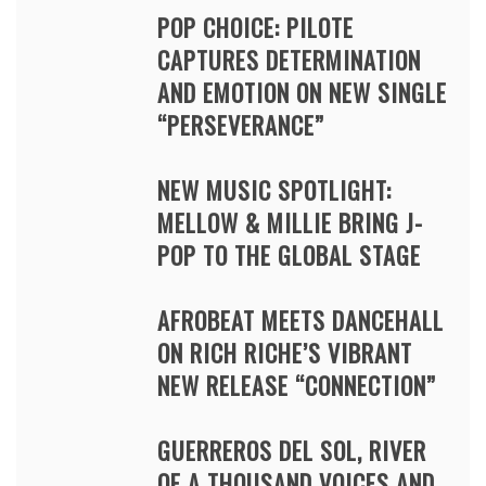
POP CHOICE: PILOTE
CAPTURES DETERMINATION
AND EMOTION ON NEW SINGLE
“PERSEVERANCE”
NEW MUSIC SPOTLIGHT:
MELLOW & MILLIE BRING J-
POP TO THE GLOBAL STAGE
AFROBEAT MEETS DANCEHALL
ON RICH RICHE’S VIBRANT
NEW RELEASE “CONNECTION”
GUERREROS DEL SOL, RIVER
OF A THOUSAND VOICES AND