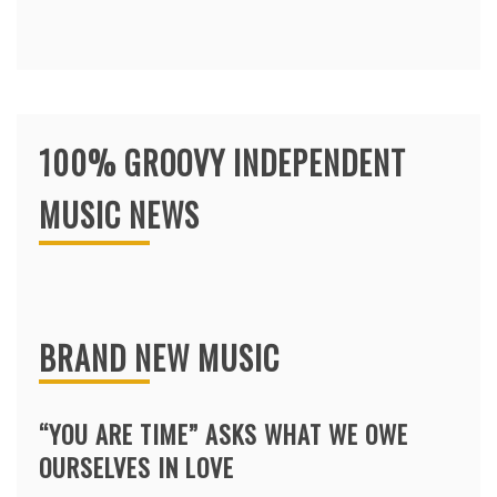
100% GROOVY INDEPENDENT
MUSIC NEWS
BRAND NEW MUSIC
“YOU ARE TIME” ASKS WHAT WE OWE
OURSELVES IN LOVE