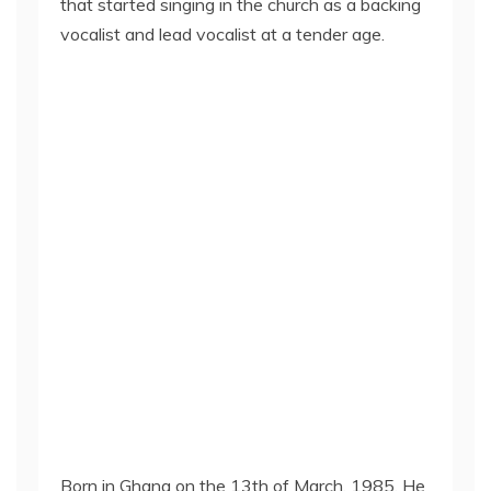
that started singing in the church as a backing
vocalist and lead vocalist at a tender age.
Born in Ghana on the 13th of March, 1985. He