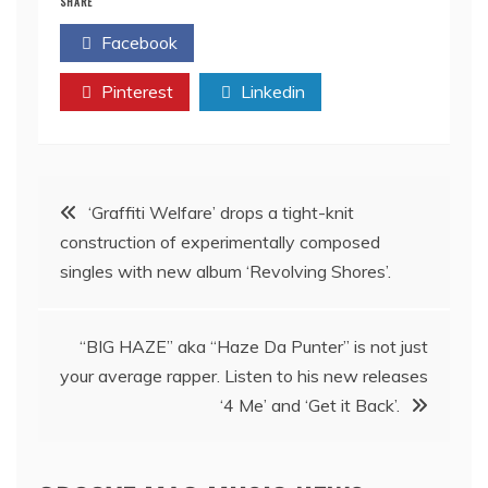
SHARE
Facebook
Twitter
Pinterest
Linkedin
Post
‘Graffiti Welfare’ drops a tight-knit
construction of experimentally composed
navigation
singles with new album ‘Revolving Shores’.
“BIG HAZE” aka “Haze Da Punter” is not just
your average rapper. Listen to his new releases
‘4 Me’ and ‘Get it Back’.