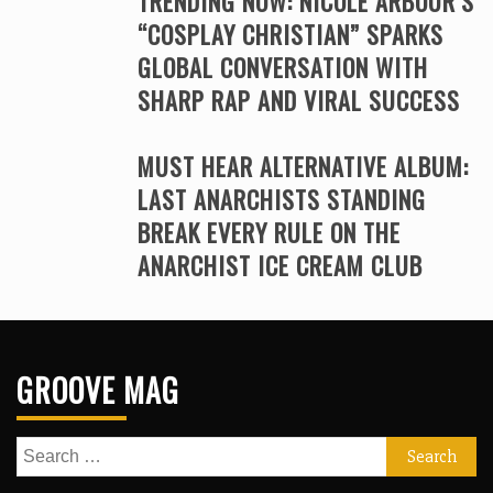
TRENDING NOW: NICOLE ARBOUR’S
“COSPLAY CHRISTIAN” SPARKS
GLOBAL CONVERSATION WITH
SHARP RAP AND VIRAL SUCCESS
MUST HEAR ALTERNATIVE ALBUM:
LAST ANARCHISTS STANDING
BREAK EVERY RULE ON THE
ANARCHIST ICE CREAM CLUB
GROOVE MAG
Search
for: