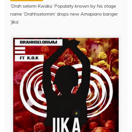
‘Drah selorm Kwaku’ Popularly known by his stage
name ‘Drahhselormm’ drops new Amapiano banger
‘Jika’.