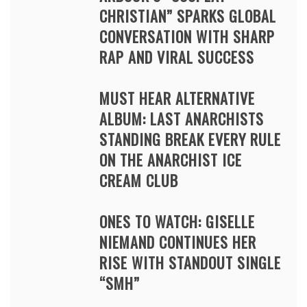
CHRISTIAN” SPARKS GLOBAL
CONVERSATION WITH SHARP
RAP AND VIRAL SUCCESS
MUST HEAR ALTERNATIVE
ALBUM: LAST ANARCHISTS
STANDING BREAK EVERY RULE
ON THE ANARCHIST ICE
CREAM CLUB
ONES TO WATCH: GISELLE
NIEMAND CONTINUES HER
RISE WITH STANDOUT SINGLE
“SMH”