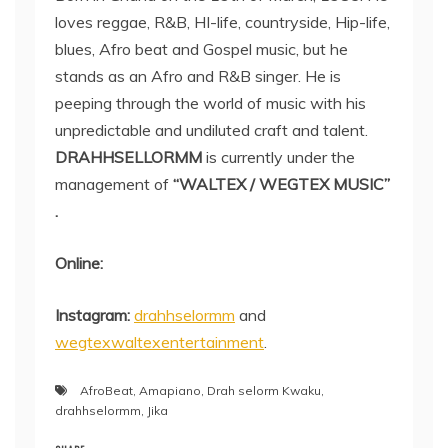
loves reggae, R&B, HI-life, countryside, Hip-life,
blues, Afro beat and Gospel music, but he
stands as an Afro and R&B singer. He is
peeping through the world of music with his
unpredictable and undiluted craft and talent.
DRAHHSELLORMM
is currently under the
management of
“WALTEX / WEGTEX MUSIC”
.
Online:
Instagram:
drahhselormm
and
wegtexwaltexentertainment
.
AfroBeat
,
Amapiano
,
Drah selorm Kwaku
,
drahhselormm
,
Jika