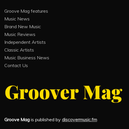
Groove Mag features
Music News
Brand New Music
Music Reviews
Independent Artists
Classic Artists
Music Business News
Contact Us
Groove Mag
is published by
discovermusic.fm