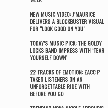
NEW MUSIC VIDEO: J’MAURICE
DELIVERS A BLOCKBUSTER VISUAL
FOR “LOOK GOOD ON YOU”
TODAY’S MUSIC PICK: THE GOLDY
LOCKS BAND IMPRESS WITH ‘TEAR
YOURSELF DOWN’
22 TRACKS OF EMOTION: ZACC P
TAKES LISTENERS ON AN
UNFORGETTABLE RIDE WITH
BEFORE YOU GO