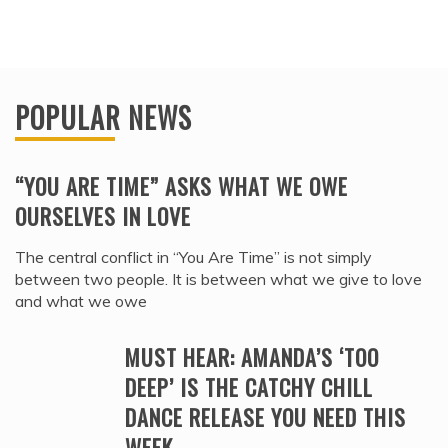
POPULAR NEWS
“YOU ARE TIME” ASKS WHAT WE OWE
OURSELVES IN LOVE
The central conflict in “You Are Time” is not simply
between two people. It is between what we give to love
and what we owe
MUST HEAR: AMANDA’S ‘TOO
DEEP’ IS THE CATCHY CHILL
DANCE RELEASE YOU NEED THIS
WEEK