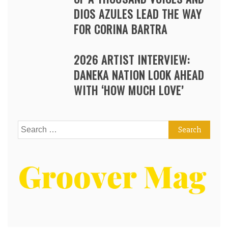
DIOS AZULES LEAD THE WAY
FOR CORINA BARTRA
2026 ARTIST INTERVIEW:
DANEKA NATION LOOK AHEAD
WITH ‘HOW MUCH LOVE’
Search
for: