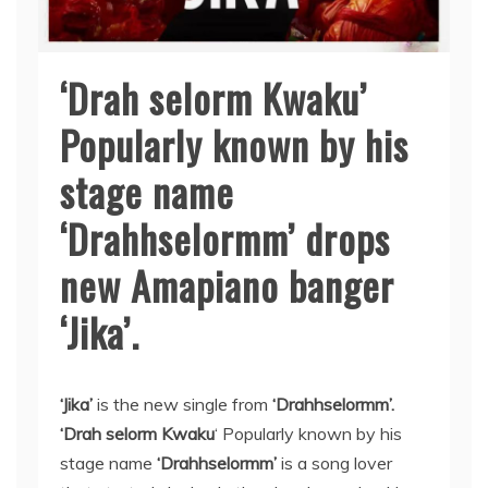
‘Drah selorm Kwaku’
Popularly known by his
stage name
‘Drahhselormm’ drops
new Amapiano banger
‘Jika’.
‘Jika’
is the new single from
‘Drahhselormm’.
‘Drah selorm Kwaku
‘ Popularly known by his
stage name
‘Drahhselormm’
is a song lover