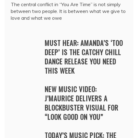
The central conflict in “You Are Time” is not simply
between two people. It is between what we give to
love and what we owe
MUST HEAR: AMANDA’S ‘TOO
DEEP’ IS THE CATCHY CHILL
DANCE RELEASE YOU NEED
THIS WEEK
NEW MUSIC VIDEO:
J’MAURICE DELIVERS A
BLOCKBUSTER VISUAL FOR
“LOOK GOOD ON YOU”
TODAY’S MUSIC PICK: THE