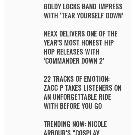
GOLDY LOCKS BAND IMPRESS
WITH ‘TEAR YOURSELF DOWN’
NEXX DELIVERS ONE OF THE
YEAR’S MOST HONEST HIP
HOP RELEASES WITH
‘COMMANDER DOWN 2’
22 TRACKS OF EMOTION:
ZACC P TAKES LISTENERS ON
AN UNFORGETTABLE RIDE
WITH BEFORE YOU GO
TRENDING NOW: NICOLE
ARBOUR’S “COSPLAY