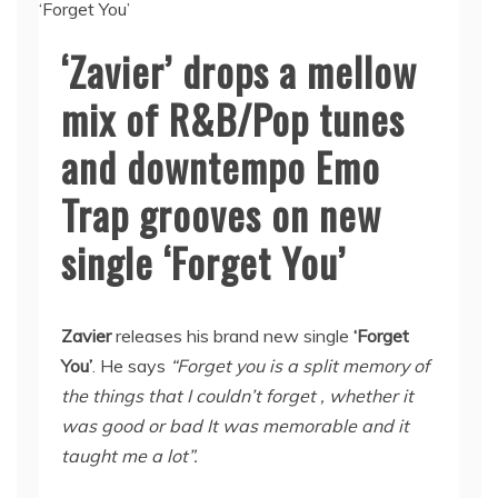
‘Zavier’ drops a mellow
mix of R&B/Pop tunes
and downtempo Emo
Trap grooves on new
single ‘Forget You’
Zavier
releases his brand new single
‘Forget
You’
. He says
“Forget you is a split memory of
the things that I couldn’t forget , whether it
was good or bad It was memorable and it
taught me a lot”.