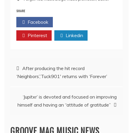
SHARE
Facebook
Twitter
Pinterest
Linkedin
Post
After producing the hit record
‘Neighbors’,’Tuck901′ returns with ‘Forever’
navigation
‘Jupitxr’ is devoted and focused on improving
himself and having an “attitude of gratitude”
GROOVE MAG MUSIC NEWS