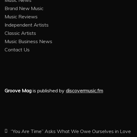
Brand New Music
Music Reviews
Independent Artists
Classic Artists
Music Business News
Contact Us
Groove Mag
is published by
discovermusic.fm
“You Are Time” Asks What We Owe Ourselves in Love