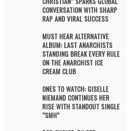
CHRISTIAN” SPARKS GLOBAL
CONVERSATION WITH SHARP
RAP AND VIRAL SUCCESS
MUST HEAR ALTERNATIVE
ALBUM: LAST ANARCHISTS
STANDING BREAK EVERY RULE
ON THE ANARCHIST ICE
CREAM CLUB
ONES TO WATCH: GISELLE
NIEMAND CONTINUES HER
RISE WITH STANDOUT SINGLE
“SMH”