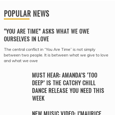
POPULAR NEWS
“YOU ARE TIME” ASKS WHAT WE OWE
OURSELVES IN LOVE
The central conflict in “You Are Time” is not simply
between two people. It is between what we give to love
and what we owe
MUST HEAR: AMANDA’S ‘TOO
DEEP’ IS THE CATCHY CHILL
DANCE RELEASE YOU NEED THIS
WEEK
NEW MUSIC VIDEO: J’MAURICE