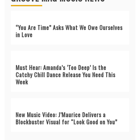
“You Are Time” Asks What We Owe Ourselves
in Love
Must Hear: Amanda’s ‘Too Deep’ Is the
Catchy Chill Dance Release You Need This
Week
New Music Video: J’Maurice Delivers a
Blockbuster Visual for “Look Good on You”