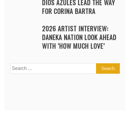
DIOS AZULES LEAD THE WAY
FOR CORINA BARTRA
2026 ARTIST INTERVIEW:
DANEKA NATION LOOK AHEAD
WITH ‘HOW MUCH LOVE’
Search
for: