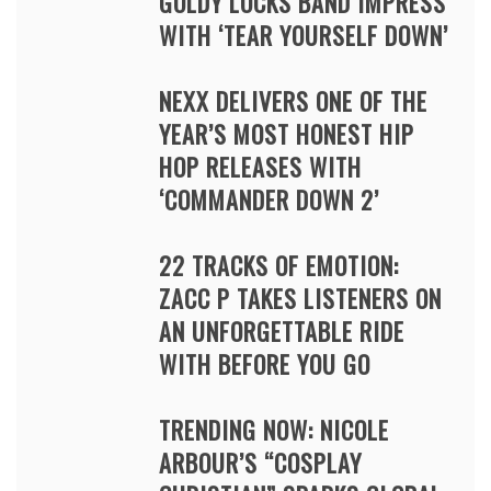
GOLDY LOCKS BAND IMPRESS
WITH ‘TEAR YOURSELF DOWN’
NEXX DELIVERS ONE OF THE
YEAR’S MOST HONEST HIP
HOP RELEASES WITH
‘COMMANDER DOWN 2’
22 TRACKS OF EMOTION:
ZACC P TAKES LISTENERS ON
AN UNFORGETTABLE RIDE
WITH BEFORE YOU GO
TRENDING NOW: NICOLE
ARBOUR’S “COSPLAY