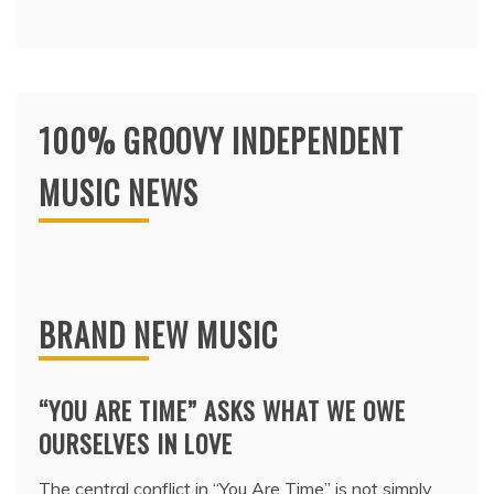
100% GROOVY INDEPENDENT
MUSIC NEWS
BRAND NEW MUSIC
“YOU ARE TIME” ASKS WHAT WE OWE
OURSELVES IN LOVE
The central conflict in “You Are Time” is not simply