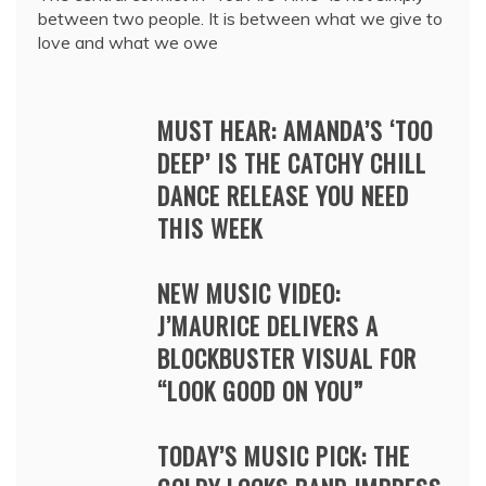
between two people. It is between what we give to
love and what we owe
MUST HEAR: AMANDA’S ‘TOO
DEEP’ IS THE CATCHY CHILL
DANCE RELEASE YOU NEED
THIS WEEK
NEW MUSIC VIDEO:
J’MAURICE DELIVERS A
BLOCKBUSTER VISUAL FOR
“LOOK GOOD ON YOU”
TODAY’S MUSIC PICK: THE