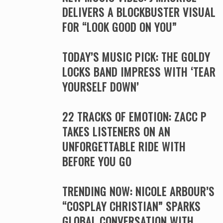
DELIVERS A BLOCKBUSTER VISUAL
FOR “LOOK GOOD ON YOU”
TODAY’S MUSIC PICK: THE GOLDY
LOCKS BAND IMPRESS WITH ‘TEAR
YOURSELF DOWN’
22 TRACKS OF EMOTION: ZACC P
TAKES LISTENERS ON AN
UNFORGETTABLE RIDE WITH
BEFORE YOU GO
TRENDING NOW: NICOLE ARBOUR’S
“COSPLAY CHRISTIAN” SPARKS
GLOBAL CONVERSATION WITH