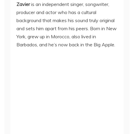
Zavier
is an independent singer, songwriter,
producer and actor who has a cultural
background that makes his sound truly original
and sets him apart from his peers. Born in New
York, grew up in Morocco, also lived in
Barbados, and he’s now back in the Big Apple.