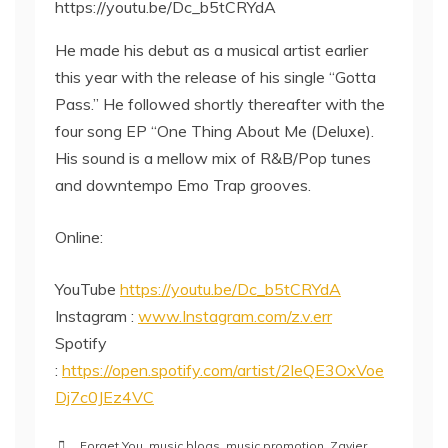
https://youtu.be/Dc_b5tCRYdA
He made his debut as a musical artist earlier
this year with the release of his single “Gotta
Pass.” He followed shortly thereafter with the
four song EP “One Thing About Me (Deluxe).
His sound is a mellow mix of R&B/Pop tunes
and downtempo Emo Trap grooves.
Online:
YouTube
https://youtu.be/Dc_b5tCRYdA
Instagram :
www.Instagram.com/z.v.err
Spotify
:
https://open.spotify.com/artist/2leQE3OxVoe
Dj7c0JEz4VC
Forget You
,
music blogs
,
music promotion
,
Zavier