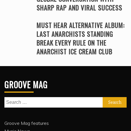
SHARP RAP AND VIRAL SUCCESS
MUST HEAR ALTERNATIVE ALBUM:
LAST ANARCHISTS STANDING
BREAK EVERY RULE ON THE
ANARCHIST ICE CREAM CLUB
GROOVE MAG
Search
for:
Groove Mag features
Music News