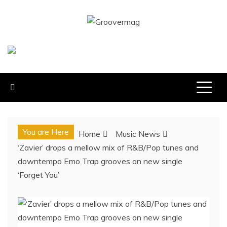
Skip
to
GROOVERMAG
content
MUSIC MAGAZINE, MUSIC NEWS, REVIEWS AND
FEATURES
You are Here
Home
Music News
‘Zavier’ drops a mellow mix of R&B/Pop tunes and
downtempo Emo Trap grooves on new single
‘Forget You’