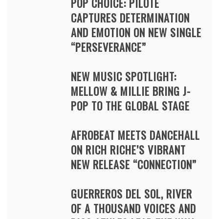
POP CHOICE: PILOTE
CAPTURES DETERMINATION
AND EMOTION ON NEW SINGLE
“PERSEVERANCE”
NEW MUSIC SPOTLIGHT:
MELLOW & MILLIE BRING J-
POP TO THE GLOBAL STAGE
AFROBEAT MEETS DANCEHALL
ON RICH RICHE’S VIBRANT
NEW RELEASE “CONNECTION”
GUERREROS DEL SOL, RIVER
OF A THOUSAND VOICES AND