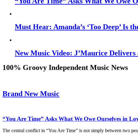
“You Are Time” Asks What We Owe Ou
Must Hear: Amanda’s ‘Too Deep’ Is th
New Music Video: J’Maurice Delivers 
100% Groovy Independent Music News
Brand New Music
“You Are Time” Asks What We Owe Ourselves in Lo
The central conflict in “You Are Time” is not simply between two pe