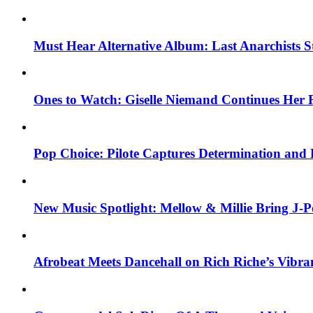
Must Hear Alternative Album: Last Anarchists 
Ones to Watch: Giselle Niemand Continues Her 
Pop Choice: Pilote Captures Determination and
New Music Spotlight: Mellow & Millie Bring J-P
Afrobeat Meets Dancehall on Rich Riche’s Vibr