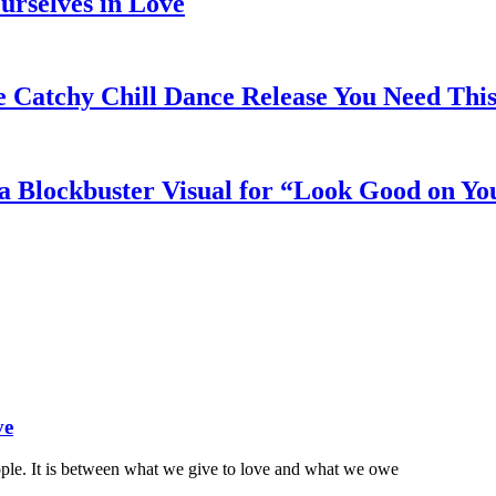
rselves in Love
e Catchy Chill Dance Release You Need Thi
a Blockbuster Visual for “Look Good on Yo
ve
ople. It is between what we give to love and what we owe