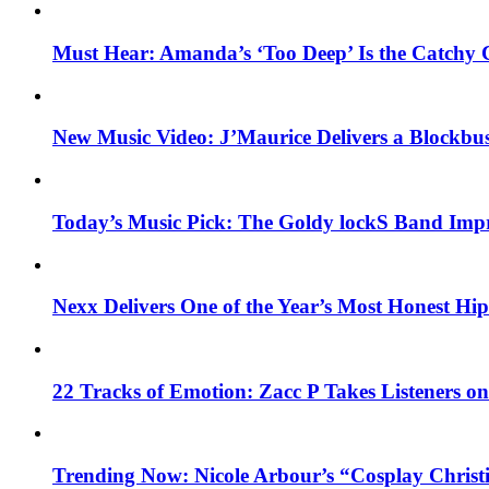
Must Hear: Amanda’s ‘Too Deep’ Is the Catchy 
New Music Video: J’Maurice Delivers a Blockbu
Today’s Music Pick: The Goldy lockS Band Impr
Nexx Delivers One of the Year’s Most Honest H
22 Tracks of Emotion: Zacc P Takes Listeners o
Trending Now: Nicole Arbour’s “Cosplay Christ