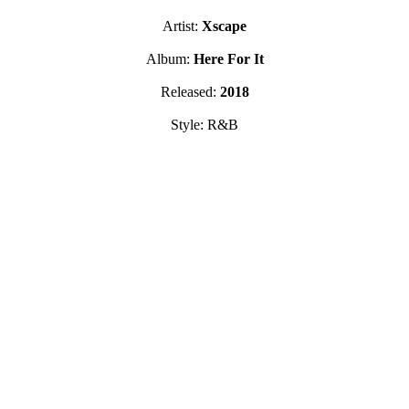
Artist:
Xscape
Album:
Here For It
Released:
2018
Style: R&B