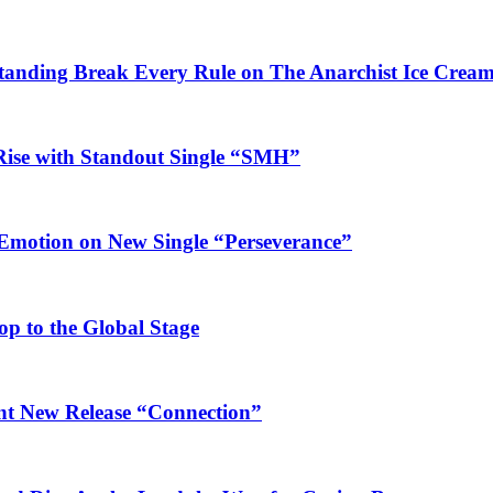
Standing Break Every Rule on The Anarchist Ice Crea
Rise with Standout Single “SMH”
 Emotion on New Single “Perseverance”
op to the Global Stage
ant New Release “Connection”