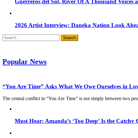
Guerreros del Sol, River Of A Thousand Voices 
2026 Artist Interview: Daneka Nation Look Ah
Search
for:
Popular News
“You Are Time” Asks What We Owe Ourselves in Lo
The central conflict in “You Are Time” is not simply between two pe
Must Hear: Amanda’s ‘Too Deep’ Is the Catchy 