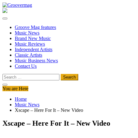
Skip
to
Groovermag
Music Magazine, Music News, Reviews and Features
content
Groove Mag features
Music News
Brand New Music
Music Reviews
Independent Artists
Classic Artists
Music Business News
Contact Us
Search
for:
You are Here
Home
Music News
Xscape – Here For It – New Video
Xscape – Here For It – New Video