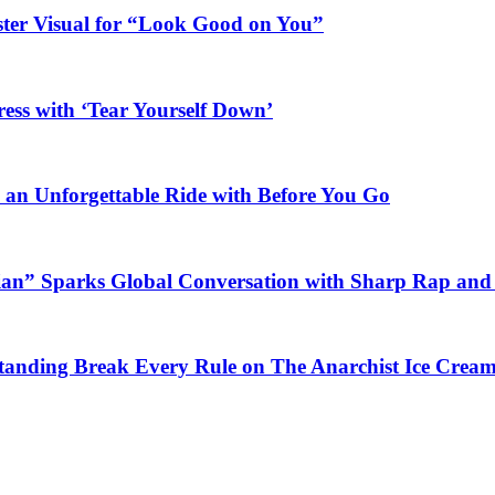
ster Visual for “Look Good on You”
ess with ‘Tear Yourself Down’
n an Unforgettable Ride with Before You Go
ian” Sparks Global Conversation with Sharp Rap and 
Standing Break Every Rule on The Anarchist Ice Crea