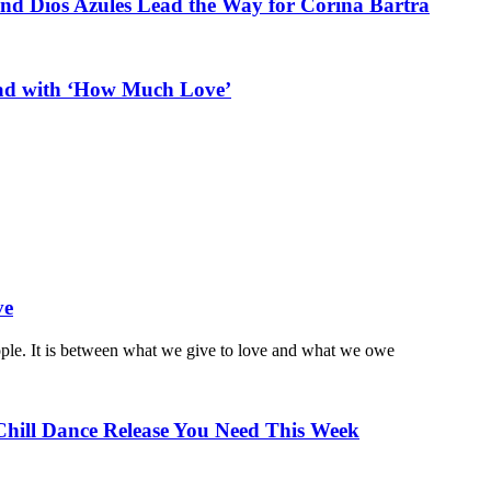
and Dios Azules Lead the Way for Corina Bartra
ead with ‘How Much Love’
ve
ople. It is between what we give to love and what we owe
Chill Dance Release You Need This Week