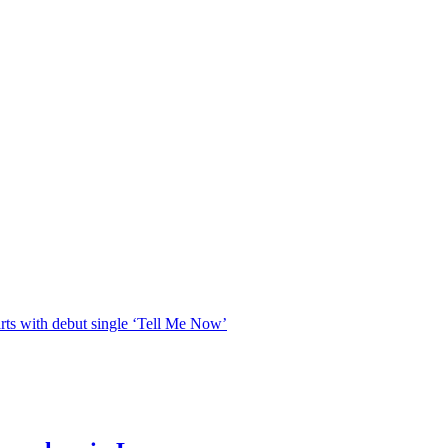
rts with debut single ‘Tell Me Now’