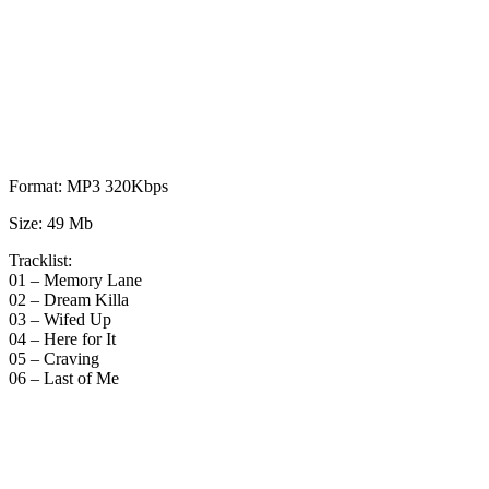
Format: MP3 320Kbps
Size: 49 Mb
Tracklist:
01 – Memory Lane
02 – Dream Killa
03 – Wifed Up
04 – Here for It
05 – Craving
06 – Last of Me