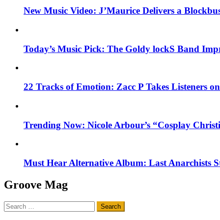
New Music Video: J’Maurice Delivers a Blockbu
Today’s Music Pick: The Goldy lockS Band Impr
22 Tracks of Emotion: Zacc P Takes Listeners o
Trending Now: Nicole Arbour’s “Cosplay Christ
Must Hear Alternative Album: Last Anarchists 
Groove Mag
Search
for: