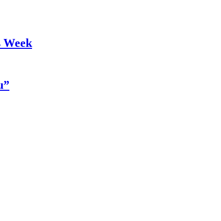
s Week
u”