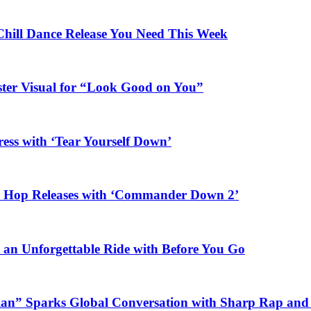
Chill Dance Release You Need This Week
ster Visual for “Look Good on You”
ess with ‘Tear Yourself Down’
ip Hop Releases with ‘Commander Down 2’
n an Unforgettable Ride with Before You Go
ian” Sparks Global Conversation with Sharp Rap and 