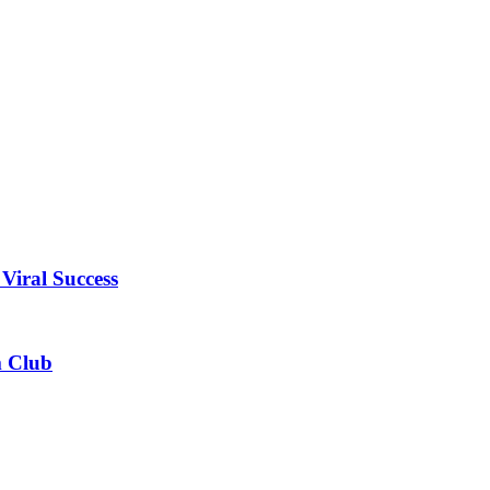
Viral Success
m Club