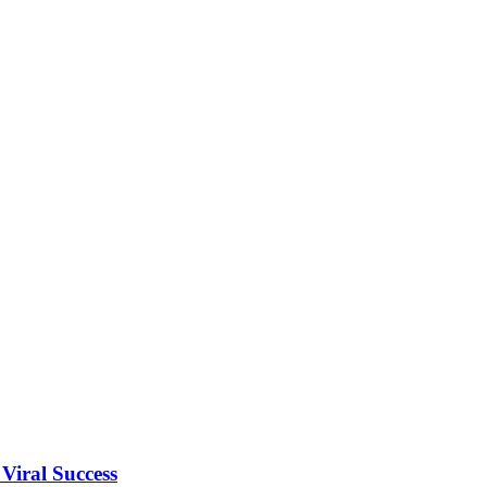
Viral Success