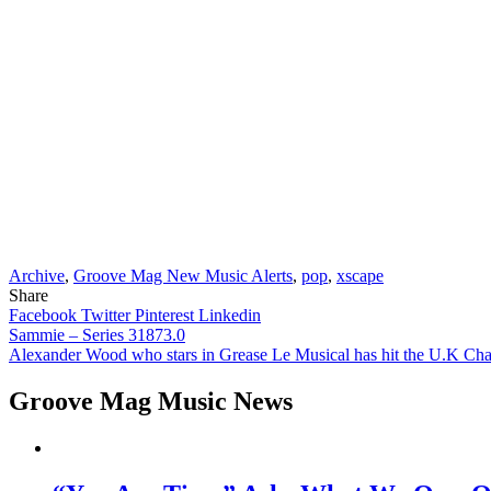
Archive
,
Groove Mag New Music Alerts
,
pop
,
xscape
Share
Facebook
Twitter
Pinterest
Linkedin
Post
Sammie – Series 31873.0
Alexander Wood who stars in Grease Le Musical has hit the U.K Cha
navigation
Groove Mag Music News