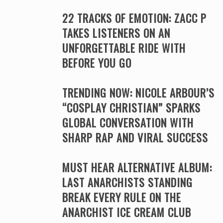
22 TRACKS OF EMOTION: ZACC P
TAKES LISTENERS ON AN
UNFORGETTABLE RIDE WITH
BEFORE YOU GO
TRENDING NOW: NICOLE ARBOUR’S
“COSPLAY CHRISTIAN” SPARKS
GLOBAL CONVERSATION WITH
SHARP RAP AND VIRAL SUCCESS
MUST HEAR ALTERNATIVE ALBUM:
LAST ANARCHISTS STANDING
BREAK EVERY RULE ON THE
ANARCHIST ICE CREAM CLUB