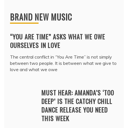
BRAND NEW MUSIC
“YOU ARE TIME” ASKS WHAT WE OWE
OURSELVES IN LOVE
The central conflict in “You Are Time” is not simply
between two people. It is between what we give to
love and what we owe
MUST HEAR: AMANDA’S ‘TOO
DEEP’ IS THE CATCHY CHILL
DANCE RELEASE YOU NEED
THIS WEEK