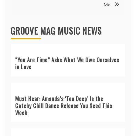
Me’
GROOVE MAG MUSIC NEWS
“You Are Time” Asks What We Owe Ourselves
in Love
Must Hear: Amanda’s ‘Too Deep’ Is the
Catchy Chill Dance Release You Need This
Week