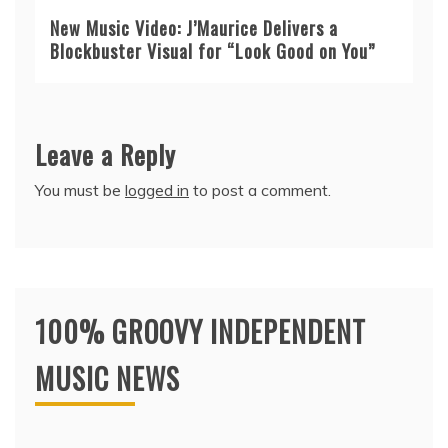
New Music Video: J’Maurice Delivers a
Blockbuster Visual for “Look Good on You”
Leave a Reply
You must be
logged in
to post a comment.
100% GROOVY INDEPENDENT
MUSIC NEWS