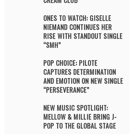
CREAM CLUB
ONES TO WATCH: GISELLE
NIEMAND CONTINUES HER
RISE WITH STANDOUT SINGLE
“SMH”
POP CHOICE: PILOTE
CAPTURES DETERMINATION
AND EMOTION ON NEW SINGLE
“PERSEVERANCE”
NEW MUSIC SPOTLIGHT:
MELLOW & MILLIE BRING J-
POP TO THE GLOBAL STAGE