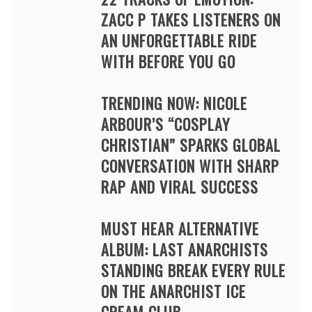
ZACC P TAKES LISTENERS ON
AN UNFORGETTABLE RIDE
WITH BEFORE YOU GO
TRENDING NOW: NICOLE
ARBOUR’S “COSPLAY
CHRISTIAN” SPARKS GLOBAL
CONVERSATION WITH SHARP
RAP AND VIRAL SUCCESS
MUST HEAR ALTERNATIVE
ALBUM: LAST ANARCHISTS
STANDING BREAK EVERY RULE
ON THE ANARCHIST ICE