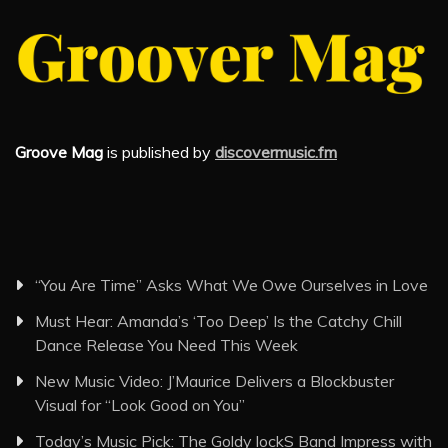
Groove Mag
is published by
discovermusic.fm
“You Are Time” Asks What We Owe Ourselves in Love
Must Hear: Amanda’s ‘Too Deep’ Is the Catchy Chill
Dance Release You Need This Week
New Music Video: J’Maurice Delivers a Blockbuster
Visual for “Look Good on You”
Today’s Music Pick: The Goldy lockS Band Impress with