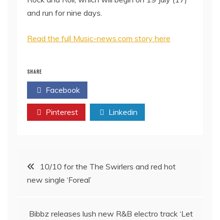
and run for nine days.
Read the full Music-news.com story here
SHARE
Facebook
Twitter
Pinterest
Linkedin
Post
10/10 for the The Swirlers and red hot
new single ‘Foreal’
navigation
Bibbz releases lush new R&B electro track ‘Let