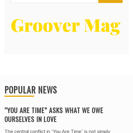
for:
POPULAR NEWS
“YOU ARE TIME” ASKS WHAT WE OWE
OURSELVES IN LOVE
The central conflict in “You Are Time” is not simply