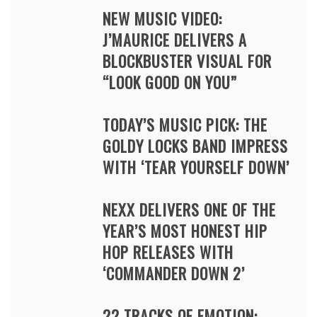
NEW MUSIC VIDEO:
J’MAURICE DELIVERS A
BLOCKBUSTER VISUAL FOR
“LOOK GOOD ON YOU”
TODAY’S MUSIC PICK: THE
GOLDY LOCKS BAND IMPRESS
WITH ‘TEAR YOURSELF DOWN’
NEXX DELIVERS ONE OF THE
YEAR’S MOST HONEST HIP
HOP RELEASES WITH
‘COMMANDER DOWN 2’
22 TRACKS OF EMOTION: