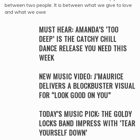
between two people. It is between what we give to love
and what we owe
MUST HEAR: AMANDA’S ‘TOO
DEEP’ IS THE CATCHY CHILL
DANCE RELEASE YOU NEED THIS
WEEK
NEW MUSIC VIDEO: J’MAURICE
DELIVERS A BLOCKBUSTER VISUAL
FOR “LOOK GOOD ON YOU”
TODAY’S MUSIC PICK: THE GOLDY
LOCKS BAND IMPRESS WITH ‘TEAR
YOURSELF DOWN’