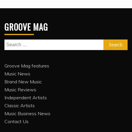
GROOVE MAG
Search
for:
Groove Mag features
Music News
Brand New Music
Music Reviews
Independent Artists
Classic Artists
Music Business News
Contact Us