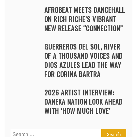
AFROBEAT MEETS DANCEHALL
ON RICH RICHE’S VIBRANT
NEW RELEASE “CONNECTION”
GUERREROS DEL SOL, RIVER
OF A THOUSAND VOICES AND
DIOS AZULES LEAD THE WAY
FOR CORINA BARTRA
2026 ARTIST INTERVIEW:
DANEKA NATION LOOK AHEAD
WITH ‘HOW MUCH LOVE’
Search