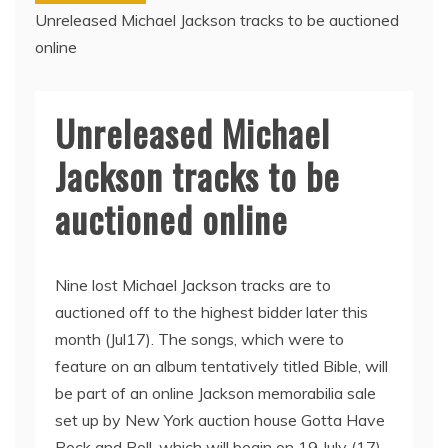
Unreleased Michael Jackson tracks to be auctioned
online
Unreleased Michael
Jackson tracks to be
auctioned online
Nine lost Michael Jackson tracks are to
auctioned off to the highest bidder later this
month (Jul17). The songs, which were to
feature on an album tentatively titled Bible, will
be part of an online Jackson memorabilia sale
set up by New York auction house Gotta Have
Rock and Roll, which will begin on 19 July (17)