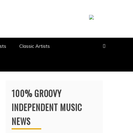
sts
Classic Artists
100% GROOVY
INDEPENDENT MUSIC
NEWS