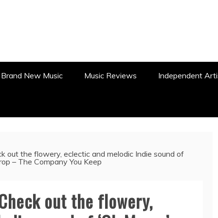
WS, REVIEWS AND FEATURES
Brand New Music
Music Reviews
Independent Arti
ut the flowery, eclectic and melodic Indie sound of
 drop – The Company You Keep
Check out the flowery,