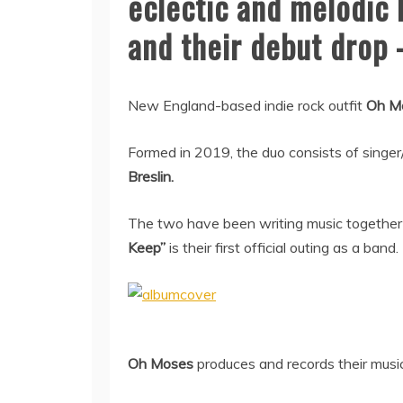
eclectic and melodic 
and their debut drop
New England-based indie rock outfit
Oh M
Formed in 2019, the duo consists of singer
Breslin.
The two have been writing music together 
Keep”
is their first official outing as a band.
Oh Moses
produces and records their music