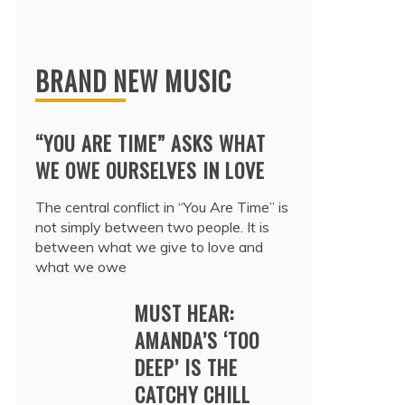
BRAND NEW MUSIC
“YOU ARE TIME” ASKS WHAT
WE OWE OURSELVES IN LOVE
The central conflict in “You Are Time” is
not simply between two people. It is
between what we give to love and
what we owe
MUST HEAR:
AMANDA’S ‘TOO
DEEP’ IS THE
CATCHY CHILL