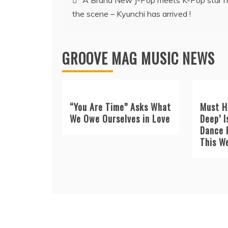
A Brand New J-Pop meets K-Pop star h
the scene – Kyunchi has arrived !
navigation
GROOVE MAG MUSIC NEWS
“You Are Time” Asks What
Must H
We Owe Ourselves in Love
Deep’ I
Dance 
This W