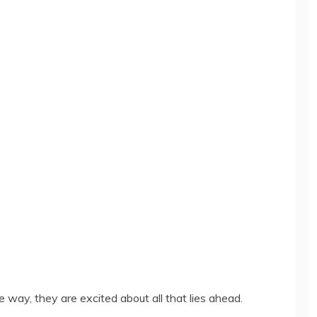
way, they are excited about all that lies ahead.