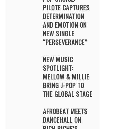
PILOTE CAPTURES
DETERMINATION
AND EMOTION ON
NEW SINGLE
“PERSEVERANCE”
NEW MUSIC
SPOTLIGHT:
MELLOW & MILLIE
BRING J-POP TO
THE GLOBAL STAGE
AFROBEAT MEETS
DANCEHALL ON
RICH RICHE’S