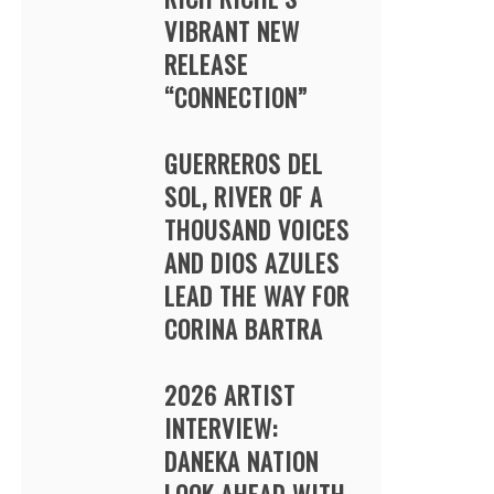
VIBRANT NEW
RELEASE
“CONNECTION”
GUERREROS DEL
SOL, RIVER OF A
THOUSAND VOICES
AND DIOS AZULES
LEAD THE WAY FOR
CORINA BARTRA
2026 ARTIST
INTERVIEW:
DANEKA NATION