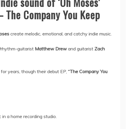
Indie sound of ‘Oh Moses’
 – The Company You Keep
oses
create melodic, emotional, and catchy indie music.
/rhythm-guitarist
Matthew Drew
and guitarist
Zach
for years, though their debut EP,
“The Company You
 in a home recording studio.