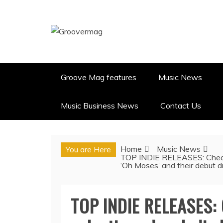
Skip
to
content
GROOVERMAG
MUSIC MAGAZINE, MUSIC NE
Groove Mag features
Music News
Music Business News
Contact Us
Home
Music News
You are Here
TOP INDIE RELEASES: Check o
‘Oh Moses’ and their debut
TOP INDIE RELEASES: 