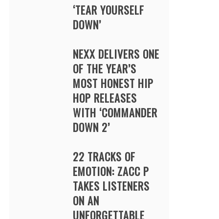
‘TEAR YOURSELF
DOWN’
NEXX DELIVERS ONE
OF THE YEAR’S
MOST HONEST HIP
HOP RELEASES
WITH ‘COMMANDER
DOWN 2’
22 TRACKS OF
EMOTION: ZACC P
TAKES LISTENERS
ON AN
UNFORGETTABLE