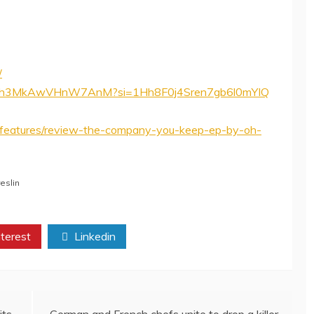
/
nXVeh3MkAwVHnW7AnM?si=1Hh8F0j4Sren7gb6l0mYIQ
features/review-the-company-you-keep-ep-by-oh-
eslin
terest
Linkedin