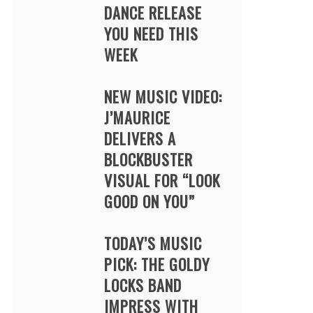
DANCE RELEASE
YOU NEED THIS
WEEK
NEW MUSIC VIDEO:
J’MAURICE
DELIVERS A
BLOCKBUSTER
VISUAL FOR “LOOK
GOOD ON YOU”
TODAY’S MUSIC
PICK: THE GOLDY
LOCKS BAND
IMPRESS WITH