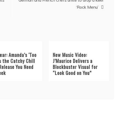
its
German and French chefs unite to drop a killer
‘Rock Menu’
ear: Amanda’s ‘Too
New Music Video:
s the Catchy Chill
J’Maurice Delivers a
Release You Need
Blockbuster Visual for
eek
“Look Good on You”