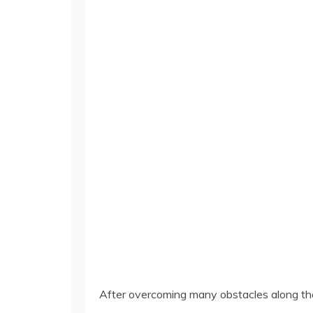
After overcoming many obstacles along the 