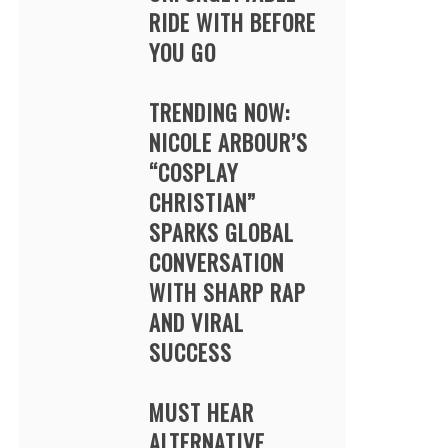
RIDE WITH BEFORE
YOU GO
TRENDING NOW:
NICOLE ARBOUR’S
“COSPLAY
CHRISTIAN”
SPARKS GLOBAL
CONVERSATION
WITH SHARP RAP
AND VIRAL
SUCCESS
MUST HEAR
ALTERNATIVE