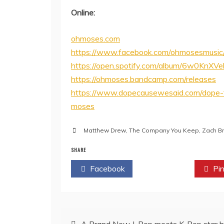
Online:
ohmoses.com
https://www.facebook.com/ohmosesmusic
https://open.spotify.com/album/6w0K
https://ohmoses.bandcamp.com/releases
https://www.dopecausewesaid.com/dope-
moses
Matthew Drew
,
The Company You Keep
,
Zach Br
SHARE
Facebook
Twitter
Pin
Post