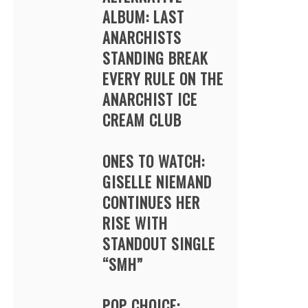
ALBUM: LAST
ANARCHISTS
STANDING BREAK
EVERY RULE ON THE
ANARCHIST ICE
CREAM CLUB
ONES TO WATCH:
GISELLE NIEMAND
CONTINUES HER
RISE WITH
STANDOUT SINGLE
“SMH”
POP CHOICE: