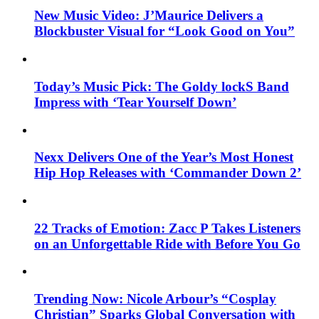
New Music Video: J’Maurice Delivers a
Blockbuster Visual for “Look Good on You”
Today’s Music Pick: The Goldy lockS Band
Impress with ‘Tear Yourself Down’
Nexx Delivers One of the Year’s Most Honest
Hip Hop Releases with ‘Commander Down 2’
22 Tracks of Emotion: Zacc P Takes Listeners
on an Unforgettable Ride with Before You Go
Trending Now: Nicole Arbour’s “Cosplay
Christian” Sparks Global Conversation with