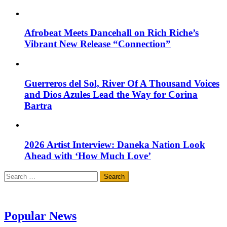
Afrobeat Meets Dancehall on Rich Riche’s
Vibrant New Release “Connection”
Guerreros del Sol, River Of A Thousand Voices
and Dios Azules Lead the Way for Corina
Bartra
2026 Artist Interview: Daneka Nation Look
Ahead with ‘How Much Love’
Search
for:
Popular News