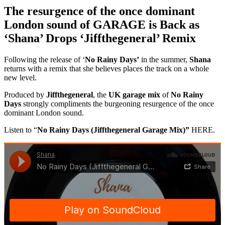
The resurgence of the once dominant
London sound of GARAGE is Back as
‘Shana’ Drops ‘Jiffthegeneral’ Remix
Following the release of ‘
No Rainy Days’
in the summer,
Shana
returns with a remix that she believes places the track on a whole
new level.
Produced by
Jiffthegeneral
, the
UK garage mix
of
No Rainy
Days
strongly compliments the burgeoning resurgence of the once
dominant London sound.
Listen to “
No Rainy Days (Jiffthegeneral Garage Mix)”
HERE.