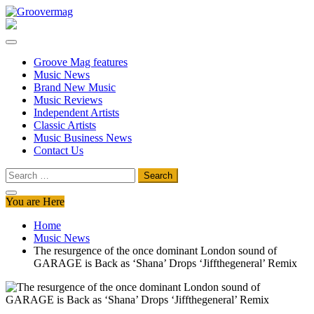
Skip
to
Groovermag
Music Magazine, Music News, Reviews and Features
content
Groove Mag features
Music News
Brand New Music
Music Reviews
Independent Artists
Classic Artists
Music Business News
Contact Us
Search
for:
You are Here
Home
Music News
The resurgence of the once dominant London sound of
GARAGE is Back as ‘Shana’ Drops ‘Jiffthegeneral’ Remix