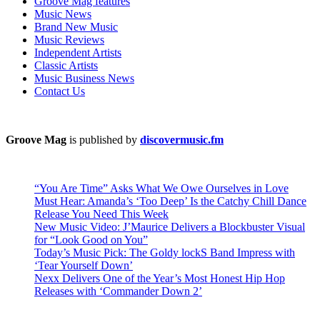
Groove Mag features
Music News
Brand New Music
Music Reviews
Independent Artists
Classic Artists
Music Business News
Contact Us
Groove Mag
is published by
discovermusic.fm
“You Are Time” Asks What We Owe Ourselves in Love
Must Hear: Amanda’s ‘Too Deep’ Is the Catchy Chill Dance
Release You Need This Week
New Music Video: J’Maurice Delivers a Blockbuster Visual
for “Look Good on You”
Today’s Music Pick: The Goldy lockS Band Impress with
‘Tear Yourself Down’
Nexx Delivers One of the Year’s Most Honest Hip Hop
Releases with ‘Commander Down 2’