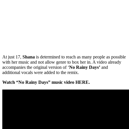
At just 17,
Shana
is determined to reach as many people as possible
with her music and not allow genre to box her in. A video already
accompanies the original version of ‘
No Rainy Days’
and
additional vocals were added to the remix.
Watch “No Rainy Days” music video HERE.