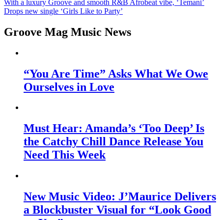
With a luxury Groove and smooth R&B Afrobeat vibe, ‘Temani’
Drops new single ‘Girls Like to Party’
Groove Mag Music News
“You Are Time” Asks What We Owe
Ourselves in Love
Must Hear: Amanda’s ‘Too Deep’ Is
the Catchy Chill Dance Release You
Need This Week
New Music Video: J’Maurice Delivers
a Blockbuster Visual for “Look Good