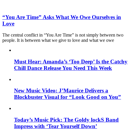
“You Are Time” Asks What We Owe Ourselves in
Love
The central conflict in “You Are Time” is not simply between two
people. It is between what we give to love and what we owe
Must Hear: Amanda’s ‘Too Deep’ Is the Catchy
Chill Dance Release You Need This Week
New Music Video: J’Maurice Delivers a
Blockbuster Visual for “Look Good on You”
Today’s Music Pick: The Goldy lockS Band
Impress with ‘Tear Yourself Down’