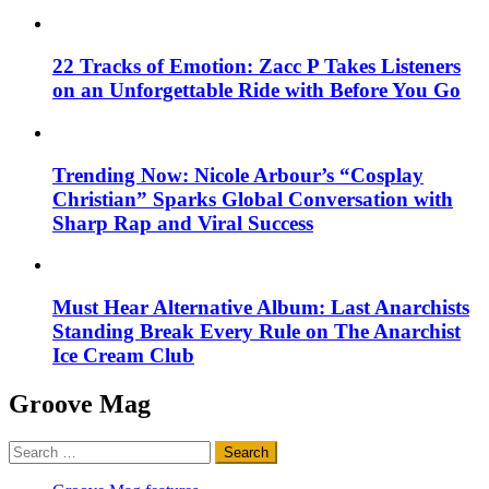
22 Tracks of Emotion: Zacc P Takes Listeners
on an Unforgettable Ride with Before You Go
Trending Now: Nicole Arbour’s “Cosplay
Christian” Sparks Global Conversation with
Sharp Rap and Viral Success
Must Hear Alternative Album: Last Anarchists
Standing Break Every Rule on The Anarchist
Ice Cream Club
Groove Mag
Search
for: