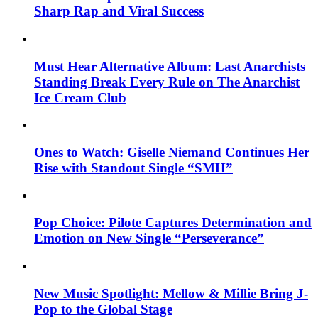
Sharp Rap and Viral Success
Must Hear Alternative Album: Last Anarchists
Standing Break Every Rule on The Anarchist
Ice Cream Club
Ones to Watch: Giselle Niemand Continues Her
Rise with Standout Single “SMH”
Pop Choice: Pilote Captures Determination and
Emotion on New Single “Perseverance”
New Music Spotlight: Mellow & Millie Bring J-
Pop to the Global Stage