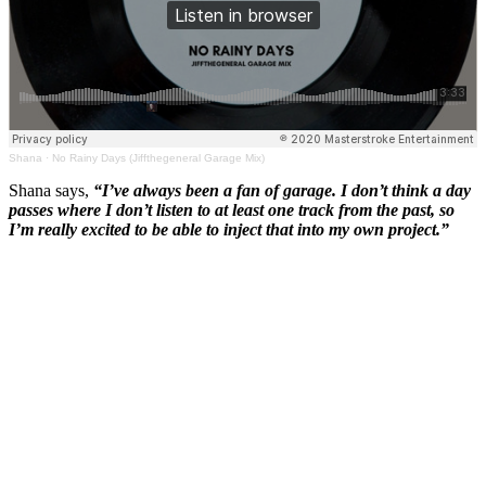
Shana
·
No Rainy Days (Jiffthegeneral Garage Mix)
Shana says,
“I’ve always been a fan of garage. I don’t think a day
passes where I don’t listen to at least one track from the past, so
I’m really excited to be able to inject that into my own project.”