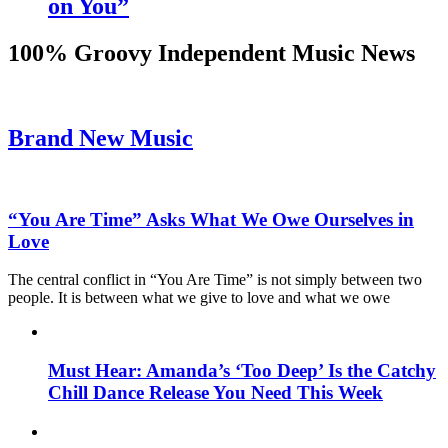
on You”
100% Groovy Independent Music News
Brand New Music
“You Are Time” Asks What We Owe Ourselves in
Love
The central conflict in “You Are Time” is not simply between two
people. It is between what we give to love and what we owe
Must Hear: Amanda’s ‘Too Deep’ Is the Catchy
Chill Dance Release You Need This Week