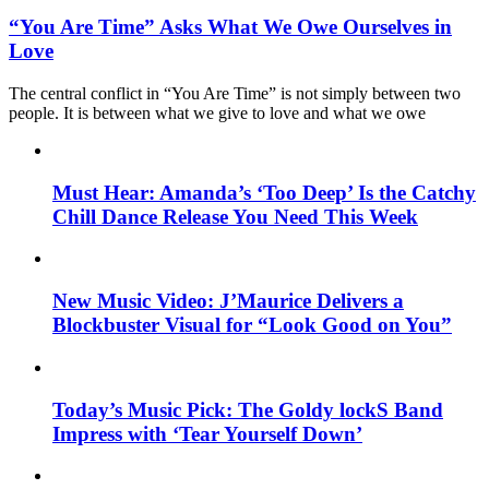
“You Are Time” Asks What We Owe Ourselves in
Love
The central conflict in “You Are Time” is not simply between two
people. It is between what we give to love and what we owe
Must Hear: Amanda’s ‘Too Deep’ Is the Catchy
Chill Dance Release You Need This Week
New Music Video: J’Maurice Delivers a
Blockbuster Visual for “Look Good on You”
Today’s Music Pick: The Goldy lockS Band
Impress with ‘Tear Yourself Down’