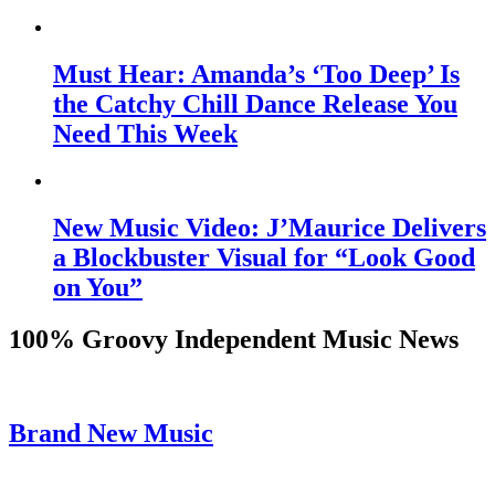
Must Hear: Amanda’s ‘Too Deep’ Is
the Catchy Chill Dance Release You
Need This Week
New Music Video: J’Maurice Delivers
a Blockbuster Visual for “Look Good
on You”
100% Groovy Independent Music News
Brand New Music