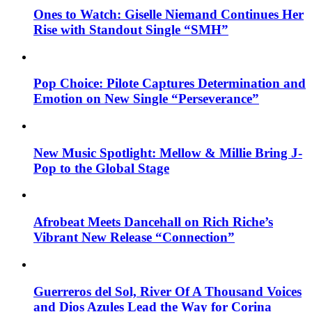
Ones to Watch: Giselle Niemand Continues Her
Rise with Standout Single “SMH”
Pop Choice: Pilote Captures Determination and
Emotion on New Single “Perseverance”
New Music Spotlight: Mellow & Millie Bring J-
Pop to the Global Stage
Afrobeat Meets Dancehall on Rich Riche’s
Vibrant New Release “Connection”
Guerreros del Sol, River Of A Thousand Voices
and Dios Azules Lead the Way for Corina