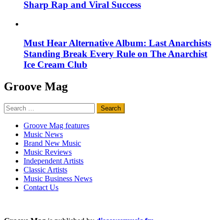
Sharp Rap and Viral Success
Must Hear Alternative Album: Last Anarchists
Standing Break Every Rule on The Anarchist
Ice Cream Club
Groove Mag
Search
for:
Groove Mag features
Music News
Brand New Music
Music Reviews
Independent Artists
Classic Artists
Music Business News
Contact Us