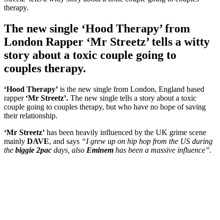
The new single ‘Hood Therapy’ from
London Rapper ‘Mr Streetz’ tells a witty
story about a toxic couple going to
couples therapy.
‘Hood Therapy’
is the new single from London, England based
rapper
‘Mr Streetz’.
The new single tells a story about a toxic
couple going to couples therapy, but who have no hope of saving
their relationship.
‘Mr Streetz’
has been heavily influenced by the UK grime scene
mainly
DAVE
, and says
“I grew up on hip hop from the US during
the
biggie 2pac
days, also
Eminem
has been a massive influence”.