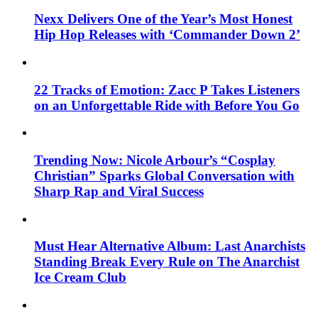
Nexx Delivers One of the Year’s Most Honest
Hip Hop Releases with ‘Commander Down 2’
22 Tracks of Emotion: Zacc P Takes Listeners
on an Unforgettable Ride with Before You Go
Trending Now: Nicole Arbour’s “Cosplay
Christian” Sparks Global Conversation with
Sharp Rap and Viral Success
Must Hear Alternative Album: Last Anarchists
Standing Break Every Rule on The Anarchist
Ice Cream Club