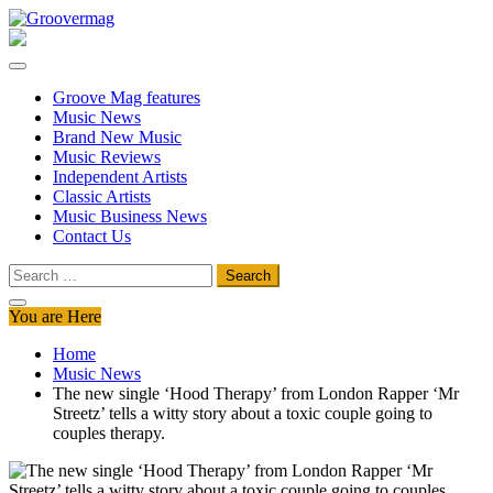
Skip
to
Groovermag
Music Magazine, Music News, Reviews and Features
content
Groove Mag features
Music News
Brand New Music
Music Reviews
Independent Artists
Classic Artists
Music Business News
Contact Us
Search
for:
You are Here
Home
Music News
The new single ‘Hood Therapy’ from London Rapper ‘Mr
Streetz’ tells a witty story about a toxic couple going to
couples therapy.