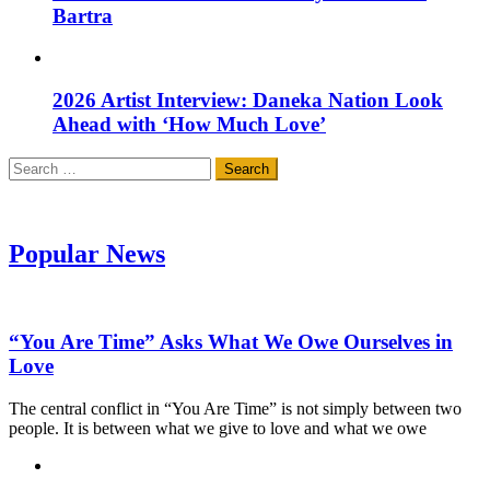
Bartra
2026 Artist Interview: Daneka Nation Look
Ahead with ‘How Much Love’
Search
for:
Popular News
“You Are Time” Asks What We Owe Ourselves in
Love
The central conflict in “You Are Time” is not simply between two
people. It is between what we give to love and what we owe