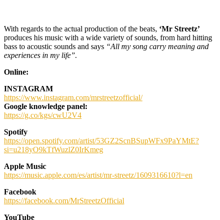
With regards to the actual production of the beats,
‘Mr Streetz’
produces his music with a wide variety of sounds, from hard hitting
bass to acoustic sounds and says
“All my song carry meaning and
experiences in my life”.
Online:
INSTAGRAM
https://www.instagram.com/mrstreetzofficial/
Google knowledge panel:
https://g.co/kgs/cwU2V4
Spotify
https://open.spotify.com/artist/53GZ2ScnBSupWFx9PaYMtE?
si=u218yO9kTfWuzlZ0IrKmeg
Apple Music
https://music.apple.com/es/artist/mr-streetz/1609316610?l=en
Facebook
https://facebook.com/MrStreetzOfficial
YouTube