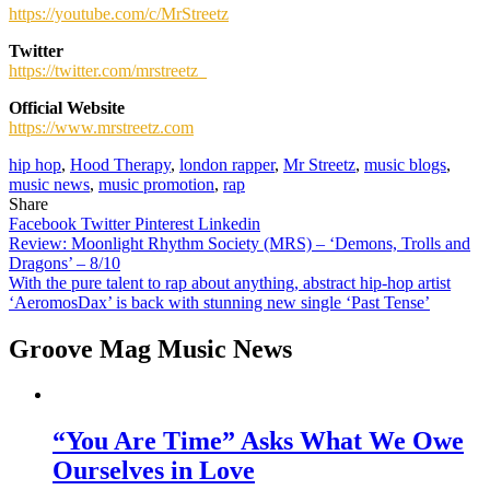
https://youtube.com/c/MrStreetz
Twitter
https://twitter.com/mrstreetz_
Official Website
https://www.mrstreetz.com
hip hop
,
Hood Therapy
,
london rapper
,
Mr Streetz
,
music blogs
,
music news
,
music promotion
,
rap
Share
Facebook
Twitter
Pinterest
Linkedin
Post
Review: Moonlight Rhythm Society (MRS) – ‘Demons, Trolls and
Dragons’ – 8/10
navigation
With the pure talent to rap about anything, abstract hip-hop artist
‘AeromosDax’ is back with stunning new single ‘Past Tense’
Groove Mag Music News
“You Are Time” Asks What We Owe
Ourselves in Love