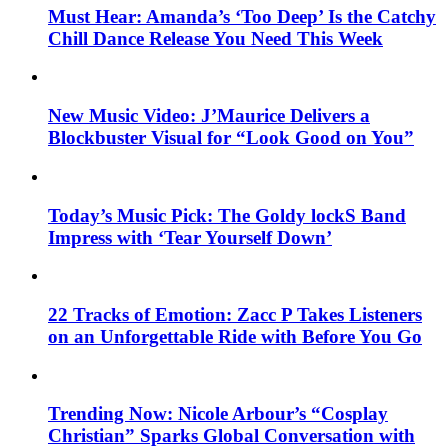
Must Hear: Amanda’s ‘Too Deep’ Is the Catchy
Chill Dance Release You Need This Week
New Music Video: J’Maurice Delivers a
Blockbuster Visual for “Look Good on You”
Today’s Music Pick: The Goldy lockS Band
Impress with ‘Tear Yourself Down’
22 Tracks of Emotion: Zacc P Takes Listeners
on an Unforgettable Ride with Before You Go
Trending Now: Nicole Arbour’s “Cosplay
Christian” Sparks Global Conversation with