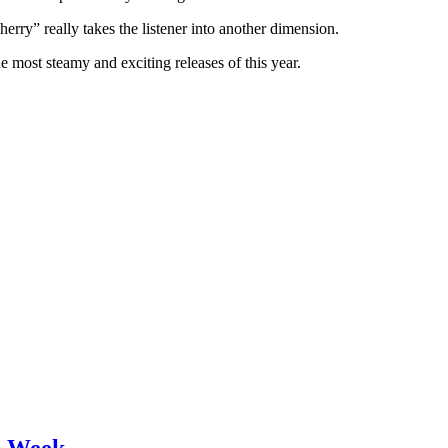
rry” really takes the listener into another dimension.
e most steamy and exciting releases of this year.