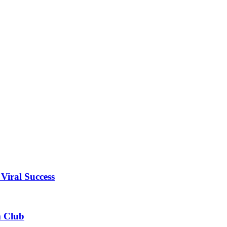
Viral Success
m Club