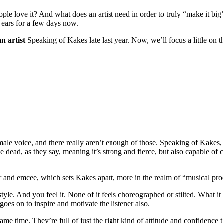
 love it? And what does an artist need in order to truly “make it big”
 ears for a few days now.
n artist
Speaking of Kakes late last year. Now, we’ll focus a little on t
 female voice, and there really aren’t enough of those. Speaking of Kak
e dead, as they say, meaning it’s strong and fierce, but also capable of c
er and emcee, which sets Kakes apart, more in the realm of “musical pr
e style. And you feel it. None of it feels choreographed or stilted. What it
goes on to inspire and motivate the listener also.
same time. They’re full of just the right kind of attitude and confidence 