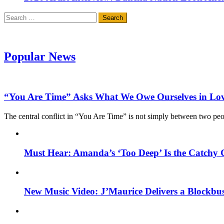
Search
for:
Popular News
“You Are Time” Asks What We Owe Ourselves in Lo
The central conflict in “You Are Time” is not simply between two pe
Must Hear: Amanda’s ‘Too Deep’ Is the Catchy 
New Music Video: J’Maurice Delivers a Blockbu