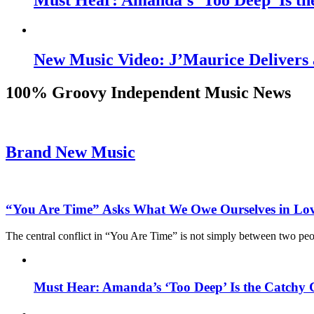
Must Hear: Amanda’s ‘Too Deep’ Is th
New Music Video: J’Maurice Delivers 
100% Groovy Independent Music News
Brand New Music
“You Are Time” Asks What We Owe Ourselves in Lo
The central conflict in “You Are Time” is not simply between two pe
Must Hear: Amanda’s ‘Too Deep’ Is the Catchy 