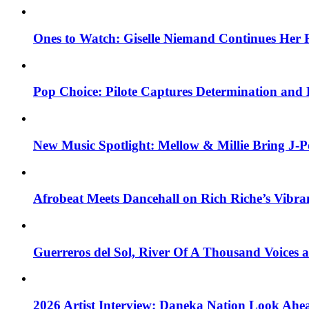
Ones to Watch: Giselle Niemand Continues Her 
Pop Choice: Pilote Captures Determination and
New Music Spotlight: Mellow & Millie Bring J-P
Afrobeat Meets Dancehall on Rich Riche’s Vibr
Guerreros del Sol, River Of A Thousand Voices 
2026 Artist Interview: Daneka Nation Look Ah