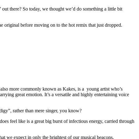
 out there? So today, we thought we’d do something a little bit
he original before moving on to the hot remix that just dropped.
es, also more commonly known as Kakes, is a young artist who’s
arrying great emotion. It’s a versatile and highly entertaining voice
odigy”, rather than mere singer, you know?
 does feel like is a great big burst of infectious energy, carried through
that we expect in only the brightest of our musical beacons.