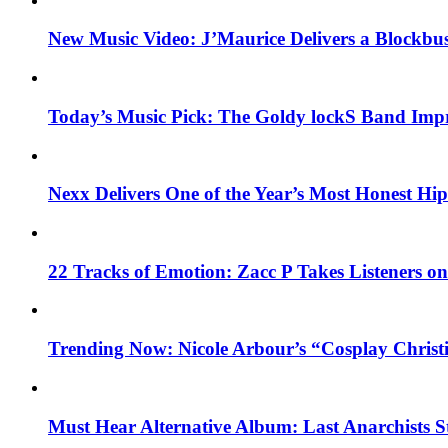
New Music Video: J’Maurice Delivers a Blockbu
Today’s Music Pick: The Goldy lockS Band Impr
Nexx Delivers One of the Year’s Most Honest H
22 Tracks of Emotion: Zacc P Takes Listeners o
Trending Now: Nicole Arbour’s “Cosplay Christ
Must Hear Alternative Album: Last Anarchists 