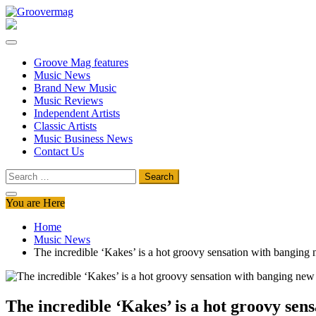
Skip
to
Groovermag
Music Magazine, Music News, Reviews and Features
content
Groove Mag features
Music News
Brand New Music
Music Reviews
Independent Artists
Classic Artists
Music Business News
Contact Us
Search
for:
You are Here
Home
Music News
The incredible ‘Kakes’ is a hot groovy sensation with bangin
The incredible ‘Kakes’ is a hot groovy se