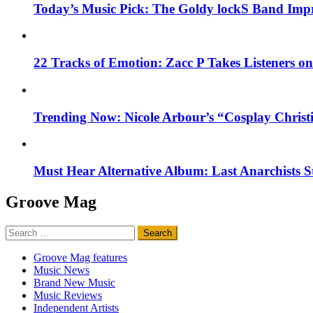
Today’s Music Pick: The Goldy lockS Band Impr
22 Tracks of Emotion: Zacc P Takes Listeners o
Trending Now: Nicole Arbour’s “Cosplay Christ
Must Hear Alternative Album: Last Anarchists 
Groove Mag
Search
for:
Groove Mag features
Music News
Brand New Music
Music Reviews
Independent Artists