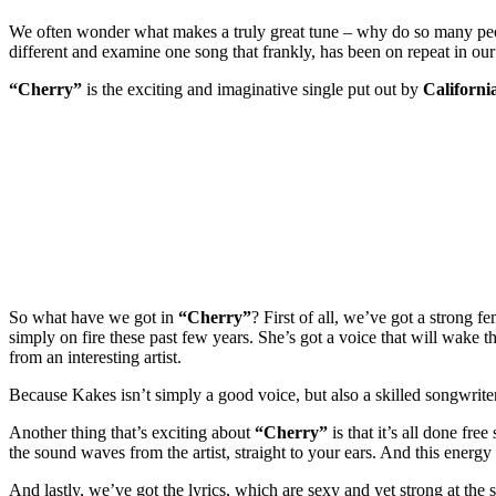
We often wonder what makes a truly great tune – why do so many people
different and examine one song that frankly, has been on repeat in our
“Cherry”
is the exciting and imaginative single put out by
California
So what have we got in
“Cherry”
? First of all, we’ve got a strong
simply on fire these past few years. She’s got a voice that will wake th
from an interesting artist.
Because Kakes isn’t simply a good voice, but also a skilled songwrit
Another thing that’s exciting about
“Cherry”
is that it’s all done fre
the sound waves from the artist, straight to your ears. And this energy 
And lastly, we’ve got the lyrics, which are sexy and yet strong at the 