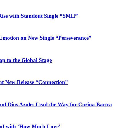
Rise with Standout Single “SMH”
 Emotion on New Single “Perseverance”
op to the Global Stage
ant New Release “Connection”
and Dios Azules Lead the Way for Corina Bartra
ead with ‘How Much Love’