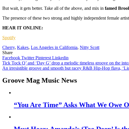
But wait, it gets better. Take all of the above, and mix in
famed Brook
The presence of these two strong and highly independent female artis
HEAR IT ONLINE:
Spotify
Cherry
,
Kakes
,
Los Angeles in California
,
Nitty Scott
Share
Facebook
Twitter
Pinterest
Linkedin
Post
Tick Tock Q’ and ‘Day G’ drop a melodic timeless groove on the intox
An irresistible groove and smooth but racey R&B Hip-Hop flava, ‘Liqu
navigation
Groove Mag Music News
“You Are Time” Asks What We Owe Ou