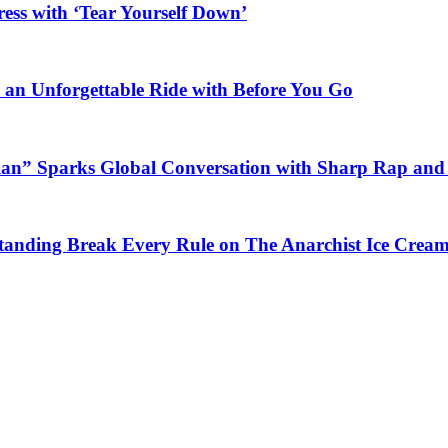
ess with ‘Tear Yourself Down’
n an Unforgettable Ride with Before You Go
ian” Sparks Global Conversation with Sharp Rap and 
Standing Break Every Rule on The Anarchist Ice Crea