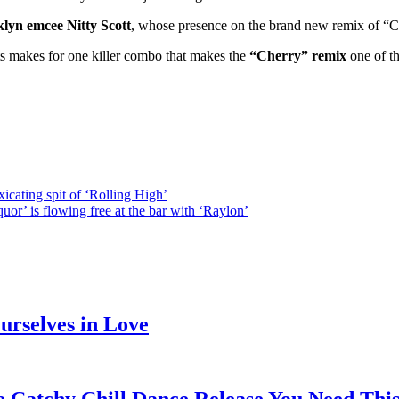
lyn emcee Nitty Scott
, whose presence on the brand new remix of “Che
ts makes for one killer combo that makes the
“Cherry” remix
one of th
icating spit of ‘Rolling High’
or’ is flowing free at the bar with ‘Raylon’
rselves in Love