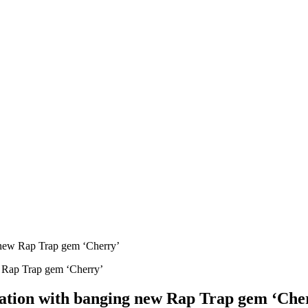
g new Rap Trap gem ‘Cherry’
nsation with banging new Rap Trap gem ‘Che