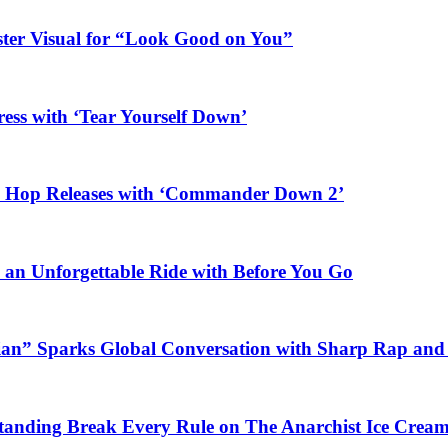
ster Visual for “Look Good on You”
ess with ‘Tear Yourself Down’
ip Hop Releases with ‘Commander Down 2’
n an Unforgettable Ride with Before You Go
ian” Sparks Global Conversation with Sharp Rap and 
Standing Break Every Rule on The Anarchist Ice Crea