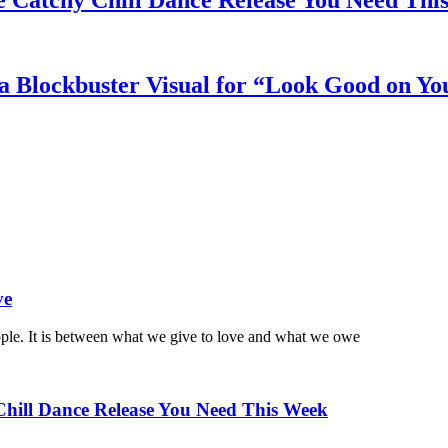
e Catchy Chill Dance Release You Need Thi
a Blockbuster Visual for “Look Good on Yo
ve
ople. It is between what we give to love and what we owe
Chill Dance Release You Need This Week