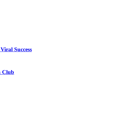
Viral Success
m Club