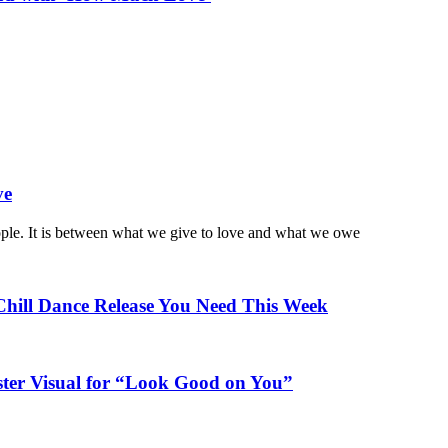
ve
ople. It is between what we give to love and what we owe
Chill Dance Release You Need This Week
ster Visual for “Look Good on You”