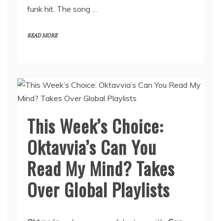
funk hit. The song …
READ MORE
This Week’s Choice:
Oktavvia’s Can You
Read My Mind? Takes
Over Global Playlists