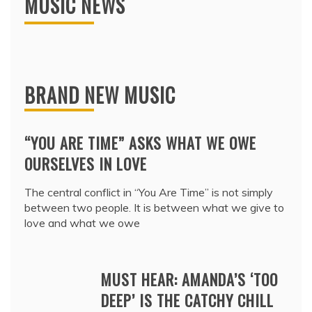
MUSIC NEWS
BRAND NEW MUSIC
“YOU ARE TIME” ASKS WHAT WE OWE
OURSELVES IN LOVE
The central conflict in “You Are Time” is not simply
between two people. It is between what we give to
love and what we owe
MUST HEAR: AMANDA’S ‘TOO
DEEP’ IS THE CATCHY CHILL