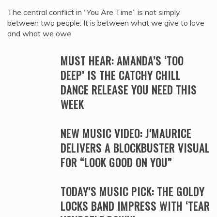
The central conflict in “You Are Time” is not simply
between two people. It is between what we give to love
and what we owe
MUST HEAR: AMANDA’S ‘TOO
DEEP’ IS THE CATCHY CHILL
DANCE RELEASE YOU NEED THIS
WEEK
NEW MUSIC VIDEO: J’MAURICE
DELIVERS A BLOCKBUSTER VISUAL
FOR “LOOK GOOD ON YOU”
TODAY’S MUSIC PICK: THE GOLDY
LOCKS BAND IMPRESS WITH ‘TEAR