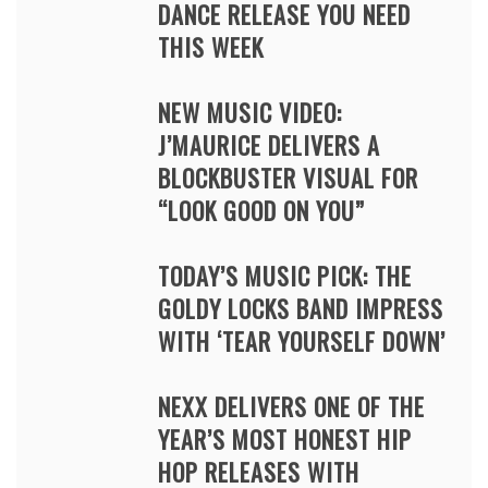
DANCE RELEASE YOU NEED
THIS WEEK
NEW MUSIC VIDEO:
J’MAURICE DELIVERS A
BLOCKBUSTER VISUAL FOR
“LOOK GOOD ON YOU”
TODAY’S MUSIC PICK: THE
GOLDY LOCKS BAND IMPRESS
WITH ‘TEAR YOURSELF DOWN’
NEXX DELIVERS ONE OF THE
YEAR’S MOST HONEST HIP
HOP RELEASES WITH