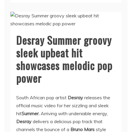
Desray Summer groovy
sleek upbeat hit
showcases melodic pop
power
South African pop artist
Desray
releases the
official music video for her sizzling and sleek
hit
Summer.
Arriving with undeniable energy,
Desray
delivers a delicious pop track that
channels the bounce of a
Bruno Mars
style