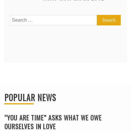
Search
for:
POPULAR NEWS
“YOU ARE TIME” ASKS WHAT WE OWE
OURSELVES IN LOVE