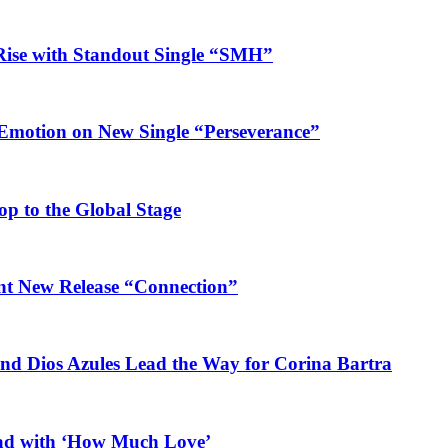
Rise with Standout Single “SMH”
 Emotion on New Single “Perseverance”
op to the Global Stage
ant New Release “Connection”
and Dios Azules Lead the Way for Corina Bartra
ead with ‘How Much Love’