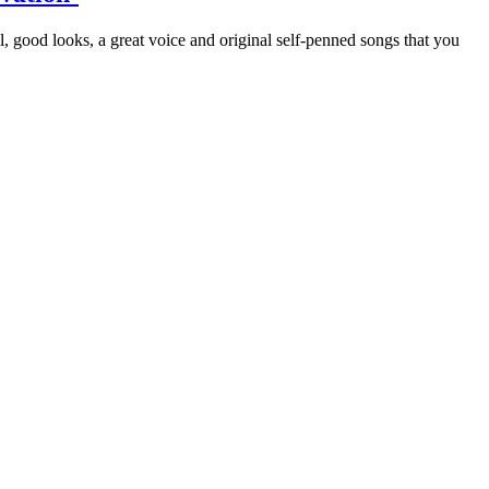
all, good looks, a great voice and original self-penned songs that you