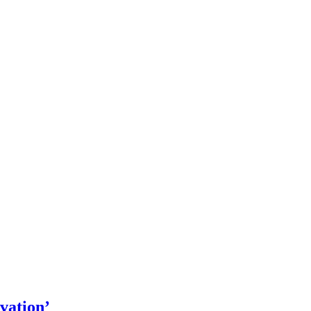
vation’