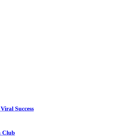
Viral Success
m Club