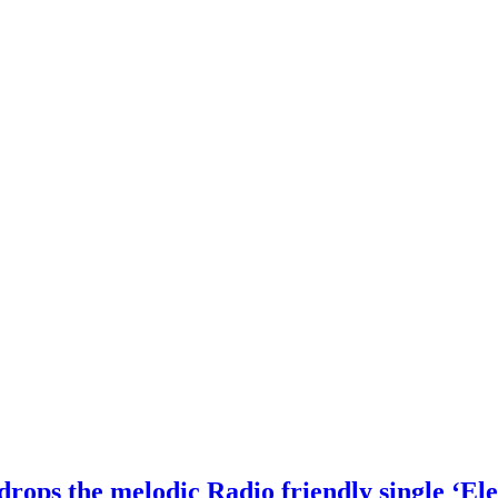
drops the melodic Radio friendly single ‘Ele