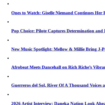
Ones to Watch: Giselle Niemand Continues Her 
Pop Choice: Pilote Captures Determination and
New Music Spotlight: Mellow & Millie Bring J-P
Afrobeat Meets Dancehall on Rich Riche’s Vibr
Guerreros del Sol, River Of A Thousand Voices 
2026 Artist Interview: Daneka Nation Look Ah