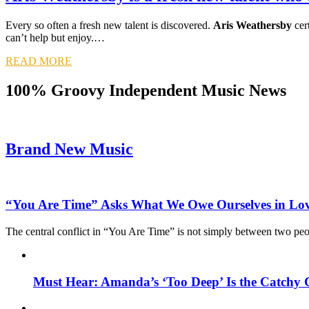
Every so often a fresh new talent is discovered.
Aris Weathersby
cert
can’t help but enjoy.…
READ MORE
100% Groovy Independent Music News
Brand New Music
“You Are Time” Asks What We Owe Ourselves in Lo
The central conflict in “You Are Time” is not simply between two pe
Must Hear: Amanda’s ‘Too Deep’ Is the Catchy 