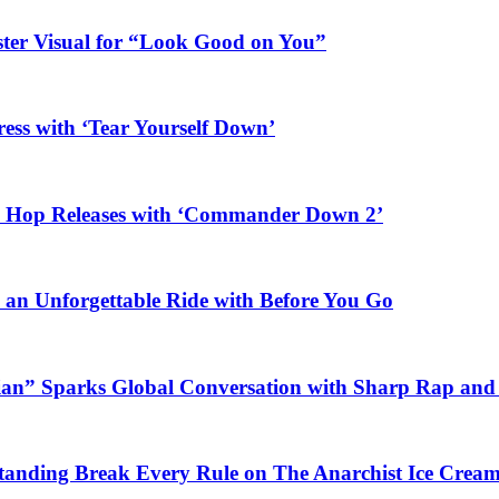
ster Visual for “Look Good on You”
ess with ‘Tear Yourself Down’
ip Hop Releases with ‘Commander Down 2’
n an Unforgettable Ride with Before You Go
ian” Sparks Global Conversation with Sharp Rap and 
Standing Break Every Rule on The Anarchist Ice Crea