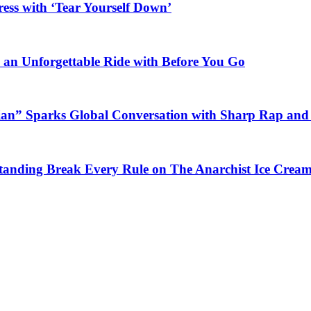
ess with ‘Tear Yourself Down’
n an Unforgettable Ride with Before You Go
ian” Sparks Global Conversation with Sharp Rap and 
Standing Break Every Rule on The Anarchist Ice Crea