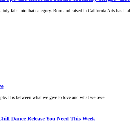
ainly falls into that category. Born and raised in California Aris has it 
ve
ople. It is between what we give to love and what we owe
Chill Dance Release You Need This Week