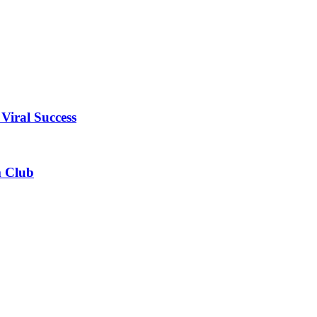
Viral Success
m Club