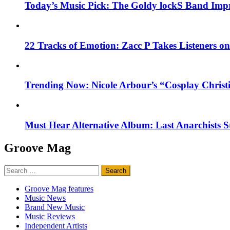
Today’s Music Pick: The Goldy lockS Band Impr
22 Tracks of Emotion: Zacc P Takes Listeners o
Trending Now: Nicole Arbour’s “Cosplay Christ
Must Hear Alternative Album: Last Anarchists 
Groove Mag
Search
for:
Groove Mag features
Music News
Brand New Music
Music Reviews
Independent Artists