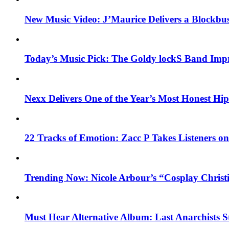
New Music Video: J’Maurice Delivers a Blockbu
Today’s Music Pick: The Goldy lockS Band Impr
Nexx Delivers One of the Year’s Most Honest H
22 Tracks of Emotion: Zacc P Takes Listeners o
Trending Now: Nicole Arbour’s “Cosplay Christ
Must Hear Alternative Album: Last Anarchists 