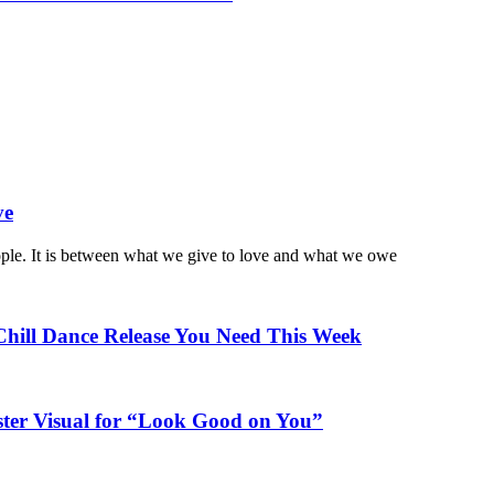
ve
ople. It is between what we give to love and what we owe
Chill Dance Release You Need This Week
ster Visual for “Look Good on You”