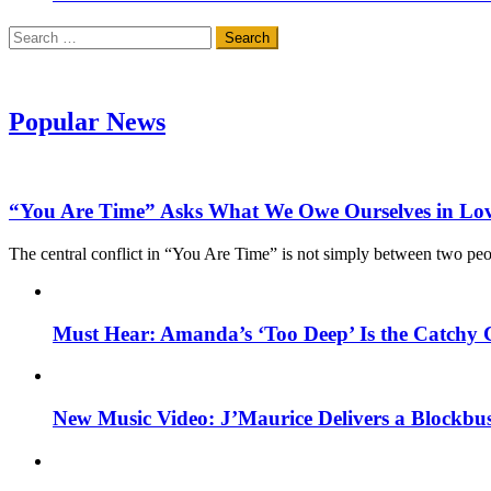
Search
for:
Popular News
“You Are Time” Asks What We Owe Ourselves in Lo
The central conflict in “You Are Time” is not simply between two pe
Must Hear: Amanda’s ‘Too Deep’ Is the Catchy 
New Music Video: J’Maurice Delivers a Blockbu