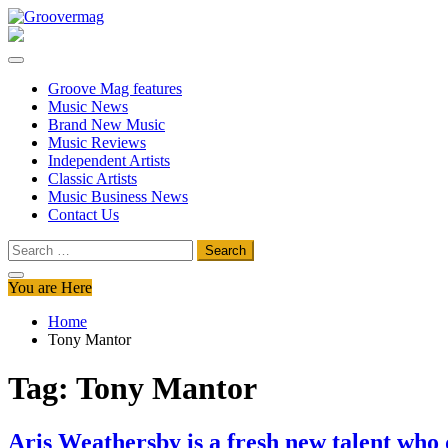
Skip
to
Groovermag
Music Magazine, Music News, Reviews and Features
content
Groove Mag features
Music News
Brand New Music
Music Reviews
Independent Artists
Classic Artists
Music Business News
Contact Us
Search
for:
You are Here
Home
Tony Mantor
Tag:
Tony Mantor
Aris Weathersby is a fresh new talent who 