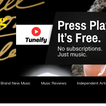
WS, REVIEWS AND FEATURES
Brand New Music
Music Reviews
Independent Arti