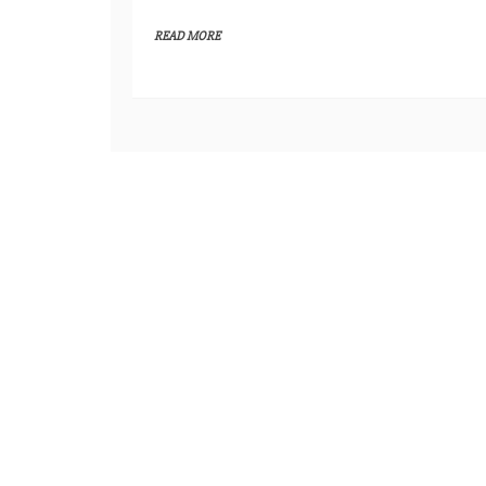
READ MORE