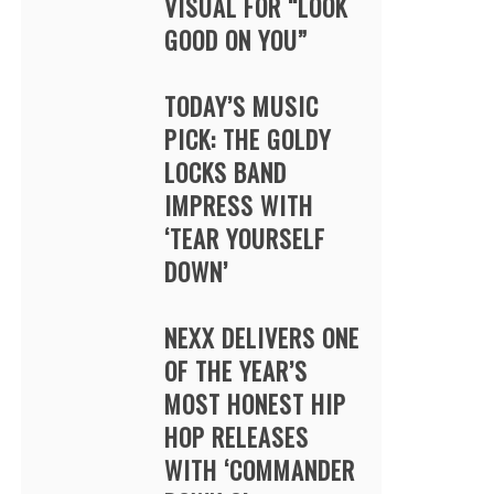
VISUAL FOR “LOOK
GOOD ON YOU”
TODAY’S MUSIC
PICK: THE GOLDY
LOCKS BAND
IMPRESS WITH
‘TEAR YOURSELF
DOWN’
NEXX DELIVERS ONE
OF THE YEAR’S
MOST HONEST HIP
HOP RELEASES
WITH ‘COMMANDER