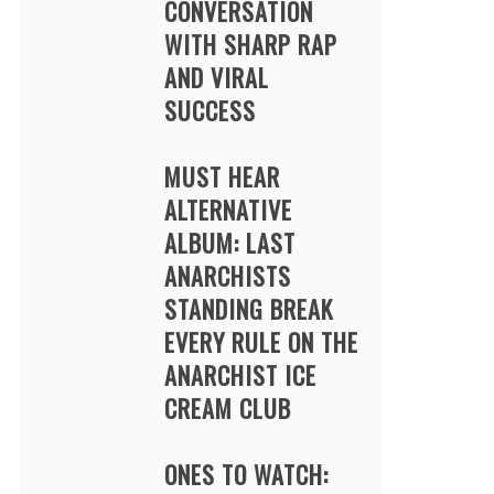
CONVERSATION
WITH SHARP RAP
AND VIRAL
SUCCESS
MUST HEAR
ALTERNATIVE
ALBUM: LAST
ANARCHISTS
STANDING BREAK
EVERY RULE ON THE
ANARCHIST ICE
CREAM CLUB
ONES TO WATCH: