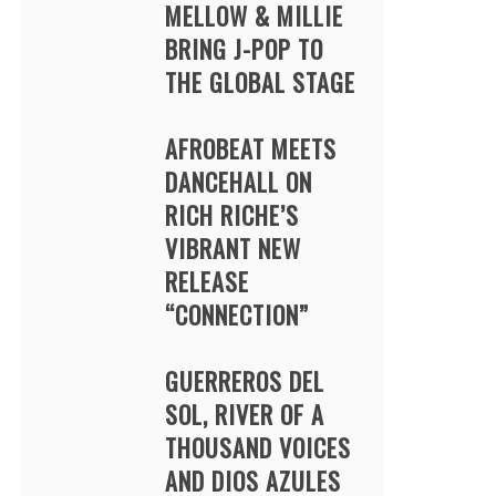
MELLOW & MILLIE
BRING J-POP TO
THE GLOBAL STAGE
AFROBEAT MEETS
DANCEHALL ON
RICH RICHE’S
VIBRANT NEW
RELEASE
“CONNECTION”
GUERREROS DEL
SOL, RIVER OF A
THOUSAND VOICES
AND DIOS AZULES