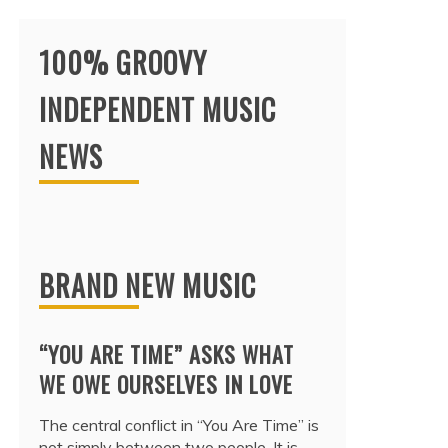
100% GROOVY
INDEPENDENT MUSIC
NEWS
BRAND NEW MUSIC
“YOU ARE TIME” ASKS WHAT
WE OWE OURSELVES IN LOVE
The central conflict in “You Are Time” is
not simply between two people. It is