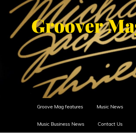
Skip
to
content
GROOVERMAG
MUSIC MAGAZINE, MUSIC NE
Groove Mag features
Music News
Music Business News
Contact Us