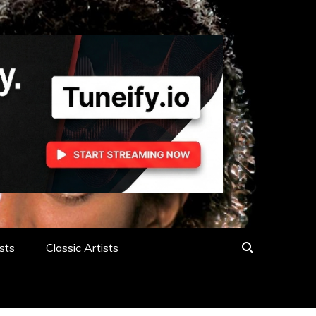
sts
Classic Artists