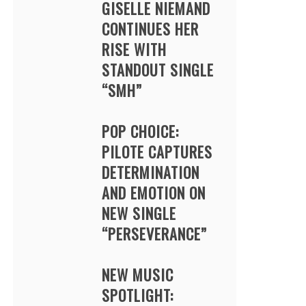
GISELLE NIEMAND
CONTINUES HER
RISE WITH
STANDOUT SINGLE
“SMH”
POP CHOICE:
PILOTE CAPTURES
DETERMINATION
AND EMOTION ON
NEW SINGLE
“PERSEVERANCE”
NEW MUSIC
SPOTLIGHT: