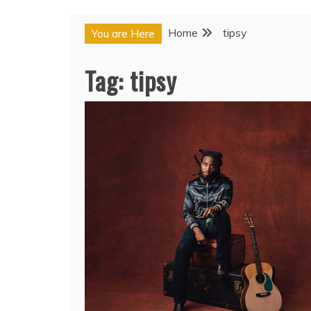
Home
tipsy
You are Here
Tag:
tipsy