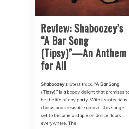
Review: Shaboozey’s
“A Bar Song
(Tipsy)”—An Anthem
for All
Shaboozey’s
latest track,
“A Bar Song
(Tipsy),”
is a boppy delight that promises t
be the life of any party. With its infectious
chorus and irresistible groove, this song is
set to become a staple on dance floors
everywhere. The …