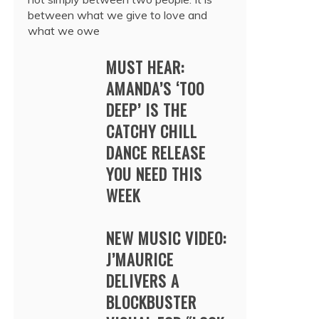
between what we give to love and
what we owe
MUST HEAR:
AMANDA’S ‘TOO
DEEP’ IS THE
CATCHY CHILL
DANCE RELEASE
YOU NEED THIS
WEEK
NEW MUSIC VIDEO:
J’MAURICE
DELIVERS A
BLOCKBUSTER