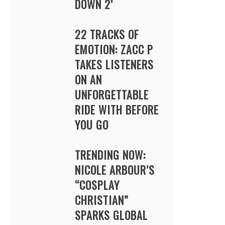
DOWN 2’
22 TRACKS OF
EMOTION: ZACC P
TAKES LISTENERS
ON AN
UNFORGETTABLE
RIDE WITH BEFORE
YOU GO
TRENDING NOW:
NICOLE ARBOUR’S
“COSPLAY
CHRISTIAN”
SPARKS GLOBAL