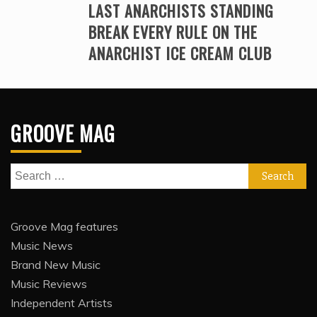
LAST ANARCHISTS STANDING
BREAK EVERY RULE ON THE
ANARCHIST ICE CREAM CLUB
GROOVE MAG
Search
for:
Groove Mag features
Music News
Brand New Music
Music Reviews
Independent Artists