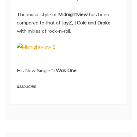
The music style of
Midnightview
has been
compared to that of
JayZ, J Cole and Drake
with mixes of rock-n-roll.
His New Single
“I Was One
…
READ MORE