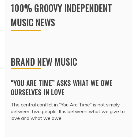
100% GROOVY INDEPENDENT
MUSIC NEWS
BRAND NEW MUSIC
“YOU ARE TIME” ASKS WHAT WE OWE
OURSELVES IN LOVE
The central conflict in “You Are Time” is not simply
between two people. It is between what we give to
love and what we owe