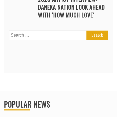
DANEKA NATION LOOK AHEAD
WITH ‘HOW MUCH LOVE’
Search
for:
POPULAR NEWS