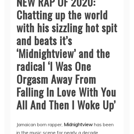
NEW RAP OF 2020:
Chatting up the world
with his sizzling hot spit
and beats it’s
‘Midnightview’ and the
radical ‘I Was One
Orgasm Away From
Falling In Love With You
All And Then I Woke Up’
Jamaican born rapper,
Midnightview
has been
in the music scene for nearly a decade.