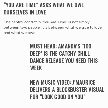
“YOU ARE TIME” ASKS WHAT WE OWE
OURSELVES IN LOVE
The central conflict in “You Are Time” is not simply
between two people. It is between what we give to love
and what we owe
MUST HEAR: AMANDA’S ‘TOO
DEEP’ IS THE CATCHY CHILL
DANCE RELEASE YOU NEED THIS
WEEK
NEW MUSIC VIDEO: J’MAURICE
DELIVERS A BLOCKBUSTER VISUAL
FOR “LOOK GOOD ON YOU”