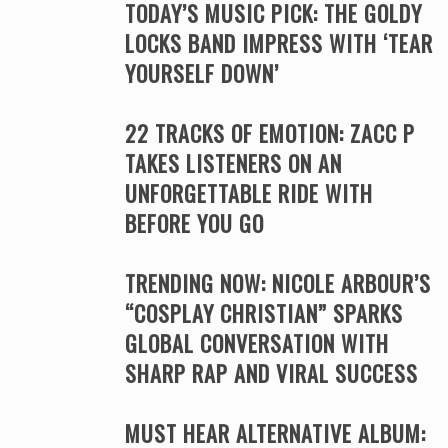
TODAY’S MUSIC PICK: THE GOLDY
LOCKS BAND IMPRESS WITH ‘TEAR
YOURSELF DOWN’
22 TRACKS OF EMOTION: ZACC P
TAKES LISTENERS ON AN
UNFORGETTABLE RIDE WITH
BEFORE YOU GO
TRENDING NOW: NICOLE ARBOUR’S
“COSPLAY CHRISTIAN” SPARKS
GLOBAL CONVERSATION WITH
SHARP RAP AND VIRAL SUCCESS
MUST HEAR ALTERNATIVE ALBUM: