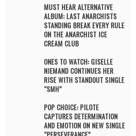
MUST HEAR ALTERNATIVE
ALBUM: LAST ANARCHISTS
STANDING BREAK EVERY RULE
ON THE ANARCHIST ICE
CREAM CLUB
ONES TO WATCH: GISELLE
NIEMAND CONTINUES HER
RISE WITH STANDOUT SINGLE
“SMH”
POP CHOICE: PILOTE
CAPTURES DETERMINATION
AND EMOTION ON NEW SINGLE
“PERSEVERANCE”