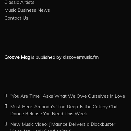
Classic Artists
Music Business News
Contact Us
Groove Mag
is published by
discovermusic.fm
“You Are Time” Asks What We Owe Ourselves in Love
Must Hear: Amanda’s ‘Too Deep’ Is the Catchy Chill
Dance Release You Need This Week
New Music Video: J’Maurice Delivers a Blockbuster