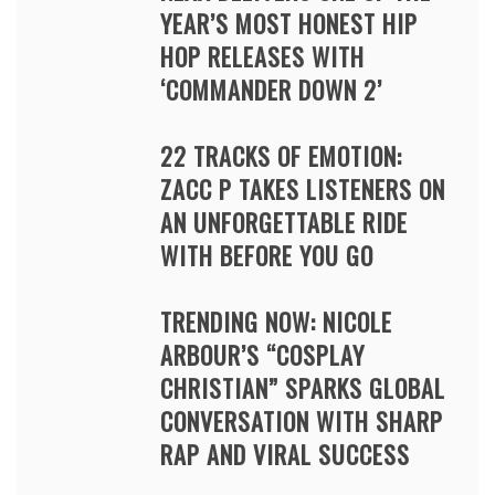
YEAR’S MOST HONEST HIP
HOP RELEASES WITH
‘COMMANDER DOWN 2’
22 TRACKS OF EMOTION:
ZACC P TAKES LISTENERS ON
AN UNFORGETTABLE RIDE
WITH BEFORE YOU GO
TRENDING NOW: NICOLE
ARBOUR’S “COSPLAY
CHRISTIAN” SPARKS GLOBAL
CONVERSATION WITH SHARP
RAP AND VIRAL SUCCESS