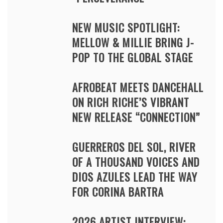
NEW MUSIC SPOTLIGHT:
MELLOW & MILLIE BRING J-
POP TO THE GLOBAL STAGE
AFROBEAT MEETS DANCEHALL
ON RICH RICHE’S VIBRANT
NEW RELEASE “CONNECTION”
GUERREROS DEL SOL, RIVER
OF A THOUSAND VOICES AND
DIOS AZULES LEAD THE WAY
FOR CORINA BARTRA
2026 ARTIST INTERVIEW: