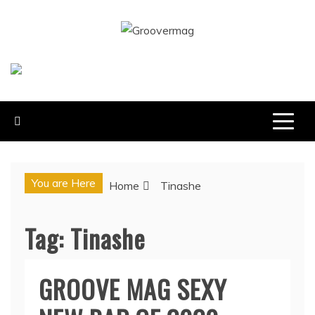
Skip
to
GROOVERMAG
content
MUSIC MAGAZINE, MUSIC NEWS, REVIEWS AND
FEATURES
You are Here
Home
Tinashe
Tag:
Tinashe
GROOVE MAG SEXY