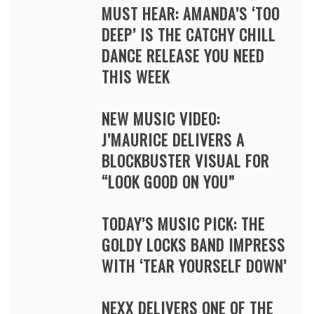
MUST HEAR: AMANDA’S ‘TOO
DEEP’ IS THE CATCHY CHILL
DANCE RELEASE YOU NEED
THIS WEEK
NEW MUSIC VIDEO:
J’MAURICE DELIVERS A
BLOCKBUSTER VISUAL FOR
“LOOK GOOD ON YOU”
TODAY’S MUSIC PICK: THE
GOLDY LOCKS BAND IMPRESS
WITH ‘TEAR YOURSELF DOWN’
NEXX DELIVERS ONE OF THE