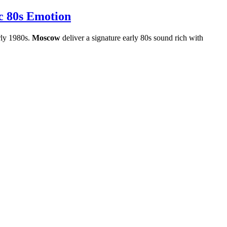
c 80s Emotion
arly 1980s.
Moscow
deliver a signature early 80s sound rich with