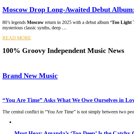
Moscow Drop Long-Awaited Debut Album: 
80’s legends
Moscow
return in 2025 with a debut album
‘Too Light 
mysterious classic synths, deep …
READ MORE
100% Groovy Independent Music News
Brand New Music
“You Are Time” Asks What We Owe Ourselves in Lo
The central conflict in “You Are Time” is not simply between two pe
Must Hear: Amanda’s ‘Too Deep’ Is the Catchy 