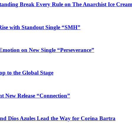
Standing Break Every Rule on The Anarchist Ice Crea
Rise with Standout Single “SMH”
 Emotion on New Single “Perseverance”
op to the Global Stage
ant New Release “Connection”
and Dios Azules Lead the Way for Corina Bartra