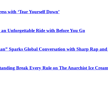
ess with ‘Tear Yourself Down’
n an Unforgettable Ride with Before You Go
ian” Sparks Global Conversation with Sharp Rap and 
Standing Break Every Rule on The Anarchist Ice Crea