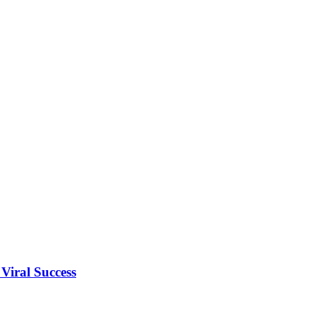
Viral Success