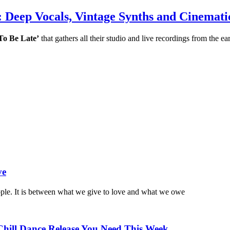
Deep Vocals, Vintage Synths and Cinemati
To Be Late’
that gathers all their studio and live recordings from the e
ve
ople. It is between what we give to love and what we owe
Chill Dance Release You Need This Week