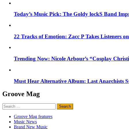
Today’s Music Pick: The Goldy lockS Band Impr
22 Tracks of Emotion: Zacc P Takes Listeners o
Trending Now: Nicole Arbour’s “Cosplay Christ
Must Hear Alternative Album: Last Anarchists 
Groove Mag
Search
for:
Groove Mag features
Music News
Brand New Music