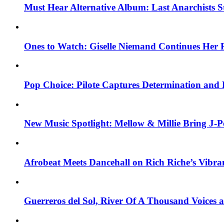
Must Hear Alternative Album: Last Anarchists 
Ones to Watch: Giselle Niemand Continues Her 
Pop Choice: Pilote Captures Determination and
New Music Spotlight: Mellow & Millie Bring J-P
Afrobeat Meets Dancehall on Rich Riche’s Vibr
Guerreros del Sol, River Of A Thousand Voices 