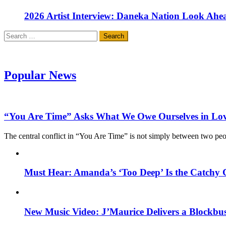
2026 Artist Interview: Daneka Nation Look Ah
Search
for:
Popular News
“You Are Time” Asks What We Owe Ourselves in Lo
The central conflict in “You Are Time” is not simply between two pe
Must Hear: Amanda’s ‘Too Deep’ Is the Catchy 
New Music Video: J’Maurice Delivers a Blockbu