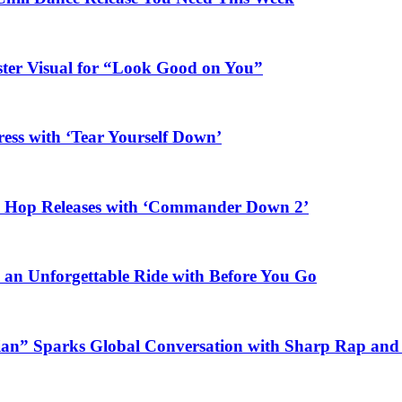
ster Visual for “Look Good on You”
ess with ‘Tear Yourself Down’
ip Hop Releases with ‘Commander Down 2’
n an Unforgettable Ride with Before You Go
ian” Sparks Global Conversation with Sharp Rap and 