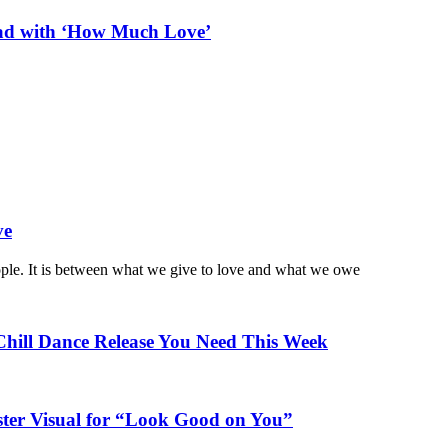
ead with ‘How Much Love’
ve
ople. It is between what we give to love and what we owe
Chill Dance Release You Need This Week
ster Visual for “Look Good on You”