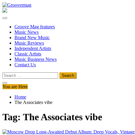
Skip
to
Groovermag
Music Magazine, Music News, Reviews and Features
content
Groove Mag features
Music News
Brand New Music
Music Reviews
Independent Artists
Classic Artists
Music Business News
Contact Us
Search
for:
You are Here
Home
The Associates vibe
Tag:
The Associates vibe