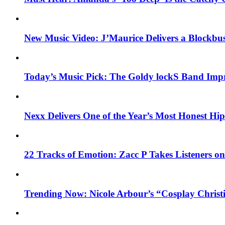
New Music Video: J’Maurice Delivers a Blockbu
Today’s Music Pick: The Goldy lockS Band Impr
Nexx Delivers One of the Year’s Most Honest H
22 Tracks of Emotion: Zacc P Takes Listeners o
Trending Now: Nicole Arbour’s “Cosplay Christ