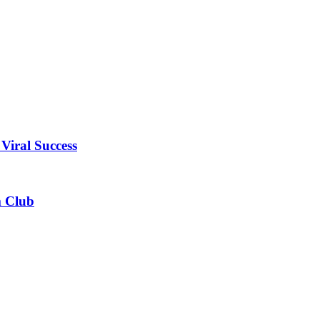
Viral Success
m Club