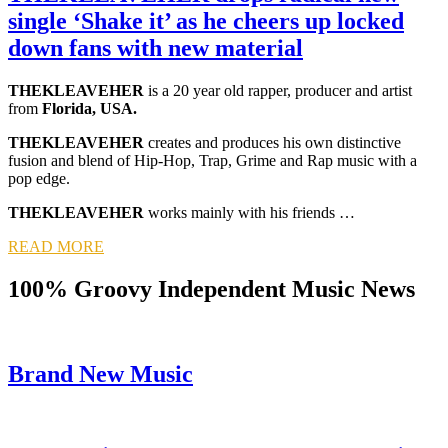
single ‘Shake it’ as he cheers up locked
down fans with new material
THEKLEAVEHER
is a 20 year old rapper, producer and artist
from
Florida, USA.
THEKLEAVEHER
creates and produces his own distinctive
fusion and blend of Hip-Hop, Trap, Grime and Rap music with a
pop edge.
THEKLEAVEHER
works mainly with his friends …
READ MORE
100% Groovy Independent Music News
Brand New Music