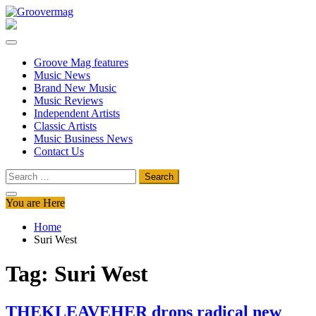
Skip
to
Groovermag
Music Magazine, Music News, Reviews and Features
content
Groove Mag features
Music News
Brand New Music
Music Reviews
Independent Artists
Classic Artists
Music Business News
Contact Us
Search
for:
You are Here
Home
Suri West
Tag:
Suri West
THEKLEAVEHER drops radical new