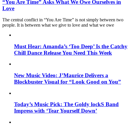
“You Are Time” Asks What We Owe Ourselves in
Love
The central conflict in “You Are Time” is not simply between two
people. It is between what we give to love and what we owe
Must Hear: Amanda’s ‘Too Deep’ Is the Catchy
Chill Dance Release You Need This Week
New Music Video: J’Maurice Delivers a
Blockbuster Visual for “Look Good on You”
Today’s Music Pick: The Goldy lockS Band
Impress with ‘Tear Yourself Down’