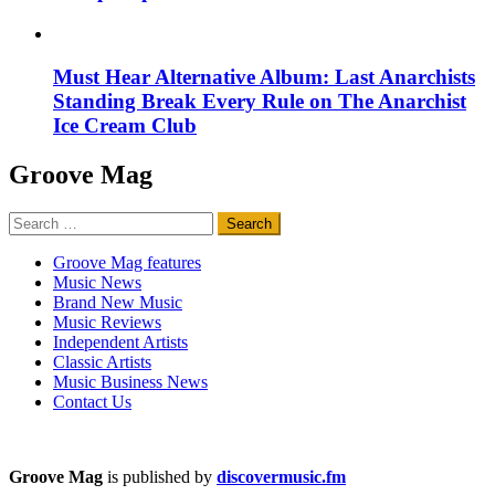
Must Hear Alternative Album: Last Anarchists
Standing Break Every Rule on The Anarchist
Ice Cream Club
Groove Mag
Search
for:
Groove Mag features
Music News
Brand New Music
Music Reviews
Independent Artists
Classic Artists
Music Business News
Contact Us
Groove Mag
is published by
discovermusic.fm