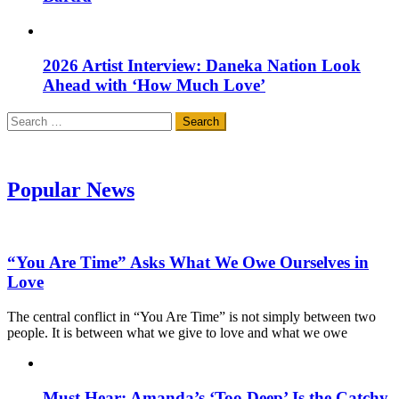
2026 Artist Interview: Daneka Nation Look
Ahead with ‘How Much Love’
Search
for:
Popular News
“You Are Time” Asks What We Owe Ourselves in
Love
The central conflict in “You Are Time” is not simply between two
people. It is between what we give to love and what we owe
Must Hear: Amanda’s ‘Too Deep’ Is the Catchy