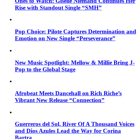
Ones to Watch: Giselle Niemand Continues Her
Rise with Standout Single “SMH”
Pop Choice: Pilote Captures Determination and
Emotion on New Single “Perseverance”
New Music Spotlight: Mellow & Millie Bring J-
Pop to the Global Stage
Afrobeat Meets Dancehall on Rich Riche’s
Vibrant New Release “Connection”
Guerreros del Sol, River Of A Thousand Voices
and Dios Azules Lead the Way for Corina
Bartra