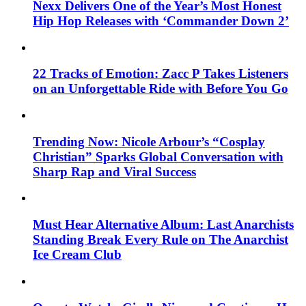
Nexx Delivers One of the Year’s Most Honest
Hip Hop Releases with ‘Commander Down 2’
22 Tracks of Emotion: Zacc P Takes Listeners
on an Unforgettable Ride with Before You Go
Trending Now: Nicole Arbour’s “Cosplay
Christian” Sparks Global Conversation with
Sharp Rap and Viral Success
Must Hear Alternative Album: Last Anarchists
Standing Break Every Rule on The Anarchist
Ice Cream Club