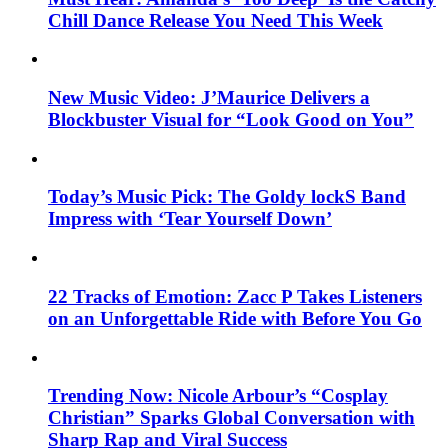
Chill Dance Release You Need This Week
New Music Video: J’Maurice Delivers a
Blockbuster Visual for “Look Good on You”
Today’s Music Pick: The Goldy lockS Band
Impress with ‘Tear Yourself Down’
22 Tracks of Emotion: Zacc P Takes Listeners
on an Unforgettable Ride with Before You Go
Trending Now: Nicole Arbour’s “Cosplay
Christian” Sparks Global Conversation with
Sharp Rap and Viral Success