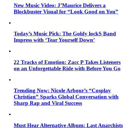
New Music Video: J’Maurice Delivers a
Blockbuster Visual for “Look Good on You”
Today’s Music Pick: The Goldy lockS Band
Impress with ‘Tear Yourself Down’
22 Tracks of Emotion: Zacc P Takes Listeners
on an Unforgettable Ride with Before You Go
Trending Now: Nicole Arbour’s “Cosplay
Christian” Sparks Global Conversation with
Sharp Rap and Viral Success
Must Hear Alternative Album: Last Anarchists