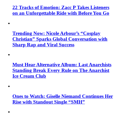
22 Tracks of Emotion: Zacc P Takes Listeners
on an Unforgettable Ride with Before You Go
Trending Now: Nicole Arbour’s “Cosplay
Christian” Sparks Global Conversation with
Sharp Rap and Viral Success
Must Hear Alternative Album: Last Anarchists
Standing Break Every Rule on The Anarchist
Ice Cream Club
Ones to Watch: Giselle Niemand Continues Her
Rise with Standout Single “SMH”