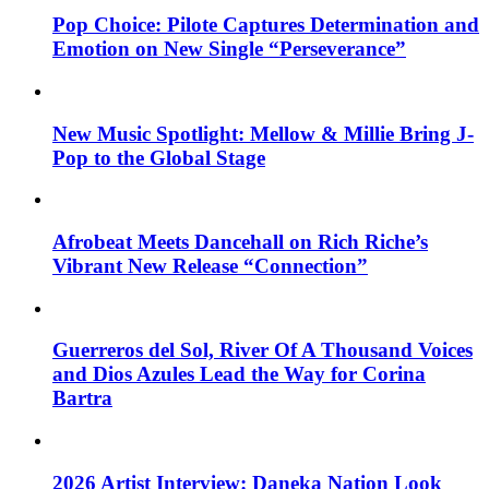
Pop Choice: Pilote Captures Determination and
Emotion on New Single “Perseverance”
New Music Spotlight: Mellow & Millie Bring J-
Pop to the Global Stage
Afrobeat Meets Dancehall on Rich Riche’s
Vibrant New Release “Connection”
Guerreros del Sol, River Of A Thousand Voices
and Dios Azules Lead the Way for Corina
Bartra
2026 Artist Interview: Daneka Nation Look