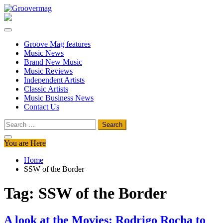
Skip
to
Groovermag
Music Magazine, Music News, Reviews and Features
content
Groove Mag features
Music News
Brand New Music
Music Reviews
Independent Artists
Classic Artists
Music Business News
Contact Us
Search
for:
You are Here
Home
SSW of the Border
Tag:
SSW of the Border
A look at the Movies: Rodrigo Rocha to