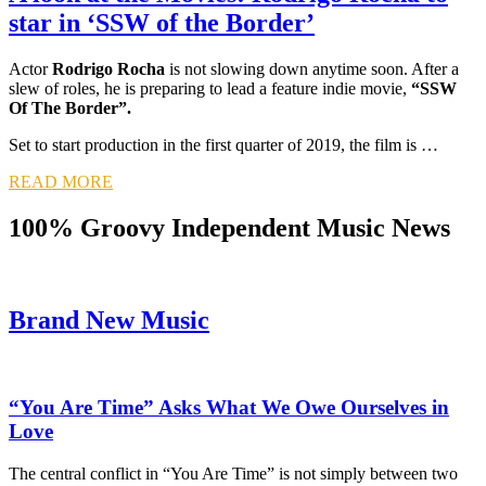
star in ‘SSW of the Border’
Actor
Rodrigo Rocha
is not slowing down anytime soon. After a
slew of roles, he is preparing to lead a feature indie movie,
“SSW
Of The Border”.
Set to start production in the first quarter of 2019, the film is …
READ MORE
100% Groovy Independent Music News
Brand New Music
“You Are Time” Asks What We Owe Ourselves in
Love
The central conflict in “You Are Time” is not simply between two