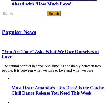
Ahead with ‘How Much Love’
Search
for:
Popular News
“You Are Time” Asks What We Owe Ourselves in
Love
The central conflict in “You Are Time” is not simply between two
people. It is between what we give to love and what we owe
Must Hear: Amanda’s ‘Too Deep’ Is the Catchy
Chill Dance Release You Need This Week