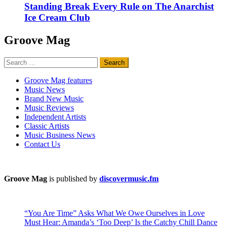
Standing Break Every Rule on The Anarchist
Ice Cream Club
Groove Mag
Search
for:
Groove Mag features
Music News
Brand New Music
Music Reviews
Independent Artists
Classic Artists
Music Business News
Contact Us
Groove Mag
is published by
discovermusic.fm
“You Are Time” Asks What We Owe Ourselves in Love
Must Hear: Amanda’s ‘Too Deep’ Is the Catchy Chill Dance