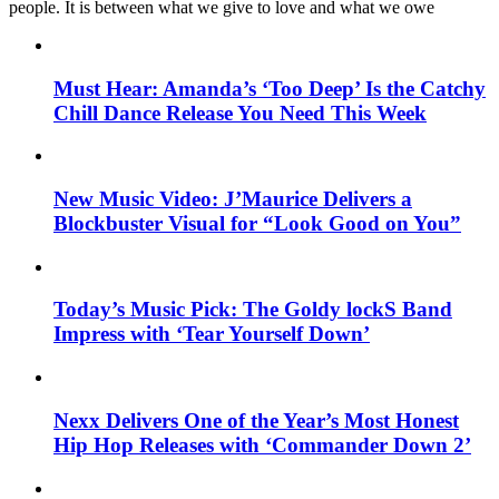
people. It is between what we give to love and what we owe
Must Hear: Amanda’s ‘Too Deep’ Is the Catchy
Chill Dance Release You Need This Week
New Music Video: J’Maurice Delivers a
Blockbuster Visual for “Look Good on You”
Today’s Music Pick: The Goldy lockS Band
Impress with ‘Tear Yourself Down’
Nexx Delivers One of the Year’s Most Honest
Hip Hop Releases with ‘Commander Down 2’