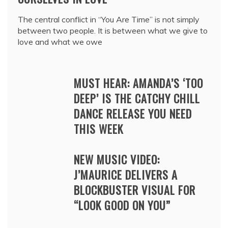
The central conflict in “You Are Time” is not simply
between two people. It is between what we give to
love and what we owe
MUST HEAR: AMANDA’S ‘TOO
DEEP’ IS THE CATCHY CHILL
DANCE RELEASE YOU NEED
THIS WEEK
NEW MUSIC VIDEO:
J’MAURICE DELIVERS A
BLOCKBUSTER VISUAL FOR
“LOOK GOOD ON YOU”