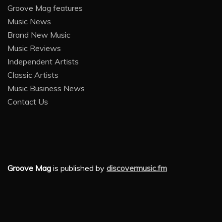
Groove Mag features
Music News
Brand New Music
Music Reviews
Independent Artists
Classic Artists
Music Business News
Contact Us
Groove Mag
is published by
discovermusic.fm