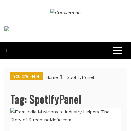
Skip
to
GROOVERMAG
content
MUSIC MAGAZINE, MUSIC NEWS, REVIEWS AND
FEATURES
You are Here
Home
SpotifyPanel
Tag:
SpotifyPanel