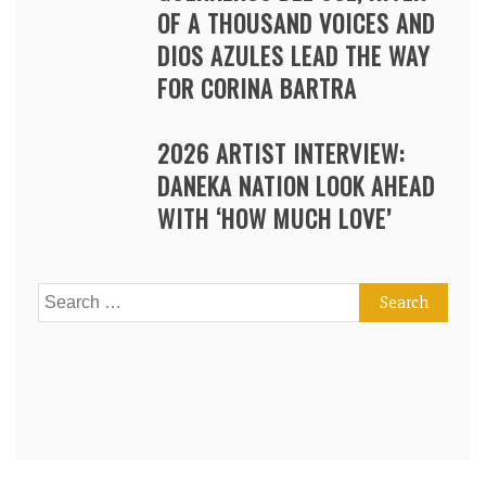
OF A THOUSAND VOICES AND
DIOS AZULES LEAD THE WAY
FOR CORINA BARTRA
2026 ARTIST INTERVIEW:
DANEKA NATION LOOK AHEAD
WITH ‘HOW MUCH LOVE’
Search
for: