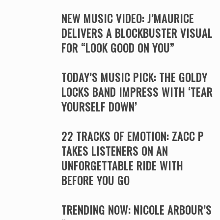
NEW MUSIC VIDEO: J’MAURICE
DELIVERS A BLOCKBUSTER VISUAL
FOR “LOOK GOOD ON YOU”
TODAY’S MUSIC PICK: THE GOLDY
LOCKS BAND IMPRESS WITH ‘TEAR
YOURSELF DOWN’
22 TRACKS OF EMOTION: ZACC P
TAKES LISTENERS ON AN
UNFORGETTABLE RIDE WITH
BEFORE YOU GO
TRENDING NOW: NICOLE ARBOUR’S