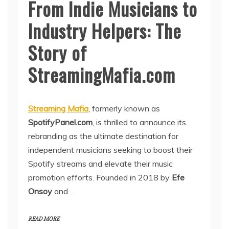
From Indie Musicians to
Industry Helpers: The
Story of
StreamingMafia.com
Streaming Mafia
, formerly known as
SpotifyPanel.com
, is thrilled to announce its
rebranding as the ultimate destination for
independent musicians seeking to boost their
Spotify streams and elevate their music
promotion efforts. Founded in 2018 by
Efe
Onsoy
and …
READ MORE