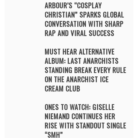
ARBOUR’S “COSPLAY
CHRISTIAN” SPARKS GLOBAL
CONVERSATION WITH SHARP
RAP AND VIRAL SUCCESS
MUST HEAR ALTERNATIVE
ALBUM: LAST ANARCHISTS
STANDING BREAK EVERY RULE
ON THE ANARCHIST ICE
CREAM CLUB
ONES TO WATCH: GISELLE
NIEMAND CONTINUES HER
RISE WITH STANDOUT SINGLE
“SMH”