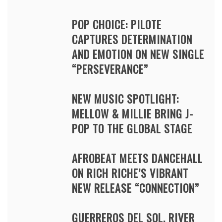
POP CHOICE: PILOTE
CAPTURES DETERMINATION
AND EMOTION ON NEW SINGLE
“PERSEVERANCE”
NEW MUSIC SPOTLIGHT:
MELLOW & MILLIE BRING J-
POP TO THE GLOBAL STAGE
AFROBEAT MEETS DANCEHALL
ON RICH RICHE’S VIBRANT
NEW RELEASE “CONNECTION”
GUERREROS DEL SOL, RIVER