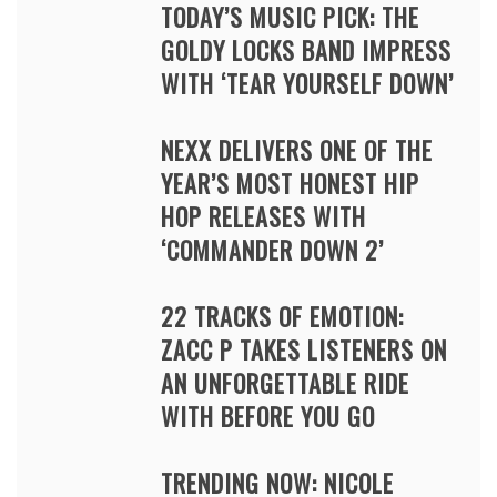
TODAY’S MUSIC PICK: THE
GOLDY LOCKS BAND IMPRESS
WITH ‘TEAR YOURSELF DOWN’
NEXX DELIVERS ONE OF THE
YEAR’S MOST HONEST HIP
HOP RELEASES WITH
‘COMMANDER DOWN 2’
22 TRACKS OF EMOTION:
ZACC P TAKES LISTENERS ON
AN UNFORGETTABLE RIDE
WITH BEFORE YOU GO
TRENDING NOW: NICOLE