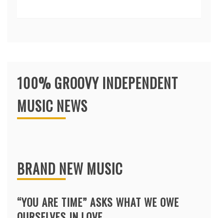
100% GROOVY INDEPENDENT
MUSIC NEWS
BRAND NEW MUSIC
“YOU ARE TIME” ASKS WHAT WE OWE
OURSELVES IN LOVE