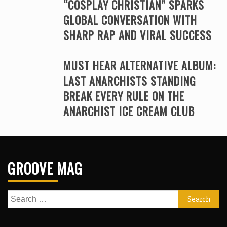
“COSPLAY CHRISTIAN” SPARKS
GLOBAL CONVERSATION WITH
SHARP RAP AND VIRAL SUCCESS
MUST HEAR ALTERNATIVE ALBUM:
LAST ANARCHISTS STANDING
BREAK EVERY RULE ON THE
ANARCHIST ICE CREAM CLUB
GROOVE MAG
Search
for: