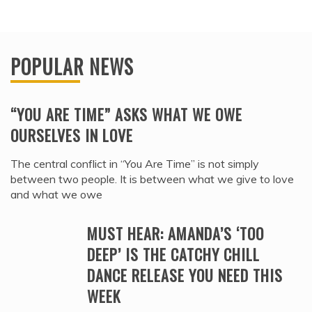
POPULAR NEWS
“YOU ARE TIME” ASKS WHAT WE OWE
OURSELVES IN LOVE
The central conflict in “You Are Time” is not simply
between two people. It is between what we give to love
and what we owe
MUST HEAR: AMANDA’S ‘TOO
DEEP’ IS THE CATCHY CHILL
DANCE RELEASE YOU NEED THIS
WEEK