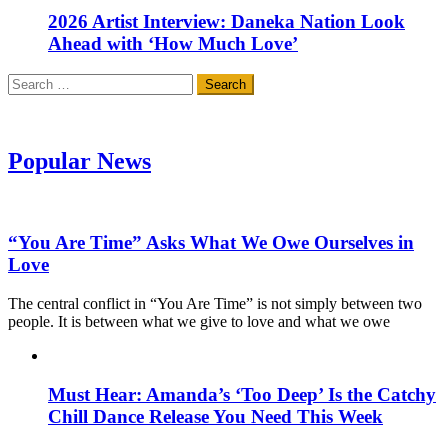
2026 Artist Interview: Daneka Nation Look
Ahead with ‘How Much Love’
Search
for:
Popular News
“You Are Time” Asks What We Owe Ourselves in
Love
The central conflict in “You Are Time” is not simply between two
people. It is between what we give to love and what we owe
Must Hear: Amanda’s ‘Too Deep’ Is the Catchy
Chill Dance Release You Need This Week