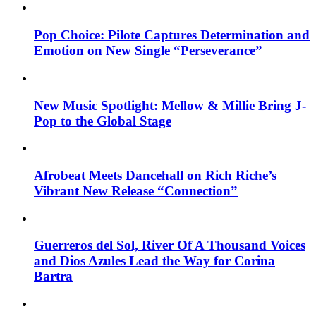
Pop Choice: Pilote Captures Determination and
Emotion on New Single “Perseverance”
New Music Spotlight: Mellow & Millie Bring J-
Pop to the Global Stage
Afrobeat Meets Dancehall on Rich Riche’s
Vibrant New Release “Connection”
Guerreros del Sol, River Of A Thousand Voices
and Dios Azules Lead the Way for Corina
Bartra