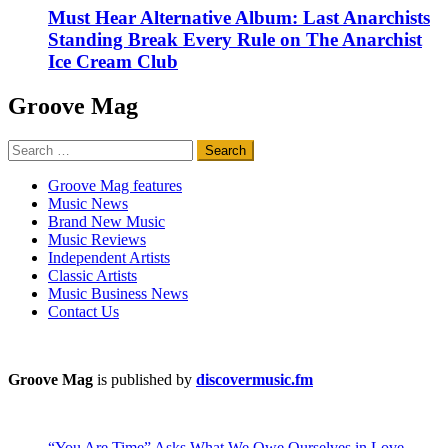
Must Hear Alternative Album: Last Anarchists
Standing Break Every Rule on The Anarchist
Ice Cream Club
Groove Mag
Search
for:
Groove Mag features
Music News
Brand New Music
Music Reviews
Independent Artists
Classic Artists
Music Business News
Contact Us
Groove Mag
is published by
discovermusic.fm
“You Are Time” Asks What We Owe Ourselves in Love