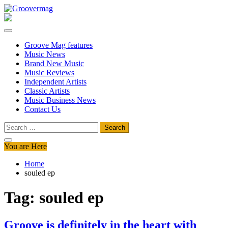
Skip
to
Groovermag
Music Magazine, Music News, Reviews and Features
content
Groove Mag features
Music News
Brand New Music
Music Reviews
Independent Artists
Classic Artists
Music Business News
Contact Us
Search
for:
You are Here
Home
souled ep
Tag:
souled ep
Groove is definitely in the heart with