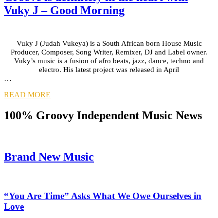
Vuky J – Good Morning
Vuky J (Judah Vukeya) is a South African born House Music
Producer, Composer, Song Writer, Remixer, DJ and Label owner.
Vuky’s music is a fusion of afro beats, jazz, dance, techno and
electro. His latest project was released in April
…
READ MORE
100% Groovy Independent Music News
Brand New Music
“You Are Time” Asks What We Owe Ourselves in
Love