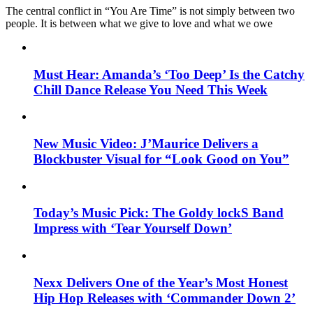
The central conflict in “You Are Time” is not simply between two
people. It is between what we give to love and what we owe
Must Hear: Amanda’s ‘Too Deep’ Is the Catchy
Chill Dance Release You Need This Week
New Music Video: J’Maurice Delivers a
Blockbuster Visual for “Look Good on You”
Today’s Music Pick: The Goldy lockS Band
Impress with ‘Tear Yourself Down’
Nexx Delivers One of the Year’s Most Honest
Hip Hop Releases with ‘Commander Down 2’