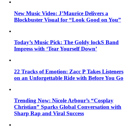
New Music Video: J’Maurice Delivers a
Blockbuster Visual for “Look Good on You”
Today’s Music Pick: The Goldy lockS Band
Impress with ‘Tear Yourself Down’
22 Tracks of Emotion: Zacc P Takes Listeners
on an Unforgettable Ride with Before You Go
Trending Now: Nicole Arbour’s “Cosplay
Christian” Sparks Global Conversation with
Sharp Rap and Viral Success