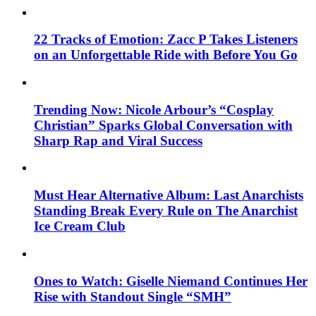
22 Tracks of Emotion: Zacc P Takes Listeners
on an Unforgettable Ride with Before You Go
Trending Now: Nicole Arbour’s “Cosplay
Christian” Sparks Global Conversation with
Sharp Rap and Viral Success
Must Hear Alternative Album: Last Anarchists
Standing Break Every Rule on The Anarchist
Ice Cream Club
Ones to Watch: Giselle Niemand Continues Her
Rise with Standout Single “SMH”