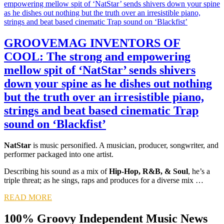
GROOVEMAG INVENTORS OF
COOL: The strong and empowering
mellow spit of ‘NatStar’ sends shivers
down your spine as he dishes out nothing
but the truth over an irresistible piano,
strings and beat based cinematic Trap
sound on ‘Blackfist’
NatStar
is music personified. A musician, producer, songwriter, and
performer packaged into one artist.
Describing his sound as a mix of
Hip-Hop, R&B, & Soul
, he’s a
triple threat; as he sings, raps and produces for a diverse mix …
READ MORE
100% Groovy Independent Music News