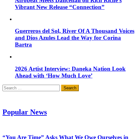
Afrobeat Meets Dancehall on Rich Riche’s
Vibrant New Release “Connection”
Guerreros del Sol, River Of A Thousand Voices
and Dios Azules Lead the Way for Corina
Bartra
2026 Artist Interview: Daneka Nation Look
Ahead with ‘How Much Love’
Search
for:
Popular News
“You Are Time” Asks What We Owe Ourselves in