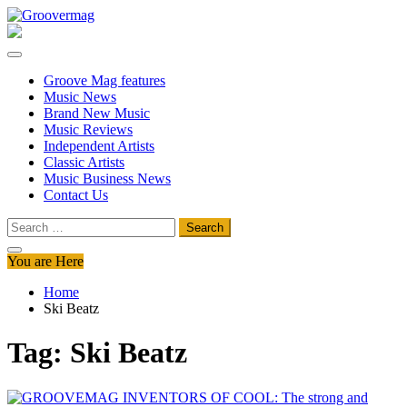
Skip
to
Groovermag
Music Magazine, Music News, Reviews and Features
content
Groove Mag features
Music News
Brand New Music
Music Reviews
Independent Artists
Classic Artists
Music Business News
Contact Us
Search
for:
You are Here
Home
Ski Beatz
Tag:
Ski Beatz