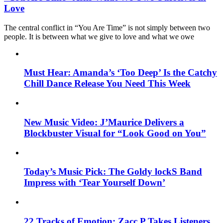
Love
The central conflict in “You Are Time” is not simply between two
people. It is between what we give to love and what we owe
Must Hear: Amanda’s ‘Too Deep’ Is the Catchy
Chill Dance Release You Need This Week
New Music Video: J’Maurice Delivers a
Blockbuster Visual for “Look Good on You”
Today’s Music Pick: The Goldy lockS Band
Impress with ‘Tear Yourself Down’
22 Tracks of Emotion: Zacc P Takes Listeners