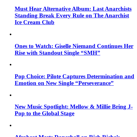
Must Hear Alternative Album: Last Anarchists
Standing Break Every Rule on The Anarchist
Ice Cream Club
Ones to Watch: Giselle Niemand Continues Her
Rise with Standout Single “SMH”
Pop Choice: Pilote Captures Determination and
Emotion on New Single “Perseverance”
New Music Spotlight: Mellow & Millie Bring J-
Pop to the Global Stage