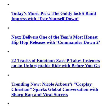
Today’s Music Pick: The Goldy lockS Band
Impress with ‘Tear Yourself Down’
Nexx Delivers One of the Year’s Most Honest
Hip Hop Releases with ‘Commander Down 2’
22 Tracks of Emotion: Zacc P Takes Listeners
on an Unforgettable Ride with Before You Go
Trending Now: Nicole Arbour’s “Cosplay
Christian” Sparks Global Conversation with
Sharp Rap and Viral Success