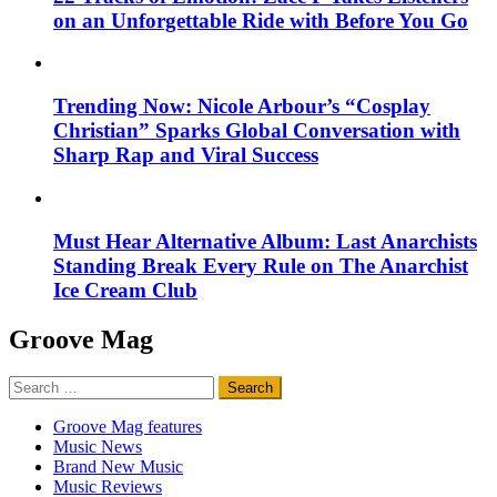
on an Unforgettable Ride with Before You Go
Trending Now: Nicole Arbour’s “Cosplay
Christian” Sparks Global Conversation with
Sharp Rap and Viral Success
Must Hear Alternative Album: Last Anarchists
Standing Break Every Rule on The Anarchist
Ice Cream Club
Groove Mag
Search
for:
Groove Mag features
Music News
Brand New Music
Music Reviews