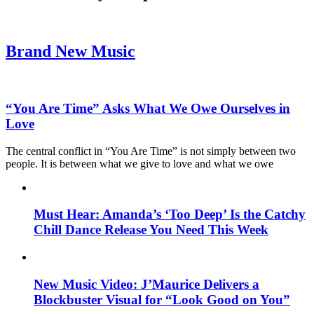
Brand New Music
“You Are Time” Asks What We Owe Ourselves in
Love
The central conflict in “You Are Time” is not simply between two
people. It is between what we give to love and what we owe
Must Hear: Amanda’s ‘Too Deep’ Is the Catchy
Chill Dance Release You Need This Week
New Music Video: J’Maurice Delivers a
Blockbuster Visual for “Look Good on You”