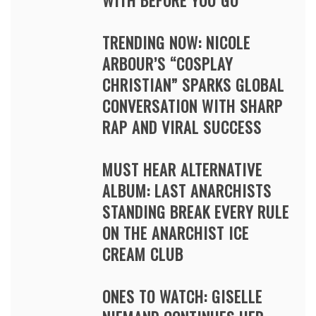
WITH BEFORE YOU GO
TRENDING NOW: NICOLE
ARBOUR’S “COSPLAY
CHRISTIAN” SPARKS GLOBAL
CONVERSATION WITH SHARP
RAP AND VIRAL SUCCESS
MUST HEAR ALTERNATIVE
ALBUM: LAST ANARCHISTS
STANDING BREAK EVERY RULE
ON THE ANARCHIST ICE
CREAM CLUB
ONES TO WATCH: GISELLE