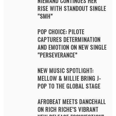
NIEMAND CONTINUES HER
RISE WITH STANDOUT SINGLE
“SMH”
POP CHOICE: PILOTE
CAPTURES DETERMINATION
AND EMOTION ON NEW SINGLE
“PERSEVERANCE”
NEW MUSIC SPOTLIGHT:
MELLOW & MILLIE BRING J-
POP TO THE GLOBAL STAGE
AFROBEAT MEETS DANCEHALL
ON RICH RICHE’S VIBRANT