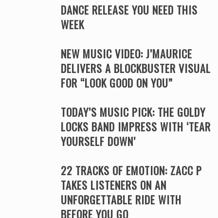
DANCE RELEASE YOU NEED THIS
WEEK
NEW MUSIC VIDEO: J’MAURICE
DELIVERS A BLOCKBUSTER VISUAL
FOR “LOOK GOOD ON YOU”
TODAY’S MUSIC PICK: THE GOLDY
LOCKS BAND IMPRESS WITH ‘TEAR
YOURSELF DOWN’
22 TRACKS OF EMOTION: ZACC P
TAKES LISTENERS ON AN
UNFORGETTABLE RIDE WITH
BEFORE YOU GO