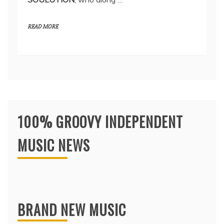
READ MORE
100% GROOVY INDEPENDENT
MUSIC NEWS
BRAND NEW MUSIC