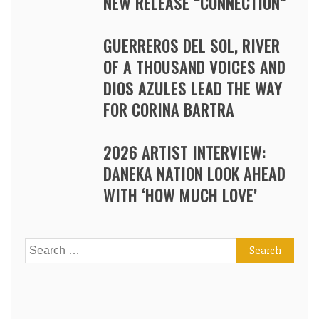
NEW RELEASE “CONNECTION”
GUERREROS DEL SOL, RIVER
OF A THOUSAND VOICES AND
DIOS AZULES LEAD THE WAY
FOR CORINA BARTRA
2026 ARTIST INTERVIEW:
DANEKA NATION LOOK AHEAD
WITH ‘HOW MUCH LOVE’
Search
for: