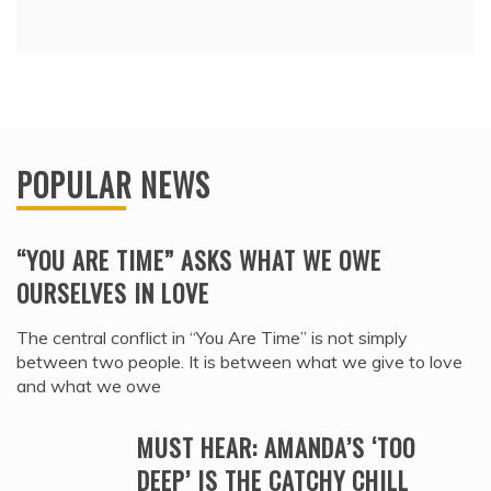
POPULAR NEWS
“YOU ARE TIME” ASKS WHAT WE OWE
OURSELVES IN LOVE
The central conflict in “You Are Time” is not simply
between two people. It is between what we give to love
and what we owe
MUST HEAR: AMANDA’S ‘TOO
DEEP’ IS THE CATCHY CHILL