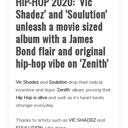
HIP-HOP 2020: ‘Vic
Shadez’ and ‘Soulution’
unleash a movie sized
album with a James
Bond flair and original
hip-hop vibe on ‘Zenith’
Vic Shadez
and
Soulution
drop their radical,
inventive and dope ‘
Zenith
’ album, proving that
Hip Hop is alive
and well, as it’s heart beats
stronger everyday.
Thanks to artists such as
VIC SHADEZ
and
SOULUTION
, who along …