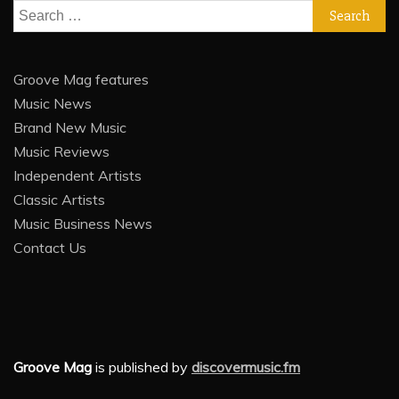
Search
for:
Groove Mag features
Music News
Brand New Music
Music Reviews
Independent Artists
Classic Artists
Music Business News
Contact Us
Groove Mag
is published by
discovermusic.fm