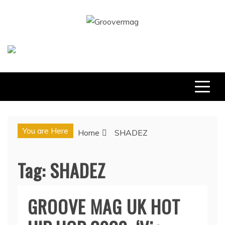
Skip
to
GROOVERMAG
content
MUSIC MAGAZINE, MUSIC NEWS, REVIEWS AND
FEATURES
You are Here
Home
SHADEZ
Tag:
SHADEZ
GROOVE MAG UK HOT