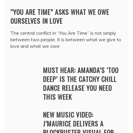
“YOU ARE TIME” ASKS WHAT WE OWE
OURSELVES IN LOVE
The central conflict in “You Are Time” is not simply
between two people. It is between what we give to
love and what we owe
MUST HEAR: AMANDA’S ‘TOO
DEEP’ IS THE CATCHY CHILL
DANCE RELEASE YOU NEED
THIS WEEK
NEW MUSIC VIDEO:
J’MAURICE DELIVERS A
BLOCKBUSTER VISUAL FOR