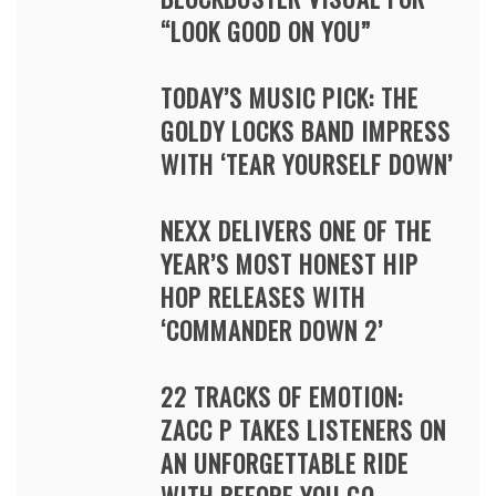
“LOOK GOOD ON YOU”
TODAY’S MUSIC PICK: THE
GOLDY LOCKS BAND IMPRESS
WITH ‘TEAR YOURSELF DOWN’
NEXX DELIVERS ONE OF THE
YEAR’S MOST HONEST HIP
HOP RELEASES WITH
‘COMMANDER DOWN 2’
22 TRACKS OF EMOTION:
ZACC P TAKES LISTENERS ON
AN UNFORGETTABLE RIDE