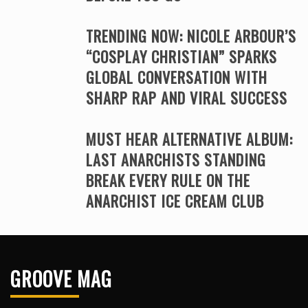
TRENDING NOW: NICOLE ARBOUR’S
“COSPLAY CHRISTIAN” SPARKS
GLOBAL CONVERSATION WITH
SHARP RAP AND VIRAL SUCCESS
MUST HEAR ALTERNATIVE ALBUM:
LAST ANARCHISTS STANDING
BREAK EVERY RULE ON THE
ANARCHIST ICE CREAM CLUB
GROOVE MAG