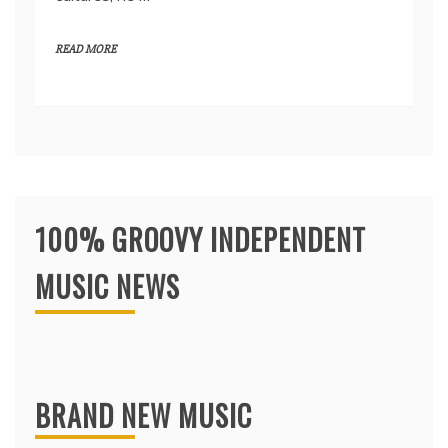
READ MORE
100% GROOVY INDEPENDENT
MUSIC NEWS
BRAND NEW MUSIC