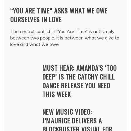
“YOU ARE TIME” ASKS WHAT WE OWE
OURSELVES IN LOVE
The central conflict in “You Are Time” is not simply
between two people. It is between what we give to
love and what we owe
MUST HEAR: AMANDA’S ‘TOO
DEEP’ IS THE CATCHY CHILL
DANCE RELEASE YOU NEED
THIS WEEK
NEW MUSIC VIDEO:
J’MAURICE DELIVERS A
BLOCKBUSTER VISUAL FOR