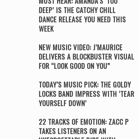
MUST HEAR: AMANDA’S ‘TOO
DEEP’ IS THE CATCHY CHILL
DANCE RELEASE YOU NEED THIS
WEEK
NEW MUSIC VIDEO: J’MAURICE
DELIVERS A BLOCKBUSTER VISUAL
FOR “LOOK GOOD ON YOU”
TODAY’S MUSIC PICK: THE GOLDY
LOCKS BAND IMPRESS WITH ‘TEAR
YOURSELF DOWN’
22 TRACKS OF EMOTION: ZACC P
TAKES LISTENERS ON AN