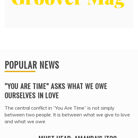
POPULAR NEWS
“YOU ARE TIME” ASKS WHAT WE OWE
OURSELVES IN LOVE
The central conflict in “You Are Time” is not simply
between two people. It is between what we give to love
and what we owe