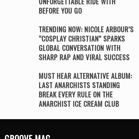
UNFORGETTABLE RIDE WITH
BEFORE YOU GO
TRENDING NOW: NICOLE ARBOUR’S
“COSPLAY CHRISTIAN” SPARKS
GLOBAL CONVERSATION WITH
SHARP RAP AND VIRAL SUCCESS
MUST HEAR ALTERNATIVE ALBUM:
LAST ANARCHISTS STANDING
BREAK EVERY RULE ON THE
ANARCHIST ICE CREAM CLUB
GROOVE MAG