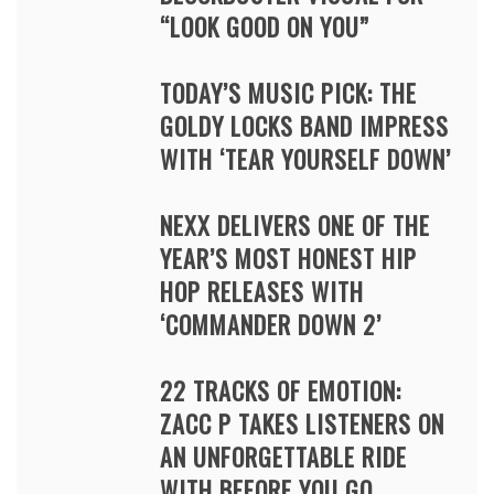
“LOOK GOOD ON YOU”
TODAY’S MUSIC PICK: THE
GOLDY LOCKS BAND IMPRESS
WITH ‘TEAR YOURSELF DOWN’
NEXX DELIVERS ONE OF THE
YEAR’S MOST HONEST HIP
HOP RELEASES WITH
‘COMMANDER DOWN 2’
22 TRACKS OF EMOTION:
ZACC P TAKES LISTENERS ON
AN UNFORGETTABLE RIDE
WITH BEFORE YOU GO