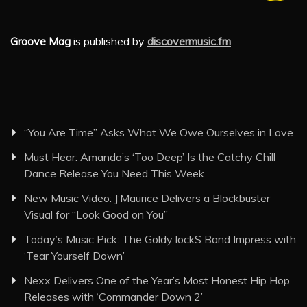
Groove Mag
is published by
discovermusic.fm
“You Are Time” Asks What We Owe Ourselves in Love
Must Hear: Amanda’s ‘Too Deep’ Is the Catchy Chill
Dance Release You Need This Week
New Music Video: J’Maurice Delivers a Blockbuster
Visual for “Look Good on You”
Today’s Music Pick: The Goldy lockS Band Impress with
‘Tear Yourself Down’
Nexx Delivers One of the Year’s Most Honest Hip Hop
Releases with ‘Commander Down 2’