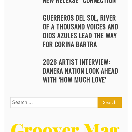
NEW RELEASE “CONNECTION”
GUERREROS DEL SOL, RIVER
OF A THOUSAND VOICES AND
DIOS AZULES LEAD THE WAY
FOR CORINA BARTRA
2026 ARTIST INTERVIEW:
DANEKA NATION LOOK AHEAD
WITH ‘HOW MUCH LOVE’
Search
for: