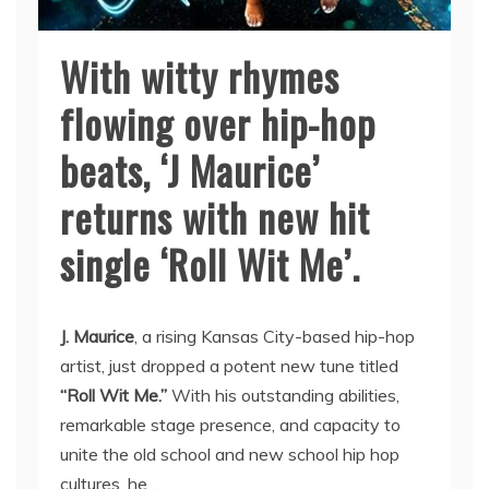
With witty rhymes
flowing over hip-hop
beats, ‘J Maurice’
returns with new hit
single ‘Roll Wit Me’.
J. Maurice
, a rising Kansas City-based hip-hop
artist, just dropped a potent new tune titled
“Roll Wit Me.”
With his outstanding abilities,
remarkable stage presence, and capacity to
unite the old school and new school hip hop
cultures, he …