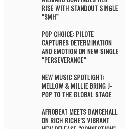
RISE WITH STANDOUT SINGLE
“SMH”
POP CHOICE: PILOTE
CAPTURES DETERMINATION
AND EMOTION ON NEW SINGLE
“PERSEVERANCE”
NEW MUSIC SPOTLIGHT:
MELLOW & MILLIE BRING J-
POP TO THE GLOBAL STAGE
AFROBEAT MEETS DANCEHALL
ON RICH RICHE’S VIBRANT