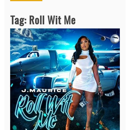
Tag:
Roll Wit Me