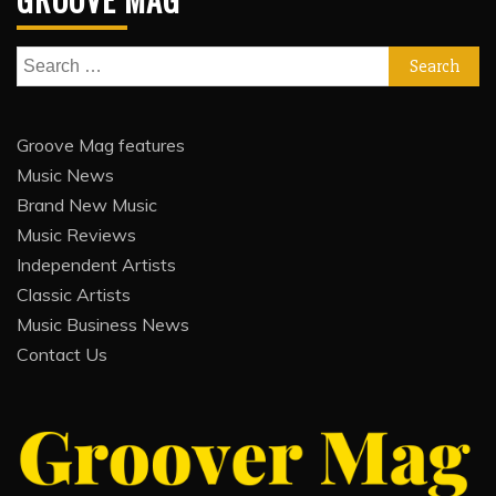
Search
for:
Groove Mag features
Music News
Brand New Music
Music Reviews
Independent Artists
Classic Artists
Music Business News
Contact Us