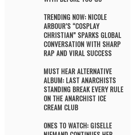
TRENDING NOW: NICOLE
ARBOUR’S “COSPLAY
CHRISTIAN” SPARKS GLOBAL
CONVERSATION WITH SHARP
RAP AND VIRAL SUCCESS
MUST HEAR ALTERNATIVE
ALBUM: LAST ANARCHISTS
STANDING BREAK EVERY RULE
ON THE ANARCHIST ICE
CREAM CLUB
ONES TO WATCH: GISELLE
NIEMAND CONTINUES HER