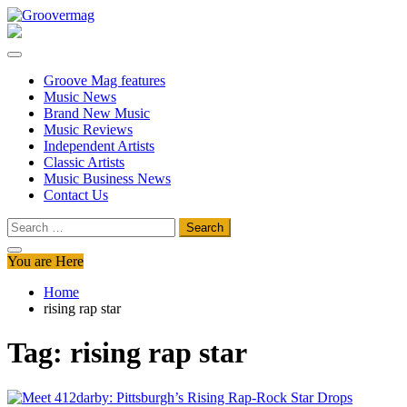
Skip
to
Groovermag
Music Magazine, Music News, Reviews and Features
content
Groove Mag features
Music News
Brand New Music
Music Reviews
Independent Artists
Classic Artists
Music Business News
Contact Us
Search
for:
You are Here
Home
rising rap star
Tag:
rising rap star