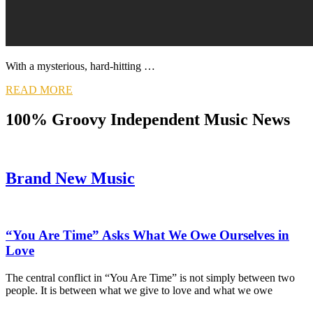
With a mysterious, hard-hitting …
READ MORE
100% Groovy Independent Music News
Brand New Music
“You Are Time” Asks What We Owe Ourselves in
Love
The central conflict in “You Are Time” is not simply between two
people. It is between what we give to love and what we owe