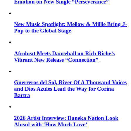
Emotion on New Single “Perseverance”
New Music Spotlight: Mellow & Millie Bring J-
Pop to the Global Stage
Afrobeat Meets Dancehall on Rich Riche’s
Vibrant New Release “Connection”
Guerreros del Sol, River Of A Thousand Voices
and Dios Azules Lead the Way for Corina
Bartra
2026 Artist Interview: Daneka Nation Look
Ahead with ‘How Much Love’