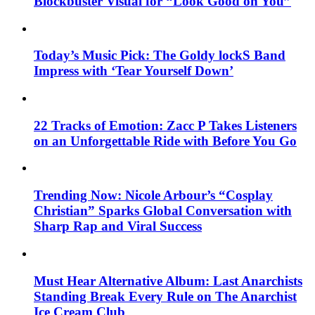
Blockbuster Visual for “Look Good on You”
Today’s Music Pick: The Goldy lockS Band
Impress with ‘Tear Yourself Down’
22 Tracks of Emotion: Zacc P Takes Listeners
on an Unforgettable Ride with Before You Go
Trending Now: Nicole Arbour’s “Cosplay
Christian” Sparks Global Conversation with
Sharp Rap and Viral Success
Must Hear Alternative Album: Last Anarchists
Standing Break Every Rule on The Anarchist
Ice Cream Club