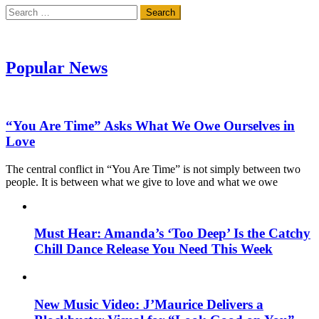
Search
for:
Popular News
“You Are Time” Asks What We Owe Ourselves in
Love
The central conflict in “You Are Time” is not simply between two
people. It is between what we give to love and what we owe
Must Hear: Amanda’s ‘Too Deep’ Is the Catchy
Chill Dance Release You Need This Week
New Music Video: J’Maurice Delivers a