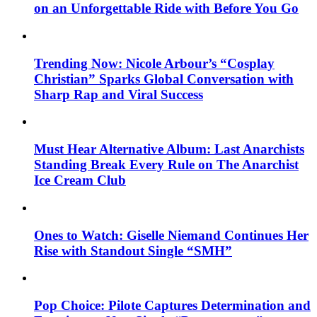
on an Unforgettable Ride with Before You Go
Trending Now: Nicole Arbour’s “Cosplay
Christian” Sparks Global Conversation with
Sharp Rap and Viral Success
Must Hear Alternative Album: Last Anarchists
Standing Break Every Rule on The Anarchist
Ice Cream Club
Ones to Watch: Giselle Niemand Continues Her
Rise with Standout Single “SMH”
Pop Choice: Pilote Captures Determination and