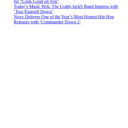
for “Look Good on You”
Today’s Music Pick: The Goldy lockS Band Impress with
‘Tear Yourself Down’
Nexx Delivers One of the Year’s Most Honest Hip Hop
Releases with ‘Commander Down 2’