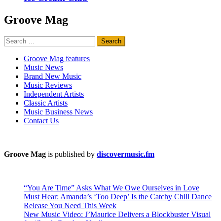
Groove Mag
Search
for:
Groove Mag features
Music News
Brand New Music
Music Reviews
Independent Artists
Classic Artists
Music Business News
Contact Us
Groove Mag
is published by
discovermusic.fm
“You Are Time” Asks What We Owe Ourselves in Love
Must Hear: Amanda’s ‘Too Deep’ Is the Catchy Chill Dance
Release You Need This Week
New Music Video: J’Maurice Delivers a Blockbuster Visual