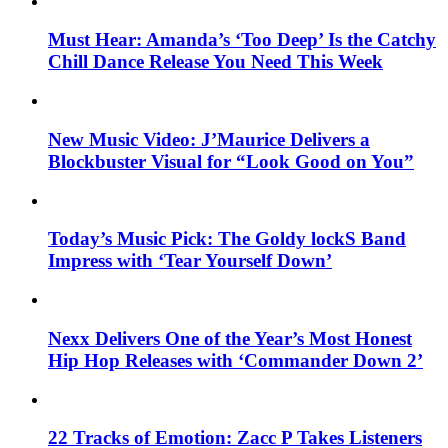
Must Hear: Amanda’s ‘Too Deep’ Is the Catchy
Chill Dance Release You Need This Week
New Music Video: J’Maurice Delivers a
Blockbuster Visual for “Look Good on You”
Today’s Music Pick: The Goldy lockS Band
Impress with ‘Tear Yourself Down’
Nexx Delivers One of the Year’s Most Honest
Hip Hop Releases with ‘Commander Down 2’
22 Tracks of Emotion: Zacc P Takes Listeners