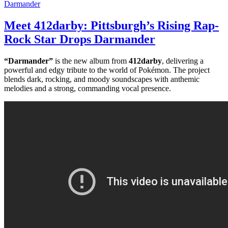
Meet 412darby: Pittsburgh’s Rising Rap-
Rock Star Drops Darmander
“Darmander”
is the new album from
412darby
, delivering a
powerful and edgy tribute to the world of Pokémon. The project
blends dark, rocking, and moody soundscapes with anthemic
melodies and a strong, commanding vocal presence.