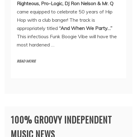
Righteous, Pro-Logic, DJ Ron Nelson & Mr. Q
came equipped to celebrate 50 years of Hip
Hop with a club banger! The track is
appropriately titled
“And When We Party…”
This infectious Funk Boogie Vibe will have the
most hardened …
READ MORE
100% GROOVY INDEPENDENT
MUSIC NEWS