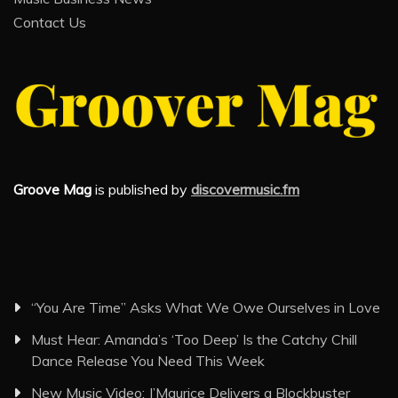
Contact Us
Groove Mag
is published by
discovermusic.fm
“You Are Time” Asks What We Owe Ourselves in Love
Must Hear: Amanda’s ‘Too Deep’ Is the Catchy Chill
Dance Release You Need This Week
New Music Video: J’Maurice Delivers a Blockbuster