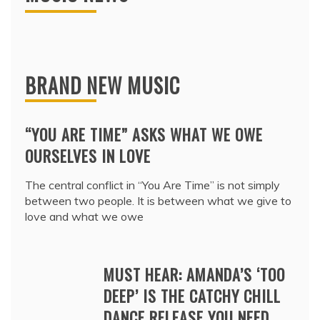
BRAND NEW MUSIC
“YOU ARE TIME” ASKS WHAT WE OWE
OURSELVES IN LOVE
The central conflict in “You Are Time” is not simply
between two people. It is between what we give to
love and what we owe
MUST HEAR: AMANDA’S ‘TOO
DEEP’ IS THE CATCHY CHILL
DANCE RELEASE YOU NEED