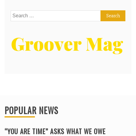
Search
for:
POPULAR NEWS
“YOU ARE TIME” ASKS WHAT WE OWE