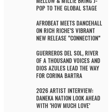
MELLOW & MILLIE BRING J-
POP TO THE GLOBAL STAGE
AFROBEAT MEETS DANCEHALL
ON RICH RICHE’S VIBRANT
NEW RELEASE “CONNECTION”
GUERREROS DEL SOL, RIVER
OF A THOUSAND VOICES AND
DIOS AZULES LEAD THE WAY
FOR CORINA BARTRA
2026 ARTIST INTERVIEW:
DANEKA NATION LOOK AHEAD
WITH ‘HOW MUCH LOVE’