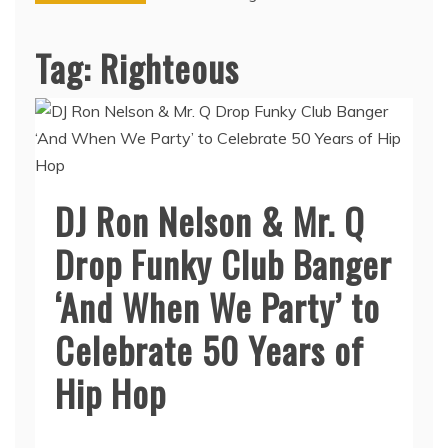
Tag:
Righteous
DJ Ron Nelson & Mr. Q
Drop Funky Club Banger
‘And When We Party’ to
Celebrate 50 Years of
Hip Hop