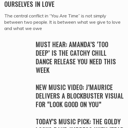
OURSELVES IN LOVE
The central conflict in “You Are Time” is not simply
between two people. It is between what we give to love
and what we owe
MUST HEAR: AMANDA’S ‘TOO
DEEP’ IS THE CATCHY CHILL
DANCE RELEASE YOU NEED THIS
WEEK
NEW MUSIC VIDEO: J’MAURICE
DELIVERS A BLOCKBUSTER VISUAL
FOR “LOOK GOOD ON YOU”
TODAY’S MUSIC PICK: THE GOLDY