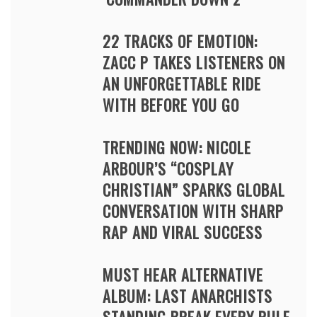
22 TRACKS OF EMOTION:
ZACC P TAKES LISTENERS ON
AN UNFORGETTABLE RIDE
WITH BEFORE YOU GO
TRENDING NOW: NICOLE
ARBOUR’S “COSPLAY
CHRISTIAN” SPARKS GLOBAL
CONVERSATION WITH SHARP
RAP AND VIRAL SUCCESS
MUST HEAR ALTERNATIVE
ALBUM: LAST ANARCHISTS