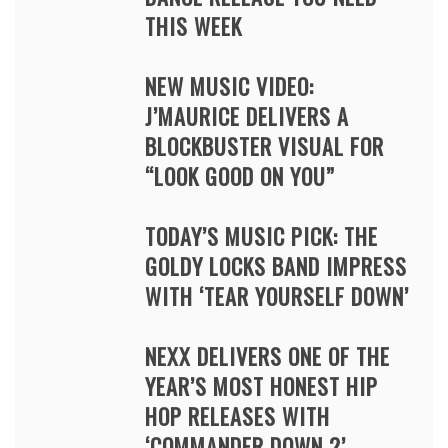
THIS WEEK
NEW MUSIC VIDEO:
J’MAURICE DELIVERS A
BLOCKBUSTER VISUAL FOR
“LOOK GOOD ON YOU”
TODAY’S MUSIC PICK: THE
GOLDY LOCKS BAND IMPRESS
WITH ‘TEAR YOURSELF DOWN’
NEXX DELIVERS ONE OF THE
YEAR’S MOST HONEST HIP
HOP RELEASES WITH
‘COMMANDER DOWN 2’