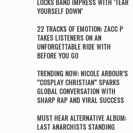
LOCKS BAND IMPRESS WITH ‘TEAR
YOURSELF DOWN’
22 TRACKS OF EMOTION: ZACC P
TAKES LISTENERS ON AN
UNFORGETTABLE RIDE WITH
BEFORE YOU GO
TRENDING NOW: NICOLE ARBOUR’S
“COSPLAY CHRISTIAN” SPARKS
GLOBAL CONVERSATION WITH
SHARP RAP AND VIRAL SUCCESS
MUST HEAR ALTERNATIVE ALBUM:
LAST ANARCHISTS STANDING