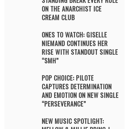
STANDING BREAK EVERY RULE
ON THE ANARCHIST ICE
CREAM CLUB
ONES TO WATCH: GISELLE
NIEMAND CONTINUES HER
RISE WITH STANDOUT SINGLE
“SMH”
POP CHOICE: PILOTE
CAPTURES DETERMINATION
AND EMOTION ON NEW SINGLE
“PERSEVERANCE”
NEW MUSIC SPOTLIGHT: