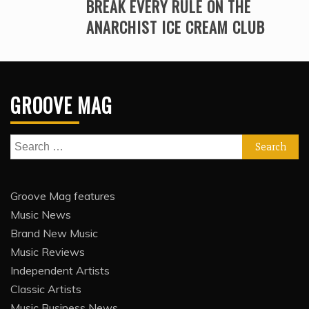
BREAK EVERY RULE ON THE
ANARCHIST ICE CREAM CLUB
GROOVE MAG
Search
for:
Groove Mag features
Music News
Brand New Music
Music Reviews
Independent Artists
Classic Artists
Music Business News