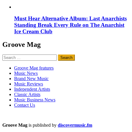
Must Hear Alternative Album: Last Anarchists
Standing Break Every Rule on The Anarchist
Ice Cream Club
Groove Mag
Search
for:
Groove Mag features
Music News
Brand New Music
Music Reviews
Independent Artists
Classic Artists
Music Business News
Contact Us
Groove Mag
is published by
discovermusic.fm