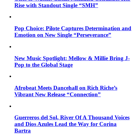
Rise with Standout Single “SMH”
Pop Choice: Pilote Captures Determination and
Emotion on New Single “Perseverance”
New Music Spotlight: Mellow & Millie Bring J-
Pop to the Global Stage
Afrobeat Meets Dancehall on Rich Riche’s
Vibrant New Release “Connection”
Guerreros del Sol, River Of A Thousand Voices
and Dios Azules Lead the Way for Corina
Bartra