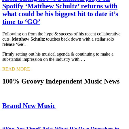
Spotify ‘Matthew Schultz’ returns with
what could be his biggest hit to date it’s
time to ‘GO’
Following on from the hype & success of his recent collaborative
cuts,
Matthew Schultz
touches back down with a stellar solo
release
‘Go’.
Firmly setting out his musical agenda & continuing to make a
substantial impression on the industry with …
READ MORE
100% Groovy Independent Music News
Brand New Music
“You Are Time” Asks What We Owe Ourselves in