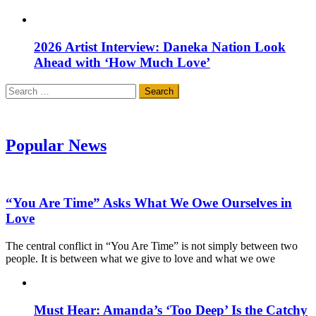
2026 Artist Interview: Daneka Nation Look
Ahead with ‘How Much Love’
Search
for:
Popular News
“You Are Time” Asks What We Owe Ourselves in
Love
The central conflict in “You Are Time” is not simply between two
people. It is between what we give to love and what we owe
Must Hear: Amanda’s ‘Too Deep’ Is the Catchy