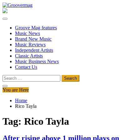
Skip
to
Groovermag
Music Magazine, Music News, Reviews and Features
content
Groove Mag features
Music News
Brand New Music
Music Reviews
Independent Artists
Classic Artists
Music Business News
Contact Us
Search
for:
You are Here
Home
Rico Tayla
Tag:
Rico Tayla
After rising above 1 million plays on