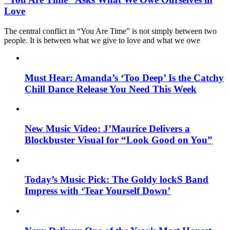
Love
The central conflict in “You Are Time” is not simply between two
people. It is between what we give to love and what we owe
Must Hear: Amanda’s ‘Too Deep’ Is the Catchy
Chill Dance Release You Need This Week
New Music Video: J’Maurice Delivers a
Blockbuster Visual for “Look Good on You”
Today’s Music Pick: The Goldy lockS Band
Impress with ‘Tear Yourself Down’