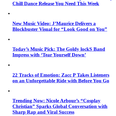
Chill Dance Release You Need This Week
New Music Video: J’Maurice Delivers a
Blockbuster Visual for “Look Good on You”
Today’s Music Pick: The Goldy lockS Band
Impress with ‘Tear Yourself Down’
22 Tracks of Emotion: Zacc P Takes Listeners
on an Unforgettable Ride with Before You Go
Trending Now: Nicole Arbour’s “Cosplay
Christian” Sparks Global Conversation with
Sharp Rap and Viral Success