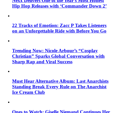
Nexx Delivers One of the Year’s Most Honest
Hip Hop Releases with ‘Commander Down 2’
22 Tracks of Emotion: Zacc P Takes Listeners
on an Unforgettable Ride with Before You Go
Trending Now: Nicole Arbour’s “Cosplay
Christian” Sparks Global Conversation with
Sharp Rap and Viral Success
Must Hear Alternative Album: Last Anarchists
Standing Break Every Rule on The Anarchist
Ice Cream Club
Ones to Watch: Giselle Niemand Continues Her