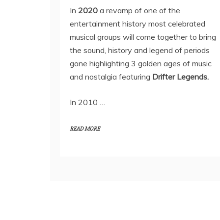
In
2020
a revamp of one of the
entertainment history most celebrated
musical groups will come together to bring
the sound, history and legend of periods
gone highlighting 3 golden ages of music
and nostalgia featuring
Drifter Legends.
In 2010 …
READ MORE