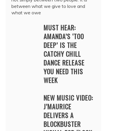
between what we give to love and
what we owe
MUST HEAR:
AMANDA’S ‘TOO
DEEP’ IS THE
CATCHY CHILL
DANCE RELEASE
YOU NEED THIS
WEEK
NEW MUSIC VIDEO:
J’MAURICE
DELIVERS A
BLOCKBUSTER