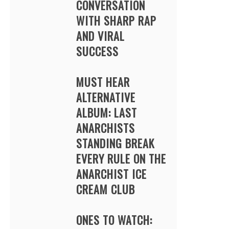
CONVERSATION
WITH SHARP RAP
AND VIRAL
SUCCESS
MUST HEAR
ALTERNATIVE
ALBUM: LAST
ANARCHISTS
STANDING BREAK
EVERY RULE ON THE
ANARCHIST ICE
CREAM CLUB
ONES TO WATCH: