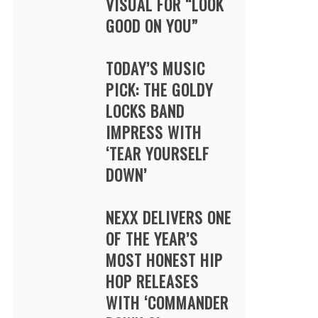
VISUAL FOR “LOOK
GOOD ON YOU”
TODAY’S MUSIC
PICK: THE GOLDY
LOCKS BAND
IMPRESS WITH
‘TEAR YOURSELF
DOWN’
NEXX DELIVERS ONE
OF THE YEAR’S
MOST HONEST HIP
HOP RELEASES
WITH ‘COMMANDER