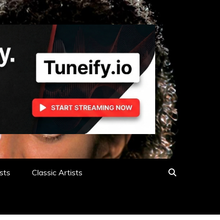
sts
Classic Artists