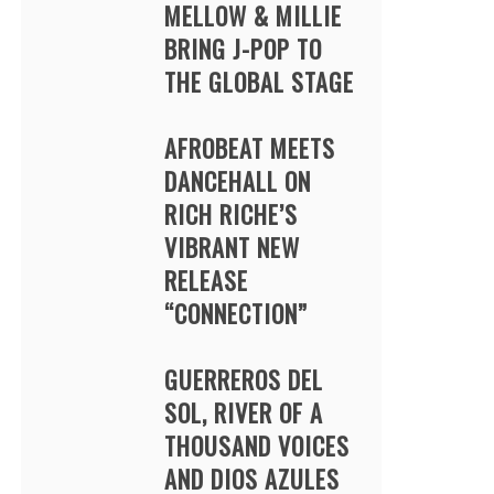
MELLOW & MILLIE
BRING J-POP TO
THE GLOBAL STAGE
AFROBEAT MEETS
DANCEHALL ON
RICH RICHE’S
VIBRANT NEW
RELEASE
“CONNECTION”
GUERREROS DEL
SOL, RIVER OF A
THOUSAND VOICES
AND DIOS AZULES