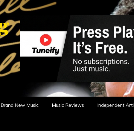
WS, REVIEWS AND FEATURES
Brand New Music
Music Reviews
Independent Arti