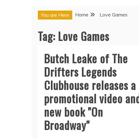
Home
Love Games
You are Here
Tag:
Love Games
Butch Leake of The
Drifters Legends
Clubhouse releases a
promotional video an
new book "On
Broadway"