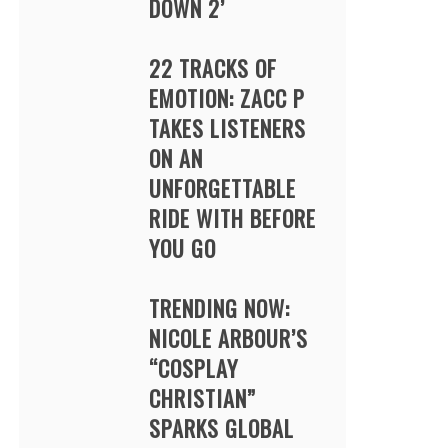
DOWN 2’
22 TRACKS OF
EMOTION: ZACC P
TAKES LISTENERS
ON AN
UNFORGETTABLE
RIDE WITH BEFORE
YOU GO
TRENDING NOW:
NICOLE ARBOUR’S
“COSPLAY
CHRISTIAN”
SPARKS GLOBAL