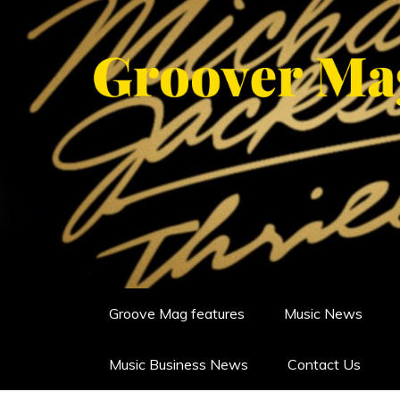
Skip
to
content
GROOVERMAG
MUSIC MAGAZINE, MUSIC NE
Groove Mag features
Music News
Music Business News
Contact Us