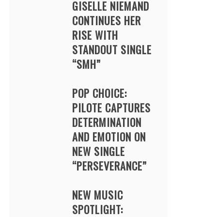
GISELLE NIEMAND
CONTINUES HER
RISE WITH
STANDOUT SINGLE
“SMH”
POP CHOICE:
PILOTE CAPTURES
DETERMINATION
AND EMOTION ON
NEW SINGLE
“PERSEVERANCE”
NEW MUSIC
SPOTLIGHT: