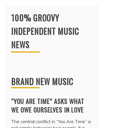
100% GROOVY
INDEPENDENT MUSIC
NEWS
BRAND NEW MUSIC
“YOU ARE TIME” ASKS WHAT
WE OWE OURSELVES IN LOVE
The central conflict in “You Are Time” is
not simply between two people. It is