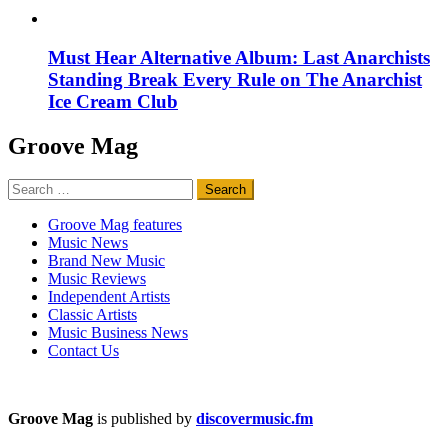
Must Hear Alternative Album: Last Anarchists
Standing Break Every Rule on The Anarchist
Ice Cream Club
Groove Mag
Search
for:
Groove Mag features
Music News
Brand New Music
Music Reviews
Independent Artists
Classic Artists
Music Business News
Contact Us
Groove Mag
is published by
discovermusic.fm