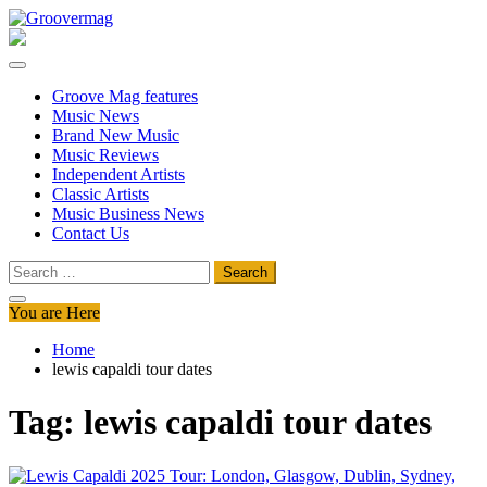
Skip
to
Groovermag
Music Magazine, Music News, Reviews and Features
content
Groove Mag features
Music News
Brand New Music
Music Reviews
Independent Artists
Classic Artists
Music Business News
Contact Us
Search
for:
You are Here
Home
lewis capaldi tour dates
Tag:
lewis capaldi tour dates