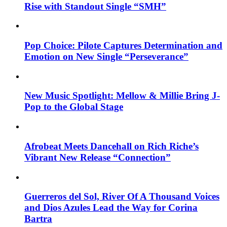
Rise with Standout Single “SMH”
Pop Choice: Pilote Captures Determination and
Emotion on New Single “Perseverance”
New Music Spotlight: Mellow & Millie Bring J-
Pop to the Global Stage
Afrobeat Meets Dancehall on Rich Riche’s
Vibrant New Release “Connection”
Guerreros del Sol, River Of A Thousand Voices
and Dios Azules Lead the Way for Corina
Bartra