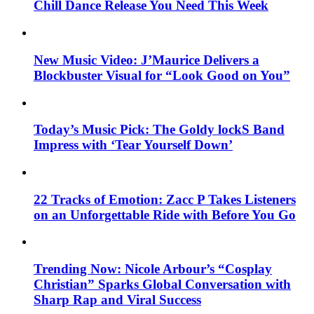
Chill Dance Release You Need This Week
New Music Video: J’Maurice Delivers a
Blockbuster Visual for “Look Good on You”
Today’s Music Pick: The Goldy lockS Band
Impress with ‘Tear Yourself Down’
22 Tracks of Emotion: Zacc P Takes Listeners
on an Unforgettable Ride with Before You Go
Trending Now: Nicole Arbour’s “Cosplay
Christian” Sparks Global Conversation with
Sharp Rap and Viral Success