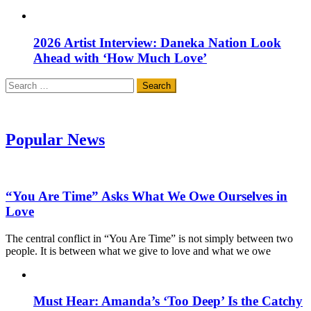
2026 Artist Interview: Daneka Nation Look
Ahead with ‘How Much Love’
Search
for:
Popular News
“You Are Time” Asks What We Owe Ourselves in
Love
The central conflict in “You Are Time” is not simply between two
people. It is between what we give to love and what we owe
Must Hear: Amanda’s ‘Too Deep’ Is the Catchy