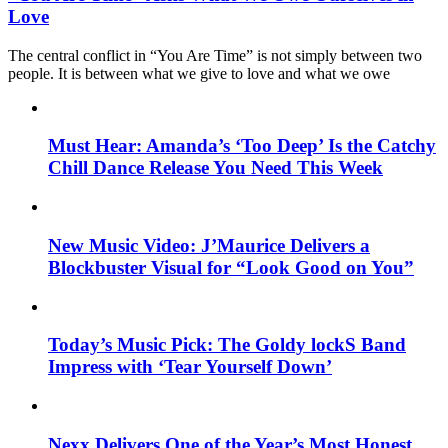
Love
The central conflict in “You Are Time” is not simply between two
people. It is between what we give to love and what we owe
Must Hear: Amanda’s ‘Too Deep’ Is the Catchy
Chill Dance Release You Need This Week
New Music Video: J’Maurice Delivers a
Blockbuster Visual for “Look Good on You”
Today’s Music Pick: The Goldy lockS Band
Impress with ‘Tear Yourself Down’
Nexx Delivers One of the Year’s Most Honest