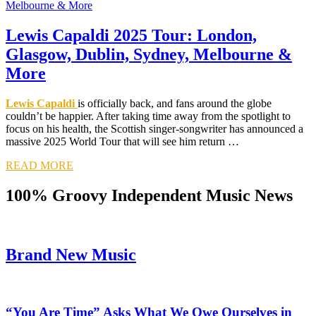
Lewis Capaldi 2025 Tour: London,
Glasgow, Dublin, Sydney, Melbourne &
More
Lewis Capaldi
is officially back, and fans around the globe
couldn’t be happier. After taking time away from the spotlight to
focus on his health, the Scottish singer-songwriter has announced a
massive 2025 World Tour that will see him return …
READ MORE
100% Groovy Independent Music News
Brand New Music
“You Are Time” Asks What We Owe Ourselves in