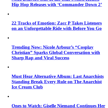
Hip Hop Releases with ‘Commander Down 2’
22 Tracks of Emotion: Zacc P Takes Listeners
on an Unforgettable Ride with Before You Go
Trending Now: Nicole Arbour’s “Cosplay
Christian” Sparks Global Conversation with
Sharp Rap and Viral Success
Must Hear Alternative Album: Last Anarchists
Standing Break Every Rule on The Anarchist
Ice Cream Club
Ones to Watch: Giselle Niemand Continues Her