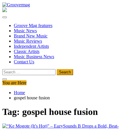
Skip
to
Groovermag
Music Magazine, Music News, Reviews and Features
content
Groove Mag features
Music News
Brand New Music
Music Reviews
Independent Artists
Classic Artists
Music Business News
Contact Us
Search
for:
You are Here
Home
gospel house fusion
Tag:
gospel house fusion