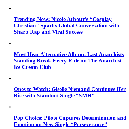
Trending Now: Nicole Arbour’s “Cosplay
Christian” Sparks Global Conversation with
Sharp Rap and Viral Success
Must Hear Alternative Album: Last Anarchists
Standing Break Every Rule on The Anarchist
Ice Cream Club
Ones to Watch: Giselle Niemand Continues Her
Rise with Standout Single “SMH”
Pop Choice: Pilote Captures Determination and
Emotion on New Single “Perseverance”