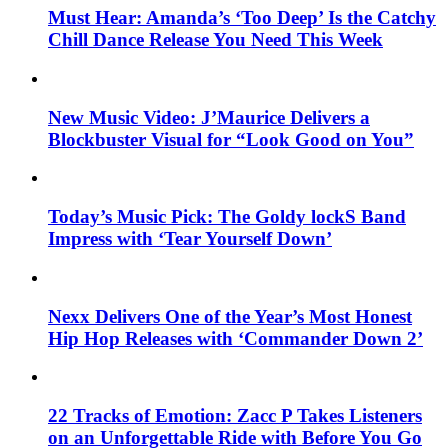
Must Hear: Amanda’s ‘Too Deep’ Is the Catchy
Chill Dance Release You Need This Week
New Music Video: J’Maurice Delivers a
Blockbuster Visual for “Look Good on You”
Today’s Music Pick: The Goldy lockS Band
Impress with ‘Tear Yourself Down’
Nexx Delivers One of the Year’s Most Honest
Hip Hop Releases with ‘Commander Down 2’
22 Tracks of Emotion: Zacc P Takes Listeners
on an Unforgettable Ride with Before You Go