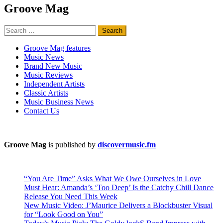
Groove Mag
Search
for:
Groove Mag features
Music News
Brand New Music
Music Reviews
Independent Artists
Classic Artists
Music Business News
Contact Us
Groove Mag
is published by
discovermusic.fm
“You Are Time” Asks What We Owe Ourselves in Love
Must Hear: Amanda’s ‘Too Deep’ Is the Catchy Chill Dance
Release You Need This Week
New Music Video: J’Maurice Delivers a Blockbuster Visual
for “Look Good on You”