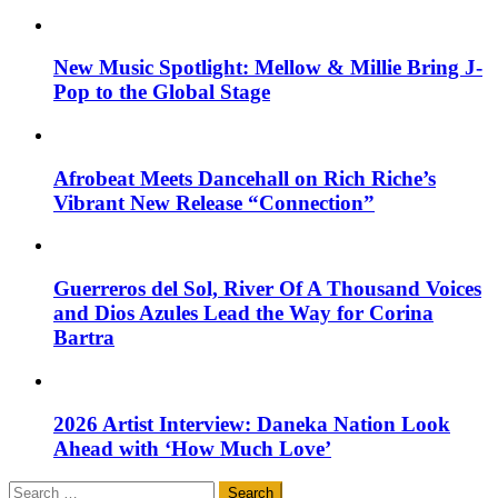
New Music Spotlight: Mellow & Millie Bring J-
Pop to the Global Stage
Afrobeat Meets Dancehall on Rich Riche’s
Vibrant New Release “Connection”
Guerreros del Sol, River Of A Thousand Voices
and Dios Azules Lead the Way for Corina
Bartra
2026 Artist Interview: Daneka Nation Look
Ahead with ‘How Much Love’
Search