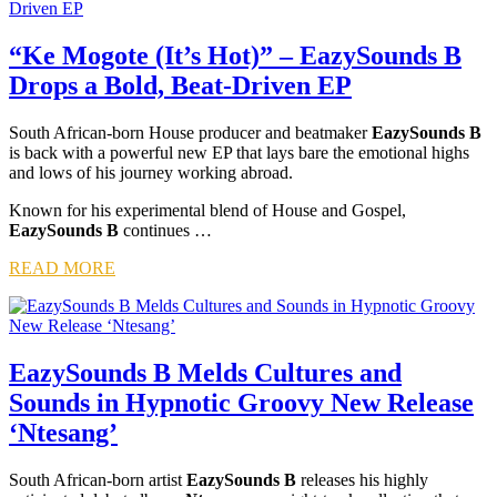
“Ke Mogote (It’s Hot)” – EazySounds B
Drops a Bold, Beat-Driven EP
South African-born House producer and beatmaker
EazySounds B
is back with a powerful new EP that lays bare the emotional highs
and lows of his journey working abroad.
Known for his experimental blend of House and Gospel,
EazySounds B
continues …
READ MORE
EazySounds B Melds Cultures and
Sounds in Hypnotic Groovy New Release
‘Ntesang’
South African-born artist
EazySounds B
releases his highly