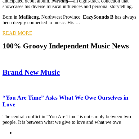
anticipated debut album,
Ntesang
—an eight-track collection that
showcases his diverse musical influences and personal storytelling.
Born in
Mafikeng
, Northwest Province,
EazySounds B
has always
been deeply connected to music. His …
READ MORE
100% Groovy Independent Music News
Brand New Music
“You Are Time” Asks What We Owe Ourselves in
Love
The central conflict in “You Are Time” is not simply between two
people. It is between what we give to love and what we owe