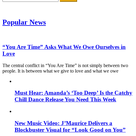
for:
Popular News
“You Are Time” Asks What We Owe Ourselves in
Love
The central conflict in “You Are Time” is not simply between two
people. It is between what we give to love and what we owe
Must Hear: Amanda’s ‘Too Deep’ Is the Catchy
Chill Dance Release You Need This Week
New Music Video: J’Maurice Delivers a
Blockbuster Visual for “Look Good on You”