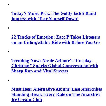
Today’s Music Pick: The Goldy lockS Band
Impress with ‘Tear Yourself Down’
22 Tracks of Emotion: Zacc P Takes Listeners
on an Unforgettable Ride with Before You Go
Trending Now: Nicole Arbour’s “Cosplay
Christian” Sparks Global Conversation with
Sharp Rap and Viral Success
Must Hear Alternative Album: Last Anarchists
Standing Break Every Rule on The Anarchist
Ice Cream Club