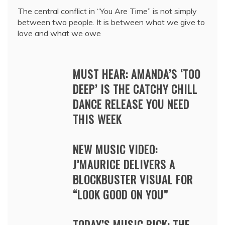
The central conflict in “You Are Time” is not simply
between two people. It is between what we give to
love and what we owe
MUST HEAR: AMANDA’S ‘TOO
DEEP’ IS THE CATCHY CHILL
DANCE RELEASE YOU NEED
THIS WEEK
NEW MUSIC VIDEO:
J’MAURICE DELIVERS A
BLOCKBUSTER VISUAL FOR
“LOOK GOOD ON YOU”
TODAY’S MUSIC PICK: THE