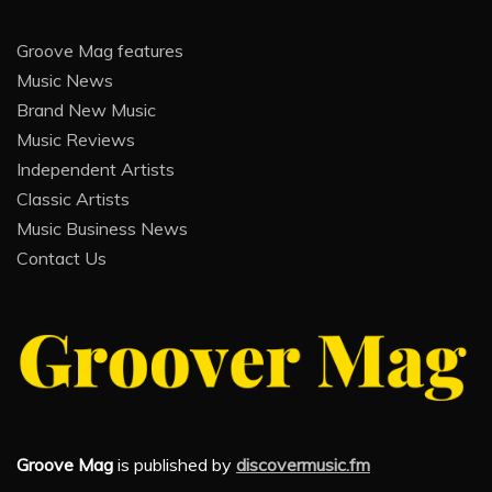
Groove Mag features
Music News
Brand New Music
Music Reviews
Independent Artists
Classic Artists
Music Business News
Contact Us
Groove Mag
is published by
discovermusic.fm