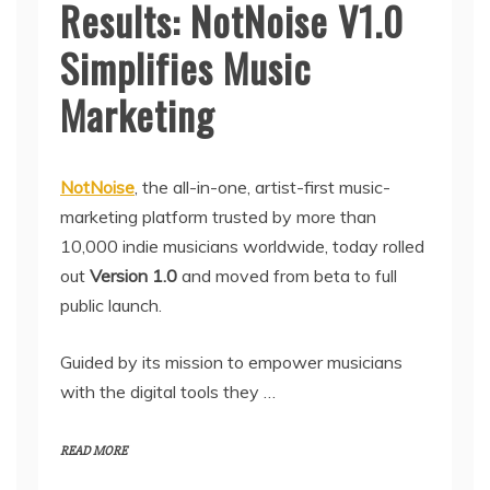
Results: NotNoise V1.0
Simplifies Music
Marketing
NotNoise
, the all-in-one, artist-first music-
marketing platform trusted by more than
10,000 indie musicians worldwide, today rolled
out
Version 1.0
and moved from beta to full
public launch.
Guided by its mission to empower musicians
with the digital tools they …
READ MORE