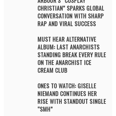
ARBOUR’S “COSPLAY
CHRISTIAN” SPARKS GLOBAL
CONVERSATION WITH SHARP
RAP AND VIRAL SUCCESS
MUST HEAR ALTERNATIVE
ALBUM: LAST ANARCHISTS
STANDING BREAK EVERY RULE
ON THE ANARCHIST ICE
CREAM CLUB
ONES TO WATCH: GISELLE
NIEMAND CONTINUES HER
RISE WITH STANDOUT SINGLE
“SMH”