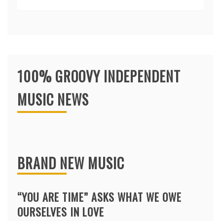
100% GROOVY INDEPENDENT
MUSIC NEWS
BRAND NEW MUSIC
“YOU ARE TIME” ASKS WHAT WE OWE
OURSELVES IN LOVE