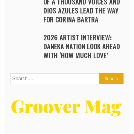
OF A THOUSAND VOICES AND
DIOS AZULES LEAD THE WAY
FOR CORINA BARTRA
2026 ARTIST INTERVIEW:
DANEKA NATION LOOK AHEAD
WITH ‘HOW MUCH LOVE’
Search
for: