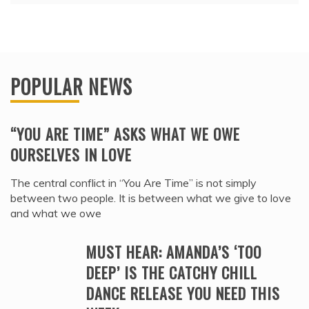
POPULAR NEWS
“YOU ARE TIME” ASKS WHAT WE OWE
OURSELVES IN LOVE
The central conflict in “You Are Time” is not simply
between two people. It is between what we give to love
and what we owe
MUST HEAR: AMANDA’S ‘TOO
DEEP’ IS THE CATCHY CHILL
DANCE RELEASE YOU NEED THIS