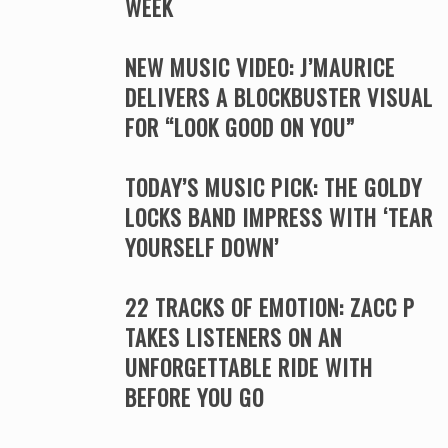
WEEK
NEW MUSIC VIDEO: J’MAURICE
DELIVERS A BLOCKBUSTER VISUAL
FOR “LOOK GOOD ON YOU”
TODAY’S MUSIC PICK: THE GOLDY
LOCKS BAND IMPRESS WITH ‘TEAR
YOURSELF DOWN’
22 TRACKS OF EMOTION: ZACC P
TAKES LISTENERS ON AN
UNFORGETTABLE RIDE WITH
BEFORE YOU GO