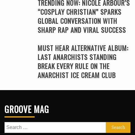
TRENDING NOW: NICOLE ARBOUR’S
“COSPLAY CHRISTIAN” SPARKS
GLOBAL CONVERSATION WITH
SHARP RAP AND VIRAL SUCCESS
MUST HEAR ALTERNATIVE ALBUM:
LAST ANARCHISTS STANDING
BREAK EVERY RULE ON THE
ANARCHIST ICE CREAM CLUB
GROOVE MAG
Search
for: