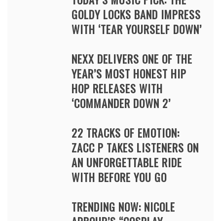
GOLDY LOCKS BAND IMPRESS
WITH ‘TEAR YOURSELF DOWN’
NEXX DELIVERS ONE OF THE
YEAR’S MOST HONEST HIP
HOP RELEASES WITH
‘COMMANDER DOWN 2’
22 TRACKS OF EMOTION:
ZACC P TAKES LISTENERS ON
AN UNFORGETTABLE RIDE
WITH BEFORE YOU GO
TRENDING NOW: NICOLE