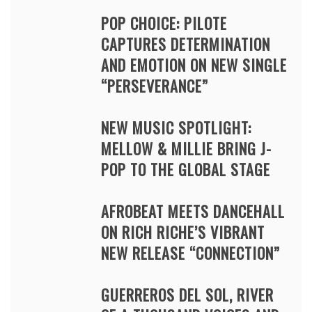
POP CHOICE: PILOTE
CAPTURES DETERMINATION
AND EMOTION ON NEW SINGLE
“PERSEVERANCE”
NEW MUSIC SPOTLIGHT:
MELLOW & MILLIE BRING J-
POP TO THE GLOBAL STAGE
AFROBEAT MEETS DANCEHALL
ON RICH RICHE’S VIBRANT
NEW RELEASE “CONNECTION”
GUERREROS DEL SOL, RIVER