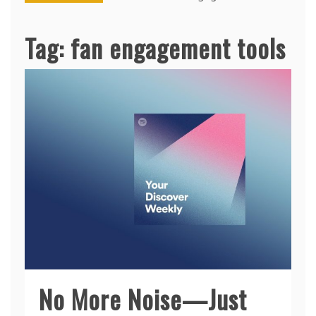
Tag:
fan engagement tools
No More Noise—Just