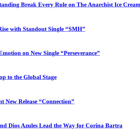
Standing Break Every Rule on The Anarchist Ice Crea
Rise with Standout Single “SMH”
 Emotion on New Single “Perseverance”
op to the Global Stage
ant New Release “Connection”
and Dios Azules Lead the Way for Corina Bartra