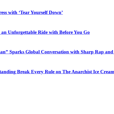
ess with ‘Tear Yourself Down’
n an Unforgettable Ride with Before You Go
ian” Sparks Global Conversation with Sharp Rap and 
Standing Break Every Rule on The Anarchist Ice Crea