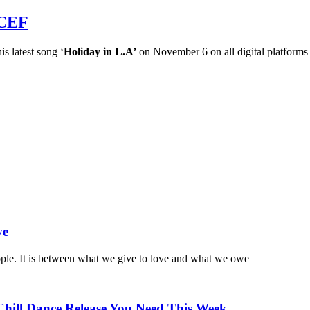
ICEF
is latest song ‘
Holiday in L.A’
on November 6 on all digital platforms
ve
ople. It is between what we give to love and what we owe
Chill Dance Release You Need This Week