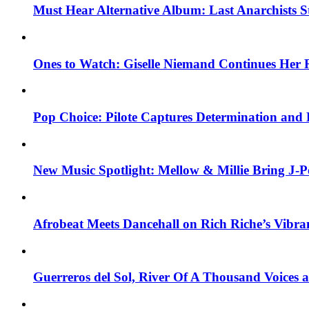
Must Hear Alternative Album: Last Anarchists 
Ones to Watch: Giselle Niemand Continues Her 
Pop Choice: Pilote Captures Determination and
New Music Spotlight: Mellow & Millie Bring J-P
Afrobeat Meets Dancehall on Rich Riche’s Vibr
Guerreros del Sol, River Of A Thousand Voices 