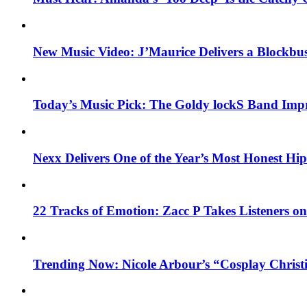
New Music Video: J’Maurice Delivers a Blockbu
Today’s Music Pick: The Goldy lockS Band Impr
Nexx Delivers One of the Year’s Most Honest H
22 Tracks of Emotion: Zacc P Takes Listeners o
Trending Now: Nicole Arbour’s “Cosplay Christ