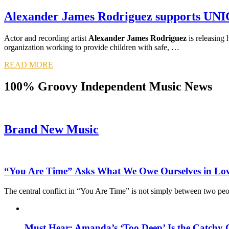
Alexander James Rodriguez supports UN
Actor and recording artist
Alexander James Rodriguez
is releasing h
organization working to provide children with safe, …
READ MORE
100% Groovy Independent Music News
Brand New Music
“You Are Time” Asks What We Owe Ourselves in Lo
The central conflict in “You Are Time” is not simply between two pe
Must Hear: Amanda’s ‘Too Deep’ Is the Catchy 