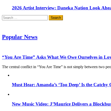
2026 Artist Interview: Daneka Nation Look Ah
Search
for:
Popular News
“You Are Time” Asks What We Owe Ourselves in Lo
The central conflict in “You Are Time” is not simply between two pe
Must Hear: Amanda’s ‘Too Deep’ Is the Catchy 
New Music Video: J’Maurice Delivers a Blockbu