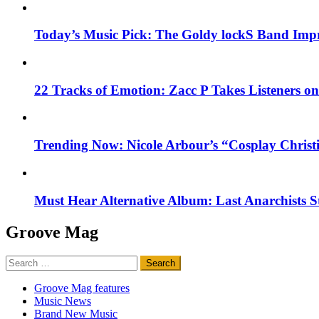
Today’s Music Pick: The Goldy lockS Band Impr
22 Tracks of Emotion: Zacc P Takes Listeners o
Trending Now: Nicole Arbour’s “Cosplay Christ
Must Hear Alternative Album: Last Anarchists 
Groove Mag
Search
for:
Groove Mag features
Music News
Brand New Music