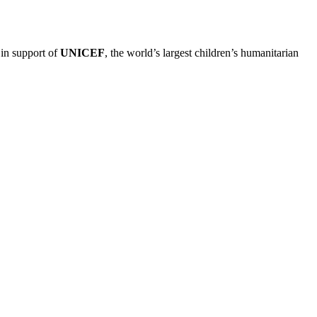
 in support of
UNICEF
, the world’s largest children’s humanitarian