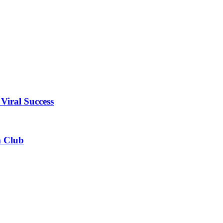
Viral Success
m Club