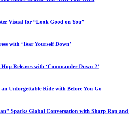
ster Visual for “Look Good on You”
ess with ‘Tear Yourself Down’
ip Hop Releases with ‘Commander Down 2’
n an Unforgettable Ride with Before You Go
ian” Sparks Global Conversation with Sharp Rap and 