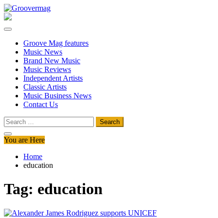
Skip
to
Groovermag
Music Magazine, Music News, Reviews and Features
content
Groove Mag features
Music News
Brand New Music
Music Reviews
Independent Artists
Classic Artists
Music Business News
Contact Us
Search
for:
You are Here
Home
education
Tag:
education