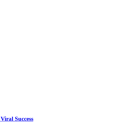
Viral Success