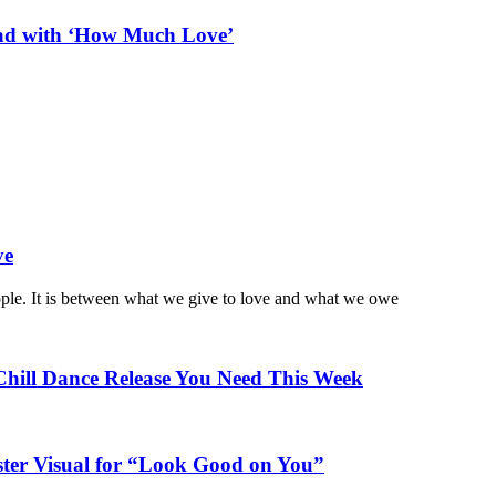
ead with ‘How Much Love’
ve
ople. It is between what we give to love and what we owe
Chill Dance Release You Need This Week
ster Visual for “Look Good on You”