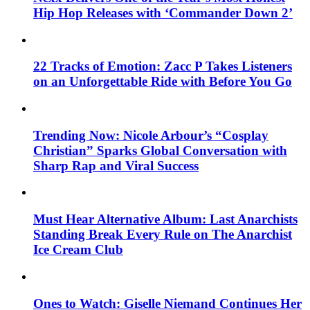
Hip Hop Releases with ‘Commander Down 2’
22 Tracks of Emotion: Zacc P Takes Listeners
on an Unforgettable Ride with Before You Go
Trending Now: Nicole Arbour’s “Cosplay
Christian” Sparks Global Conversation with
Sharp Rap and Viral Success
Must Hear Alternative Album: Last Anarchists
Standing Break Every Rule on The Anarchist
Ice Cream Club
Ones to Watch: Giselle Niemand Continues Her