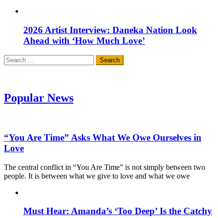
2026 Artist Interview: Daneka Nation Look
Ahead with ‘How Much Love’
Search
for:
Popular News
“You Are Time” Asks What We Owe Ourselves in
Love
The central conflict in “You Are Time” is not simply between two
people. It is between what we give to love and what we owe
Must Hear: Amanda’s ‘Too Deep’ Is the Catchy