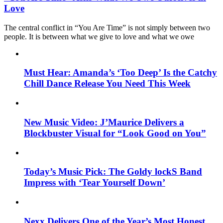
Love
The central conflict in “You Are Time” is not simply between two
people. It is between what we give to love and what we owe
Must Hear: Amanda’s ‘Too Deep’ Is the Catchy
Chill Dance Release You Need This Week
New Music Video: J’Maurice Delivers a
Blockbuster Visual for “Look Good on You”
Today’s Music Pick: The Goldy lockS Band
Impress with ‘Tear Yourself Down’
Nexx Delivers One of the Year’s Most Honest