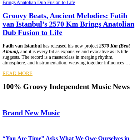
Groovy Beats, Ancient Melodies: Fatih
van Istanbul’s 2570 Km Brings Anatolian
Dub Fusion to Life
Fatih van Istanbul
has released his new project
2570 Km (Beat
Album)
,
and it is every bit as expansive and evocative as its title
suggests. The record is a masterclass in merging rhythm,
atmosphere, and instrumentation, weaving together influences …
READ MORE
100% Groovy Independent Music News
Brand New Music
“You Are Time” Asks What We Owe Ourselves in