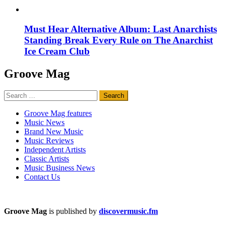
Must Hear Alternative Album: Last Anarchists
Standing Break Every Rule on The Anarchist
Ice Cream Club
Groove Mag
Search
for:
Groove Mag features
Music News
Brand New Music
Music Reviews
Independent Artists
Classic Artists
Music Business News
Contact Us
Groove Mag
is published by
discovermusic.fm