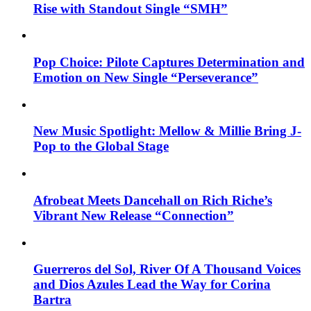
Rise with Standout Single “SMH”
Pop Choice: Pilote Captures Determination and
Emotion on New Single “Perseverance”
New Music Spotlight: Mellow & Millie Bring J-
Pop to the Global Stage
Afrobeat Meets Dancehall on Rich Riche’s
Vibrant New Release “Connection”
Guerreros del Sol, River Of A Thousand Voices
and Dios Azules Lead the Way for Corina
Bartra