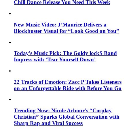
Chill Dance Release You Need This Week
New Music Video: J’Maurice Delivers a
Blockbuster Visual for “Look Good on You”
Today’s Music Pick: The Goldy lockS Band
Impress with ‘Tear Yourself Down’
22 Tracks of Emotion: Zacc P Takes Listeners
on an Unforgettable Ride with Before You Go
Trending Now: Nicole Arbour’s “Cosplay
Christian” Sparks Global Conversation with
Sharp Rap and Viral Success