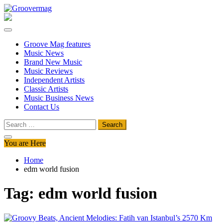
Skip
to
Groovermag
Music Magazine, Music News, Reviews and Features
content
Groove Mag features
Music News
Brand New Music
Music Reviews
Independent Artists
Classic Artists
Music Business News
Contact Us
Search
for:
You are Here
Home
edm world fusion
Tag:
edm world fusion