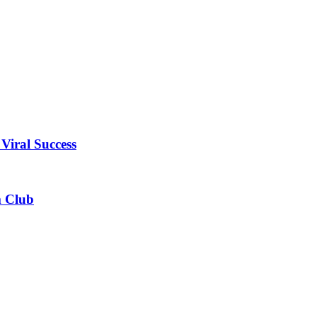
Viral Success
m Club