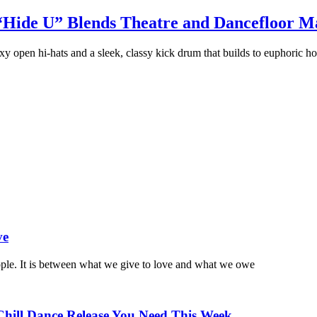
“Hide U” Blends Theatre and Dancefloor Ma
y open hi-hats and a sleek, classy kick drum that builds to euphoric ho
ve
ople. It is between what we give to love and what we owe
Chill Dance Release You Need This Week