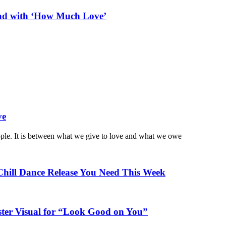
ead with ‘How Much Love’
ve
ople. It is between what we give to love and what we owe
Chill Dance Release You Need This Week
ster Visual for “Look Good on You”