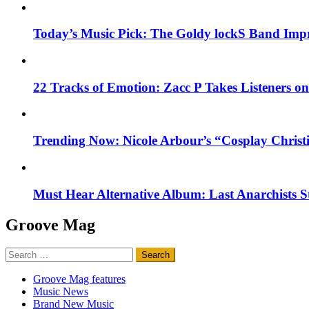
Today’s Music Pick: The Goldy lockS Band Impr
22 Tracks of Emotion: Zacc P Takes Listeners o
Trending Now: Nicole Arbour’s “Cosplay Christ
Must Hear Alternative Album: Last Anarchists 
Groove Mag
Search
for:
Groove Mag features
Music News
Brand New Music