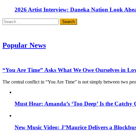
2026 Artist Interview: Daneka Nation Look Ah
Search
for:
Popular News
“You Are Time” Asks What We Owe Ourselves in Lo
The central conflict in “You Are Time” is not simply between two pe
Must Hear: Amanda’s ‘Too Deep’ Is the Catchy 
New Music Video: J’Maurice Delivers a Blockbu