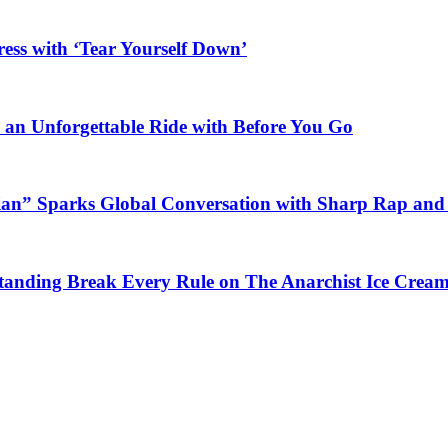
ess with ‘Tear Yourself Down’
n an Unforgettable Ride with Before You Go
ian” Sparks Global Conversation with Sharp Rap and 
Standing Break Every Rule on The Anarchist Ice Crea