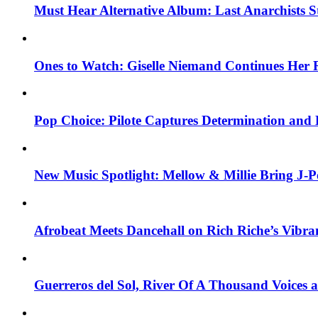
Must Hear Alternative Album: Last Anarchists 
Ones to Watch: Giselle Niemand Continues Her 
Pop Choice: Pilote Captures Determination and
New Music Spotlight: Mellow & Millie Bring J-P
Afrobeat Meets Dancehall on Rich Riche’s Vibr
Guerreros del Sol, River Of A Thousand Voices 