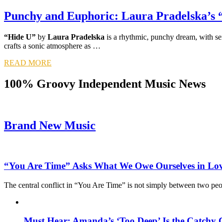
Punchy and Euphoric: Laura Pradelska’s 
“Hide U”
by
Laura Pradelska
is a rhythmic, punchy dream, with sex
crafts a sonic atmosphere as …
READ MORE
100% Groovy Independent Music News
Brand New Music
“You Are Time” Asks What We Owe Ourselves in Lo
The central conflict in “You Are Time” is not simply between two pe
Must Hear: Amanda’s ‘Too Deep’ Is the Catchy 