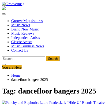
Skip
to
Groovermag
Music Magazine, Music News, Reviews and Features
content
Groove Mag features
Music News
Brand New Music
Music Reviews
Independent Artists
Classic Artists
Music Business News
Contact Us
Search
for:
You are Here
Home
dancefloor bangers 2025
Tag:
dancefloor bangers 2025