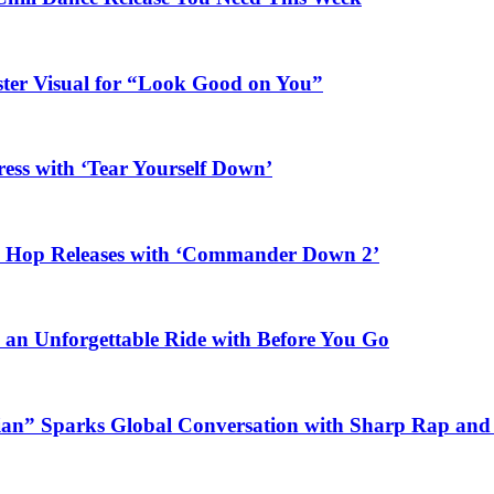
ster Visual for “Look Good on You”
ess with ‘Tear Yourself Down’
ip Hop Releases with ‘Commander Down 2’
n an Unforgettable Ride with Before You Go
ian” Sparks Global Conversation with Sharp Rap and 