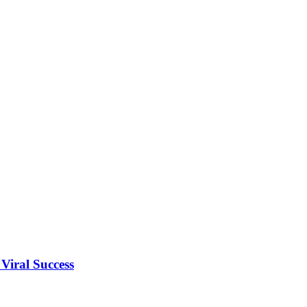
Viral Success