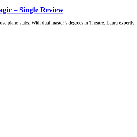
gic – Single Review
use piano stabs. With dual master’s degrees in Theatre, Laura expertly