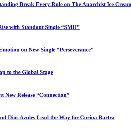
Standing Break Every Rule on The Anarchist Ice Crea
Rise with Standout Single “SMH”
 Emotion on New Single “Perseverance”
op to the Global Stage
ant New Release “Connection”
and Dios Azules Lead the Way for Corina Bartra