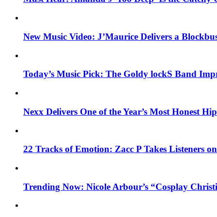
New Music Video: J’Maurice Delivers a Blockbu
Today’s Music Pick: The Goldy lockS Band Impr
Nexx Delivers One of the Year’s Most Honest H
22 Tracks of Emotion: Zacc P Takes Listeners o
Trending Now: Nicole Arbour’s “Cosplay Christ