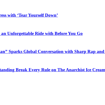
ess with ‘Tear Yourself Down’
n an Unforgettable Ride with Before You Go
ian” Sparks Global Conversation with Sharp Rap and 
Standing Break Every Rule on The Anarchist Ice Crea