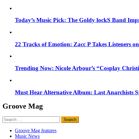
Today’s Music Pick: The Goldy lockS Band Impr
22 Tracks of Emotion: Zacc P Takes Listeners o
Trending Now: Nicole Arbour’s “Cosplay Christ
Must Hear Alternative Album: Last Anarchists 
Groove Mag
Search
for:
Groove Mag features
Music News