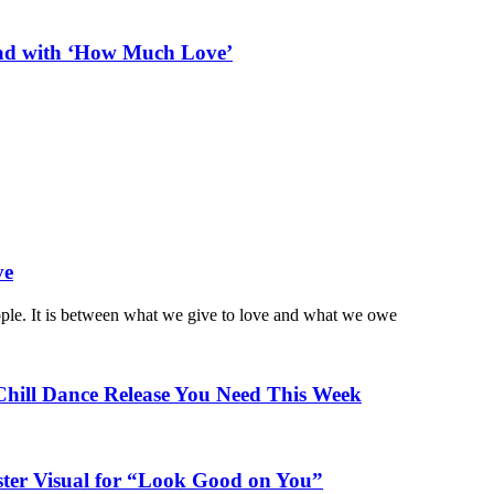
ead with ‘How Much Love’
ve
ople. It is between what we give to love and what we owe
Chill Dance Release You Need This Week
ster Visual for “Look Good on You”