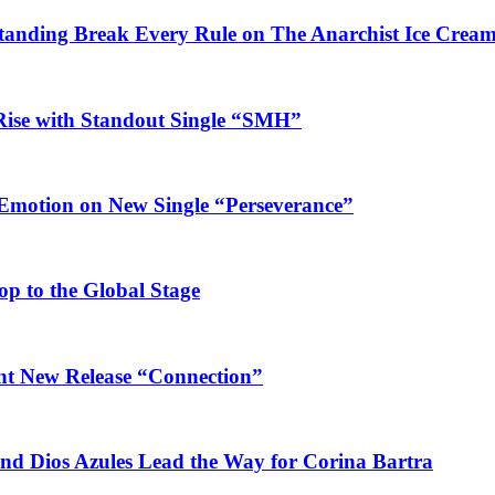
Standing Break Every Rule on The Anarchist Ice Crea
Rise with Standout Single “SMH”
 Emotion on New Single “Perseverance”
op to the Global Stage
ant New Release “Connection”
and Dios Azules Lead the Way for Corina Bartra