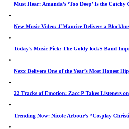
Must Hear: Amanda’s ‘Too Deep’ Is the Catchy 
New Music Video: J’Maurice Delivers a Blockbu
Today’s Music Pick: The Goldy lockS Band Impr
Nexx Delivers One of the Year’s Most Honest H
22 Tracks of Emotion: Zacc P Takes Listeners o
Trending Now: Nicole Arbour’s “Cosplay Christ