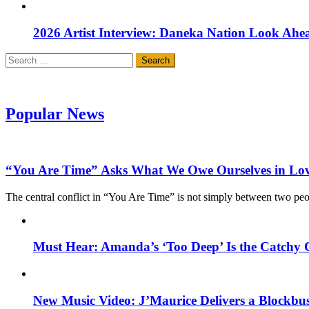
2026 Artist Interview: Daneka Nation Look Ah
Search
for:
Popular News
“You Are Time” Asks What We Owe Ourselves in Lo
The central conflict in “You Are Time” is not simply between two pe
Must Hear: Amanda’s ‘Too Deep’ Is the Catchy 
New Music Video: J’Maurice Delivers a Blockbu