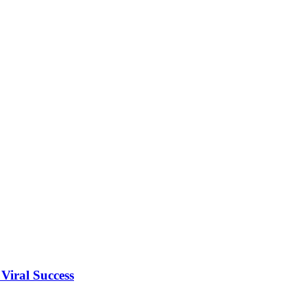
Viral Success