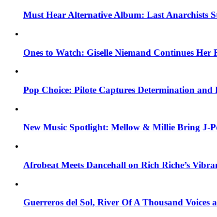
Must Hear Alternative Album: Last Anarchists 
Ones to Watch: Giselle Niemand Continues Her 
Pop Choice: Pilote Captures Determination and
New Music Spotlight: Mellow & Millie Bring J-P
Afrobeat Meets Dancehall on Rich Riche’s Vibr
Guerreros del Sol, River Of A Thousand Voices 