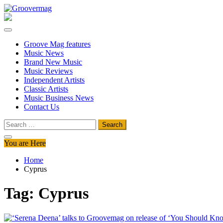
Skip
to
Groovermag
Music Magazine, Music News, Reviews and Features
content
Groove Mag features
Music News
Brand New Music
Music Reviews
Independent Artists
Classic Artists
Music Business News
Contact Us
Search
for:
You are Here
Home
Cyprus
Tag:
Cyprus