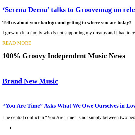
‘Serena Deena’ talks to Groovemag on re
Tell us about your background getting to where you are today?
I grew up in a family who is not supporting my dreams and I had to o
READ MORE
100% Groovy Independent Music News
Brand New Music
“You Are Time” Asks What We Owe Ourselves in Lo
The central conflict in “You Are Time” is not simply between two pe