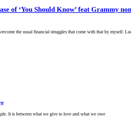
lease of ‘You Should Know’ feat Grammy no
vercome the usual financial struggles that come with that by myself. 
ve
ople. It is between what we give to love and what we owe