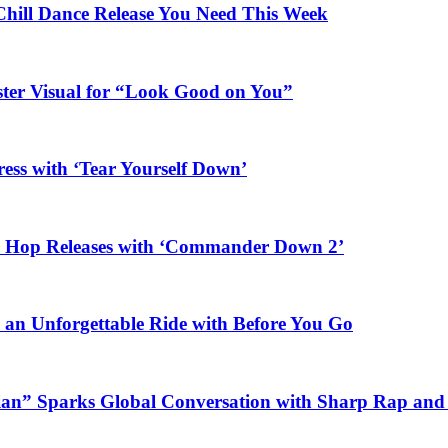
Chill Dance Release You Need This Week
ster Visual for “Look Good on You”
ess with ‘Tear Yourself Down’
ip Hop Releases with ‘Commander Down 2’
n an Unforgettable Ride with Before You Go
ian” Sparks Global Conversation with Sharp Rap and 