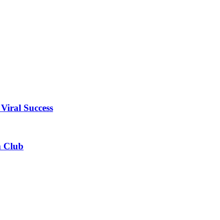
Viral Success
m Club