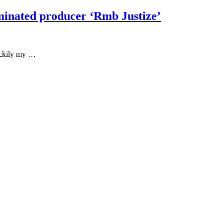
minated producer ‘Rmb Justize’
Luckily my …