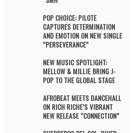
“SMH”
POP CHOICE: PILOTE
CAPTURES DETERMINATION
AND EMOTION ON NEW SINGLE
“PERSEVERANCE”
NEW MUSIC SPOTLIGHT:
MELLOW & MILLIE BRING J-
POP TO THE GLOBAL STAGE
AFROBEAT MEETS DANCEHALL
ON RICH RICHE’S VIBRANT
NEW RELEASE “CONNECTION”