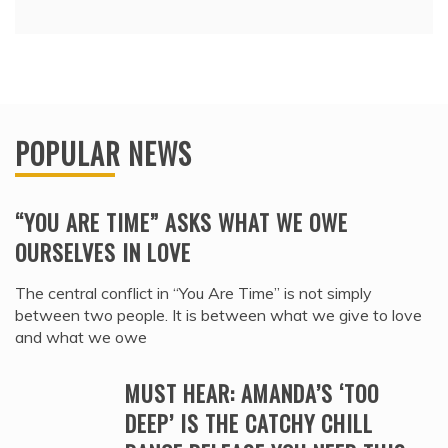
POPULAR NEWS
“YOU ARE TIME” ASKS WHAT WE OWE
OURSELVES IN LOVE
The central conflict in “You Are Time” is not simply
between two people. It is between what we give to love
and what we owe
MUST HEAR: AMANDA’S ‘TOO
DEEP’ IS THE CATCHY CHILL