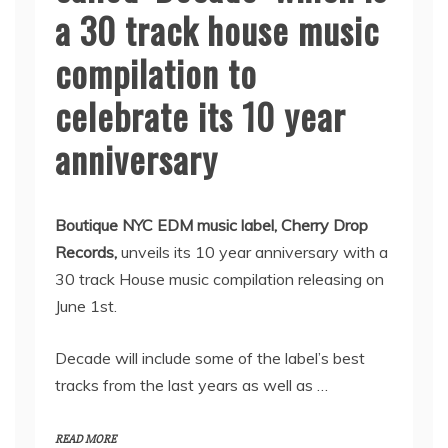
a 30 track house music
compilation to
celebrate its 10 year
anniversary
Boutique NYC EDM music label, Cherry Drop
Records,
unveils its 10 year anniversary with a
30 track House music compilation releasing on
June 1st.
Decade will include some of the label’s best
tracks from the last years as well as …
READ MORE