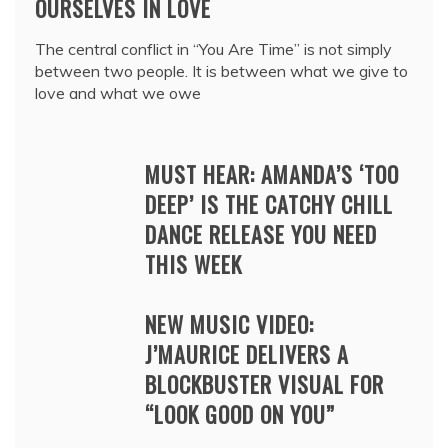
OURSELVES IN LOVE
The central conflict in “You Are Time” is not simply
between two people. It is between what we give to
love and what we owe
MUST HEAR: AMANDA’S ‘TOO
DEEP’ IS THE CATCHY CHILL
DANCE RELEASE YOU NEED
THIS WEEK
NEW MUSIC VIDEO:
J’MAURICE DELIVERS A
BLOCKBUSTER VISUAL FOR
“LOOK GOOD ON YOU”