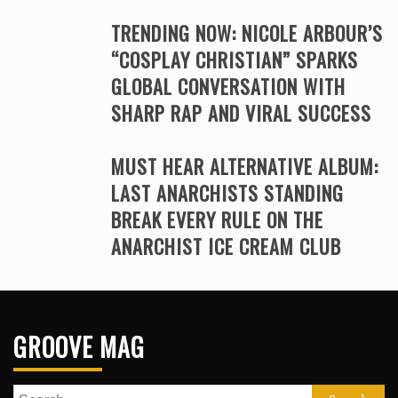
TRENDING NOW: NICOLE ARBOUR’S
“COSPLAY CHRISTIAN” SPARKS
GLOBAL CONVERSATION WITH
SHARP RAP AND VIRAL SUCCESS
MUST HEAR ALTERNATIVE ALBUM:
LAST ANARCHISTS STANDING
BREAK EVERY RULE ON THE
ANARCHIST ICE CREAM CLUB
GROOVE MAG
Search