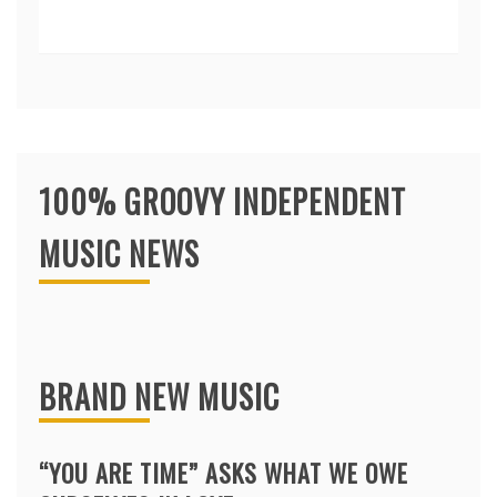
100% GROOVY INDEPENDENT
MUSIC NEWS
BRAND NEW MUSIC
“YOU ARE TIME” ASKS WHAT WE OWE