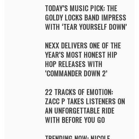
TODAY’S MUSIC PICK: THE
GOLDY LOCKS BAND IMPRESS
WITH ‘TEAR YOURSELF DOWN’
NEXX DELIVERS ONE OF THE
YEAR’S MOST HONEST HIP
HOP RELEASES WITH
‘COMMANDER DOWN 2’
22 TRACKS OF EMOTION:
ZACC P TAKES LISTENERS ON
AN UNFORGETTABLE RIDE
WITH BEFORE YOU GO
TRENDING NOW: NICOLE