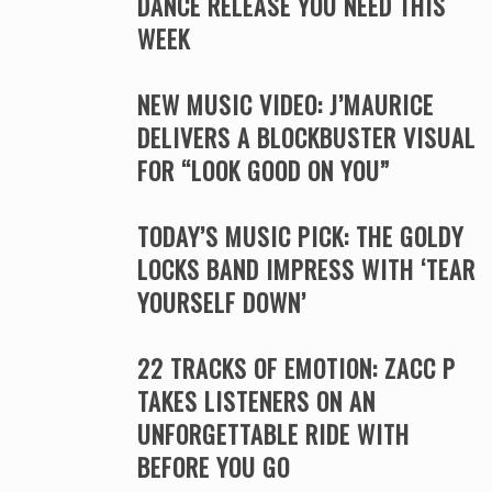
DANCE RELEASE YOU NEED THIS
WEEK
NEW MUSIC VIDEO: J’MAURICE
DELIVERS A BLOCKBUSTER VISUAL
FOR “LOOK GOOD ON YOU”
TODAY’S MUSIC PICK: THE GOLDY
LOCKS BAND IMPRESS WITH ‘TEAR
YOURSELF DOWN’
22 TRACKS OF EMOTION: ZACC P
TAKES LISTENERS ON AN
UNFORGETTABLE RIDE WITH
BEFORE YOU GO