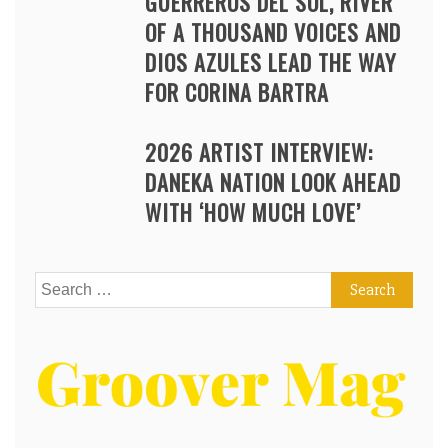
GUERREROS DEL SOL, RIVER
OF A THOUSAND VOICES AND
DIOS AZULES LEAD THE WAY
FOR CORINA BARTRA
2026 ARTIST INTERVIEW:
DANEKA NATION LOOK AHEAD
WITH ‘HOW MUCH LOVE’
Search
for: