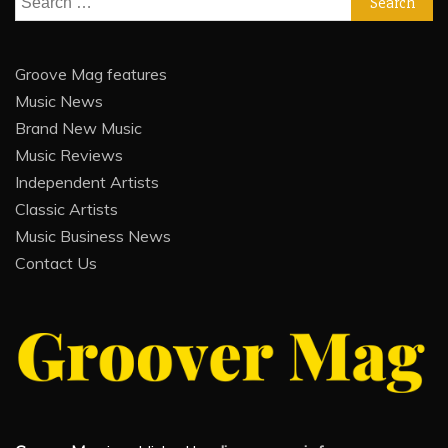
for:
Groove Mag features
Music News
Brand New Music
Music Reviews
Independent Artists
Classic Artists
Music Business News
Contact Us