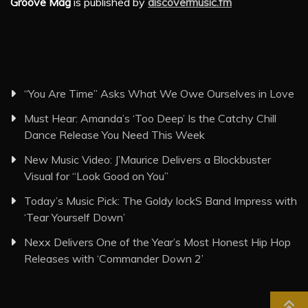
Groove Mag
is published by
discovermusic.fm
“You Are Time” Asks What We Owe Ourselves in Love
Must Hear: Amanda’s ‘Too Deep’ Is the Catchy Chill
Dance Release You Need This Week
New Music Video: J’Maurice Delivers a Blockbuster
Visual for “Look Good on You”
Today’s Music Pick: The Goldy lockS Band Impress with
‘Tear Yourself Down’
Nexx Delivers One of the Year’s Most Honest Hip Hop
Releases with ‘Commander Down 2’