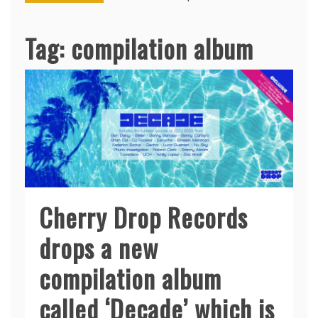
Tag:
compilation album
Cherry Drop Records
drops a new
compilation album
called ‘Decade’ which is