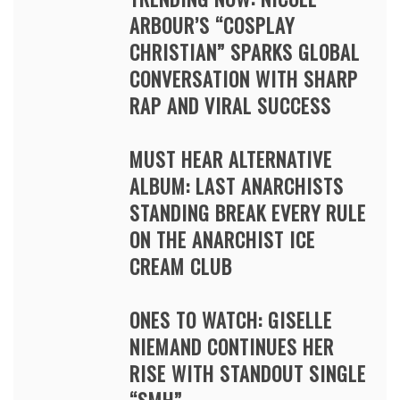
ARBOUR’S “COSPLAY
CHRISTIAN” SPARKS GLOBAL
CONVERSATION WITH SHARP
RAP AND VIRAL SUCCESS
MUST HEAR ALTERNATIVE
ALBUM: LAST ANARCHISTS
STANDING BREAK EVERY RULE
ON THE ANARCHIST ICE
CREAM CLUB
ONES TO WATCH: GISELLE
NIEMAND CONTINUES HER
RISE WITH STANDOUT SINGLE