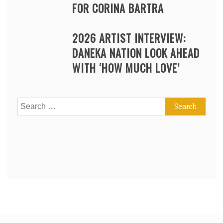
FOR CORINA BARTRA
2026 ARTIST INTERVIEW:
DANEKA NATION LOOK AHEAD
WITH ‘HOW MUCH LOVE’
Search
for: