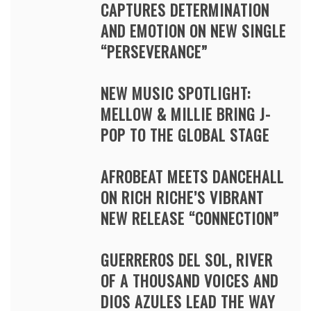
CAPTURES DETERMINATION
AND EMOTION ON NEW SINGLE
“PERSEVERANCE”
NEW MUSIC SPOTLIGHT:
MELLOW & MILLIE BRING J-
POP TO THE GLOBAL STAGE
AFROBEAT MEETS DANCEHALL
ON RICH RICHE’S VIBRANT
NEW RELEASE “CONNECTION”
GUERREROS DEL SOL, RIVER
OF A THOUSAND VOICES AND
DIOS AZULES LEAD THE WAY