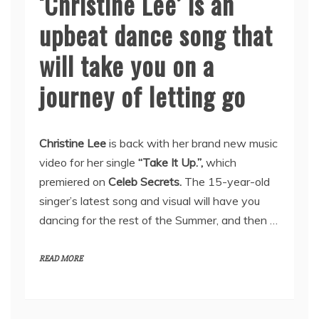
‘Christine Lee’ is an
upbeat dance song that
will take you on a
journey of letting go
Christine Lee
is back with her brand new music
video for her single
“Take It Up.”,
which
premiered on
Celeb Secrets.
The 15-year-old
singer’s latest song and visual will have you
dancing for the rest of the Summer, and then …
READ MORE