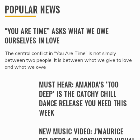
POPULAR NEWS
“YOU ARE TIME” ASKS WHAT WE OWE
OURSELVES IN LOVE
The central conflict in “You Are Time” is not simply
between two people. It is between what we give to love
and what we owe
MUST HEAR: AMANDA’S ‘TOO
DEEP’ IS THE CATCHY CHILL
DANCE RELEASE YOU NEED THIS
WEEK
NEW MUSIC VIDEO: J’MAURICE