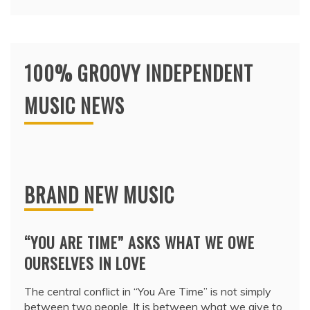
100% GROOVY INDEPENDENT
MUSIC NEWS
BRAND NEW MUSIC
“YOU ARE TIME” ASKS WHAT WE OWE
OURSELVES IN LOVE
The central conflict in “You Are Time” is not simply
between two people. It is between what we give to