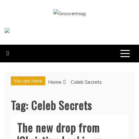
Skip
to
GROOVERMAG
content
MUSIC MAGAZINE, MUSIC NEWS, REVIEWS AND
FEATURES
You are Here
Home
Celeb Secrets
Tag:
Celeb Secrets
The new drop from