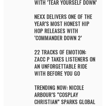
WITH ‘TEAR YOURSELF DOWN’
NEXX DELIVERS ONE OF THE
YEAR’S MOST HONEST HIP
HOP RELEASES WITH
‘COMMANDER DOWN 2’
22 TRACKS OF EMOTION:
ZACC P TAKES LISTENERS ON
AN UNFORGETTABLE RIDE
WITH BEFORE YOU GO
TRENDING NOW: NICOLE
ARBOUR’S “COSPLAY
CHRISTIAN” SPARKS GLOBAL