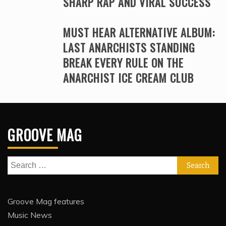
SHARP RAP AND VIRAL SUCCESS
MUST HEAR ALTERNATIVE ALBUM:
LAST ANARCHISTS STANDING
BREAK EVERY RULE ON THE
ANARCHIST ICE CREAM CLUB
GROOVE MAG
Search
for:
Groove Mag features
Music News