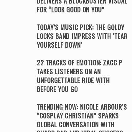
DELIVERS A BLOCKBUSTER VISUAL
FOR “LOOK GOOD ON YOU”
TODAY’S MUSIC PICK: THE GOLDY
LOCKS BAND IMPRESS WITH ‘TEAR
YOURSELF DOWN’
22 TRACKS OF EMOTION: ZACC P
TAKES LISTENERS ON AN
UNFORGETTABLE RIDE WITH
BEFORE YOU GO
TRENDING NOW: NICOLE ARBOUR’S
“COSPLAY CHRISTIAN” SPARKS
GLOBAL CONVERSATION WITH