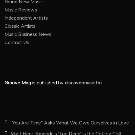
Brand New Music
Music Reviews
Independent Artists
Classic Artists
Music Business News
Contact Us
Groove Mag
is published by
discovermusic.fm
“You Are Time” Asks What We Owe Ourselves in Love
Must Hear: Amanda’s ‘Too Deep’ Is the Catchy Chill