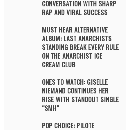
CONVERSATION WITH SHARP
RAP AND VIRAL SUCCESS
MUST HEAR ALTERNATIVE
ALBUM: LAST ANARCHISTS
STANDING BREAK EVERY RULE
ON THE ANARCHIST ICE
CREAM CLUB
ONES TO WATCH: GISELLE
NIEMAND CONTINUES HER
RISE WITH STANDOUT SINGLE
“SMH”
POP CHOICE: PILOTE