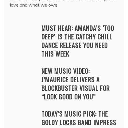
love and what we owe
MUST HEAR: AMANDA’S ‘TOO
DEEP’ IS THE CATCHY CHILL
DANCE RELEASE YOU NEED
THIS WEEK
NEW MUSIC VIDEO:
J’MAURICE DELIVERS A
BLOCKBUSTER VISUAL FOR
“LOOK GOOD ON YOU”
TODAY’S MUSIC PICK: THE
GOLDY LOCKS BAND IMPRESS