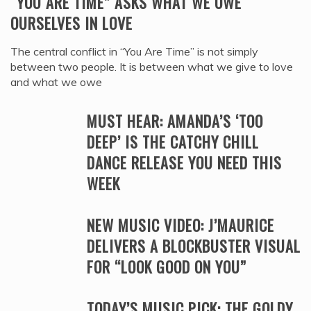
“YOU ARE TIME” ASKS WHAT WE OWE
OURSELVES IN LOVE
The central conflict in “You Are Time” is not simply
between two people. It is between what we give to love
and what we owe
MUST HEAR: AMANDA’S ‘TOO
DEEP’ IS THE CATCHY CHILL
DANCE RELEASE YOU NEED THIS
WEEK
NEW MUSIC VIDEO: J’MAURICE
DELIVERS A BLOCKBUSTER VISUAL
FOR “LOOK GOOD ON YOU”
TODAY’S MUSIC PICK: THE GOLDY