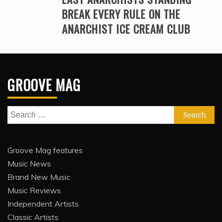
BREAK EVERY RULE ON THE
ANARCHIST ICE CREAM CLUB
GROOVE MAG
Search
for:
Groove Mag features
Music News
Brand New Music
Music Reviews
Independent Artists
Classic Artists