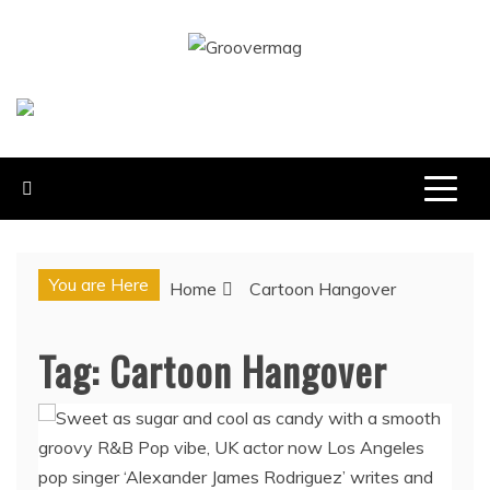
Skip
to
GROOVERMAG
content
MUSIC MAGAZINE, MUSIC NEWS, REVIEWS AND
FEATURES
You are Here
Home
Cartoon Hangover
Tag:
Cartoon Hangover