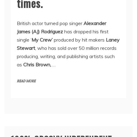
times.
British actor turned pop singer
Alexander
James (AJ) Rodriguez
has dropped his first
single ‘
My Crew’
produced by hit makers
Laney
Stewart
, who has sold over 50 million records
producing, writing, and publishing artists such
as
Chris Brown,
…
READ MORE