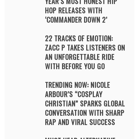
YEAR’S MOST HONEST HIP
HOP RELEASES WITH
‘COMMANDER DOWN 2’
22 TRACKS OF EMOTION:
ZACC P TAKES LISTENERS ON
AN UNFORGETTABLE RIDE
WITH BEFORE YOU GO
TRENDING NOW: NICOLE
ARBOUR’S “COSPLAY
CHRISTIAN” SPARKS GLOBAL
CONVERSATION WITH SHARP
RAP AND VIRAL SUCCESS