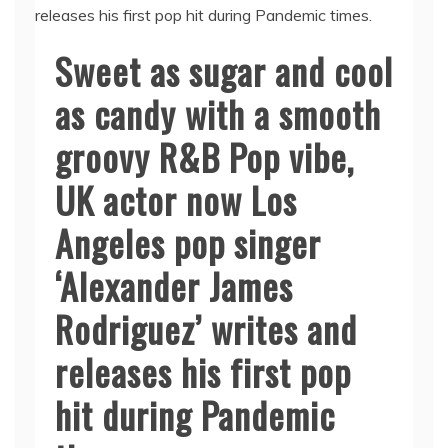
Sweet as sugar and cool
as candy with a smooth
groovy R&B Pop vibe,
UK actor now Los
Angeles pop singer
‘Alexander James
Rodriguez’ writes and
releases his first pop
hit during Pandemic