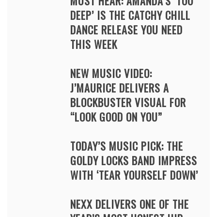
MUST HEAR: AMANDA’S ‘TOO
DEEP’ IS THE CATCHY CHILL
DANCE RELEASE YOU NEED
THIS WEEK
NEW MUSIC VIDEO:
J’MAURICE DELIVERS A
BLOCKBUSTER VISUAL FOR
“LOOK GOOD ON YOU”
TODAY’S MUSIC PICK: THE
GOLDY LOCKS BAND IMPRESS
WITH ‘TEAR YOURSELF DOWN’
NEXX DELIVERS ONE OF THE