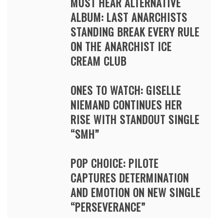
MUST HEAR ALTERNATIVE
ALBUM: LAST ANARCHISTS
STANDING BREAK EVERY RULE
ON THE ANARCHIST ICE
CREAM CLUB
ONES TO WATCH: GISELLE
NIEMAND CONTINUES HER
RISE WITH STANDOUT SINGLE
“SMH”
POP CHOICE: PILOTE
CAPTURES DETERMINATION
AND EMOTION ON NEW SINGLE
“PERSEVERANCE”