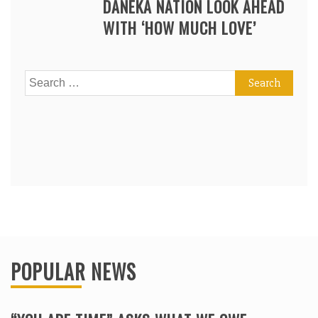
DANEKA NATION LOOK AHEAD
WITH ‘HOW MUCH LOVE’
Search
for:
POPULAR NEWS