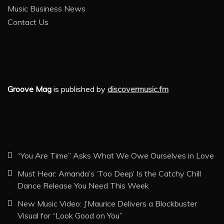
Music Business News
Contact Us
Groove Mag
is published by
discovermusic.fm
“You Are Time” Asks What We Owe Ourselves in Love
Must Hear: Amanda’s ‘Too Deep’ Is the Catchy Chill
Dance Release You Need This Week
New Music Video: J’Maurice Delivers a Blockbuster
Visual for “Look Good on You”