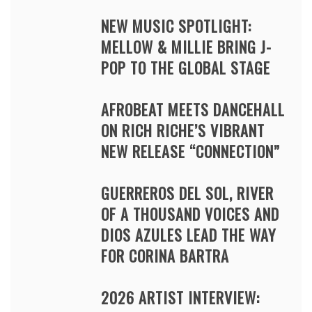
NEW MUSIC SPOTLIGHT:
MELLOW & MILLIE BRING J-
POP TO THE GLOBAL STAGE
AFROBEAT MEETS DANCEHALL
ON RICH RICHE’S VIBRANT
NEW RELEASE “CONNECTION”
GUERREROS DEL SOL, RIVER
OF A THOUSAND VOICES AND
DIOS AZULES LEAD THE WAY
FOR CORINA BARTRA
2026 ARTIST INTERVIEW: