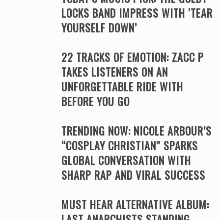
LOCKS BAND IMPRESS WITH ‘TEAR
YOURSELF DOWN’
22 TRACKS OF EMOTION: ZACC P
TAKES LISTENERS ON AN
UNFORGETTABLE RIDE WITH
BEFORE YOU GO
TRENDING NOW: NICOLE ARBOUR’S
“COSPLAY CHRISTIAN” SPARKS
GLOBAL CONVERSATION WITH
SHARP RAP AND VIRAL SUCCESS
MUST HEAR ALTERNATIVE ALBUM:
LAST ANARCHISTS STANDING