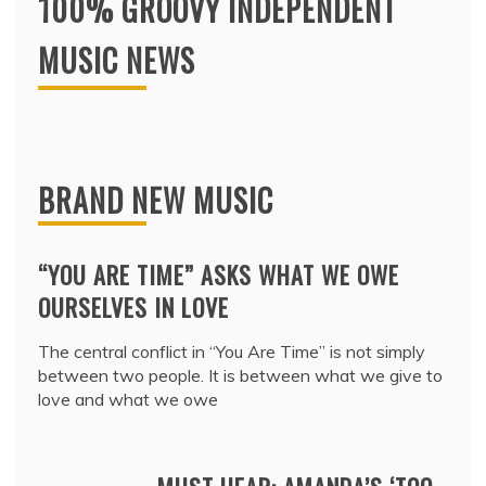
100% GROOVY INDEPENDENT
MUSIC NEWS
BRAND NEW MUSIC
“YOU ARE TIME” ASKS WHAT WE OWE
OURSELVES IN LOVE
The central conflict in “You Are Time” is not simply
between two people. It is between what we give to
love and what we owe