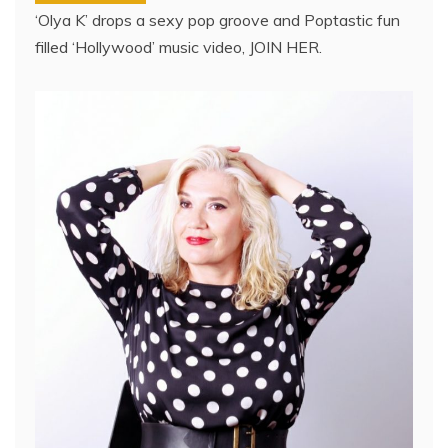
‘Olya K’ drops a sexy pop groove and Poptastic fun
filled ‘Hollywood’ music video, JOIN HER.