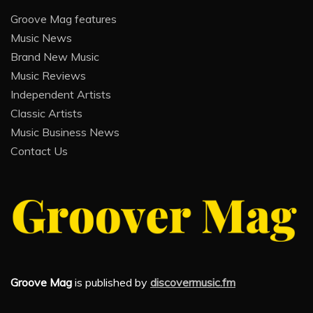
Groove Mag features
Music News
Brand New Music
Music Reviews
Independent Artists
Classic Artists
Music Business News
Contact Us
Groove Mag
is published by
discovermusic.fm