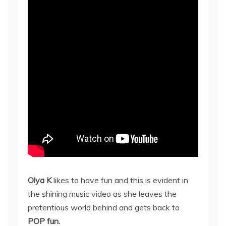
Olya K
likes to have fun and this is evident in
the shining music video as she leaves the
pretentious world behind and gets back to
POP fun.