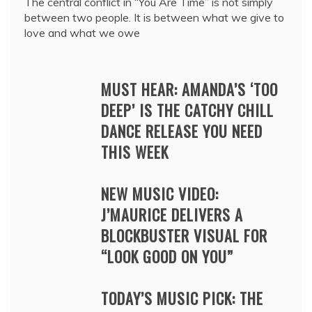
The central conflict in “You Are Time” is not simply
between two people. It is between what we give to
love and what we owe
MUST HEAR: AMANDA’S ‘TOO
DEEP’ IS THE CATCHY CHILL
DANCE RELEASE YOU NEED
THIS WEEK
NEW MUSIC VIDEO:
J’MAURICE DELIVERS A
BLOCKBUSTER VISUAL FOR
“LOOK GOOD ON YOU”
TODAY’S MUSIC PICK: THE