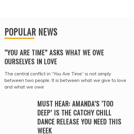
POPULAR NEWS
“YOU ARE TIME” ASKS WHAT WE OWE
OURSELVES IN LOVE
The central conflict in “You Are Time” is not simply
between two people. It is between what we give to love
and what we owe
MUST HEAR: AMANDA’S ‘TOO
DEEP’ IS THE CATCHY CHILL
DANCE RELEASE YOU NEED THIS
WEEK