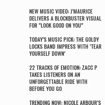
NEW MUSIC VIDEO: J’MAURICE
DELIVERS A BLOCKBUSTER VISUAL
FOR “LOOK GOOD ON YOU”
TODAY’S MUSIC PICK: THE GOLDY
LOCKS BAND IMPRESS WITH ‘TEAR
YOURSELF DOWN’
22 TRACKS OF EMOTION: ZACC P
TAKES LISTENERS ON AN
UNFORGETTABLE RIDE WITH
BEFORE YOU GO
TRENDING NOW: NICOLE ARBOUR’S