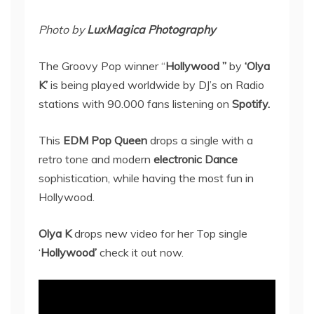
Photo by
LuxMagica Photography
The Groovy Pop winner “
Hollywood ”
by
‘Olya
K’
is being played worldwide by DJ’s on Radio
stations with 90.000 fans listening on
Spotify.
This
EDM Pop Queen
drops a single with a
retro tone and modern
electronic Dance
sophistication, while having the most fun in
Hollywood.
Olya K
drops new video for her Top single
‘
Hollywood’
check it out now.