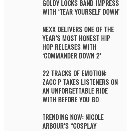
GOLDY LOCKS BAND IMPRESS
WITH ‘TEAR YOURSELF DOWN’
NEXX DELIVERS ONE OF THE
YEAR’S MOST HONEST HIP
HOP RELEASES WITH
‘COMMANDER DOWN 2’
22 TRACKS OF EMOTION:
ZACC P TAKES LISTENERS ON
AN UNFORGETTABLE RIDE
WITH BEFORE YOU GO
TRENDING NOW: NICOLE
ARBOUR’S “COSPLAY