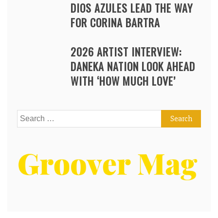
DIOS AZULES LEAD THE WAY
FOR CORINA BARTRA
2026 ARTIST INTERVIEW:
DANEKA NATION LOOK AHEAD
WITH ‘HOW MUCH LOVE’
Search
for: