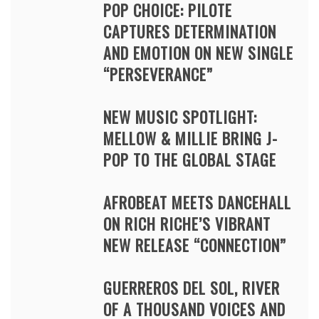
POP CHOICE: PILOTE
CAPTURES DETERMINATION
AND EMOTION ON NEW SINGLE
“PERSEVERANCE”
NEW MUSIC SPOTLIGHT:
MELLOW & MILLIE BRING J-
POP TO THE GLOBAL STAGE
AFROBEAT MEETS DANCEHALL
ON RICH RICHE’S VIBRANT
NEW RELEASE “CONNECTION”
GUERREROS DEL SOL, RIVER
OF A THOUSAND VOICES AND