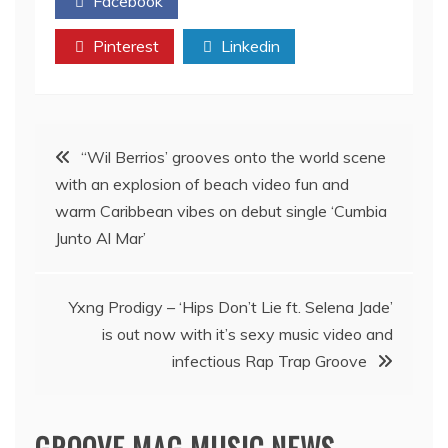
Facebook
Twitter
Pinterest
Linkedin
Post
‘‘Wil Berrios’ grooves onto the world scene
with an explosion of beach video fun and
navigation
warm Caribbean vibes on debut single ‘Cumbia
Junto Al Mar’
Yxng Prodigy – ‘Hips Don’t Lie ft. Selena Jade’
is out now with it’s sexy music video and
infectious Rap Trap Groove