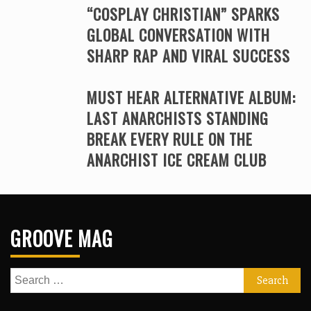
“COSPLAY CHRISTIAN” SPARKS
GLOBAL CONVERSATION WITH
SHARP RAP AND VIRAL SUCCESS
MUST HEAR ALTERNATIVE ALBUM:
LAST ANARCHISTS STANDING
BREAK EVERY RULE ON THE
ANARCHIST ICE CREAM CLUB
GROOVE MAG
Search
for: