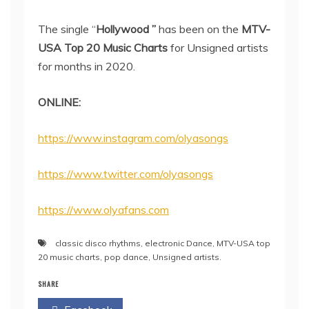
The single “
Hollywood ”
has been on the
MTV-
USA Top 20 Music Charts
for Unsigned artists
for months in 2020.
ONLINE:
https://www.instagram.com/olyasongs
https://www.twitter.com/olyasongs
https://www.olyafans.com
classic disco rhythms
,
electronic Dance
,
MTV-USA top
20 music charts
,
pop dance
,
Unsigned artists.
SHARE