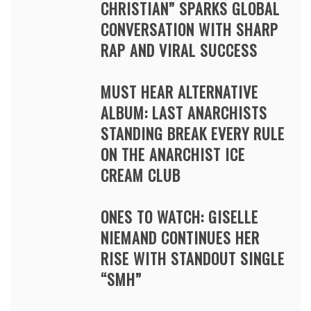
CHRISTIAN” SPARKS GLOBAL
CONVERSATION WITH SHARP
RAP AND VIRAL SUCCESS
MUST HEAR ALTERNATIVE
ALBUM: LAST ANARCHISTS
STANDING BREAK EVERY RULE
ON THE ANARCHIST ICE
CREAM CLUB
ONES TO WATCH: GISELLE
NIEMAND CONTINUES HER
RISE WITH STANDOUT SINGLE
“SMH”