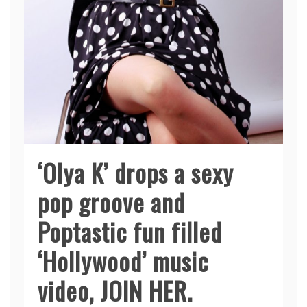
‘Olya K’ drops a sexy
pop groove and
Poptastic fun filled
‘Hollywood’ music
video, JOIN HER.