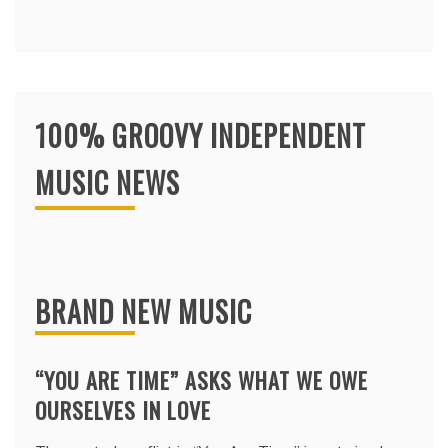
100% GROOVY INDEPENDENT
MUSIC NEWS
BRAND NEW MUSIC
“YOU ARE TIME” ASKS WHAT WE OWE
OURSELVES IN LOVE