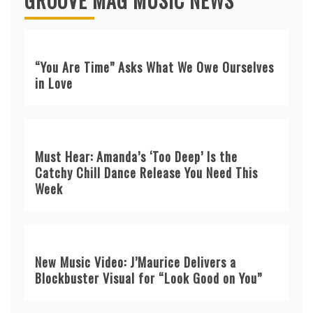
GROOVE MAG MUSIC NEWS
“You Are Time” Asks What We Owe Ourselves
in Love
Must Hear: Amanda’s ‘Too Deep’ Is the
Catchy Chill Dance Release You Need This
Week
New Music Video: J’Maurice Delivers a
Blockbuster Visual for “Look Good on You”