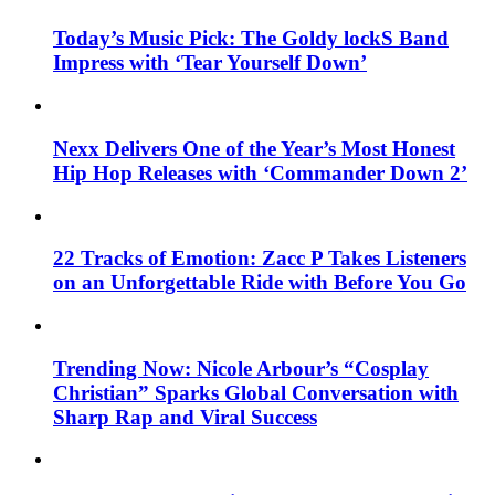
Today’s Music Pick: The Goldy lockS Band
Impress with ‘Tear Yourself Down’
Nexx Delivers One of the Year’s Most Honest
Hip Hop Releases with ‘Commander Down 2’
22 Tracks of Emotion: Zacc P Takes Listeners
on an Unforgettable Ride with Before You Go
Trending Now: Nicole Arbour’s “Cosplay
Christian” Sparks Global Conversation with
Sharp Rap and Viral Success