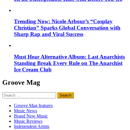
Trending Now: Nicole Arbour’s “Cosplay
Christian” Sparks Global Conversation with
Sharp Rap and Viral Success
Must Hear Alternative Album: Last Anarchists
Standing Break Every Rule on The Anarchist
Ice Cream Club
Groove Mag
Search
for:
Groove Mag features
Music News
Brand New Music
Music Reviews
Independent Artists