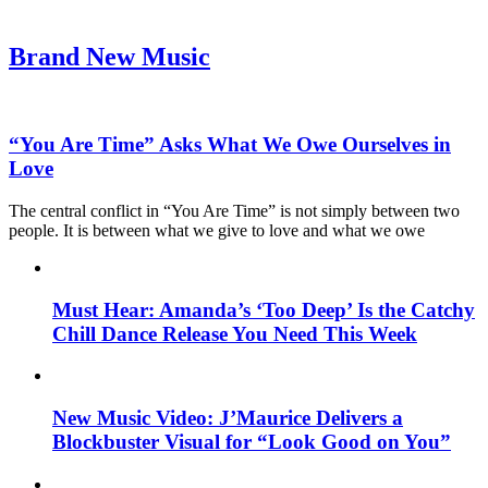
Brand New Music
“You Are Time” Asks What We Owe Ourselves in
Love
The central conflict in “You Are Time” is not simply between two
people. It is between what we give to love and what we owe
Must Hear: Amanda’s ‘Too Deep’ Is the Catchy
Chill Dance Release You Need This Week
New Music Video: J’Maurice Delivers a
Blockbuster Visual for “Look Good on You”