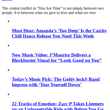
The central conflict in “You Are Time” is not simply between two
people. It is between what we give to love and what we owe
Must Hear: Amanda’s ‘Too Deep’ Is the Catchy
Chill Dance Release You Need This Week
New Music Video: J’Maurice Delivers a
Blockbuster Visual for “Look Good on You”
Today’s Music Pick: The Goldy lockS Band
Impress with ‘Tear Yourself Down’
22 Tracks of Emotion: Zacc P Takes Listeners
on an Unforgettable Ride with Before You Go