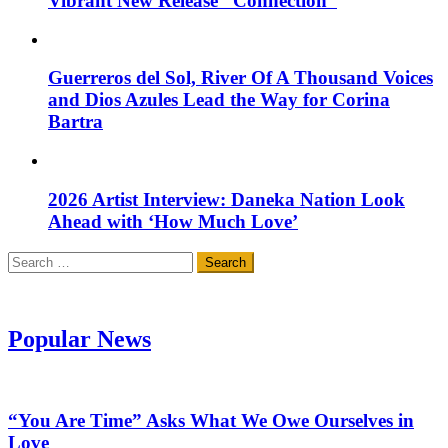
Vibrant New Release “Connection”
Guerreros del Sol, River Of A Thousand Voices
and Dios Azules Lead the Way for Corina
Bartra
2026 Artist Interview: Daneka Nation Look
Ahead with ‘How Much Love’
Search
for:
Popular News
“You Are Time” Asks What We Owe Ourselves in
Love