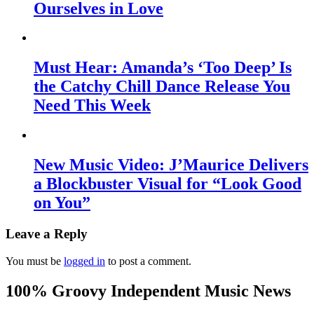
Ourselves in Love
Must Hear: Amanda’s ‘Too Deep’ Is
the Catchy Chill Dance Release You
Need This Week
New Music Video: J’Maurice Delivers
a Blockbuster Visual for “Look Good
on You”
Leave a Reply
You must be
logged in
to post a comment.
100% Groovy Independent Music News