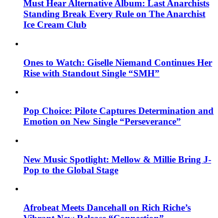
Must Hear Alternative Album: Last Anarchists
Standing Break Every Rule on The Anarchist
Ice Cream Club
Ones to Watch: Giselle Niemand Continues Her
Rise with Standout Single “SMH”
Pop Choice: Pilote Captures Determination and
Emotion on New Single “Perseverance”
New Music Spotlight: Mellow & Millie Bring J-
Pop to the Global Stage
Afrobeat Meets Dancehall on Rich Riche’s