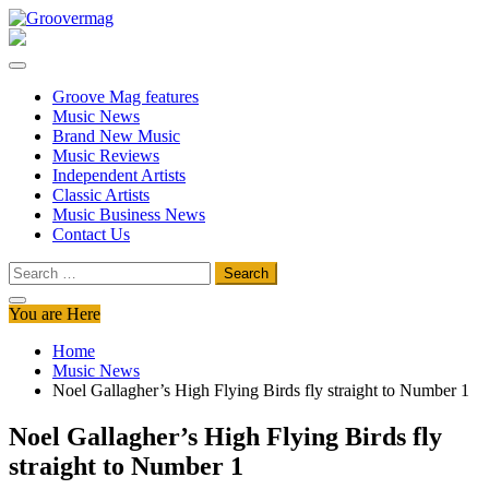
Skip
to
Groovermag
Music Magazine, Music News, Reviews and Features
content
Groove Mag features
Music News
Brand New Music
Music Reviews
Independent Artists
Classic Artists
Music Business News
Contact Us
Search
for:
You are Here
Home
Music News
Noel Gallagher’s High Flying Birds fly straight to Number 1
Noel Gallagher’s High Flying Birds fly
straight to Number 1