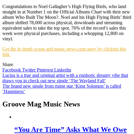
Congratulations to Noel Gallagher’s High Flying Birds, who land
straight in at Number 1 on the Official Albums Chart with their new
album Who Built The Moon?. Noel and his High Flying Birds’ third
album shifted 78,000 across physical, downloads and streaming
equivalent sales to take the top spot. 76% of the record’s sales this
week were physical purchases, including a whopping 12,800 on
vinyl.
Get the in depth scoop and music-news.com story by clicking this
link
Share
Facebook
Twitter
Pinterest
Linkedin
Post
Lucius is a true and original artist with a euphoric dreamy vibe that
draws you in check out new single ‘The Wayland Fall’
navigation
The brand new single from rising star ‘King Solomon’ is called
‘Happiness’
Groove Mag Music News
“You Are Time” Asks What We Owe