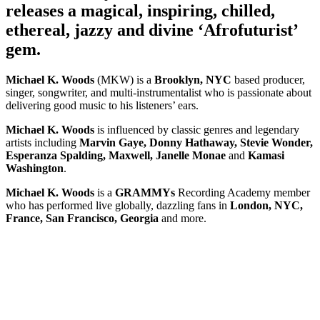
releases a magical, inspiring, chilled,
ethereal, jazzy and divine ‘Afrofuturist’
gem.
Michael K. Woods
(MKW) is a
Brooklyn, NYC
based producer,
singer, songwriter, and multi-instrumentalist who is passionate about
delivering good music to his listeners’ ears.
Michael K. Woods
is influenced by classic genres and legendary
artists including
Marvin Gaye, Donny Hathaway, Stevie Wonder,
Esperanza Spalding, Maxwell, Janelle Monae
and
Kamasi
Washington
.
Michael K. Woods
is a
GRAMMYs
Recording Academy member
who has performed live globally, dazzling fans in
London, NYC,
France, San Francisco, Georgia
and more.