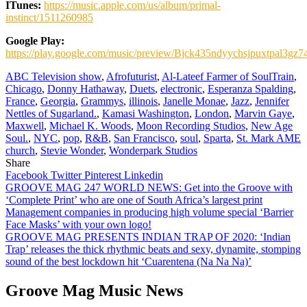
ITunes:
https://music.apple.com/us/album/primal-
instinct/1511260985
Google Play:
https://play.google.com/music/preview/Bjck435ndyychsjpuxtpal3gz7
ABC Television show
,
Afrofuturist
,
Al-Lateef Farmer of SoulTrain
,
Chicago
,
Donny Hathaway
,
Duets
,
electronic
,
Esperanza Spalding
,
France
,
Georgia
,
Grammys
,
illinois
,
Janelle Monae
,
Jazz
,
Jennifer
Nettles of Sugarland.
,
Kamasi Washington
,
London
,
Marvin Gaye
,
Maxwell
,
Michael K. Woods
,
Moon Recording Studios
,
New Age
Soul.
,
NYC
,
pop
,
R&B
,
San Francisco
,
soul
,
Sparta
,
St. Mark AME
church
,
Stevie Wonder
,
Wonderpark Studios
Share
Facebook
Twitter
Pinterest
Linkedin
Post
GROOVE MAG 247 WORLD NEWS: Get into the Groove with
‘Complete Print’ who are one of South Africa’s largest print
navigation
Management companies in producing high volume special ‘Barrier
Face Masks’ with your own logo!
GROOVE MAG PRESENTS INDIAN TRAP OF 2020: ‘Indian
Trap’ releases the thick rhythmic beats and sexy, dynamite, stomping
sound of the best lockdown hit ‘Cuarentena (Na Na Na)’
Groove Mag Music News