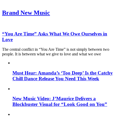
Brand New Music
“You Are Time” Asks What We Owe Ourselves in
Love
The central conflict in “You Are Time” is not simply between two
people. It is between what we give to love and what we owe
Must Hear: Amanda’s ‘Too Deep’ Is the Catchy
Chill Dance Release You Need This Week
New Music Video: J’Maurice Delivers a
Blockbuster Visual for “Look Good on You”