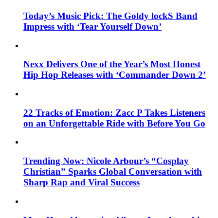
Today’s Music Pick: The Goldy lockS Band
Impress with ‘Tear Yourself Down’
Nexx Delivers One of the Year’s Most Honest
Hip Hop Releases with ‘Commander Down 2’
22 Tracks of Emotion: Zacc P Takes Listeners
on an Unforgettable Ride with Before You Go
Trending Now: Nicole Arbour’s “Cosplay
Christian” Sparks Global Conversation with
Sharp Rap and Viral Success