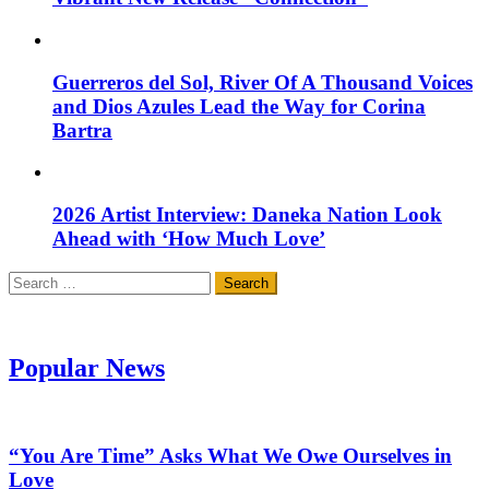
Guerreros del Sol, River Of A Thousand Voices
and Dios Azules Lead the Way for Corina
Bartra
2026 Artist Interview: Daneka Nation Look
Ahead with ‘How Much Love’
Search
for:
Popular News
“You Are Time” Asks What We Owe Ourselves in
Love