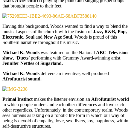
Mark AME church
playing the piano and singing gospel songs
that brought people to their feet.
Having this background, Woods wanted to find a way to blend the
musical aspects of the church with the fusion of
Jazz, R&B, Pop,
Electronic, Soul
and
New Age Soul.
Woods is proud of this
Southern narrative throughout his music.
Michael K. Woods
was featured on the National
ABC Television
show
, ‘
Duets
’ performing with Grammy Award-winning artist
Jennifer Nettles of Sugarland.
Michael K. Woods
delivers an inventive, well produced
Afrofuturist sound.
Primal Instinct
makes the listener envision an
Afrofuturist world
in which people understand each other differences and love each
other regardless. Unfortunately, in the contemporary realm, Woods
sees humans as taking on a robotic life form in which our way of
being is devoid of empathy, love, sex, livers, joy, happiness, within
self-destructive structures.