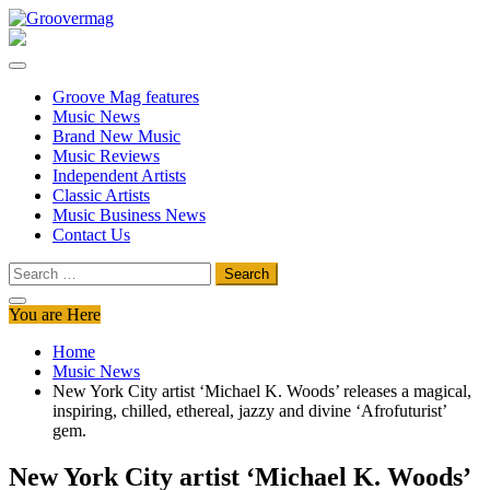
Skip
to
Groovermag
Music Magazine, Music News, Reviews and Features
content
Groove Mag features
Music News
Brand New Music
Music Reviews
Independent Artists
Classic Artists
Music Business News
Contact Us
Search
for:
You are Here
Home
Music News
New York City artist ‘Michael K. Woods’ releases a magical,
inspiring, chilled, ethereal, jazzy and divine ‘Afrofuturist’
gem.
New York City artist ‘Michael K. Woods’