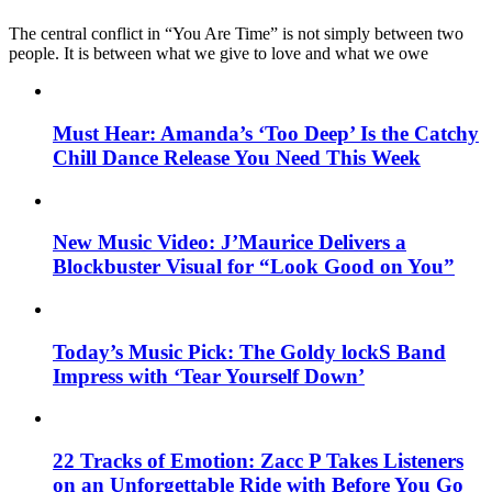
The central conflict in “You Are Time” is not simply between two
people. It is between what we give to love and what we owe
Must Hear: Amanda’s ‘Too Deep’ Is the Catchy
Chill Dance Release You Need This Week
New Music Video: J’Maurice Delivers a
Blockbuster Visual for “Look Good on You”
Today’s Music Pick: The Goldy lockS Band
Impress with ‘Tear Yourself Down’
22 Tracks of Emotion: Zacc P Takes Listeners
on an Unforgettable Ride with Before You Go