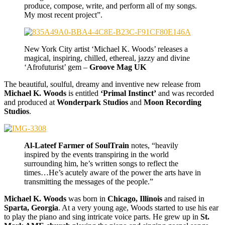
produce, compose, write, and perform all of my songs.
My most recent project”.
New York City artist ‘Michael K. Woods’ releases a
magical, inspiring, chilled, ethereal, jazzy and divine
‘Afrofuturist’ gem –
Groove Mag UK
The beautiful, soulful, dreamy and inventive new release from
Michael K. Woods
is entitled
‘Primal Instinct’
and was recorded
and produced at
Wonderpark Studios
and
Moon Recording
Studios
.
Al-Lateef Farmer of SoulTrain
notes, “heavily
inspired by the events transpiring in the world
surrounding him, he’s written songs to reflect the
times…He’s acutely aware of the power the arts have in
transmitting the messages of the people.”
Michael K. Woods
was born in
Chicago, Illinois
and raised in
Sparta, Georgia
. At a very young age, Woods started to use his ear
to play the piano and sing intricate voice parts. He grew up in
St.