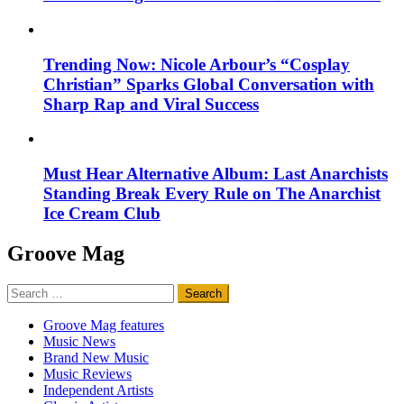
Trending Now: Nicole Arbour’s “Cosplay
Christian” Sparks Global Conversation with
Sharp Rap and Viral Success
Must Hear Alternative Album: Last Anarchists
Standing Break Every Rule on The Anarchist
Ice Cream Club
Groove Mag
Search
for:
Groove Mag features
Music News
Brand New Music
Music Reviews
Independent Artists