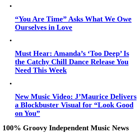
“You Are Time” Asks What We Owe
Ourselves in Love
Must Hear: Amanda’s ‘Too Deep’ Is
the Catchy Chill Dance Release You
Need This Week
New Music Video: J’Maurice Delivers
a Blockbuster Visual for “Look Good
on You”
100% Groovy Independent Music News