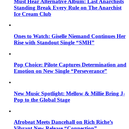
Must Hear Alternative Album: Last Anarchists
Standing Break Every Rule on The Anarchist
Ice Cream Club
Ones to Watch: Giselle Niemand Continues Her
Rise with Standout Single “SMH”
Pop Choice: Pilote Captures Determination and
Emotion on New Single “Perseverance”
New Music Spotlight: Mellow & Millie Bring J-
Pop to the Global Stage
Afrobeat Meets Dancehall on Rich Riche’s
Vibrant New Release “Connection”