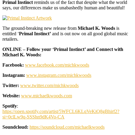
Primal Instinct
reminds us of the fact that despite what the world
says, our differences make us unabashedly human and beautiful!
The ground-breaking new release from
Michael K. Woods
is
entitled ‘
Primal Instinct’
and is out now on all good global music
retailers.
ONLINE – Follow your ‘Primal Instinct’ and Connect with
Michael K. Woods:
Facebook:
www.facebook.com/michkwoods
Instagram:
www.instagram.com/michkwoods
Twitter:
www.twitter.com/michkwoods
Website:
www.michaelkwoods.com
Spotify
:
https://open.spotify.com/artist/5WFCL6KLqVeKiQ8gBhirf2?
si=0clLw9q-SSShn9dK4Vo-CA
Soundcloud:
https://soundcloud.com/michaelkwoods