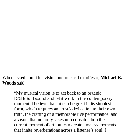
When asked about his vision and musical manifesto,
Michael K.
Woods
said,
“My musical vision is to get back to an organic
R&B/Soul sound and let it work in the contemporary
moment. I believe that art can be great in its simplest
form, which requires an artist’s dedication to their own
truth, the crafting of a memorable live performance, and
a vision that not only takes into consideration the
current moment of art, but can create timeless moments
that ignite reverberations across a listener’s soul. I