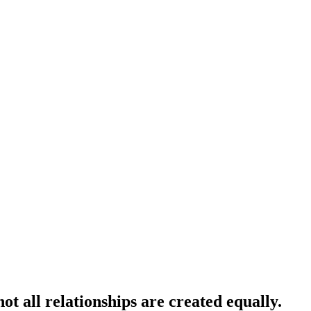
t all relationships are created equally.