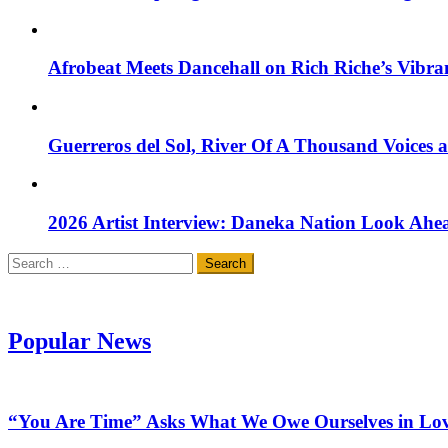
Afrobeat Meets Dancehall on Rich Riche’s Vibr
Guerreros del Sol, River Of A Thousand Voices 
2026 Artist Interview: Daneka Nation Look Ah
Search
for:
Popular News
“You Are Time” Asks What We Owe Ourselves in Lo