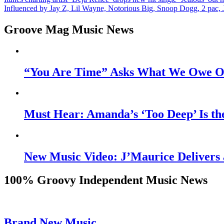
Post
Influenced by Jay Z, Lil Wayne, Notorious Big, Snoop Dogg, 2 pac, 
navigation
Groove Mag Music News
“You Are Time” Asks What We Owe Ou
Must Hear: Amanda’s ‘Too Deep’ Is th
New Music Video: J’Maurice Delivers 
100% Groovy Independent Music News
Brand New Music