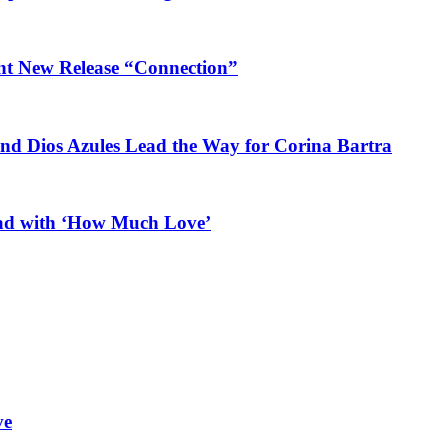
ant New Release “Connection”
and Dios Azules Lead the Way for Corina Bartra
ead with ‘How Much Love’
ve