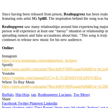
Since having been released from prison,
Realtopgreez
has been realea
featuring solo artist
SG Spliff.
The inspiration behind the song was based
Realtopgreez
saw many relationships around him experiencing major is
person will experience at least one “messy” situation or relationship 
spreading rumors and false accusations about him.
“This song is truly
continues to release new music for his new audience.
Online:
Instagram
https://www.instagram.com/realtopgreez_luciano/
Spotify
https://open.spotify.com/artist/7IbwJpRfV0HPxualaNd9dB?si=
Youtube
https://youtube.com/channel/UCvy-E-TClDWhVFfSAPQVHEw
Where To Buy Music
https://open.spotify.com/artist/7IbwJpRfV0HPxualaNd9dB?si
Buffalo
,
Hip-Hop
,
rap
,
Realtopgreez Luciano
,
Too Messy
Share
Facebook
Twitter
Pinterest
Linkedin
Itunes charting artist ‘Deja Renee’ drops new hit single ‘Jealous’ out 