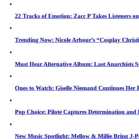
22 Tracks of Emotion: Zacc P Takes Listeners o
Trending Now: Nicole Arbour’s “Cosplay Christ
Must Hear Alternative Album: Last Anarchists 
Ones to Watch: Giselle Niemand Continues Her 
Pop Choice: Pilote Captures Determination and
New Music Spotlight: Mellow & Millie Bring J-P