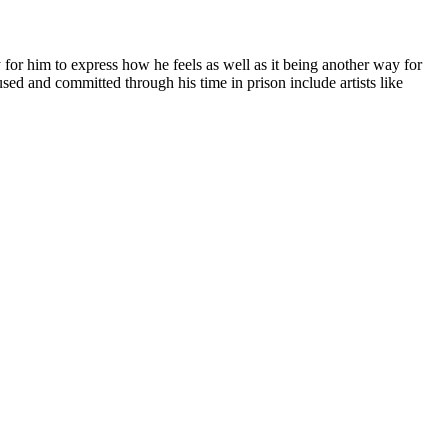
 for him to express how he feels as well as it being another way for
used and committed through his time in prison include artists like