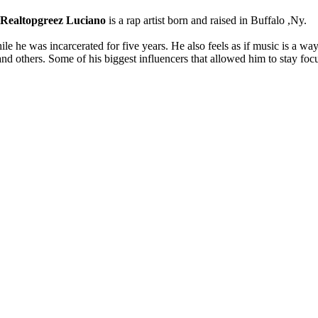
Realtopgreez Luciano
is a rap artist born and raised in Buffalo ,Ny.
e he was incarcerated for five years. He also feels as if music is a way
and others. Some of his biggest influencers that allowed him to stay foc