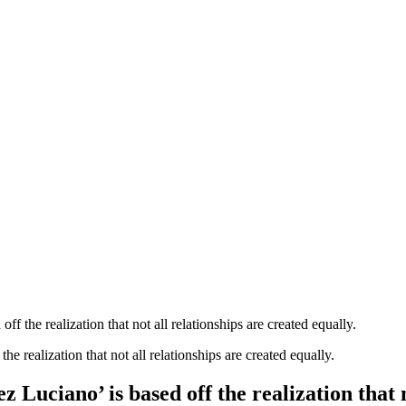
the realization that not all relationships are created equally.
uciano’ is based off the realization that no