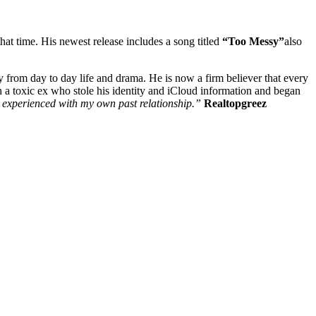
that time. His newest release includes a song titled
“Too Messy”
also
 from day to day life and drama. He is now a firm believer that every
th a toxic ex who stole his identity and iCloud information and began
 I experienced with my own past relationship.”
Realtopgreez