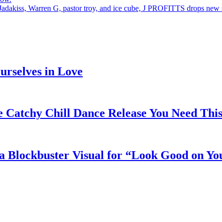
Jadakiss, Warren G, pastor troy, and ice cube, J PROFITTS drops new 
rselves in Love
e Catchy Chill Dance Release You Need Thi
a Blockbuster Visual for “Look Good on Yo