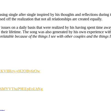
sing single after single inspired by his thoughts and reflections during 
 off the realization that not all relationships are created equally.
sues on a daily basis that were realized by his having spent time away
in their lifetime. The song was also generated by his own experience wi
 relatable because of the things I see with other couples and the things
kCmXKVlIRey-yH2OBy6rOw
=1LDR6MYVTbaP9EEpEoLhNg
now.