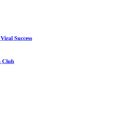
Viral Success
m Club