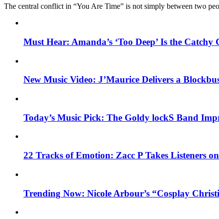
The central conflict in “You Are Time” is not simply between two pe
Must Hear: Amanda’s ‘Too Deep’ Is the Catchy 
New Music Video: J’Maurice Delivers a Blockbu
Today’s Music Pick: The Goldy lockS Band Impr
22 Tracks of Emotion: Zacc P Takes Listeners o
Trending Now: Nicole Arbour’s “Cosplay Christ