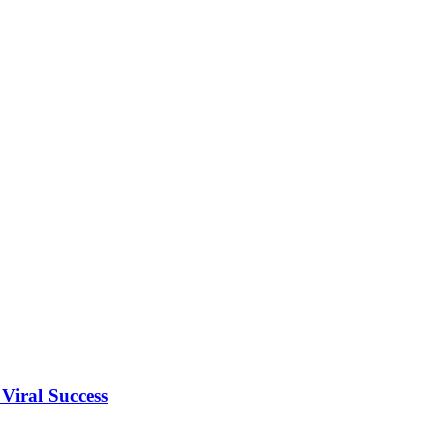
Viral Success