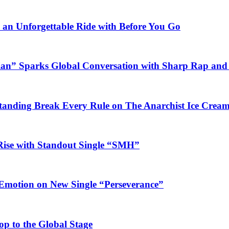
n an Unforgettable Ride with Before You Go
ian” Sparks Global Conversation with Sharp Rap and 
Standing Break Every Rule on The Anarchist Ice Crea
Rise with Standout Single “SMH”
 Emotion on New Single “Perseverance”
op to the Global Stage