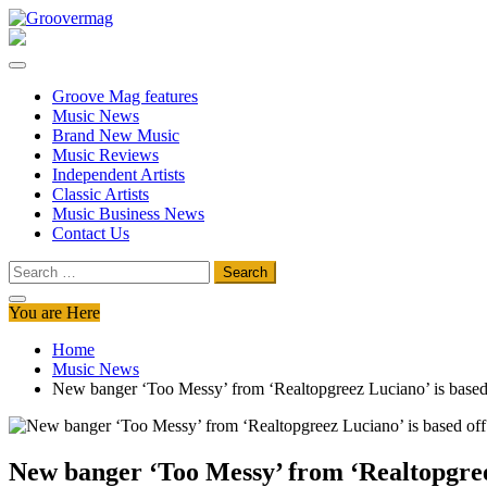
Skip
to
Groovermag
Music Magazine, Music News, Reviews and Features
content
Groove Mag features
Music News
Brand New Music
Music Reviews
Independent Artists
Classic Artists
Music Business News
Contact Us
Search
for:
You are Here
Home
Music News
New banger ‘Too Messy’ from ‘Realtopgreez Luciano’ is based off 
New banger ‘Too Messy’ from ‘Realtopgreez L