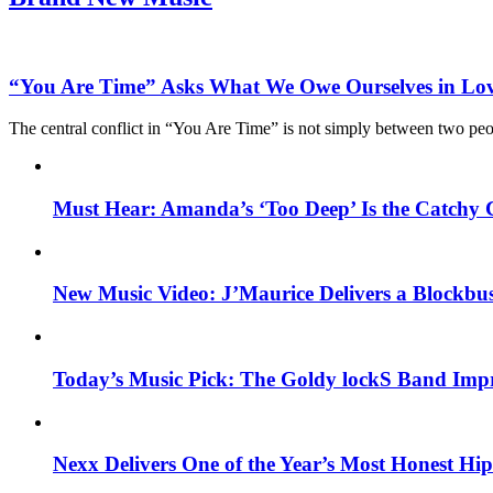
“You Are Time” Asks What We Owe Ourselves in Lo
The central conflict in “You Are Time” is not simply between two pe
Must Hear: Amanda’s ‘Too Deep’ Is the Catchy 
New Music Video: J’Maurice Delivers a Blockbu
Today’s Music Pick: The Goldy lockS Band Impr
Nexx Delivers One of the Year’s Most Honest H