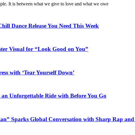
ople. It is between what we give to love and what we owe
Chill Dance Release You Need This Week
ster Visual for “Look Good on You”
ess with ‘Tear Yourself Down’
n an Unforgettable Ride with Before You Go
ian” Sparks Global Conversation with Sharp Rap and 