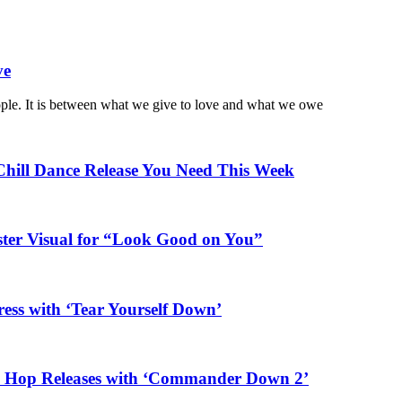
ve
ople. It is between what we give to love and what we owe
Chill Dance Release You Need This Week
ster Visual for “Look Good on You”
ess with ‘Tear Yourself Down’
ip Hop Releases with ‘Commander Down 2’