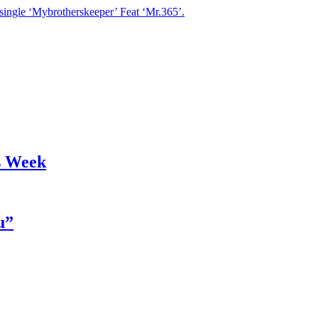
single ‘Mybrotherskeeper’ Feat ‘Mr.365’.
s Week
u”