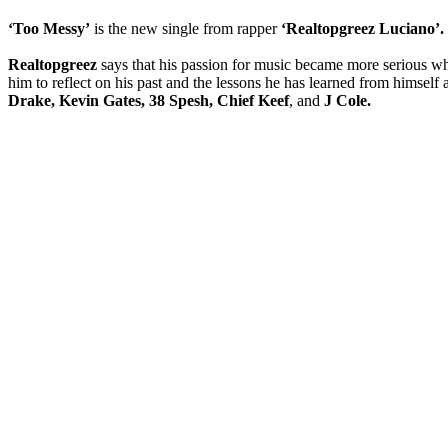
‘Too Messy’
is the new single from rapper
‘Realtopgreez Luciano’.
Realtopgreez
says that his passion for music became more serious whil
him to reflect on his past and the lessons he has learned from himself 
Drake, Kevin Gates, 38 Spesh, Chief Keef
, and
J Cole.