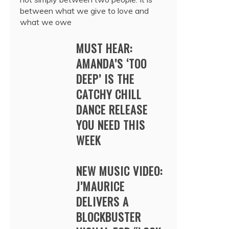
between what we give to love and
what we owe
MUST HEAR:
AMANDA’S ‘TOO
DEEP’ IS THE
CATCHY CHILL
DANCE RELEASE
YOU NEED THIS
WEEK
NEW MUSIC VIDEO:
J’MAURICE
DELIVERS A
BLOCKBUSTER