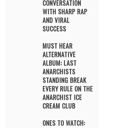
CONVERSATION
WITH SHARP RAP
AND VIRAL
SUCCESS
MUST HEAR
ALTERNATIVE
ALBUM: LAST
ANARCHISTS
STANDING BREAK
EVERY RULE ON THE
ANARCHIST ICE
CREAM CLUB
ONES TO WATCH: