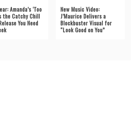
ear: Amanda’s ‘Too
New Music Video:
s the Catchy Chill
J’Maurice Delivers a
Release You Need
Blockbuster Visual for
eek
“Look Good on You”