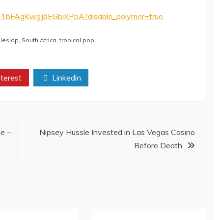
e-1bFAgKwgJdEGbiXPoA?disable_polymer=true
 Heslop
,
South Africa
,
tropical pop
terest
Linkedin
e –
Nipsey Hussle Invested in Las Vegas Casino
Before Death