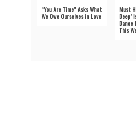
“You Are Time” Asks What
Must H
We Owe Ourselves in Love
Deep’ I
Dance 
This W