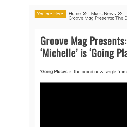
Home
Music News
You are Here
Groove Mag Presents: The Deb
Groove Mag Presents:
‘Michelle’ is ‘Going Pl
‘Going Places’
is the brand new single from