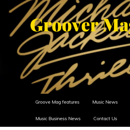
Skip
to
content
GROOVERMAG
MUSIC MAGAZINE, MUSIC NE
Groove Mag features
Music News
Music Business News
Contact Us