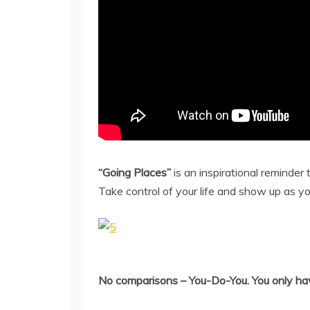
“Going Places”
is an inspirational reminder t
Take control of your life and show up as yo
No comparisons – You-Do-You. You only have