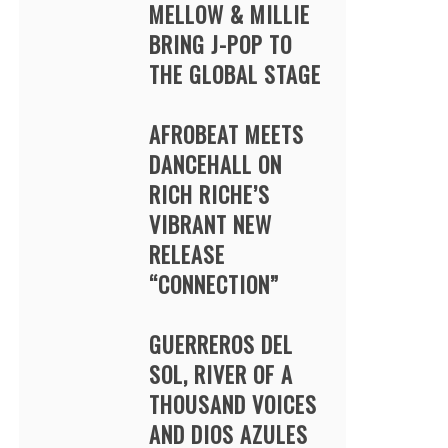
MELLOW & MILLIE
BRING J-POP TO
THE GLOBAL STAGE
AFROBEAT MEETS
DANCEHALL ON
RICH RICHE’S
VIBRANT NEW
RELEASE
“CONNECTION”
GUERREROS DEL
SOL, RIVER OF A
THOUSAND VOICES
AND DIOS AZULES