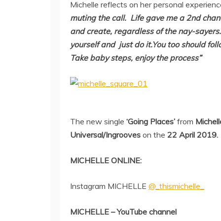
Michelle reflects on her personal experien
muting the call.
Life gave me a 2nd chan
and create,
regardless of the nay-sayers.I
yourself
and just do it.You too should fol
Take baby steps, enjoy the process”
The new single
‘Going Places’
from
Michell
Universal/Ingrooves
on the
22 April 2019.
MICHELLE ONLINE:
Instagram MICHELLE
@_thismichelle_
MICHELLE – YouTube channel