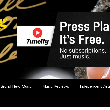
WS, REVIEWS AND FEATURES
Brand New Music
Music Reviews
Independent Arti