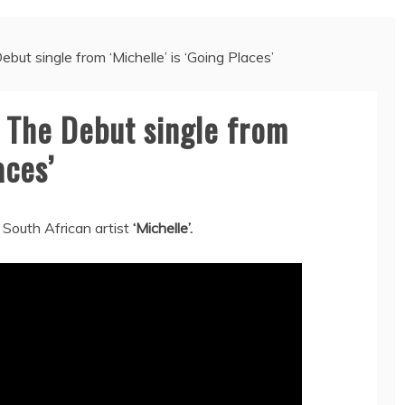
ut single from ‘Michelle’ is ‘Going Places’
 The Debut single from
aces’
 South African artist
‘Michelle’.