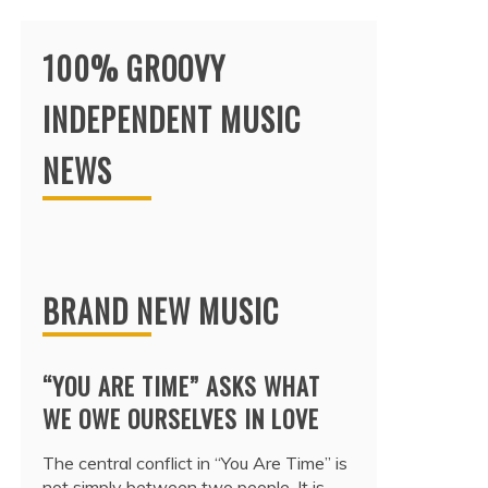
100% GROOVY
INDEPENDENT MUSIC
NEWS
BRAND NEW MUSIC
“YOU ARE TIME” ASKS WHAT
WE OWE OURSELVES IN LOVE
The central conflict in “You Are Time” is
not simply between two people. It is