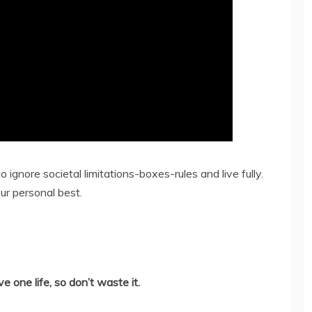
o ignore societal limitations-boxes-rules and live fully.
ur personal best.
 one life, so don’t waste it.