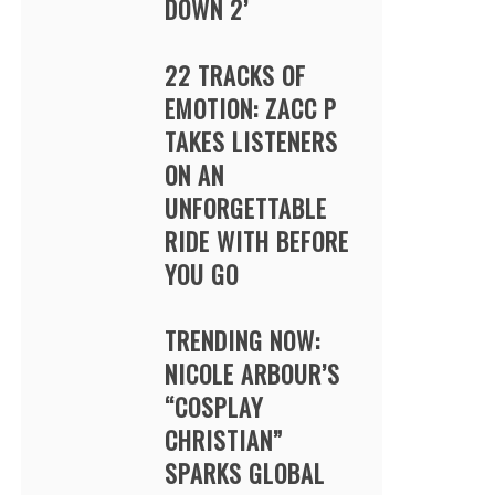
DOWN 2’
22 TRACKS OF
EMOTION: ZACC P
TAKES LISTENERS
ON AN
UNFORGETTABLE
RIDE WITH BEFORE
YOU GO
TRENDING NOW:
NICOLE ARBOUR’S
“COSPLAY
CHRISTIAN”
SPARKS GLOBAL