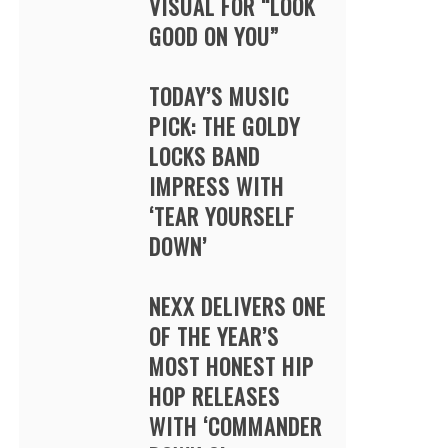
VISUAL FOR “LOOK
GOOD ON YOU”
TODAY’S MUSIC
PICK: THE GOLDY
LOCKS BAND
IMPRESS WITH
‘TEAR YOURSELF
DOWN’
NEXX DELIVERS ONE
OF THE YEAR’S
MOST HONEST HIP
HOP RELEASES
WITH ‘COMMANDER