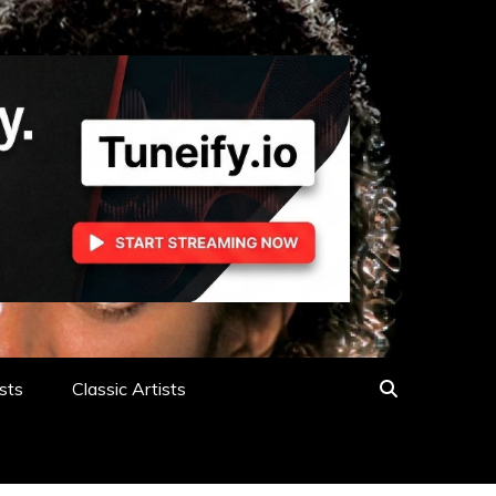
sts
Classic Artists