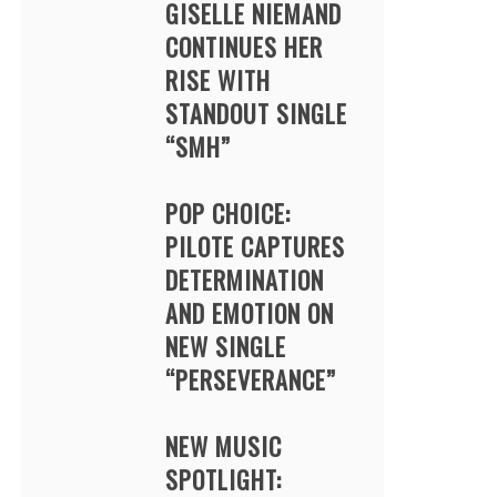
GISELLE NIEMAND
CONTINUES HER
RISE WITH
STANDOUT SINGLE
“SMH”
POP CHOICE:
PILOTE CAPTURES
DETERMINATION
AND EMOTION ON
NEW SINGLE
“PERSEVERANCE”
NEW MUSIC
SPOTLIGHT: