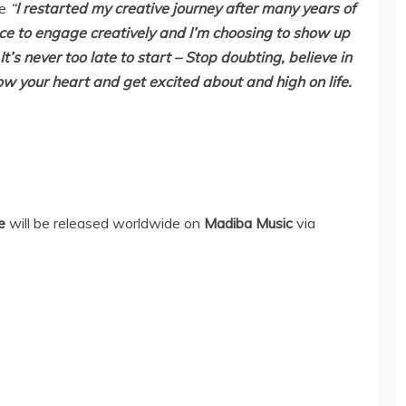
ce
“
I restarted my creative journey after many years of
ce to engage creatively and I’m choosing to show up
t’s never too late to start – Stop doubting, believe in
low your heart and get excited about and high on life.
e
will be released worldwide on
Madiba Music
via