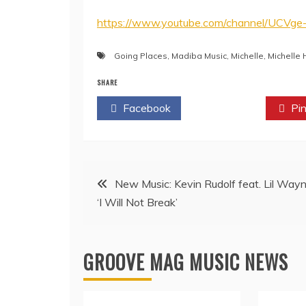
https://www.youtube.com/channel/UCVg
Going Places
,
Madiba Music
,
Michelle
,
Michelle
SHARE
Facebook
Twitter
Pin
Post
New Music: Kevin Rudolf feat. Lil Wayn
‘I Will Not Break’
navigation
GROOVE MAG MUSIC NEWS