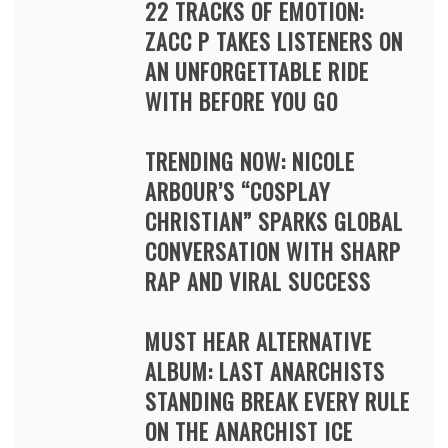
22 TRACKS OF EMOTION:
ZACC P TAKES LISTENERS ON
AN UNFORGETTABLE RIDE
WITH BEFORE YOU GO
TRENDING NOW: NICOLE
ARBOUR’S “COSPLAY
CHRISTIAN” SPARKS GLOBAL
CONVERSATION WITH SHARP
RAP AND VIRAL SUCCESS
MUST HEAR ALTERNATIVE
ALBUM: LAST ANARCHISTS
STANDING BREAK EVERY RULE
ON THE ANARCHIST ICE