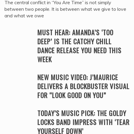
The central conflict in “You Are Time” is not simply
between two people. It is between what we give to love
and what we owe
MUST HEAR: AMANDA’S ‘TOO
DEEP’ IS THE CATCHY CHILL
DANCE RELEASE YOU NEED THIS
WEEK
NEW MUSIC VIDEO: J’MAURICE
DELIVERS A BLOCKBUSTER VISUAL
FOR “LOOK GOOD ON YOU”
TODAY’S MUSIC PICK: THE GOLDY
LOCKS BAND IMPRESS WITH ‘TEAR
YOURSELF DOWN’