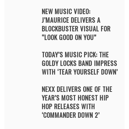
NEW MUSIC VIDEO:
J’MAURICE DELIVERS A
BLOCKBUSTER VISUAL FOR
“LOOK GOOD ON YOU”
TODAY’S MUSIC PICK: THE
GOLDY LOCKS BAND IMPRESS
WITH ‘TEAR YOURSELF DOWN’
NEXX DELIVERS ONE OF THE
YEAR’S MOST HONEST HIP
HOP RELEASES WITH
‘COMMANDER DOWN 2’