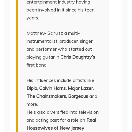
entertainment industry having
been involved in it since his teen
years.
Matthew Schultz a multi-
instrumentalist, producer, singer
and performer who started out
playing guitar in
Chris Daughtry’s
first band.
His Influences include artists like
Diplo, Calvin Harris, Major Lazer,
The Chainsmokers, Borgeous
and
more.
He’s also diversified into television
and acting cast for a role on
Real
Housewives of New Jersey