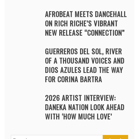
AFROBEAT MEETS DANCEHALL
ON RICH RICHE’S VIBRANT
NEW RELEASE “CONNECTION”
GUERREROS DEL SOL, RIVER
OF A THOUSAND VOICES AND
DIOS AZULES LEAD THE WAY
FOR CORINA BARTRA
2026 ARTIST INTERVIEW:
DANEKA NATION LOOK AHEAD
WITH ‘HOW MUCH LOVE’
Search