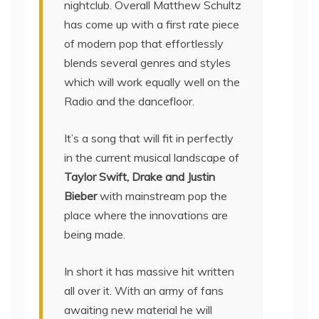
nightclub. Overall Matthew Schultz
has come up with a first rate piece
of modern pop that effortlessly
blends several genres and styles
which will work equally well on the
Radio and the dancefloor.
It’s a song that will fit in perfectly
in the current musical landscape of
Taylor Swift, Drake and Justin
Bieber
with mainstream pop the
place where the innovations are
being made.
In short it has massive hit written
all over it. With an army of fans
awaiting new material he will