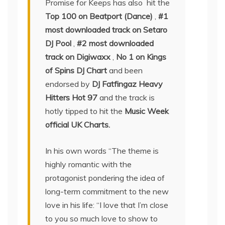
Promise for Keeps has also hit the
Top 100 on Beatport (Dance)
,
#1
most downloaded track on Setaro
DJ Pool
,
#2 most downloaded
track on Digiwaxx
,
No 1 on Kings
of Spins DJ Chart
and been
endorsed by
DJ Fatfingaz Heavy
Hitters Hot 97
and the track is
hotly tipped to hit the
Music Week
official UK Charts.
In his own words “The theme is
highly romantic with the
protagonist pondering the idea of
long-term commitment to the new
love in his life: “I love that I’m close
to you so much love to show to