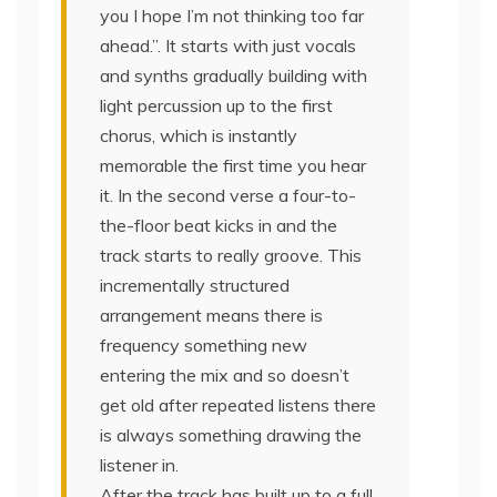
you I hope I’m not thinking too far
ahead.”. It starts with just vocals
and synths gradually building with
light percussion up to the first
chorus, which is instantly
memorable the first time you hear
it. In the second verse a four-to-
the-floor beat kicks in and the
track starts to really groove. This
incrementally structured
arrangement means there is
frequency something new
entering the mix and so doesn’t
get old after repeated listens there
is always something drawing the
listener in.
After the track has built up to a full