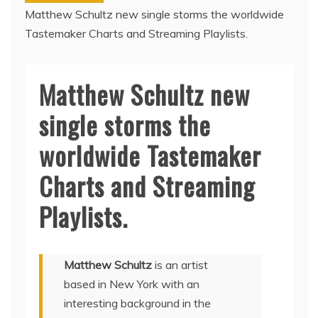
Matthew Schultz new single storms the worldwide
Tastemaker Charts and Streaming Playlists.
Matthew Schultz new
single storms the
worldwide Tastemaker
Charts and Streaming
Playlists.
Matthew Schultz
is an artist
based in New York with an
interesting background in the