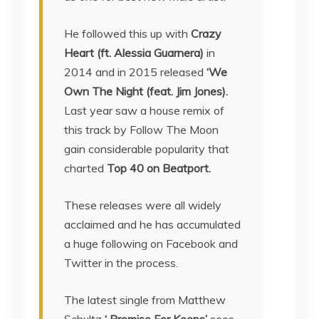
He followed this up with
Crazy
Heart (ft. Alessia Guarnera)
in
2014 and in 2015 released
‘We
Own The Night (feat. Jim Jones).
Last year saw a house remix of
this track by Follow The Moon
gain considerable popularity that
charted
Top 40 on Beatport.
These releases were all widely
acclaimed and he has accumulated
a huge following on Facebook and
Twitter in the process.
The latest single from Matthew