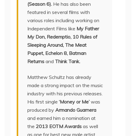
(Season 6).
He has also been
featured in several films with
various roles including working on
Independent Films like
My Father
My Don, Redemptio, 10 Rules of
Sleeping Around, The Meat
Puppet, Echelon 8, Batman
Returns
and
Think Tank.
Matthew Schultz has already
made a strong impact on the music
industry with his previous releases.
His first single
‘Money or Me’
was
produced by
Armando Guarnera
and earned him a nomination at
the
2013 EOTM Awards
as well
as one for best new male artist.