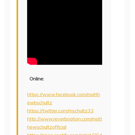
Online:
https://www.facebook.com/matth
ewbschultz
https://twitter.com/mschultz33
http://www.reverbnation.com/matt
hewschultzofficial