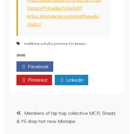
https://open.spotify.com/artist/2Sd
3zmzvPHUeBp7jWxIGfP
https://instagram.com/matthewbs
chultz/
matthew schultz promise for keeps
SHARE
Facebook
Twitter
Pinterest
Linkedin
Post
Members of hip hop collective MCR, Shadz
& YS drop hot new Mixtape
navigation