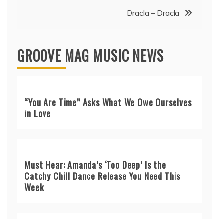
Dracla – Dracla
GROOVE MAG MUSIC NEWS
“You Are Time” Asks What We Owe Ourselves
in Love
Must Hear: Amanda’s ‘Too Deep’ Is the
Catchy Chill Dance Release You Need This
Week