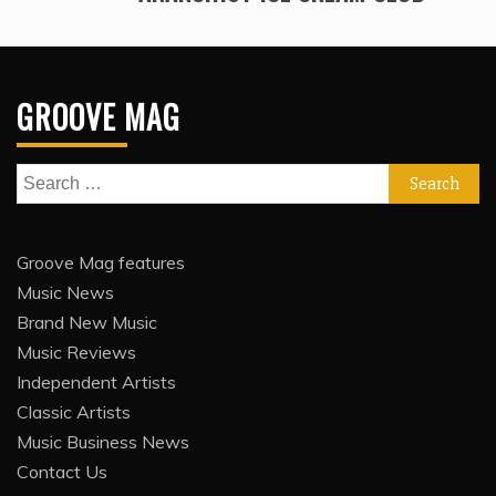
GROOVE MAG
Search
for:
Groove Mag features
Music News
Brand New Music
Music Reviews
Independent Artists
Classic Artists
Music Business News
Contact Us