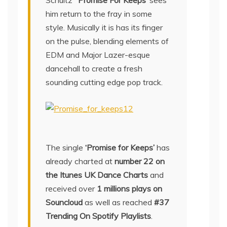
Schultz
‘ Promise For Keeps’
sees
him return to the fray in some
style. Musically it is has its finger
on the pulse, blending elements of
EDM and Major Lazer-esque
dancehall to create a fresh
sounding cutting edge pop track.
The single
‘Promise for Keeps’
has
already charted at
number 22 on
the Itunes UK Dance Charts
and
received over
1 millions plays on
Souncloud
as well as reached
#37
Trending On Spotify Playlists
.