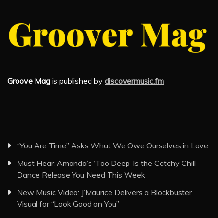
Groove Mag
is published by
discovermusic.fm
“You Are Time” Asks What We Owe Ourselves in Love
Must Hear: Amanda’s ‘Too Deep’ Is the Catchy Chill
Dance Release You Need This Week
New Music Video: J’Maurice Delivers a Blockbuster
Visual for “Look Good on You”