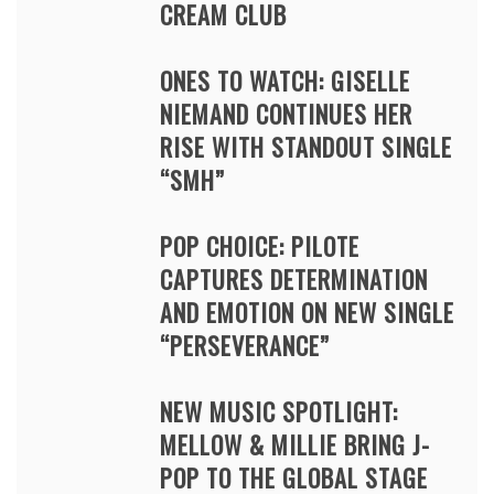
CREAM CLUB
ONES TO WATCH: GISELLE
NIEMAND CONTINUES HER
RISE WITH STANDOUT SINGLE
“SMH”
POP CHOICE: PILOTE
CAPTURES DETERMINATION
AND EMOTION ON NEW SINGLE
“PERSEVERANCE”
NEW MUSIC SPOTLIGHT:
MELLOW & MILLIE BRING J-
POP TO THE GLOBAL STAGE