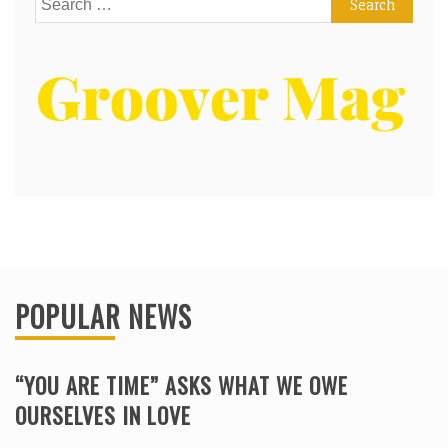
for:
POPULAR NEWS
“YOU ARE TIME” ASKS WHAT WE OWE
OURSELVES IN LOVE