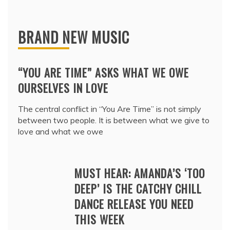
BRAND NEW MUSIC
“YOU ARE TIME” ASKS WHAT WE OWE
OURSELVES IN LOVE
The central conflict in “You Are Time” is not simply
between two people. It is between what we give to
love and what we owe
MUST HEAR: AMANDA’S ‘TOO
DEEP’ IS THE CATCHY CHILL
DANCE RELEASE YOU NEED
THIS WEEK