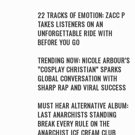
22 TRACKS OF EMOTION: ZACC P
TAKES LISTENERS ON AN
UNFORGETTABLE RIDE WITH
BEFORE YOU GO
TRENDING NOW: NICOLE ARBOUR’S
“COSPLAY CHRISTIAN” SPARKS
GLOBAL CONVERSATION WITH
SHARP RAP AND VIRAL SUCCESS
MUST HEAR ALTERNATIVE ALBUM:
LAST ANARCHISTS STANDING
BREAK EVERY RULE ON THE
ANARCHIST ICE CREAM CLUB