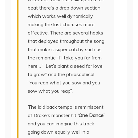
beat there’s a drop down section
which works well dynamically
making the last choruses more
effective. There are several hooks
that deployed throughout the song
that make it super catchy such as
the romantic “I’ll take you far from
here…” “Let’s plant a seed for love
to grow” and the philosophical
“You reap what you sow and you
sow what you reap”.
The laid back tempo is reminiscent
of Drake’s monster hit
‘One Dance’
and you can imagine this track
going down equally well in a