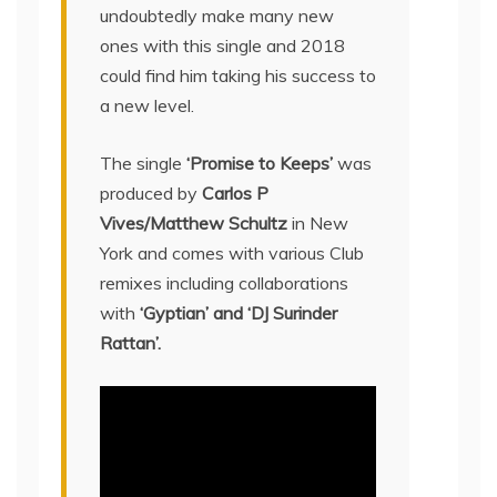
undoubtedly make many new
ones with this single and 2018
could find him taking his success to
a new level.
The single
‘Promise to Keeps’
was
produced by
Carlos P
Vives/Matthew Schultz
in New
York and comes with various Club
remixes including collaborations
with
‘Gyptian’ and ‘DJ Surinder
Rattan’.