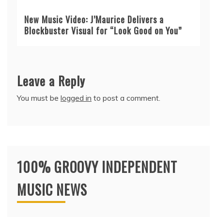
New Music Video: J’Maurice Delivers a
Blockbuster Visual for “Look Good on You”
Leave a Reply
You must be
logged in
to post a comment.
100% GROOVY INDEPENDENT
MUSIC NEWS